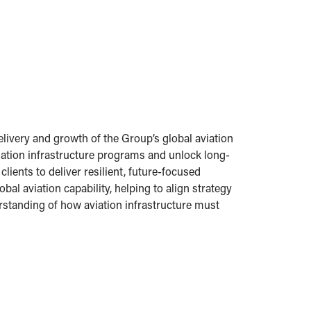
livery and growth of the Group’s global aviation
ation infrastructure programs and unlock long-
ients to deliver resilient, future-focused
al aviation capability, helping to align strategy
rstanding of how aviation infrastructure must