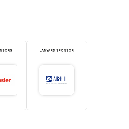
ONSORS
LANYARD SPONSOR