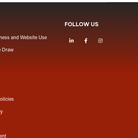
FOLLOW US
iness and Website Use
LinkedIn
Facebook
Instagram
e Draw
olicies
cy
ent