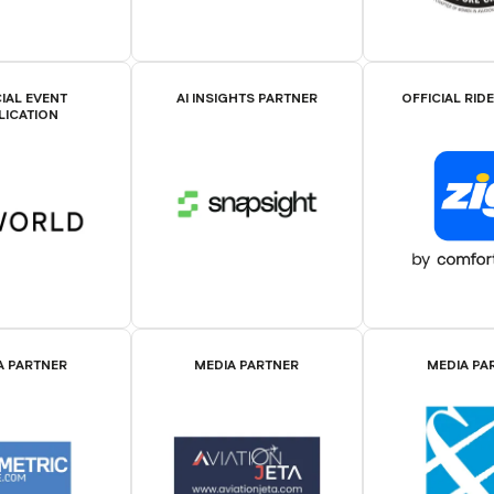
IAL EVENT
AI INSIGHTS PARTNER
OFFICIAL RID
LICATION
A PARTNER
MEDIA PARTNER
MEDIA PA