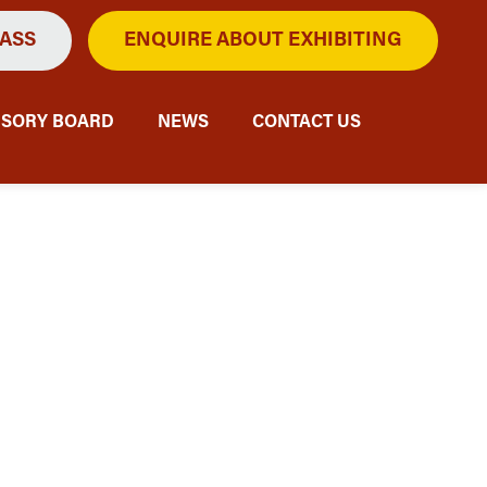
PASS
ENQUIRE ABOUT EXHIBITING
ISORY BOARD
NEWS
CONTACT US