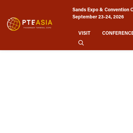
Sands Expo & Convention C
September 23-24, 2026
VISIT
CONFERENCE