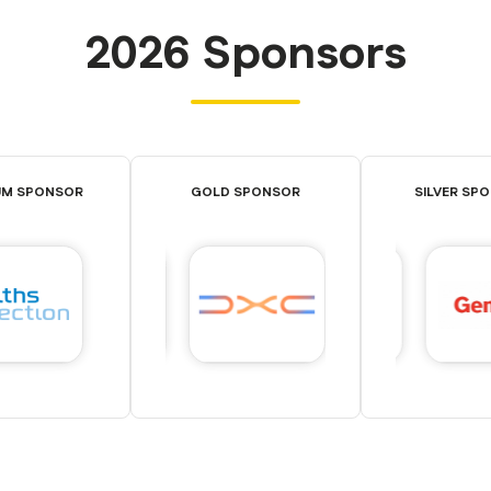
2026 Sponsors
UM SPONSOR
GOLD SPONSOR
SILVER SP