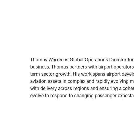
Thomas Warren is Global Operations Director for A
business. Thomas partners with airport operators
term sector growth. His work spans airport develo
aviation assets in complex and rapidly evolving ma
with delivery across regions and ensuring a cohe
evolve to respond to changing passenger expecta