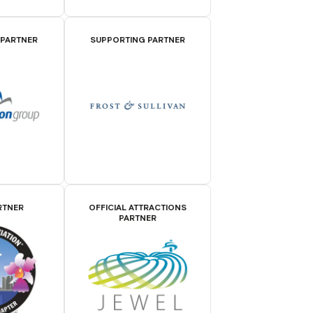
 PARTNER
SUPPORTING PARTNER
RTNER
OFFICIAL ATTRACTIONS
PARTNER