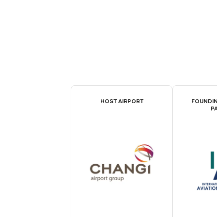
HOST AIRPORT
FOUNDIN
P