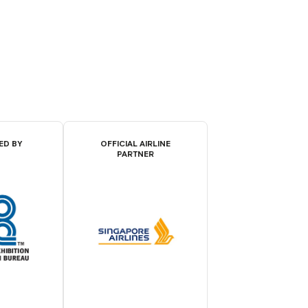
ED BY
OFFICIAL AIRLINE
PARTNER