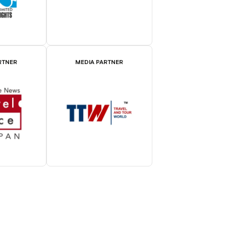
RTNER
MEDIA PARTNER