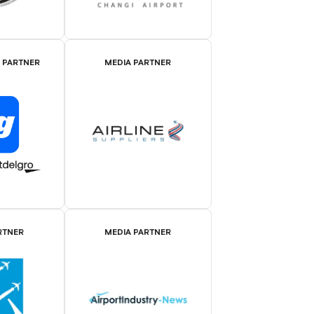
E PARTNER
MEDIA PARTNER
RTNER
MEDIA PARTNER