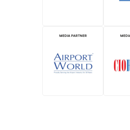
MEDIA PARTNER
MEDI