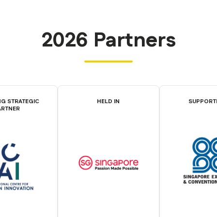
2026 Partners
G STRATEGIC
HELD IN
SUPPORT
ARTNER