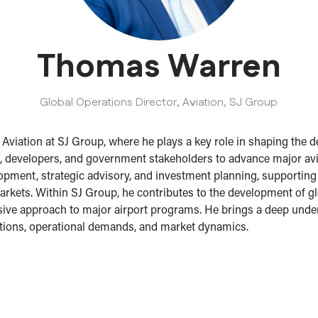
Thomas Warren
Global Operations Director, Aviation,
SJ Group
viation at SJ Group, where he plays a key role in shaping the de
, developers, and government stakeholders to advance major avi
pment, strategic advisory, and investment planning, supporting cl
rkets. Within SJ Group, he contributes to the development of glob
sive approach to major airport programs. He brings a deep unde
tions, operational demands, and market dynamics.