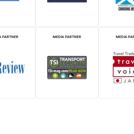
A PARTNER
MEDIA PARTNER
MEDIA PA