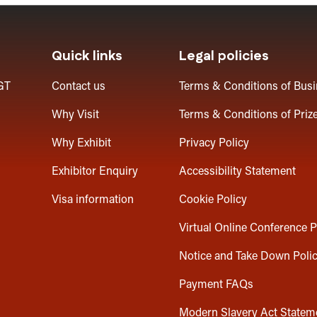
Quick links
Legal policies
GT
Contact us
Terms & Conditions of Bus
Why Visit
Terms & Conditions of Priz
Why Exhibit
Privacy Policy
Exhibitor Enquiry
Accessibility Statement
Visa information
Cookie Policy
Virtual Online Conference P
Notice and Take Down Poli
Payment FAQs
Modern Slavery Act Statem