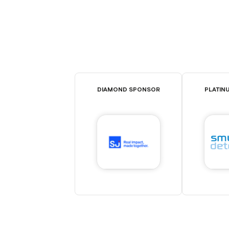
DIAMOND SPONSOR
PLATIN