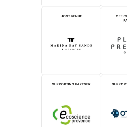
HOST VENUE
OFFIC
P
SUPPORTING PARTNER
SUPPORT