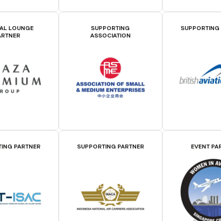
IAL LOUNGE
SUPPORTING
SUPPORTING
ARTNER
ASSOCIATION
ING PARTNER
SUPPORTING PARTNER
EVENT PA