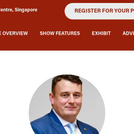
entre, Singapore
REGISTER FOR YOUR 
 OVERVIEW
SHOW FEATURES
EXHIBIT
ADV