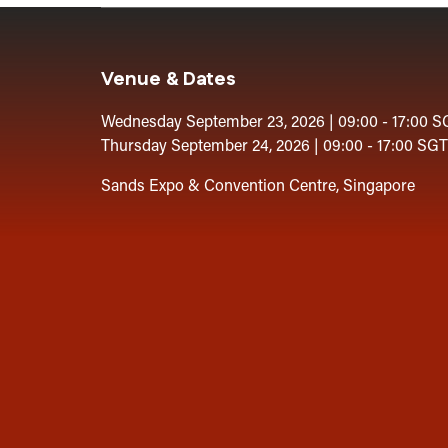
Venue & Dates
Wednesday September 23, 2026 | 09:00 - 17:00 S
Thursday September 24, 2026 | 09:00 - 17:00 SGT
Sands Expo & Convention Centre, Singapore