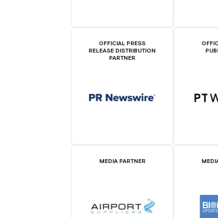
OFFICIAL PRESS
OFFIC
RELEASE DISTRIBUTION
PUB
PARTNER
MEDIA PARTNER
MEDI