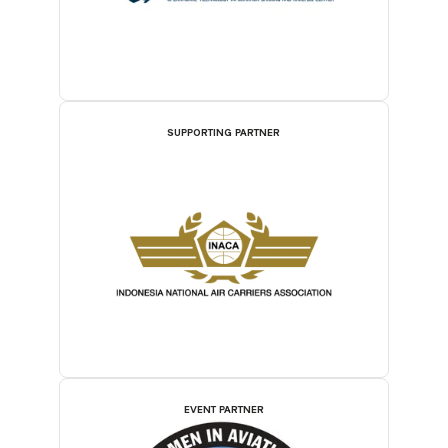
SUPPORTING PARTNER
EVENT PARTNER