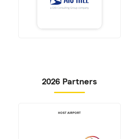
2026 Partners
HOST AIRPORT