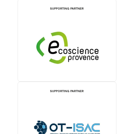
SUPPORTING PARTNER
SUPPORTING PARTNER