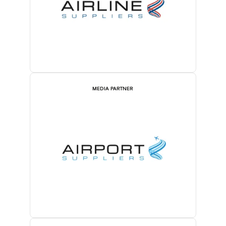
MEDIA PARTNER