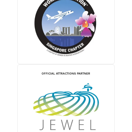
OFFICIAL ATTRACTIONS PARTNER