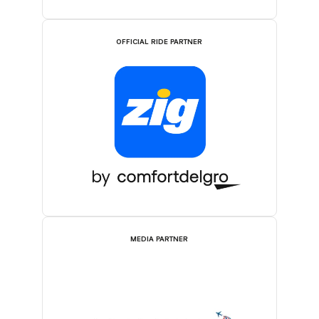
OFFICIAL RIDE PARTNER
MEDIA PARTNER