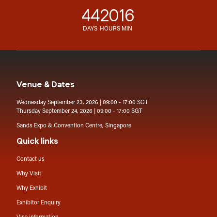
44
20
16
DAYS
HOURS
MIN
Venue & Dates
Wednesday September 23, 2026 | 09:00 - 17:00 SGT
Thursday September 24, 2026 | 09:00 - 17:00 SGT
Sands Expo & Convention Centre, Singapore
Quick links
Contact us
Why Visit
Why Exhibit
Exhibitor Enquiry