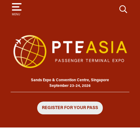
SEARCH
MENU
Sands Expo & Convention Centre, Singapore
September 23-24, 2026
REGISTER FOR YOUR PASS