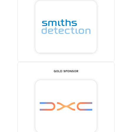
GOLD SPONSOR