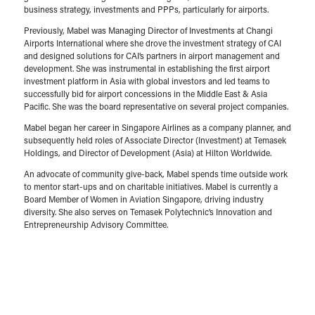
business strategy, investments and PPPs, particularly for airports.​
Previously, Mabel was Managing Director of Investments at Changi
Airports International where she drove the investment strategy of CAI
and designed solutions for CAI’s partners in airport management and
development. She was instrumental in establishing the first airport
investment platform in Asia with global investors and led teams to
successfully bid for airport concessions in the Middle East & Asia
Pacific. She was the board representative on several project companies.​
Mabel began her career in Singapore Airlines as a company planner, and
subsequently held roles of Associate Director (Investment) at Temasek
Holdings, and Director of Development (Asia) at Hilton Worldwide. ​
An advocate of community give-back, Mabel spends time outside work
to mentor start-ups and on charitable initiatives. Mabel is currently a
Board Member of Women in Aviation Singapore, driving industry
diversity. She also serves on Temasek Polytechnic’s Innovation and
Entrepreneurship Advisory Committee.​