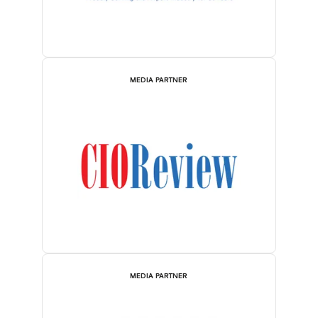
MEDIA PARTNER
MEDIA PARTNER