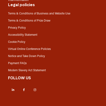
Visa information
Legal policies
Terms & Conditions of Business and Website Use
Terms & Conditions of Prize Draw
Privacy Policy
Accessibility Statement
Cookie Policy
Virtual Online Conference Policies
Notice and Take Down Policy
Payment FAQs
Modern Slavery Act Statement
FOLLOW US
LinkedIn
Facebook
Instagram