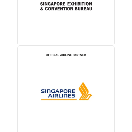
OFFICIAL AIRLINE PARTNER