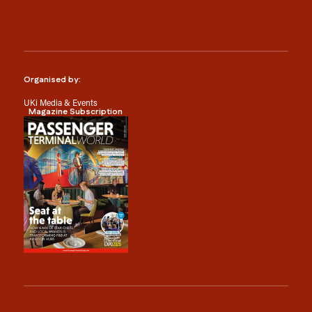
Organised by:
UKi Media & Events
Magazine Subscription