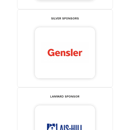
SILVER SPONSORS
LANYARD SPONSOR