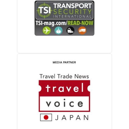
MEDIA PARTNER