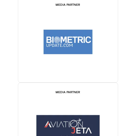
MEDIA PARTNER
MEDIA PARTNER