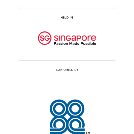
HELD IN
SUPPORTED BY