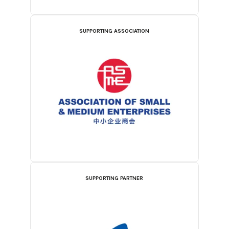
SUPPORTING ASSOCIATION
SUPPORTING PARTNER