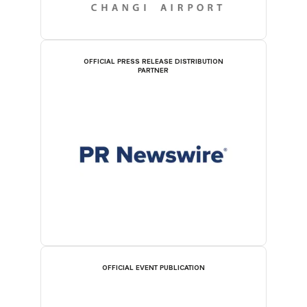
OFFICIAL PRESS RELEASE DISTRIBUTION
PARTNER
OFFICIAL EVENT PUBLICATION