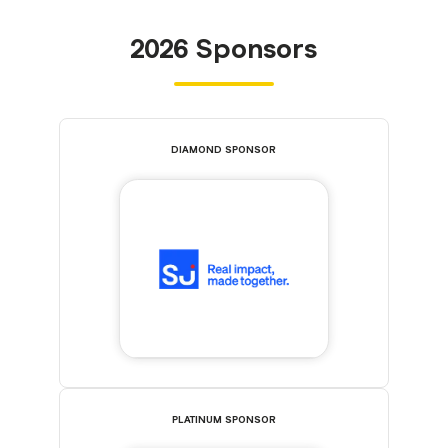
2026 Sponsors
DIAMOND SPONSOR
PLATINUM SPONSOR