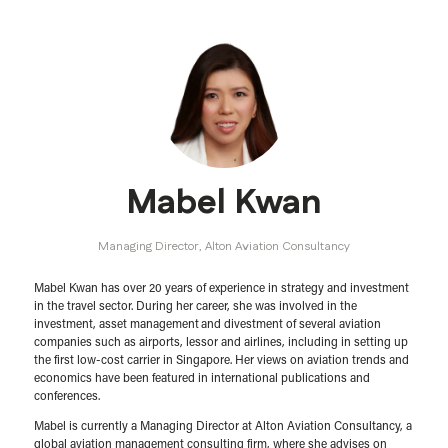
Mabel Kwan
Managing Director,
Alton Aviation Consultancy
Mabel Kwan has over 20 years of experience in strategy and investment
in the travel sector. During her career, she was involved in the
investment, asset management and divestment of several aviation
companies such as airports, lessor and airlines, including in setting up
the first low-cost carrier in Singapore. Her views on aviation trends and
economics have been featured in international publications and
conferences. ​
Mabel is currently a Managing Director at Alton Aviation Consultancy, a
global aviation management consulting firm, where she advises on