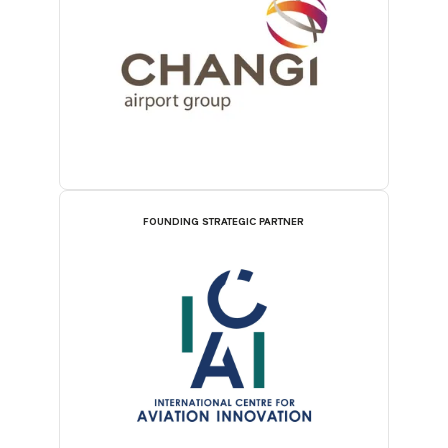
FOUNDING STRATEGIC PARTNER