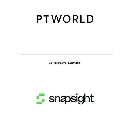
AI INSIGHTS PARTNER