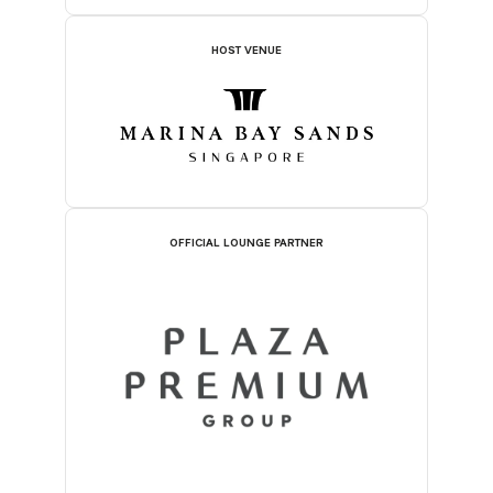
HOST VENUE
OFFICIAL LOUNGE PARTNER