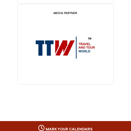
MEDIA PARTNER
MARK YOUR CALENDARS