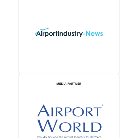
MEDIA PARTNER