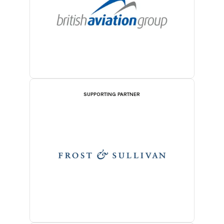
SUPPORTING PARTNER