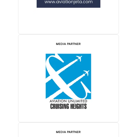
MEDIA PARTNER
MEDIA PARTNER