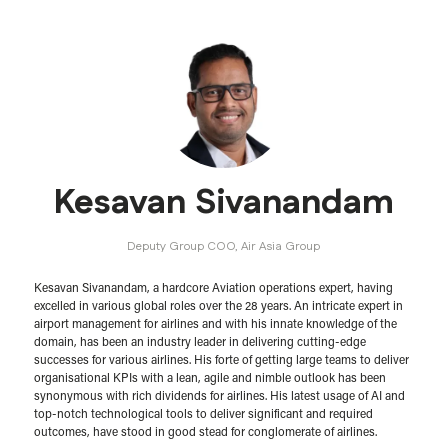
Kesavan Sivanandam
Deputy Group COO,
Air Asia Group
Kesavan Sivanandam, a hardcore Aviation operations expert, having
excelled in various global roles over the 28 years. An intricate expert in
airport management for airlines and with his innate knowledge of the
domain, has been an industry leader in delivering cutting-edge
successes for various airlines. His forte of getting large teams to deliver
organisational KPIs with a lean, agile and nimble outlook has been
synonymous with rich dividends for airlines. His latest usage of AI and
top-notch technological tools to deliver significant and required
outcomes, have stood in good stead for conglomerate of airlines.