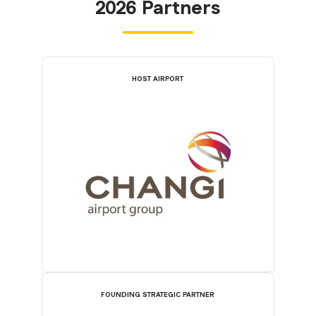
2026 Partners
HOST AIRPORT
FOUNDING STRATEGIC PARTNER