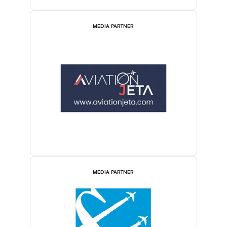
MEDIA PARTNER
MEDIA PARTNER