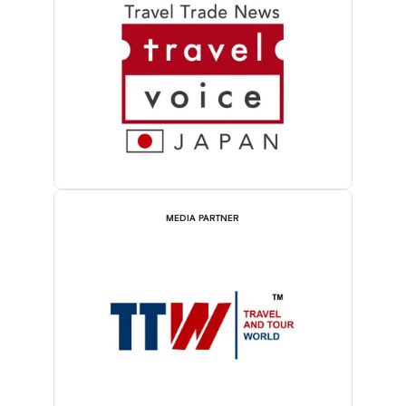
MEDIA PARTNER