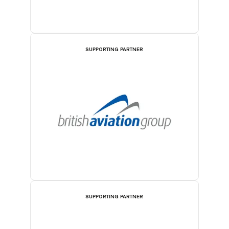
SUPPORTING PARTNER
SUPPORTING PARTNER