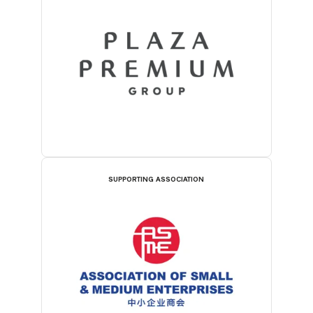
SUPPORTING ASSOCIATION