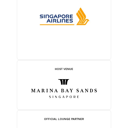
HOST VENUE
OFFICIAL LOUNGE PARTNER