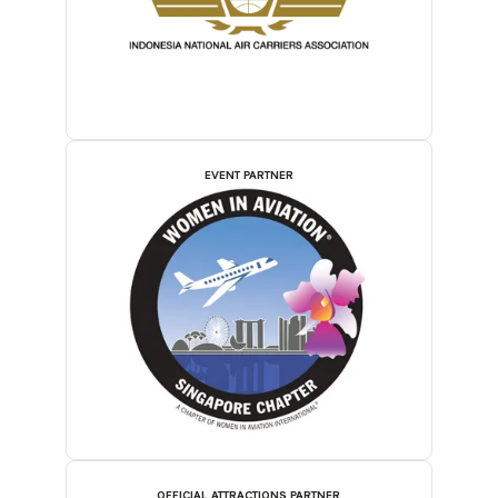
EVENT PARTNER
OFFICIAL ATTRACTIONS PARTNER