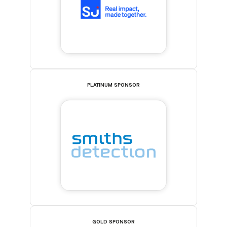
PLATINUM SPONSOR
GOLD SPONSOR