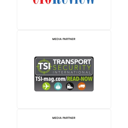
MEDIA PARTNER
MEDIA PARTNER