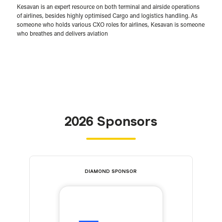
Kesavan is an expert resource on both terminal and airside operations
of airlines, besides highly optimised Cargo and logistics handling. As
someone who holds various CXO roles for airlines, Kesavan is someone
who breathes and delivers aviation
2026 Sponsors
DIAMOND SPONSOR