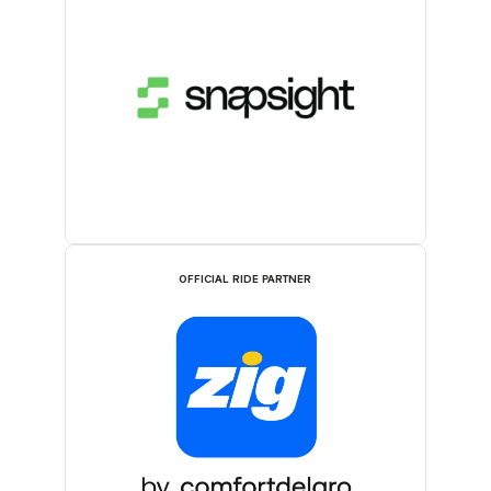
OFFICIAL RIDE PARTNER