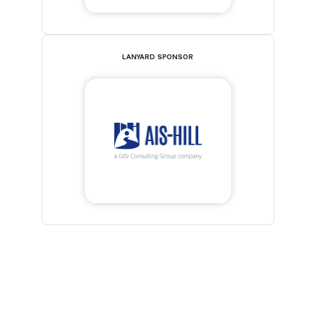
LANYARD SPONSOR