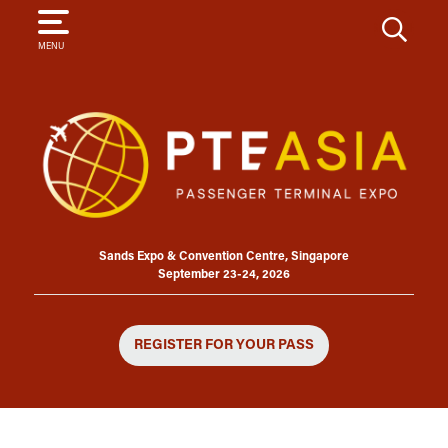
SEARCH
MENU
Sands Expo & Convention Centre, Singapore
September 23-24, 2026
REGISTER FOR YOUR PASS