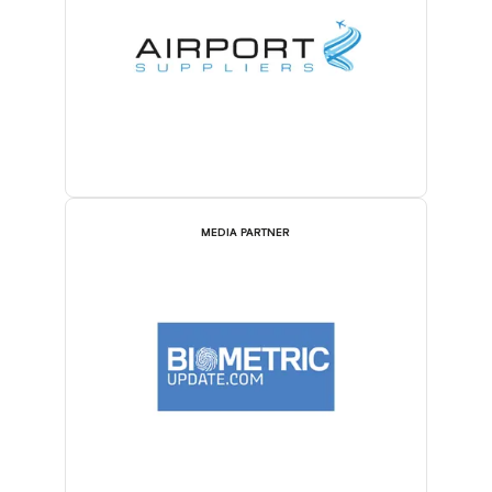
MEDIA PARTNER