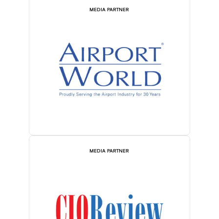
MEDIA PARTNER
MEDIA PARTNER