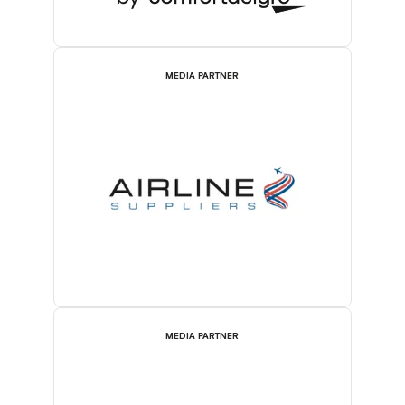
MEDIA PARTNER
MEDIA PARTNER