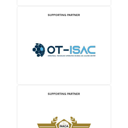
SUPPORTING PARTNER
SUPPORTING PARTNER