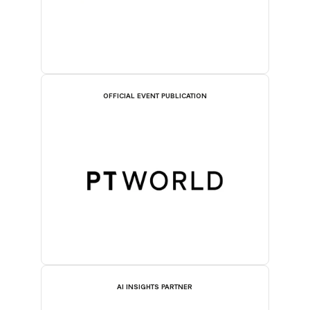
OFFICIAL EVENT PUBLICATION
AI INSIGHTS PARTNER