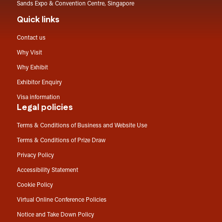
Sands Expo & Convention Centre, Singapore
Quick links
Contact us
Why Visit
Why Exhibit
Exhibitor Enquiry
Visa information
Legal policies
Terms & Conditions of Business and Website Use
Terms & Conditions of Prize Draw
Privacy Policy
Accessibility Statement
Cookie Policy
Virtual Online Conference Policies
Notice and Take Down Policy