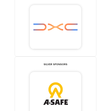
SILVER SPONSORS