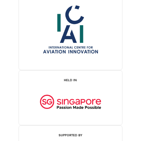
HELD IN
SUPPORTED BY