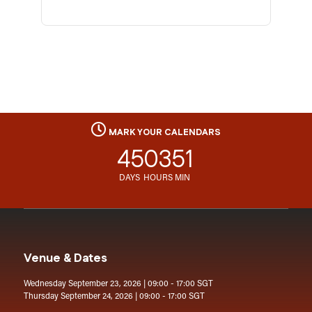
MARK YOUR CALENDARS
45
03
51
DAYS
HOURS
MIN
Venue & Dates
Wednesday September 23, 2026 | 09:00 - 17:00 SGT
Thursday September 24, 2026 | 09:00 - 17:00 SGT