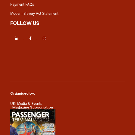
Payment FAQs
Modern Slavery Act Statement
FOLLOW US
LinkedIn
Facebook
Instagram
Organised by:
UKi Media & Events
Magazine Subscription