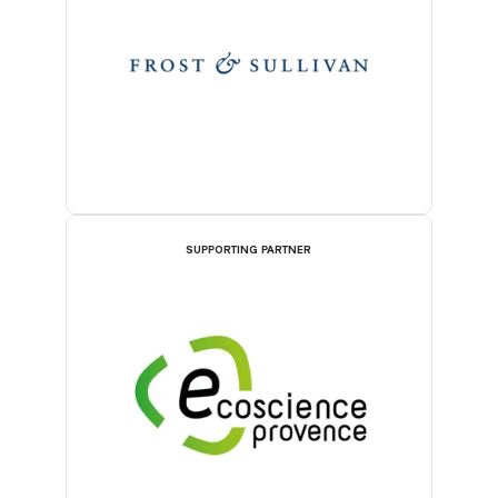
SUPPORTING PARTNER