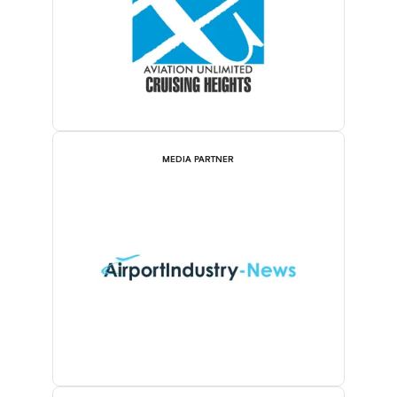
MEDIA PARTNER