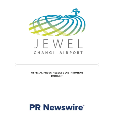
OFFICIAL PRESS RELEASE DISTRIBUTION
PARTNER