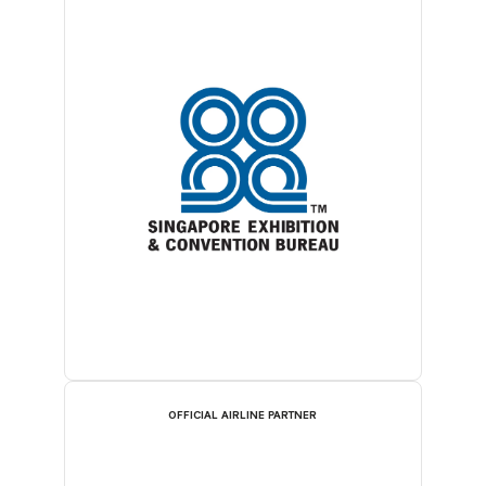
OFFICIAL AIRLINE PARTNER