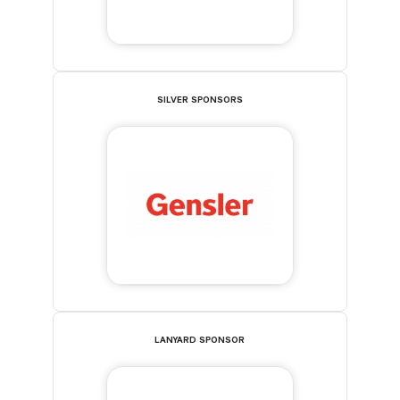
SILVER SPONSORS
LANYARD SPONSOR