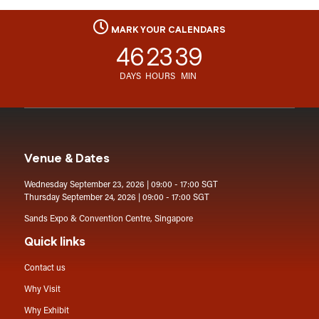
MARK YOUR CALENDARS
46
23
39
DAYS
HOURS
MIN
Venue & Dates
Wednesday September 23, 2026 | 09:00 - 17:00 SGT
Thursday September 24, 2026 | 09:00 - 17:00 SGT
Sands Expo & Convention Centre, Singapore
Quick links
Contact us
Why Visit
Why Exhibit