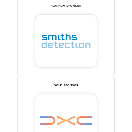
PLATINUM SPONSOR
GOLD SPONSOR