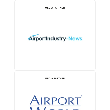
MEDIA PARTNER
MEDIA PARTNER