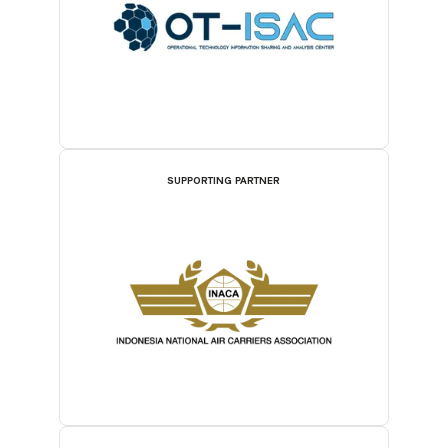
SUPPORTING PARTNER