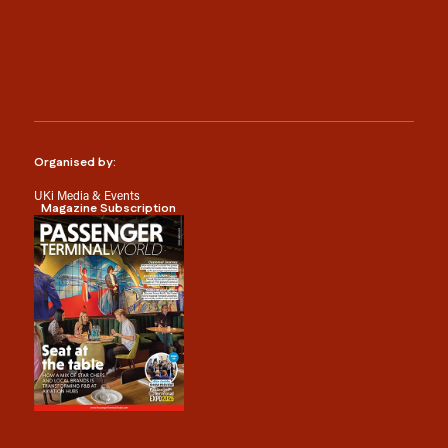
Organised by:
UKi Media & Events
Magazine Subscription