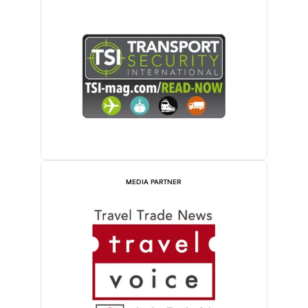
MEDIA PARTNER