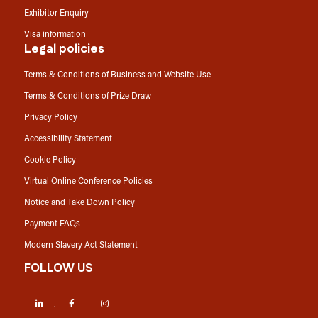
Exhibitor Enquiry
Visa information
Legal policies
Terms & Conditions of Business and Website Use
Terms & Conditions of Prize Draw
Privacy Policy
Accessibility Statement
Cookie Policy
Virtual Online Conference Policies
Notice and Take Down Policy
Payment FAQs
Modern Slavery Act Statement
FOLLOW US
LinkedIn
Facebook
Instagram