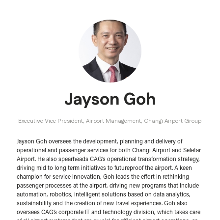
Jayson Goh
Executive Vice President, Airport Management,
Changi Airport Group
Jayson Goh oversees the development, planning and delivery of
operational and passenger services for both Changi Airport and Seletar
Airport. He also spearheads CAG’s operational transformation strategy,
driving mid to long term initiatives to futureproof the airport. A keen
champion for service innovation, Goh leads the effort in rethinking
passenger processes at the airport, driving new programs that include
automation, robotics, intelligent solutions based on data analytics,
sustainability and the creation of new travel experiences. Goh also
oversees CAG’s corporate IT and technology division, which takes care