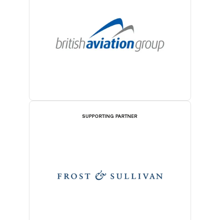
SUPPORTING PARTNER