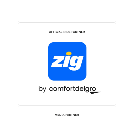
OFFICIAL RIDE PARTNER
MEDIA PARTNER