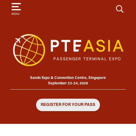
SEARCH
MENU
Sands Expo & Convention Centre, Singapore
September 23-24, 2026
REGISTER FOR YOUR PASS