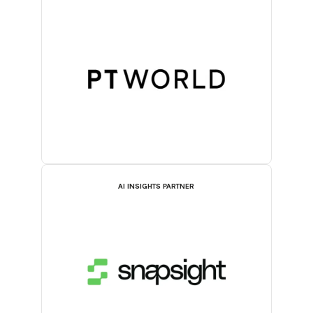
AI INSIGHTS PARTNER