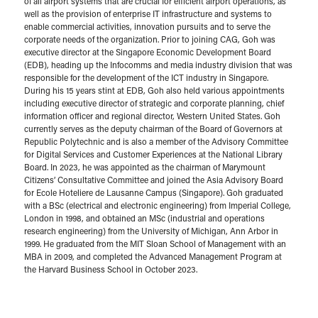
of all airport systems that are crucial for efficient airport operations, as
well as the provision of enterprise IT infrastructure and systems to
enable commercial activities, innovation pursuits and to serve the
corporate needs of the organization. Prior to joining CAG, Goh was
executive director at the Singapore Economic Development Board
(EDB), heading up the Infocomms and media industry division that was
responsible for the development of the ICT industry in Singapore.
During his 15 years stint at EDB, Goh also held various appointments
including executive director of strategic and corporate planning, chief
information officer and regional director, Western United States. Goh
currently serves as the deputy chairman of the Board of Governors at
Republic Polytechnic and is also a member of the Advisory Committee
for Digital Services and Customer Experiences at the National Library
Board. In 2023, he was appointed as the chairman of Marymount
Citizens’ Consultative Committee and joined the Asia Advisory Board
for Ecole Hoteliere de Lausanne Campus (Singapore). Goh graduated
with a BSc (electrical and electronic engineering) from Imperial College,
London in 1998, and obtained an MSc (industrial and operations
research engineering) from the University of Michigan, Ann Arbor in
1999. He graduated from the MIT Sloan School of Management with an
MBA in 2009, and completed the Advanced Management Program at
the Harvard Business School in October 2023.