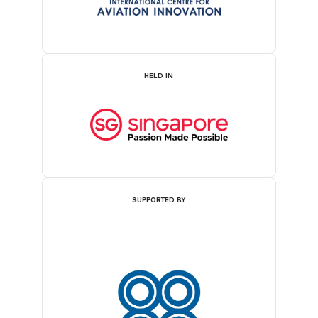
HELD IN
SUPPORTED BY