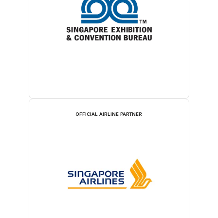
OFFICIAL AIRLINE PARTNER