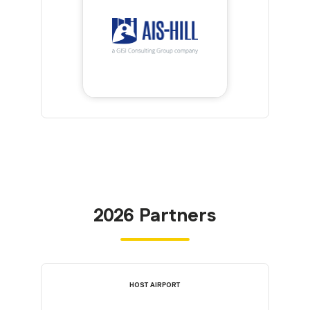
2026 Partners
HOST AIRPORT