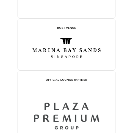
HOST VENUE
OFFICIAL LOUNGE PARTNER