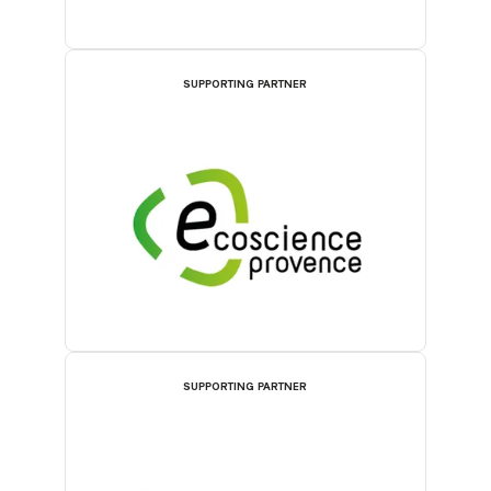
SUPPORTING PARTNER
SUPPORTING PARTNER