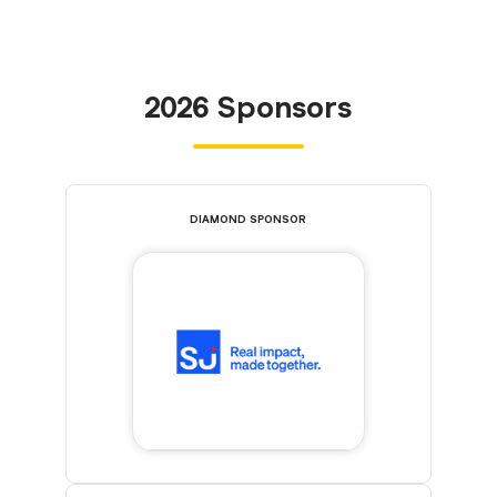
2026 Sponsors
DIAMOND SPONSOR