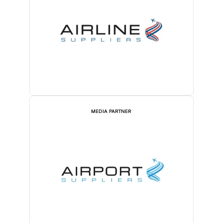
MEDIA PARTNER