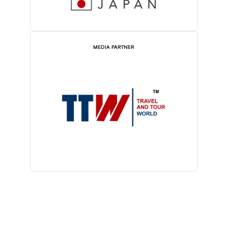
MEDIA PARTNER