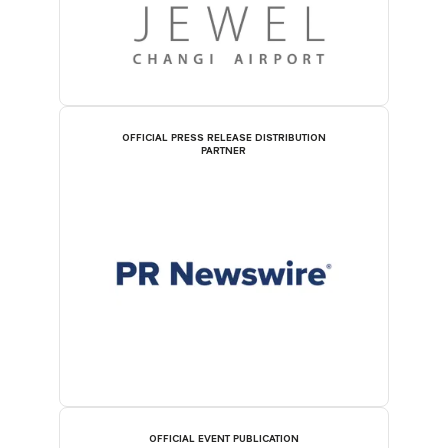
OFFICIAL PRESS RELEASE DISTRIBUTION
PARTNER
OFFICIAL EVENT PUBLICATION