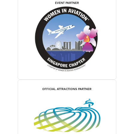
EVENT PARTNER
OFFICIAL ATTRACTIONS PARTNER