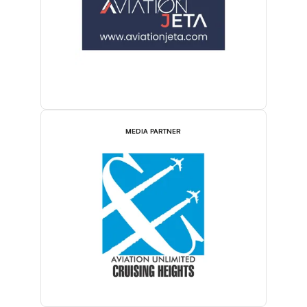
MEDIA PARTNER