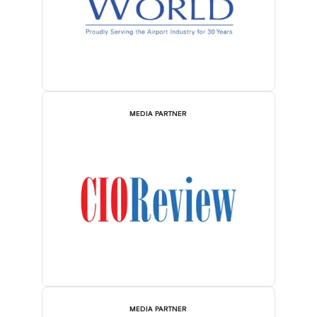
MEDIA PARTNER
MEDIA PARTNER