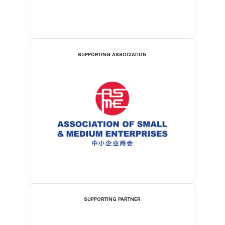
SUPPORTING ASSOCIATION
SUPPORTING PARTNER