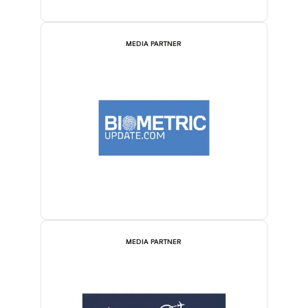
MEDIA PARTNER
MEDIA PARTNER