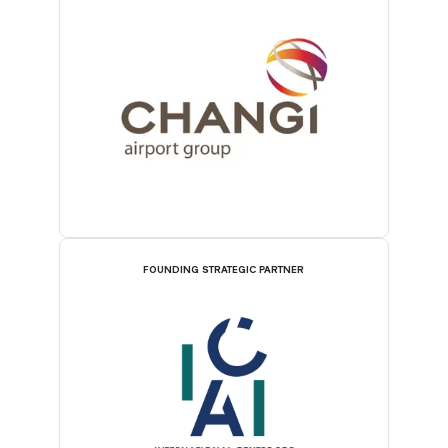
FOUNDING STRATEGIC PARTNER