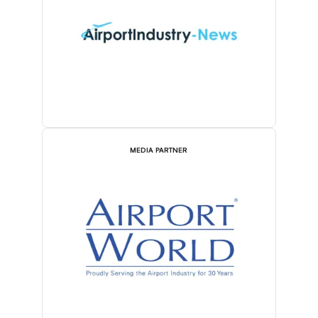
MEDIA PARTNER