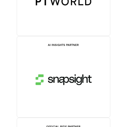
AI INSIGHTS PARTNER
OFFICIAL RIDE PARTNER