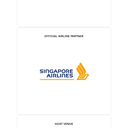
OFFICIAL AIRLINE PARTNER
HOST VENUE