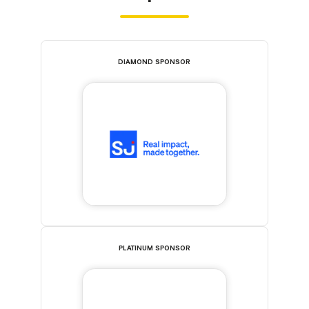
DIAMOND SPONSOR
PLATINUM SPONSOR