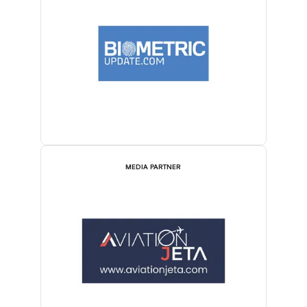
MEDIA PARTNER