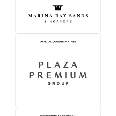
OFFICIAL LOUNGE PARTNER