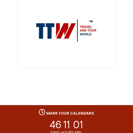
MARK YOUR CALENDARS
46
11
01