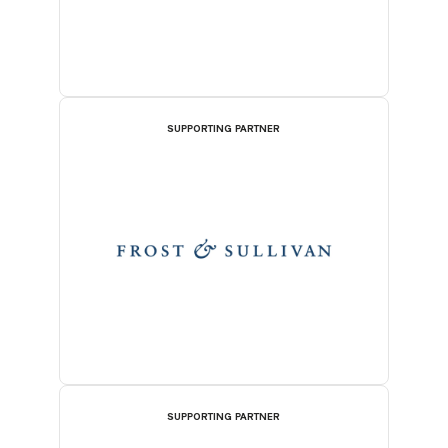
SUPPORTING PARTNER
SUPPORTING PARTNER