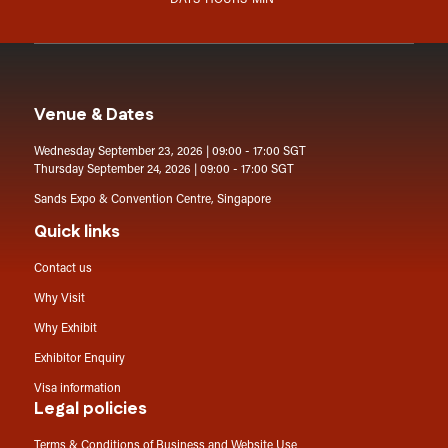
DAYS
HOURS
MIN
Venue & Dates
Wednesday September 23, 2026 | 09:00 - 17:00 SGT
Thursday September 24, 2026 | 09:00 - 17:00 SGT
Sands Expo & Convention Centre, Singapore
Quick links
Contact us
Why Visit
Why Exhibit
Exhibitor Enquiry
Visa information
Legal policies
Terms & Conditions of Business and Website Use