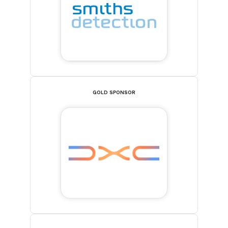
GOLD SPONSOR