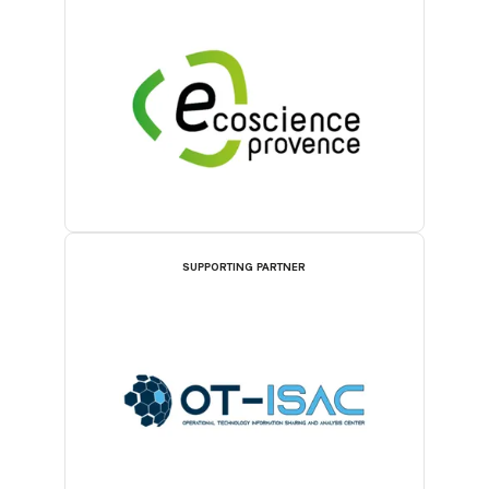
SUPPORTING PARTNER