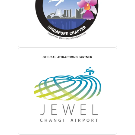
OFFICIAL ATTRACTIONS PARTNER