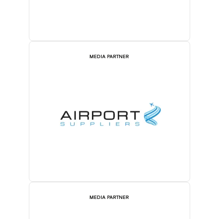
MEDIA PARTNER
MEDIA PARTNER