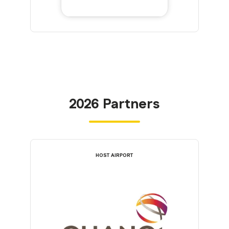
2026 Partners
HOST AIRPORT