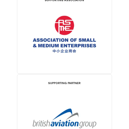
SUPPORTING ASSOCIATION
SUPPORTING PARTNER