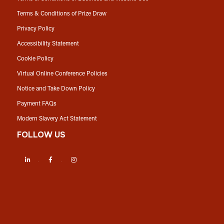
Terms & Conditions of Prize Draw
Privacy Policy
Accessibility Statement
Cookie Policy
Virtual Online Conference Policies
Notice and Take Down Policy
Payment FAQs
Modern Slavery Act Statement
FOLLOW US
LinkedIn
Facebook
Instagram