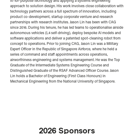
fit-for-purpose technology and applying a systems engineering
approach to solution design. His work involves close collaboration with
technology partners across a full spectrum of innovation, including
product co-development, startup corporate venture and research
partnerships with research institutes. Jason Lin has been with CAG
since 2016. During his tenure, he has led teams to operationalise airside
autonomous vehicles (L4 self-driving), deploy bespoke AI models and
software applications and deliver a patented spot-cleaning robot from
concept to operations. Prior to joining CAG, Jason Lin was a Military
Expert Officer in the Republic of Singapore Airforce, where he held a
series of command and staff appointments across operations,
airworthiness engineering and systems management. He was the Top
Graduate of the Intermediate Systems Engineering Course and
Distinguished Graduate of the RSAF Advanced Officer Course. Jason
Lin holds a Bachelor of Engineering (First Class Honours) in
Mechanical Engineering from the National University of Singapore.
2026 Sponsors