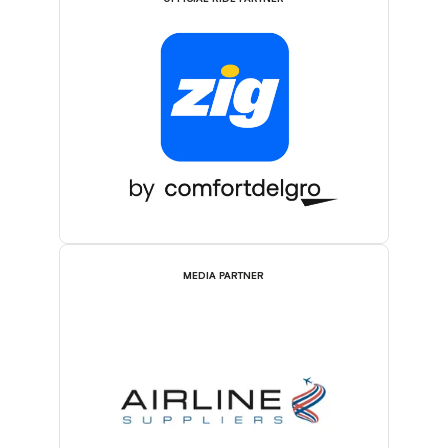
MEDIA PARTNER