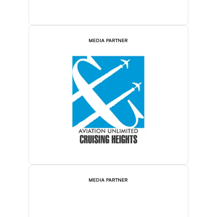
MEDIA PARTNER
MEDIA PARTNER