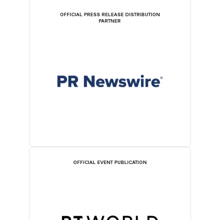
OFFICIAL PRESS RELEASE DISTRIBUTION
PARTNER
OFFICIAL EVENT PUBLICATION