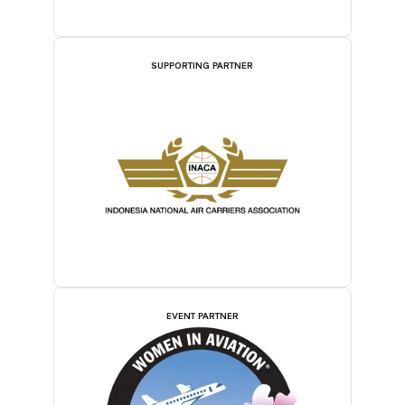
SUPPORTING PARTNER
EVENT PARTNER