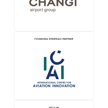
FOUNDING STRATEGIC PARTNER
HELD IN