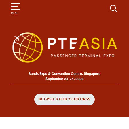
SEARCH
MENU
Sands Expo & Convention Centre, Singapore
September 23-24, 2026
REGISTER FOR YOUR PASS