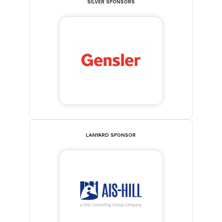
SILVER SPONSORS
LANYARD SPONSOR