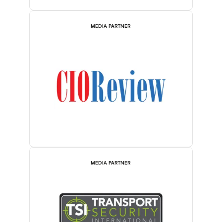
MEDIA PARTNER
MEDIA PARTNER