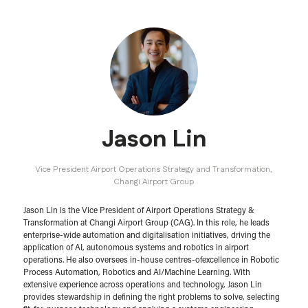
Jason Lin
Vice President Airport Operations Strategy and Transformation,
Changi Airport Group
Jason Lin is the Vice President of Airport Operations Strategy &
Transformation at Changi Airport Group (CAG). In this role, he leads
enterprise-wide automation and digitalisation initiatives, driving the
application of AI, autonomous systems and robotics in airport
operations. He also oversees in-house centres-ofexcellence in Robotic
Process Automation, Robotics and AI/Machine Learning. With
extensive experience across operations and technology, Jason Lin
provides stewardship in defining the right problems to solve, selecting