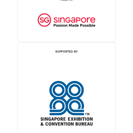
SUPPORTED BY