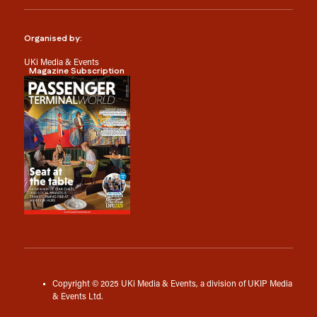
Organised by:
UKi Media & Events
Magazine Subscription
Copyright © 2025 UKi Media & Events, a division of UKIP Media
& Events Ltd.