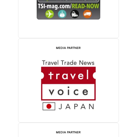
MEDIA PARTNER
MEDIA PARTNER