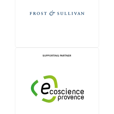
SUPPORTING PARTNER