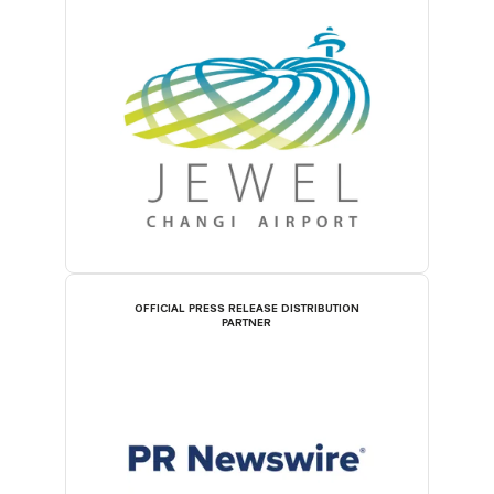
OFFICIAL PRESS RELEASE DISTRIBUTION
PARTNER