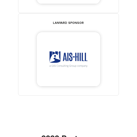
LANYARD SPONSOR