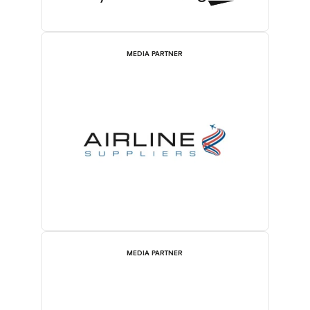
MEDIA PARTNER
MEDIA PARTNER