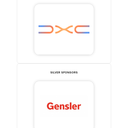
SILVER SPONSORS