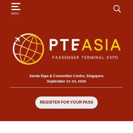
SEARCH
MENU
Sands Expo & Convention Centre, Singapore
September 23-24, 2026
REGISTER FOR YOUR PASS