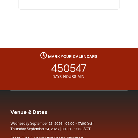
MARK YOUR CALENDARS
45
05
47
DAYS
HOURS
MIN
Venue & Dates
Wednesday September 23, 2026 | 09:00 - 17:00 SGT
Thursday September 24, 2026 | 09:00 - 17:00 SGT