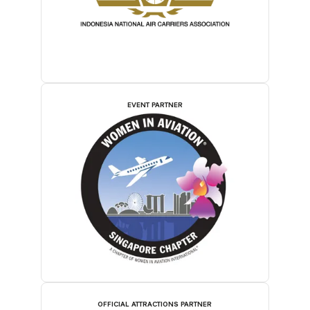
EVENT PARTNER
OFFICIAL ATTRACTIONS PARTNER