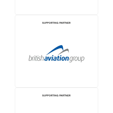
SUPPORTING PARTNER
SUPPORTING PARTNER