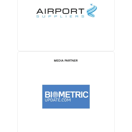
MEDIA PARTNER