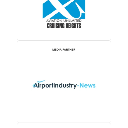
MEDIA PARTNER