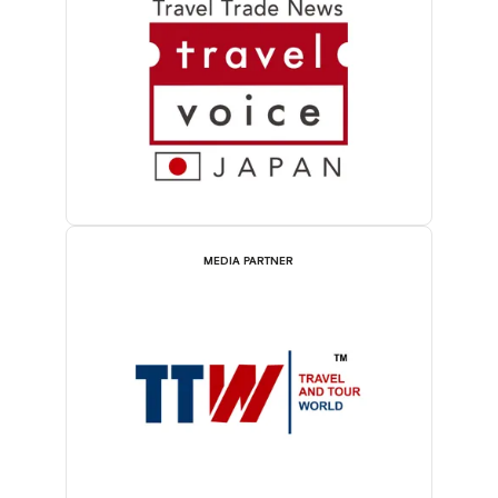
MEDIA PARTNER