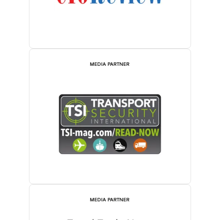
MEDIA PARTNER
MEDIA PARTNER