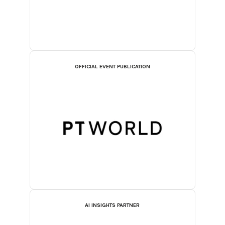
OFFICIAL EVENT PUBLICATION
AI INSIGHTS PARTNER