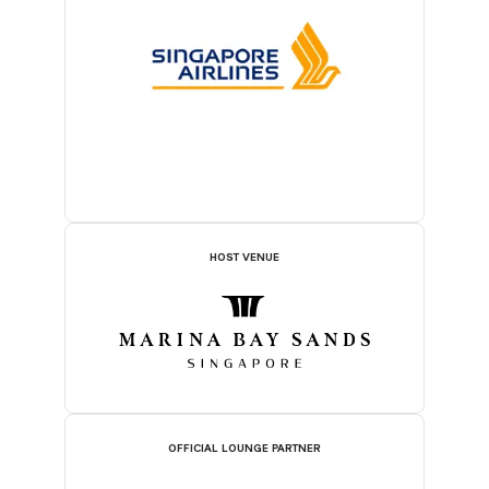
HOST VENUE
OFFICIAL LOUNGE PARTNER