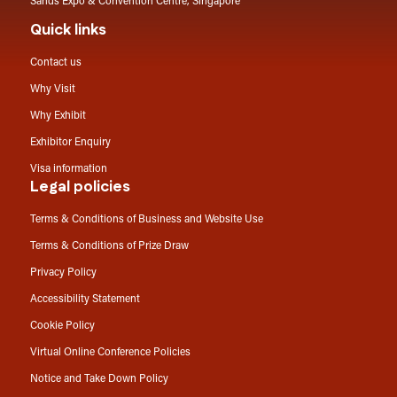
Sands Expo & Convention Centre, Singapore
Quick links
Contact us
Why Visit
Why Exhibit
Exhibitor Enquiry
Visa information
Legal policies
Terms & Conditions of Business and Website Use
Terms & Conditions of Prize Draw
Privacy Policy
Accessibility Statement
Cookie Policy
Virtual Online Conference Policies
Notice and Take Down Policy