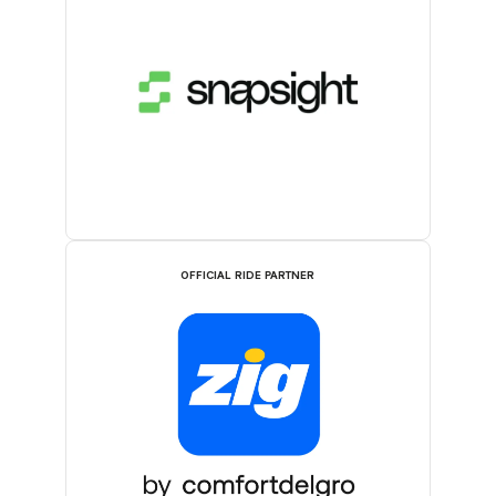
OFFICIAL RIDE PARTNER