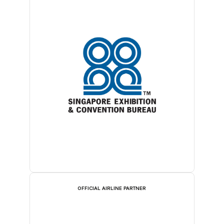
OFFICIAL AIRLINE PARTNER