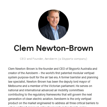
Clem Newton-Brown
CEO and Founder,
Aeroberm (a Skyportz company)
Clem Newton-Brown is the founder and CEO of Skyportz Australia and
creator of the Aeroberm – the world's first patented modular vertipad
system purpose-built for the air taxi era. A former barrister and planning
law specialist, Newton-Brown has been the deputy lord mayor of
Melbourne and a member of the Victorian parliament. He serves on
national and international advanced air mobility committees
contributing to the regulatory frameworks that will govern the next
generation of clean electric aviation. Aeroberm is the only vertipad
product on the market engineered to address all three critical barriers to