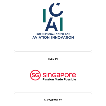
HELD IN
SUPPORTED BY