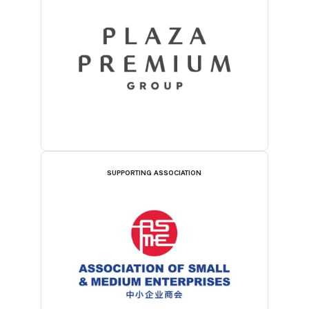
SUPPORTING ASSOCIATION