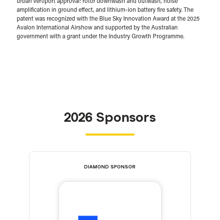
urban vertiport approval: rotor downwash and outwash, noise
amplification in ground effect, and lithium-ion battery fire safety. The
patent was recognized with the Blue Sky Innovation Award at the 2025
Avalon International Airshow and supported by the Australian
government with a grant under the Industry Growth Programme.
2026 Sponsors
DIAMOND SPONSOR