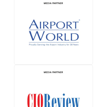
MEDIA PARTNER
MEDIA PARTNER