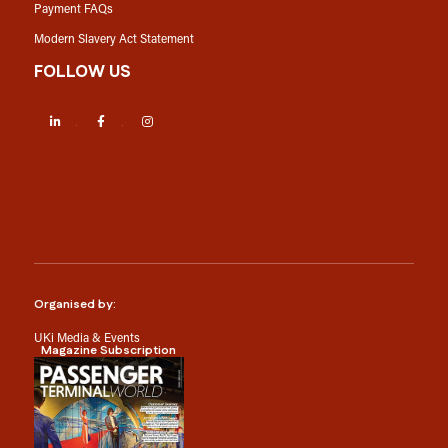
Payment FAQs
Modern Slavery Act Statement
FOLLOW US
LinkedIn
Facebook
Instagram
Organised by:
UKi Media & Events
Magazine Subscription