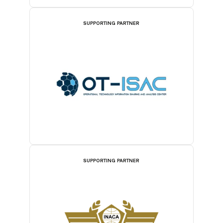
SUPPORTING PARTNER
SUPPORTING PARTNER