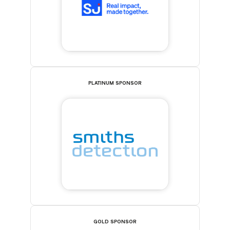
PLATINUM SPONSOR
GOLD SPONSOR