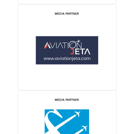
MEDIA PARTNER
MEDIA PARTNER