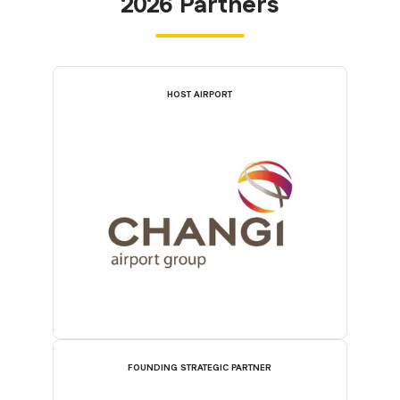
2026 Partners
HOST AIRPORT
FOUNDING STRATEGIC PARTNER