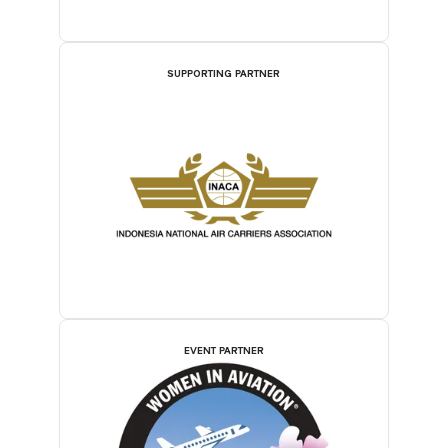
SUPPORTING PARTNER
EVENT PARTNER