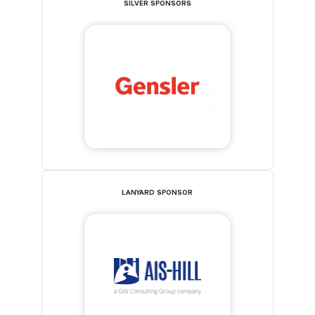
SILVER SPONSORS
LANYARD SPONSOR