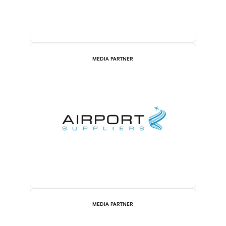
MEDIA PARTNER
MEDIA PARTNER