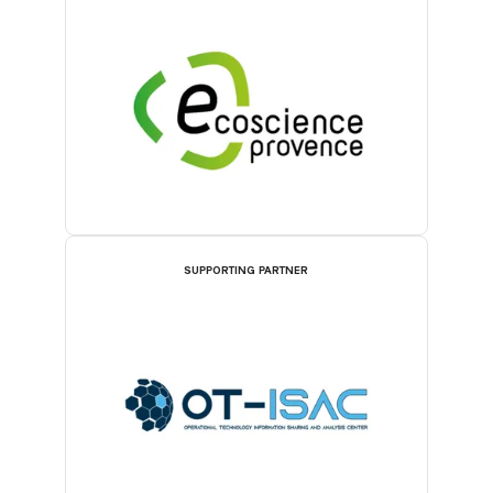
SUPPORTING PARTNER