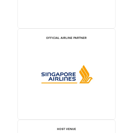
OFFICIAL AIRLINE PARTNER
HOST VENUE