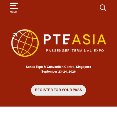
SEARCH
MENU
Sands Expo & Convention Centre, Singapore
September 23-24, 2026
REGISTER FOR YOUR PASS