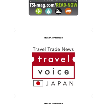
MEDIA PARTNER
MEDIA PARTNER