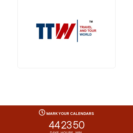
MARK YOUR CALENDARS
44
23
50