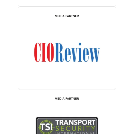
MEDIA PARTNER
MEDIA PARTNER