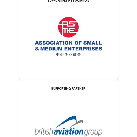
SUPPORTING ASSOCIATION
SUPPORTING PARTNER