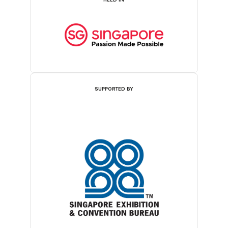
SUPPORTED BY