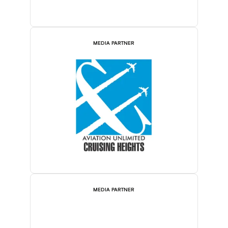
MEDIA PARTNER
MEDIA PARTNER