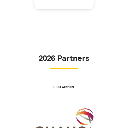
2026 Partners
HOST AIRPORT