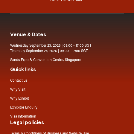
DAYS
HOURS
MIN
Venue & Dates
Wednesday September 23, 2026 | 09:00 - 17:00 SGT
Thursday September 24, 2026 | 09:00 - 17:00 SGT
Sands Expo & Convention Centre, Singapore
Quick links
Contact us
Why Visit
Why Exhibit
Exhibitor Enquiry
Visa information
Legal policies
Terms & Conditions of Business and Website Use