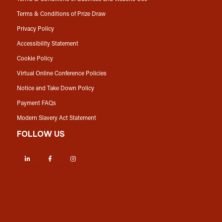
Terms & Conditions of Prize Draw
Privacy Policy
Accessibility Statement
Cookie Policy
Virtual Online Conference Policies
Notice and Take Down Policy
Payment FAQs
Modern Slavery Act Statement
FOLLOW US
LinkedIn
Facebook
Instagram