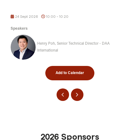
24 Sept 2026
10:00 - 10:20
Speakers
Henry Poh, Senior Technical Director - DAA
International
Add to Calendar
2026 Sponsors