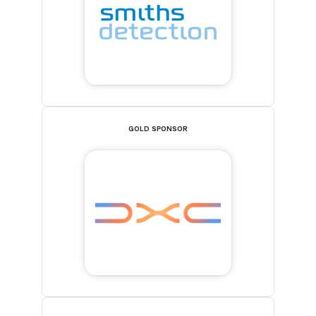
GOLD SPONSOR