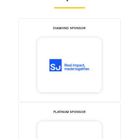
DIAMOND SPONSOR
PLATINUM SPONSOR