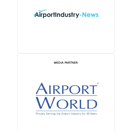
MEDIA PARTNER