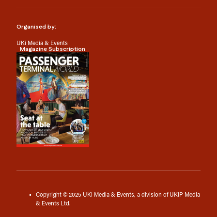
Organised by:
UKi Media & Events
Magazine Subscription
Copyright © 2025 UKi Media & Events, a division of UKIP Media
& Events Ltd.