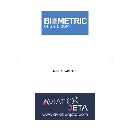
MEDIA PARTNER