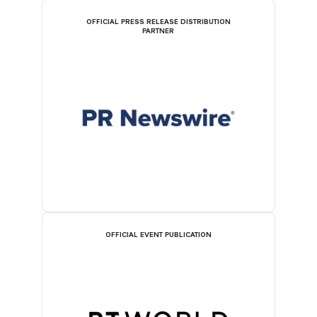
OFFICIAL PRESS RELEASE DISTRIBUTION
PARTNER
OFFICIAL EVENT PUBLICATION