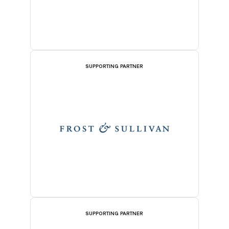
SUPPORTING PARTNER
SUPPORTING PARTNER