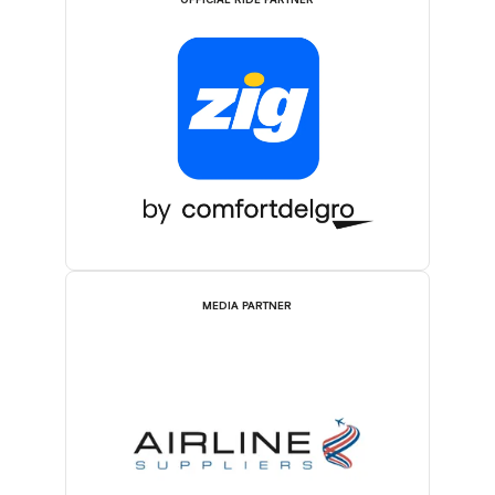
OFFICIAL RIDE PARTNER
MEDIA PARTNER