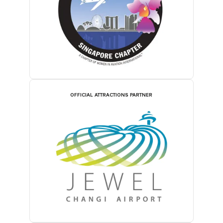
OFFICIAL ATTRACTIONS PARTNER