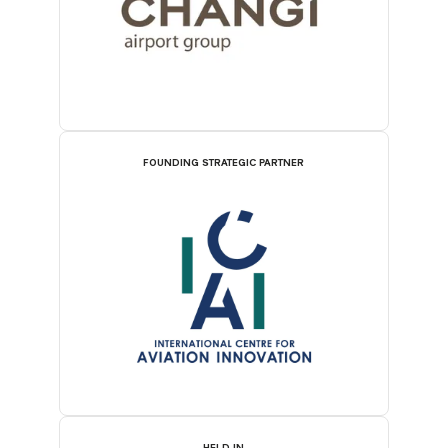
FOUNDING STRATEGIC PARTNER
HELD IN