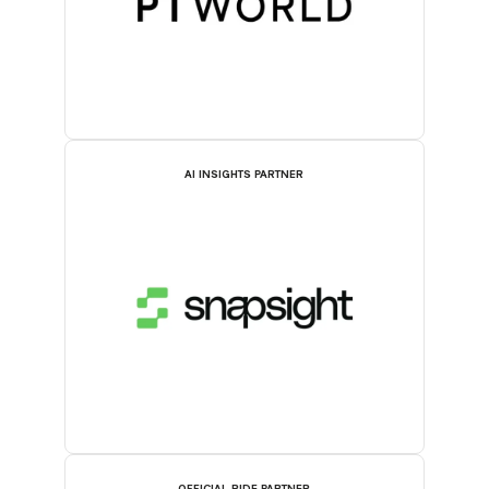
AI INSIGHTS PARTNER