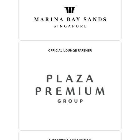
OFFICIAL LOUNGE PARTNER