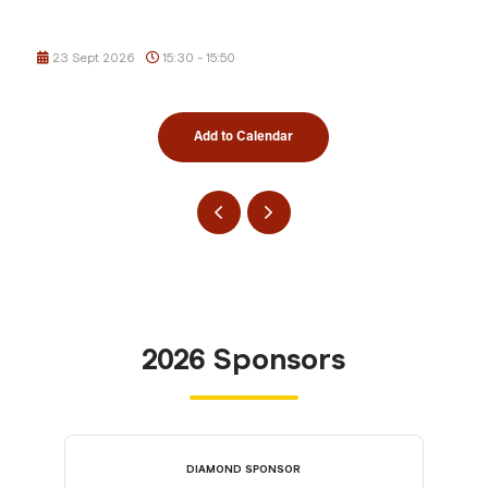
23 Sept 2026
15:30 - 15:50
Add to Calendar
2026 Sponsors
DIAMOND SPONSOR