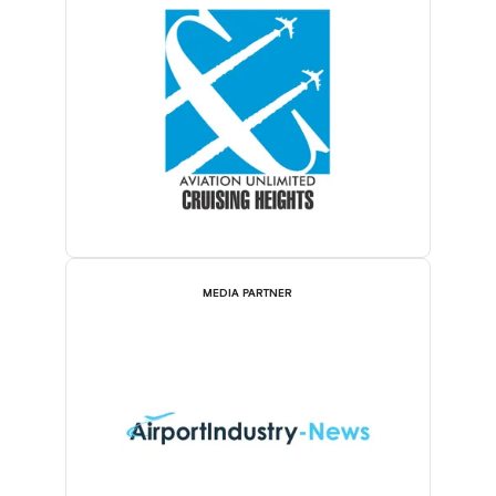
MEDIA PARTNER