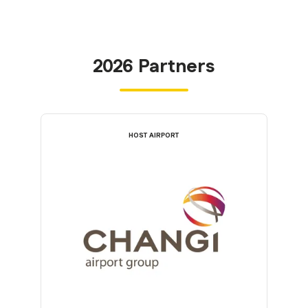
2026 Partners
HOST AIRPORT