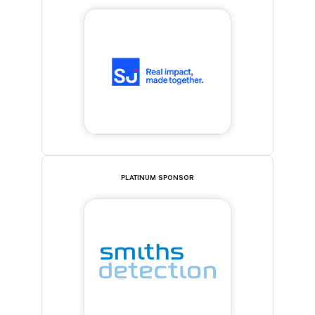
PLATINUM SPONSOR