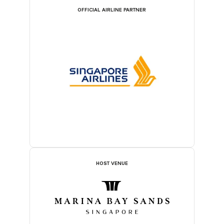
OFFICIAL AIRLINE PARTNER
HOST VENUE