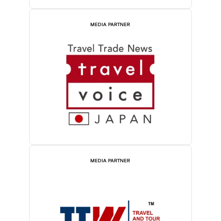
MEDIA PARTNER
MEDIA PARTNER