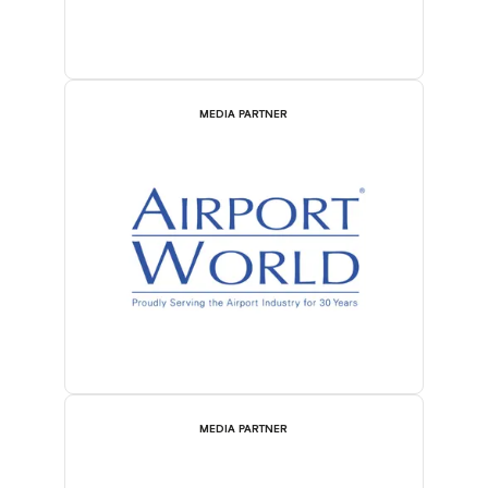
MEDIA PARTNER
MEDIA PARTNER