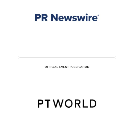
OFFICIAL EVENT PUBLICATION