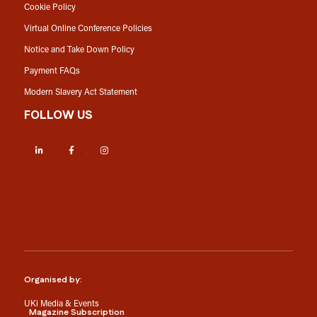
Cookie Policy
Virtual Online Conference Policies
Notice and Take Down Policy
Payment FAQs
Modern Slavery Act Statement
FOLLOW US
LinkedIn
Facebook
Instagram
Organised by:
UKi Media & Events
Magazine Subscription