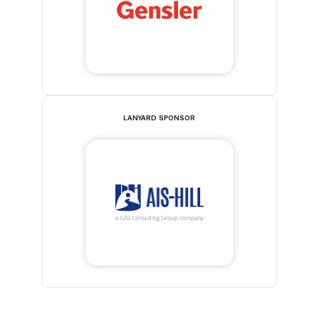
LANYARD SPONSOR