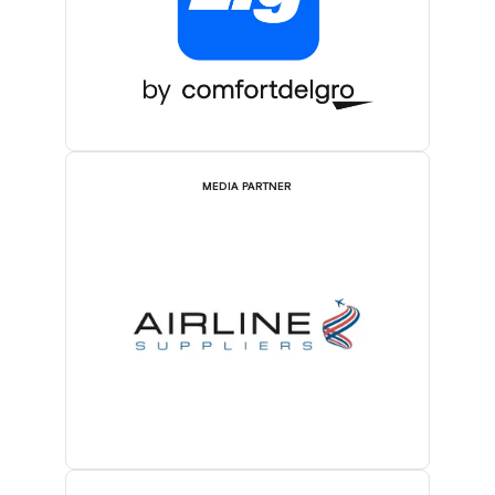
MEDIA PARTNER