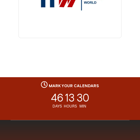
MARK YOUR CALENDARS
46
13
30
DAYS
HOURS
MIN