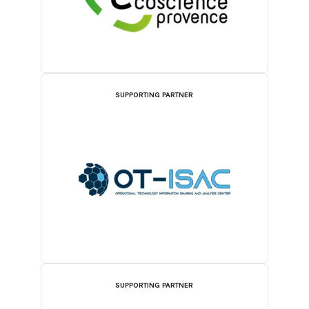
SUPPORTING PARTNER
SUPPORTING PARTNER