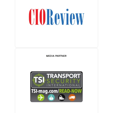
MEDIA PARTNER