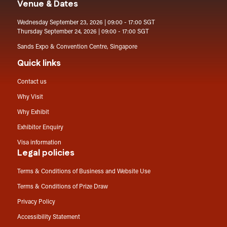
Venue & Dates
Wednesday September 23, 2026 | 09:00 - 17:00 SGT
Thursday September 24, 2026 | 09:00 - 17:00 SGT
Sands Expo & Convention Centre, Singapore
Quick links
Contact us
Why Visit
Why Exhibit
Exhibitor Enquiry
Visa information
Legal policies
Terms & Conditions of Business and Website Use
Terms & Conditions of Prize Draw
Privacy Policy
Accessibility Statement