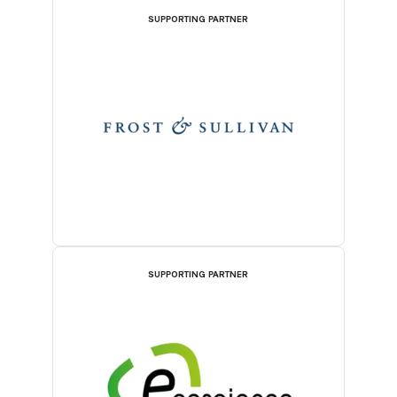
SUPPORTING PARTNER
SUPPORTING PARTNER