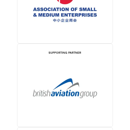
SUPPORTING PARTNER