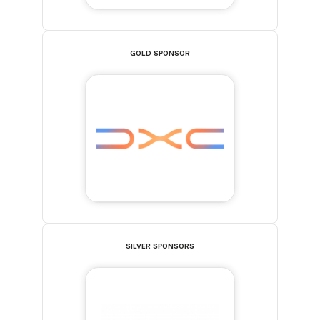
GOLD SPONSOR
SILVER SPONSORS