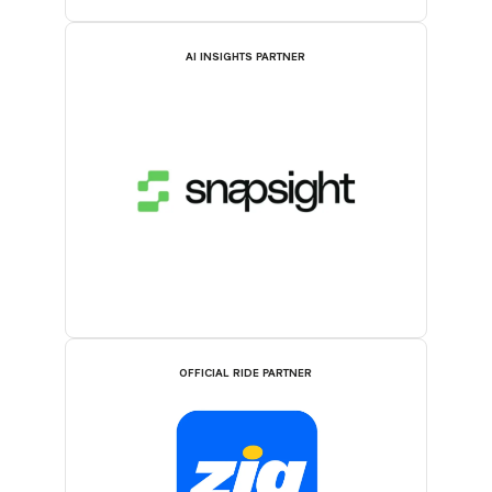
AI INSIGHTS PARTNER
OFFICIAL RIDE PARTNER