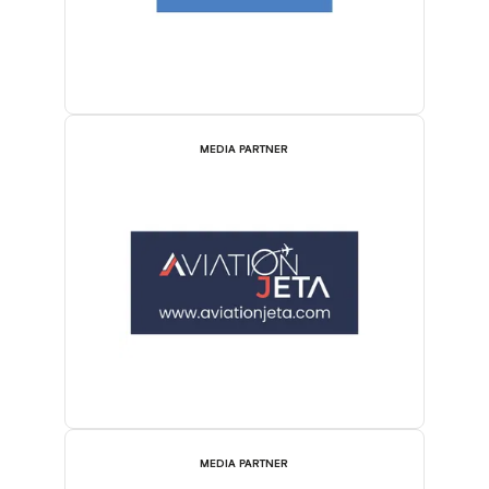
MEDIA PARTNER
MEDIA PARTNER