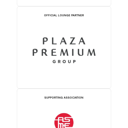
OFFICIAL LOUNGE PARTNER
SUPPORTING ASSOCIATION