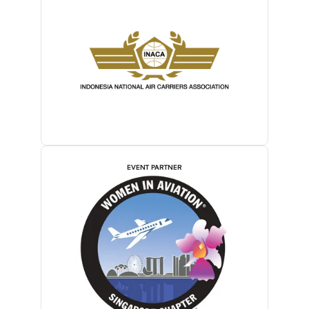
EVENT PARTNER