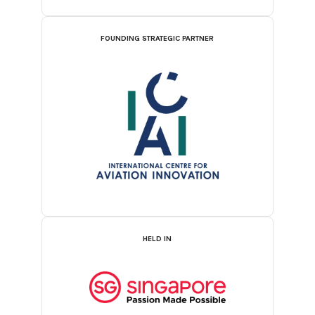
FOUNDING STRATEGIC PARTNER
HELD IN