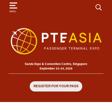
SEARCH
MENU
Sands Expo & Convention Centre, Singapore
September 23-24, 2026
REGISTER FOR YOUR PASS