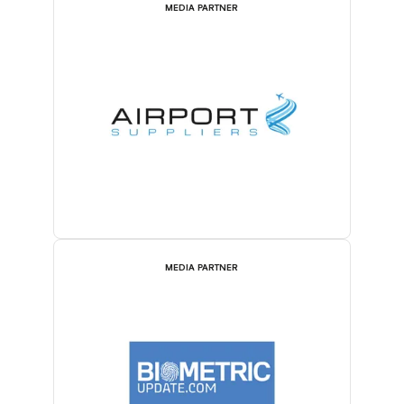
MEDIA PARTNER
MEDIA PARTNER