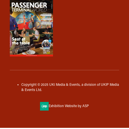
Copyright © 2025 UKi Media & Events, a division of UKIP Media
& Events Ltd.
Exhibition Website by ASP