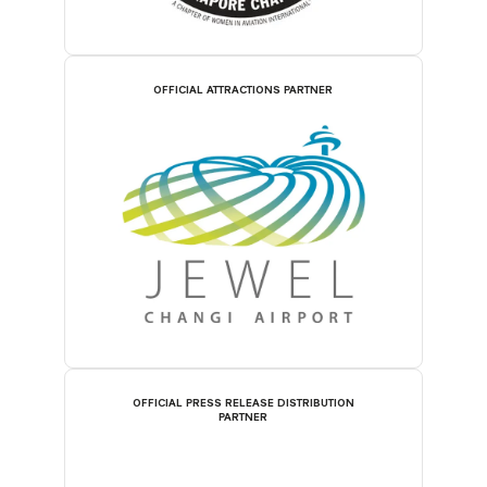
OFFICIAL ATTRACTIONS PARTNER
OFFICIAL PRESS RELEASE DISTRIBUTION
PARTNER