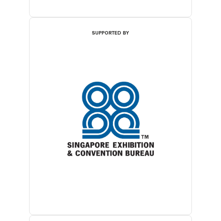
SUPPORTED BY