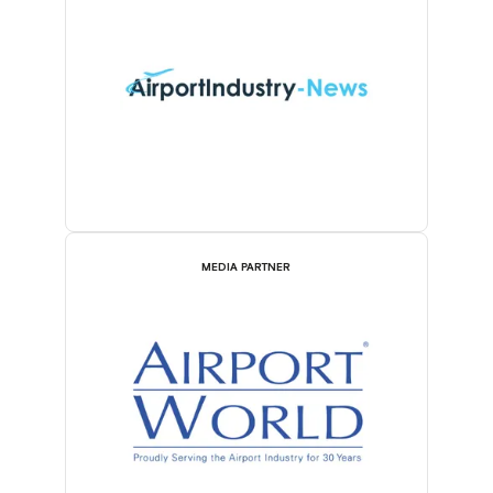
MEDIA PARTNER