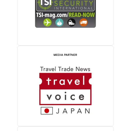
MEDIA PARTNER