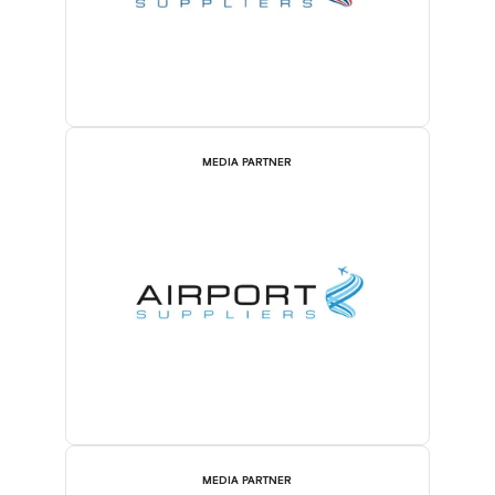
MEDIA PARTNER
MEDIA PARTNER