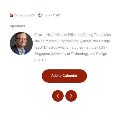
24 Sept 2026
11:20 - 11:40
Speakers
Rakesh Nagi, Head of Pillar and Cheng Tsang Man
chair, Professor, Engineering Systems and Design
(ESD) Director, Aviation Studies Institute (ASI) -
Singapore University of Technology and Design
(SUTD)
Add to Calendar