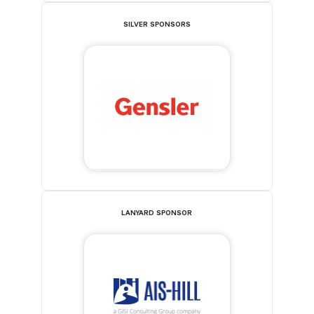
SILVER SPONSORS
LANYARD SPONSOR