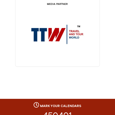
MEDIA PARTNER
MARK YOUR CALENDARS