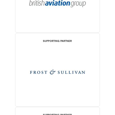
SUPPORTING PARTNER