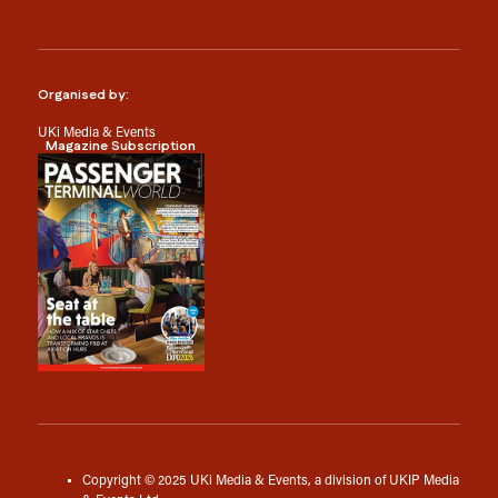
Organised by:
UKi Media & Events
Magazine Subscription
Copyright © 2025 UKi Media & Events, a division of UKIP Media