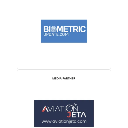
MEDIA PARTNER