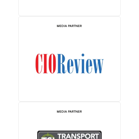
MEDIA PARTNER
MEDIA PARTNER