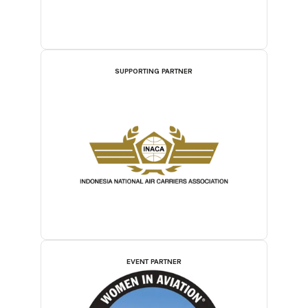
SUPPORTING PARTNER
EVENT PARTNER