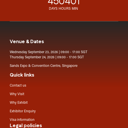
45
04
01
DAYS
HOURS
MIN
Venue & Dates
Wednesday September 23, 2026 | 09:00 - 17:00 SGT
Thursday September 24, 2026 | 09:00 - 17:00 SGT
Sands Expo & Convention Centre, Singapore
Quick links
Contact us
Why Visit
Why Exhibit
Exhibitor Enquiry
Visa information
Legal policies