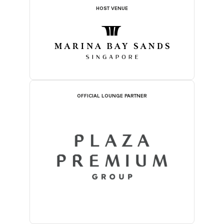
HOST VENUE
OFFICIAL LOUNGE PARTNER