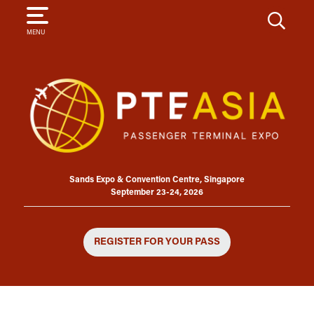
SEARCH
MENU
Sands Expo & Convention Centre, Singapore
September 23-24, 2026
REGISTER FOR YOUR PASS