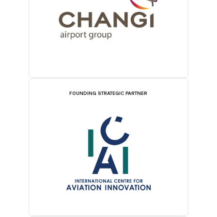
FOUNDING STRATEGIC PARTNER