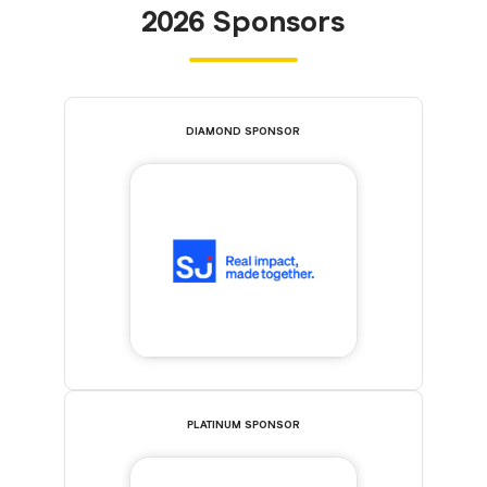
2026 Sponsors
DIAMOND SPONSOR
PLATINUM SPONSOR