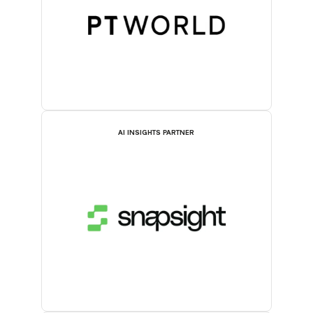
AI INSIGHTS PARTNER