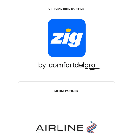
OFFICIAL RIDE PARTNER
MEDIA PARTNER