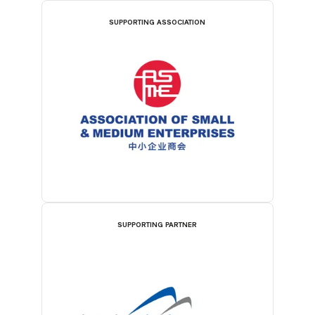
SUPPORTING ASSOCIATION
SUPPORTING PARTNER