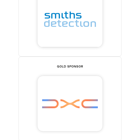
GOLD SPONSOR