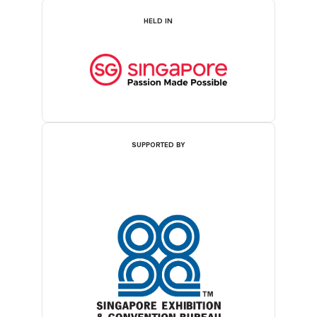
HELD IN
SUPPORTED BY