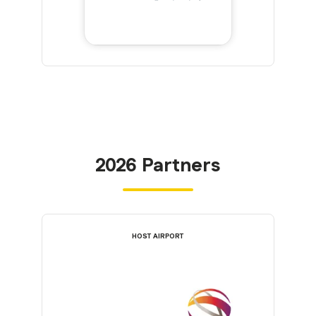
2026 Partners
HOST AIRPORT