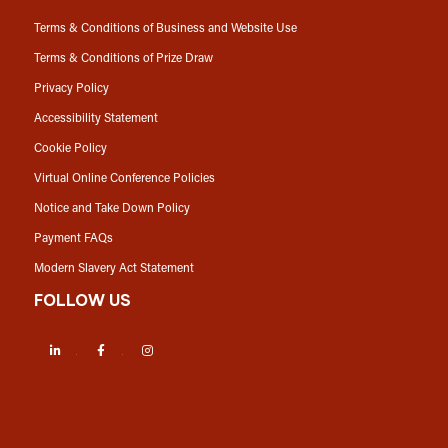
Terms & Conditions of Business and Website Use
Terms & Conditions of Prize Draw
Privacy Policy
Accessibility Statement
Cookie Policy
Virtual Online Conference Policies
Notice and Take Down Policy
Payment FAQs
Modern Slavery Act Statement
FOLLOW US
LinkedIn
Facebook
Instagram