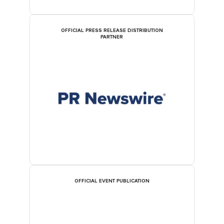
OFFICIAL PRESS RELEASE DISTRIBUTION
PARTNER
OFFICIAL EVENT PUBLICATION