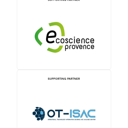
SUPPORTING PARTNER
SUPPORTING PARTNER