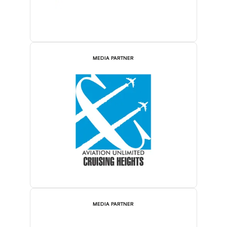
MEDIA PARTNER
MEDIA PARTNER