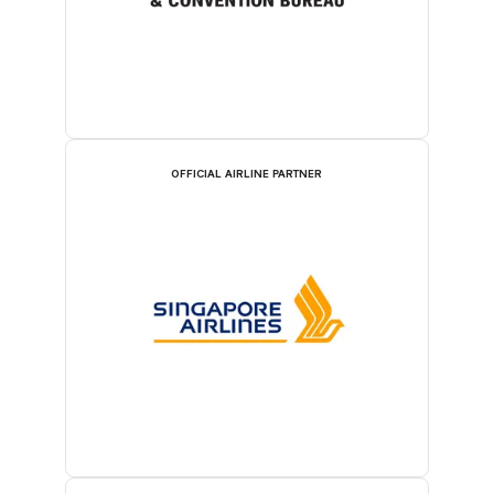
OFFICIAL AIRLINE PARTNER