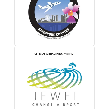
OFFICIAL ATTRACTIONS PARTNER