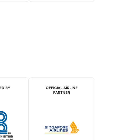
ED BY
OFFICIAL AIRLINE
PARTNER