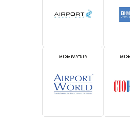
MEDIA PARTNER
MEDI