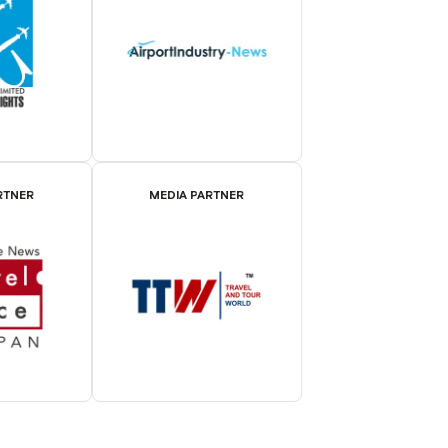
RTNER
MEDIA PARTNER