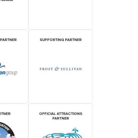
 PARTNER
SUPPORTING PARTNER
RTNER
OFFICIAL ATTRACTIONS
PARTNER