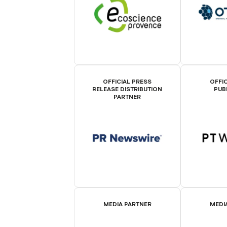
OFFICIAL PRESS
OFFIC
RELEASE DISTRIBUTION
PUB
PARTNER
MEDIA PARTNER
MEDI