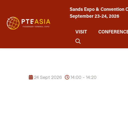
Sands Expo & Convention C
September 23-24, 2026
VISIT
CONFERENCE
24 Sept 2026
14:00 - 14:20