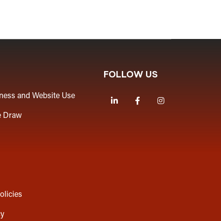
FOLLOW US
iness and Website Use
LinkedIn
Facebook
Instagram
e Draw
olicies
cy