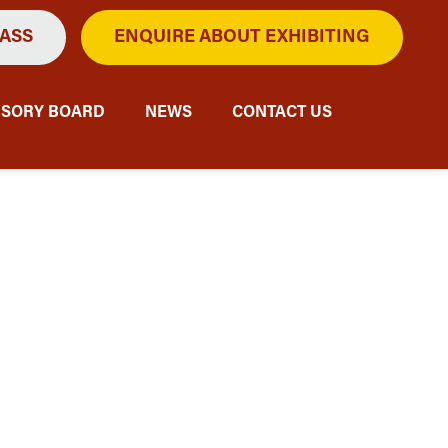
PASS
ENQUIRE ABOUT EXHIBITING
ISORY BOARD
NEWS
CONTACT US