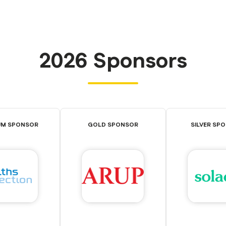
2026 Sponsors
UM SPONSOR
GOLD SPONSOR
SILVER SP