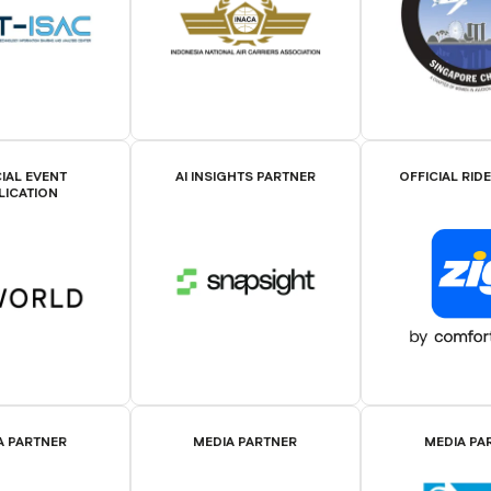
IAL EVENT
AI INSIGHTS PARTNER
OFFICIAL RID
LICATION
A PARTNER
MEDIA PARTNER
MEDIA PA