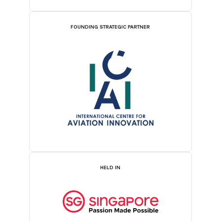
FOUNDING STRATEGIC PARTNER
HELD IN