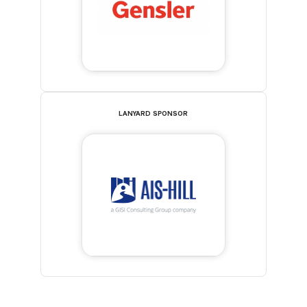
LANYARD SPONSOR