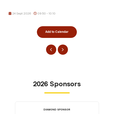
24 Sept 2026
09:50 - 10:10
Add to Calendar
2026 Sponsors
DIAMOND SPONSOR