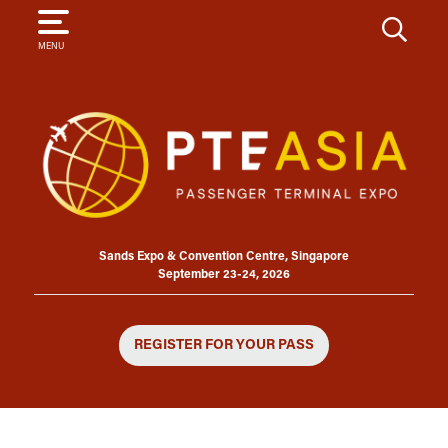
SEARCH
MENU
Sands Expo & Convention Centre, Singapore
September 23-24, 2026
REGISTER FOR YOUR PASS