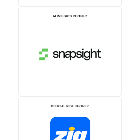
AI INSIGHTS PARTNER
OFFICIAL RIDE PARTNER