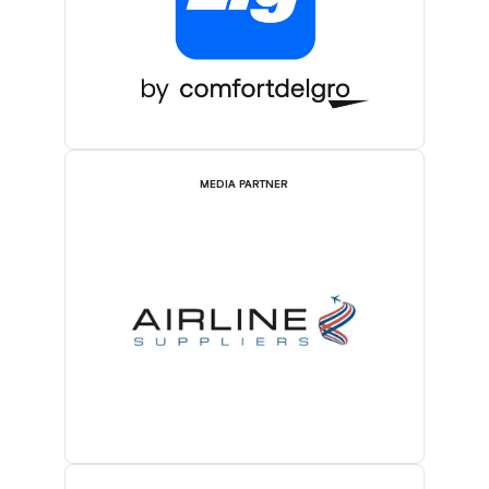
MEDIA PARTNER