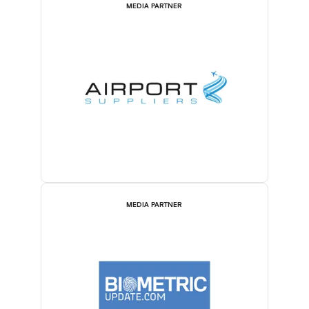
MEDIA PARTNER
MEDIA PARTNER