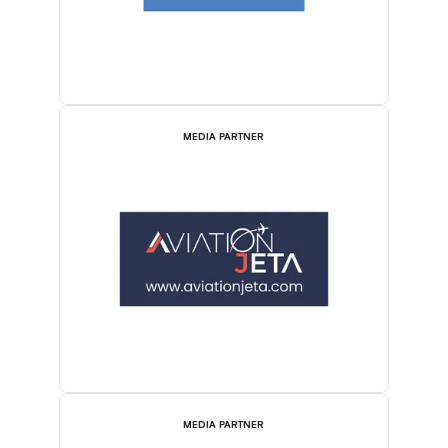
MEDIA PARTNER
MEDIA PARTNER