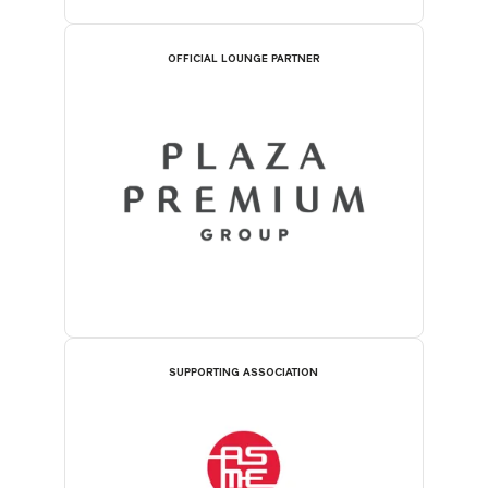
OFFICIAL LOUNGE PARTNER
SUPPORTING ASSOCIATION