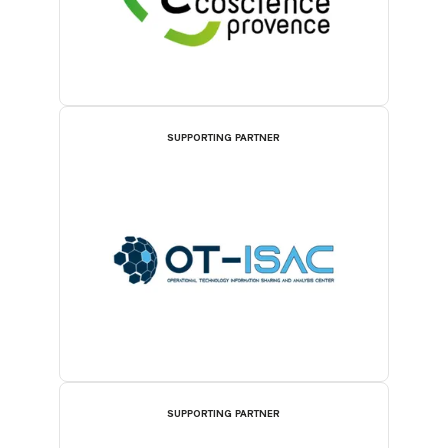
SUPPORTING PARTNER
SUPPORTING PARTNER