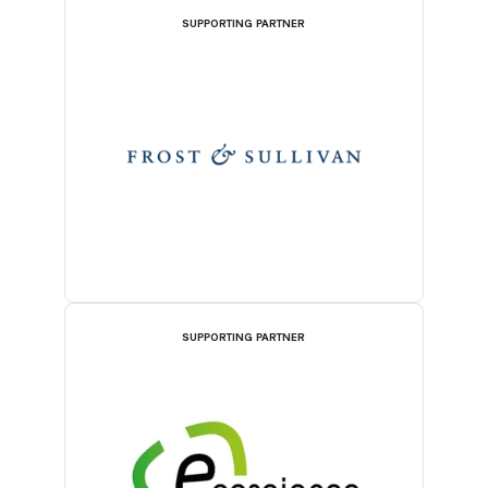
SUPPORTING PARTNER
SUPPORTING PARTNER