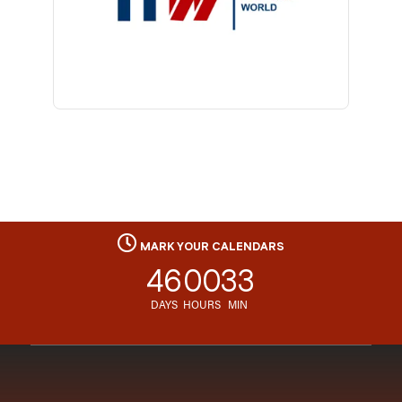
MARK YOUR CALENDARS
46
00
33
DAYS
HOURS
MIN