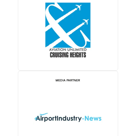
MEDIA PARTNER