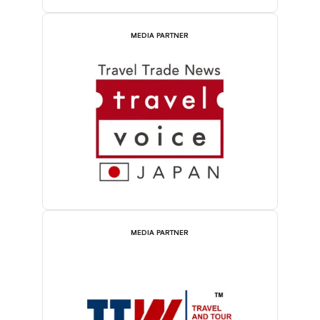
MEDIA PARTNER
MEDIA PARTNER