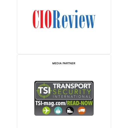
MEDIA PARTNER