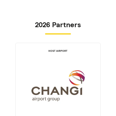
2026 Partners
HOST AIRPORT