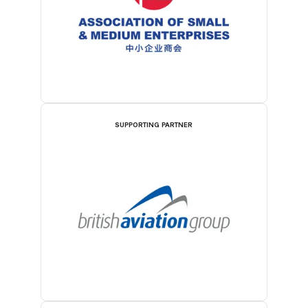
SUPPORTING PARTNER