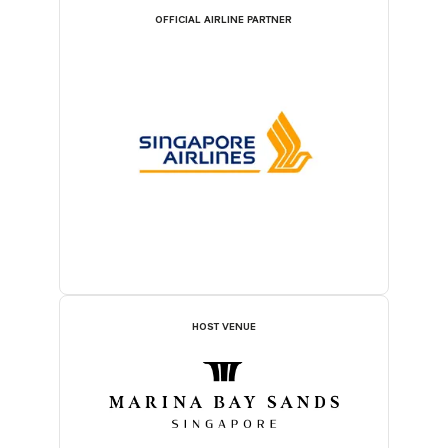
OFFICIAL AIRLINE PARTNER
HOST VENUE