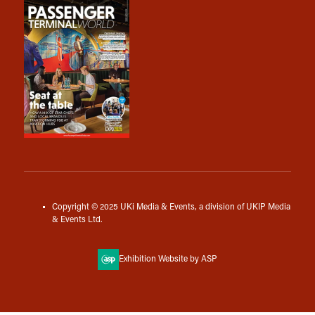
Copyright © 2025 UKi Media & Events, a division of UKIP Media
& Events Ltd.
Exhibition Website by ASP