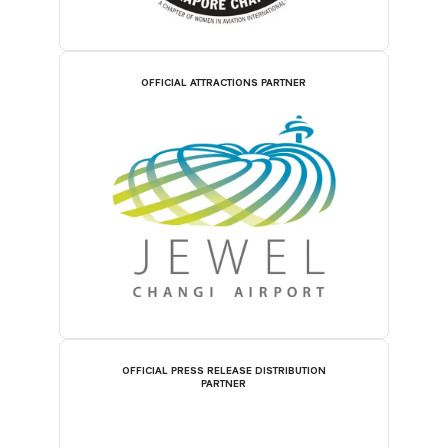
OFFICIAL ATTRACTIONS PARTNER
OFFICIAL PRESS RELEASE DISTRIBUTION
PARTNER