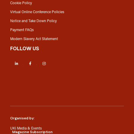
Cookie Policy
Virtual Online Conference Policies
Notice and Take Down Policy
Payment FAQs
Modern Slavery Act Statement
FOLLOW US
LinkedIn
Facebook
Instagram
Organised by:
UKi Media & Events
Magazine Subscription