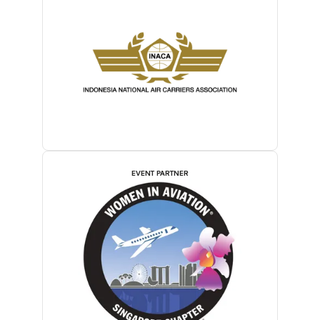
EVENT PARTNER