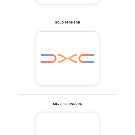
GOLD SPONSOR
SILVER SPONSORS