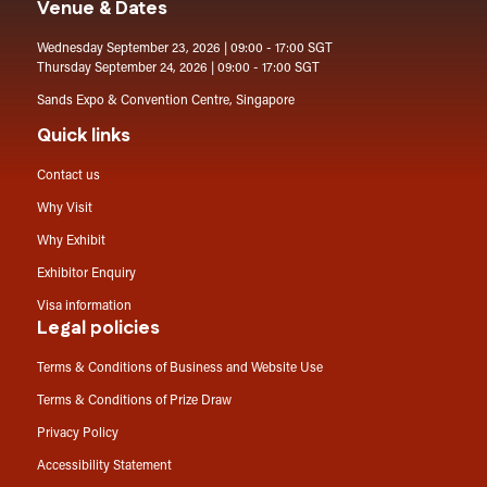
Venue & Dates
Wednesday September 23, 2026 | 09:00 - 17:00 SGT
Thursday September 24, 2026 | 09:00 - 17:00 SGT
Sands Expo & Convention Centre, Singapore
Quick links
Contact us
Why Visit
Why Exhibit
Exhibitor Enquiry
Visa information
Legal policies
Terms & Conditions of Business and Website Use
Terms & Conditions of Prize Draw
Privacy Policy
Accessibility Statement