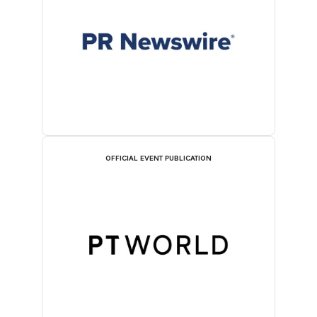
OFFICIAL EVENT PUBLICATION