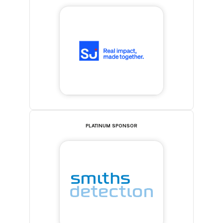
PLATINUM SPONSOR