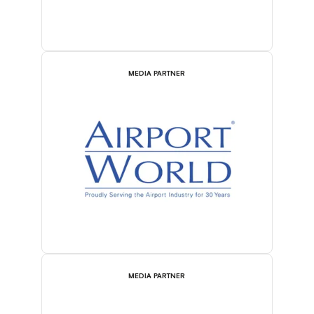
MEDIA PARTNER
MEDIA PARTNER