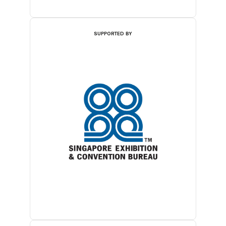
SUPPORTED BY