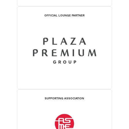
OFFICIAL LOUNGE PARTNER
SUPPORTING ASSOCIATION