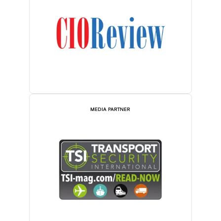
MEDIA PARTNER