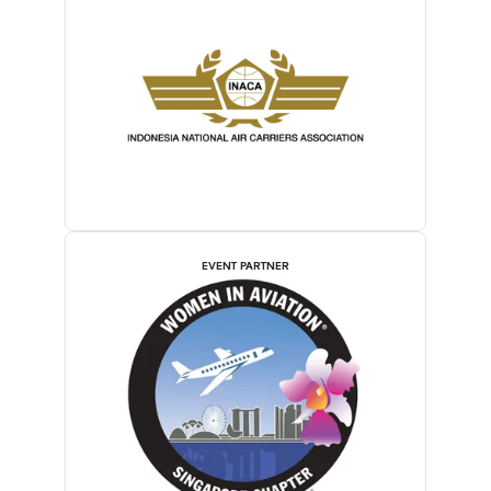
EVENT PARTNER