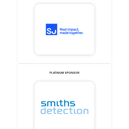
PLATINUM SPONSOR