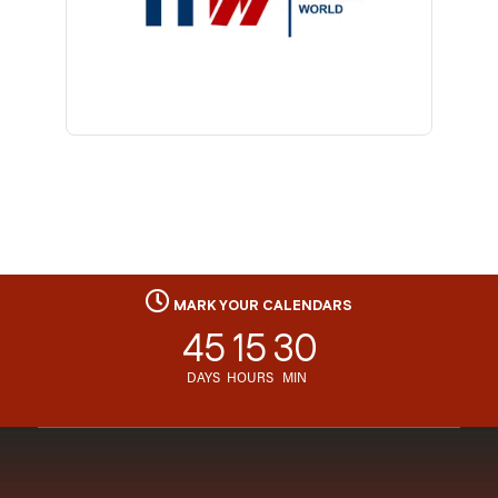
MARK YOUR CALENDARS
45
15
30
DAYS
HOURS
MIN