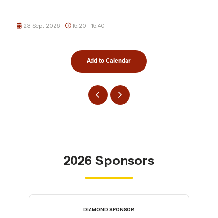
23 Sept 2026
15:20 - 15:40
Add to Calendar
2026 Sponsors
DIAMOND SPONSOR