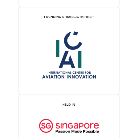
FOUNDING STRATEGIC PARTNER
HELD IN