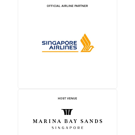
OFFICIAL AIRLINE PARTNER
HOST VENUE