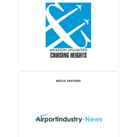
MEDIA PARTNER