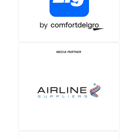
MEDIA PARTNER