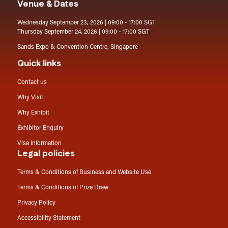
Venue & Dates
Wednesday September 23, 2026 | 09:00 - 17:00 SGT
Thursday September 24, 2026 | 09:00 - 17:00 SGT
Sands Expo & Convention Centre, Singapore
Quick links
Contact us
Why Visit
Why Exhibit
Exhibitor Enquiry
Visa information
Legal policies
Terms & Conditions of Business and Website Use
Terms & Conditions of Prize Draw
Privacy Policy
Accessibility Statement