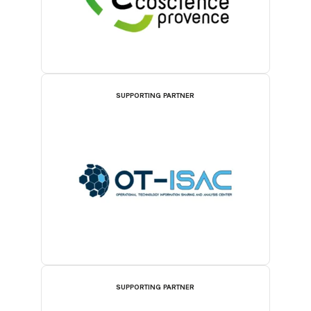
SUPPORTING PARTNER
SUPPORTING PARTNER