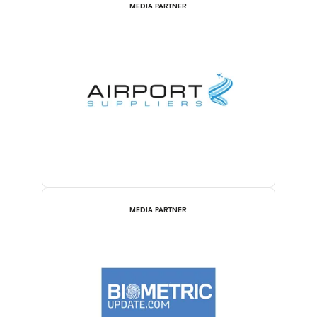
MEDIA PARTNER
MEDIA PARTNER