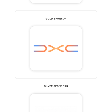
GOLD SPONSOR
SILVER SPONSORS