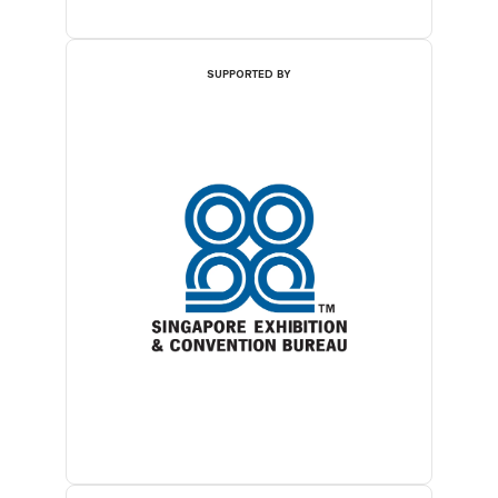
SUPPORTED BY