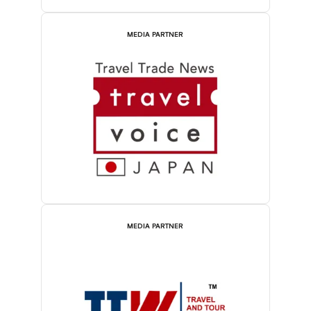
MEDIA PARTNER
MEDIA PARTNER