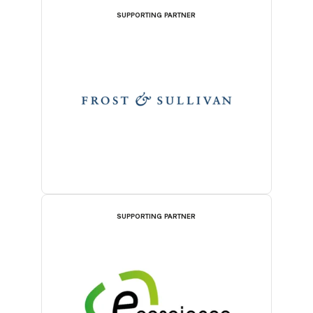
SUPPORTING PARTNER
SUPPORTING PARTNER