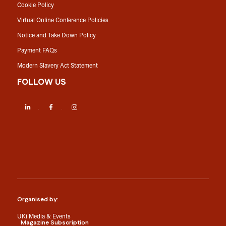
Cookie Policy
Virtual Online Conference Policies
Notice and Take Down Policy
Payment FAQs
Modern Slavery Act Statement
FOLLOW US
LinkedIn
Facebook
Instagram
Organised by:
UKi Media & Events
Magazine Subscription