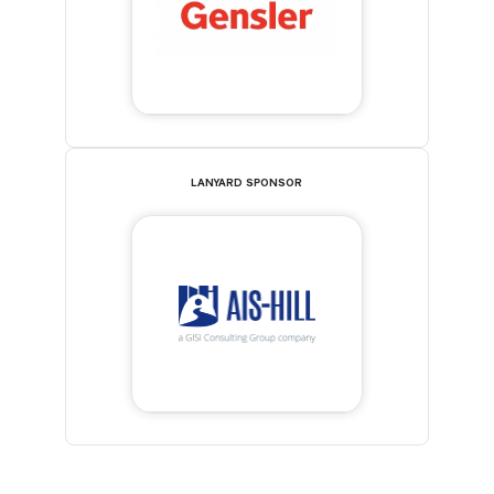
LANYARD SPONSOR