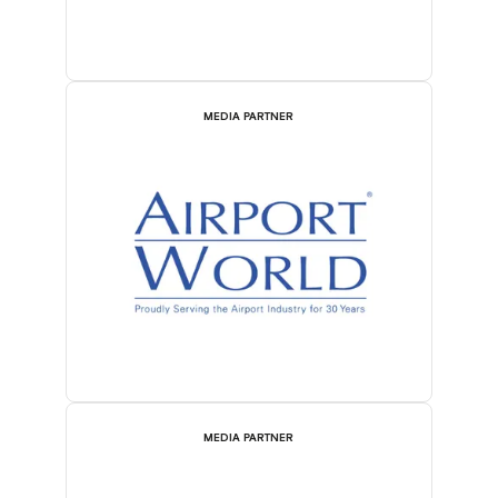
MEDIA PARTNER
MEDIA PARTNER