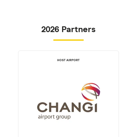
2026 Partners
HOST AIRPORT