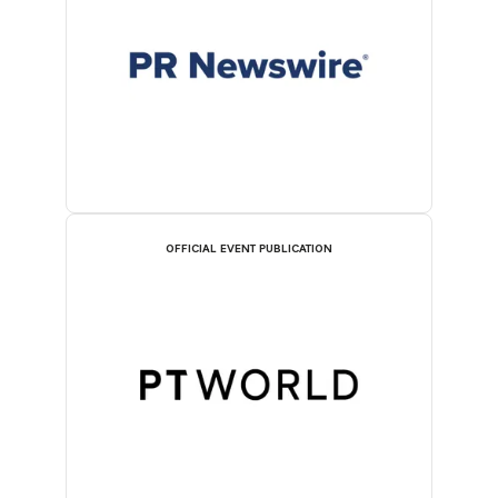
OFFICIAL EVENT PUBLICATION