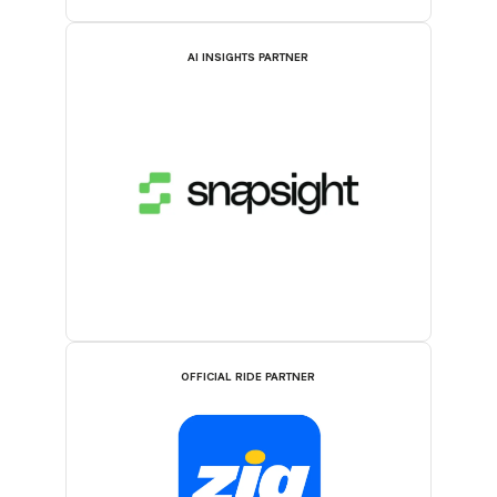
AI INSIGHTS PARTNER
OFFICIAL RIDE PARTNER