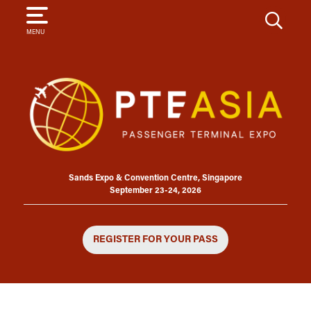
SEARCH
MENU
Sands Expo & Convention Centre, Singapore
September 23-24, 2026
REGISTER FOR YOUR PASS