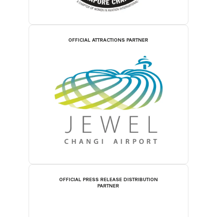
OFFICIAL ATTRACTIONS PARTNER
OFFICIAL PRESS RELEASE DISTRIBUTION
PARTNER