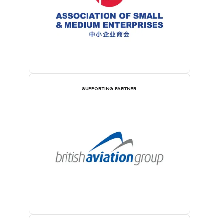
SUPPORTING PARTNER