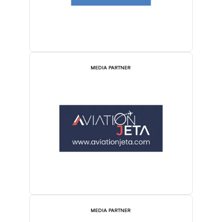
MEDIA PARTNER
MEDIA PARTNER