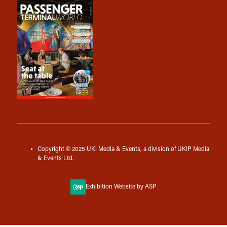
Copyright © 2025 UKi Media & Events, a division of UKIP Media
& Events Ltd.
Exhibition Website by ASP