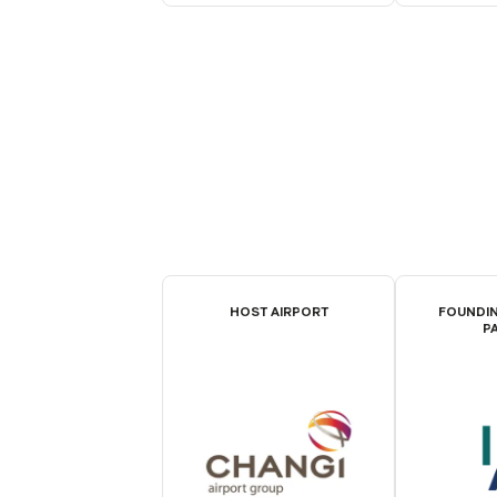
HOST AIRPORT
FOUNDIN
P