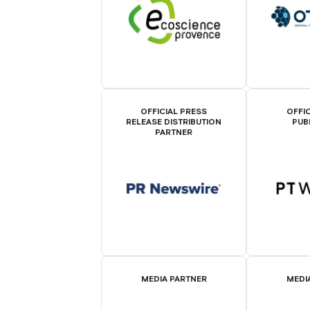
OFFICIAL PRESS
OFFIC
RELEASE DISTRIBUTION
PUB
PARTNER
MEDIA PARTNER
MEDI