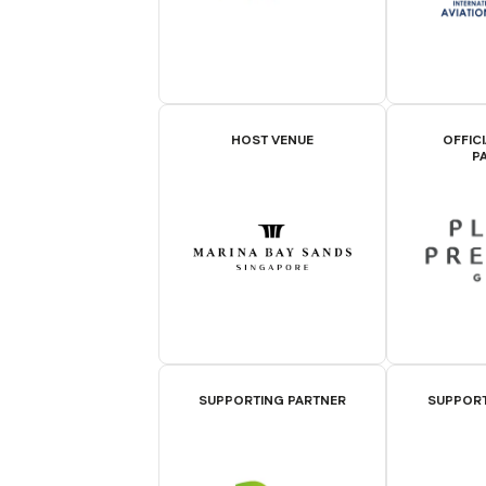
HOST VENUE
OFFIC
P
SUPPORTING PARTNER
SUPPORT