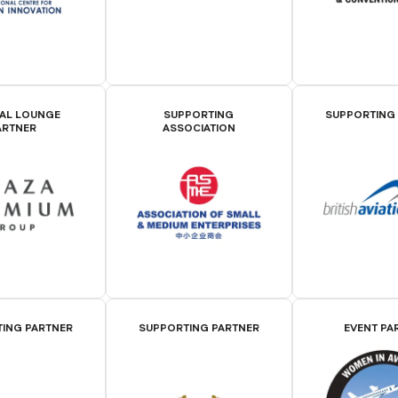
IAL LOUNGE
SUPPORTING
SUPPORTING
ARTNER
ASSOCIATION
ING PARTNER
SUPPORTING PARTNER
EVENT PA