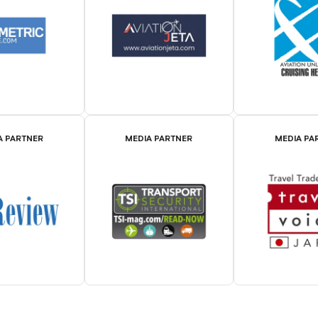
A PARTNER
MEDIA PARTNER
MEDIA PA