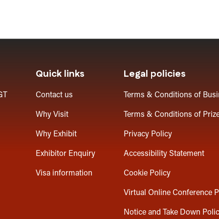
Quick links
Legal policies
GT
Contact us
Terms & Conditions of Bus
Why Visit
Terms & Conditions of Priz
Why Exhibit
Privacy Policy
Exhibitor Enquiry
Accessibility Statement
Visa information
Cookie Policy
Virtual Online Conference P
Notice and Take Down Poli