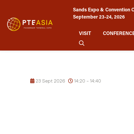
Sands Expo & Convention C
September 23-24, 2026
VISIT
CONFERENCE
23 Sept 2026
14:20 - 14:40