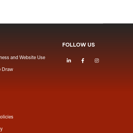
FOLLOW US
iness and Website Use
LinkedIn
Facebook
Instagram
e Draw
olicies
cy