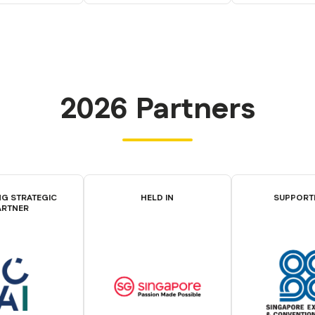
2026 Partners
G STRATEGIC
HELD IN
SUPPORT
ARTNER