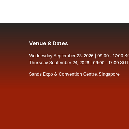
Venue & Dates
Wednesday September 23, 2026 | 09:00 - 17:00 S
Thursday September 24, 2026 | 09:00 - 17:00 SGT
Sands Expo & Convention Centre, Singapore