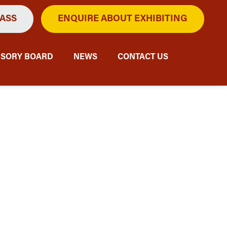
PASS
ENQUIRE ABOUT EXHIBITING
ISORY BOARD
NEWS
CONTACT US