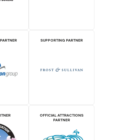
 PARTNER
SUPPORTING PARTNER
RTNER
OFFICIAL ATTRACTIONS
PARTNER