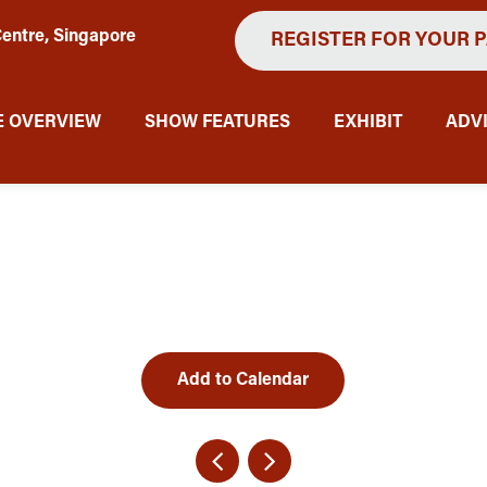
entre, Singapore
REGISTER FOR YOUR 
 OVERVIEW
SHOW FEATURES
EXHIBIT
ADV
Add to Calendar