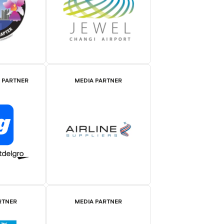
E PARTNER
MEDIA PARTNER
RTNER
MEDIA PARTNER