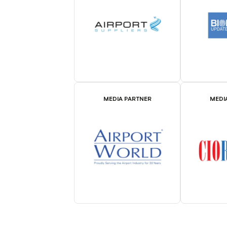
MEDIA PARTNER
MEDI