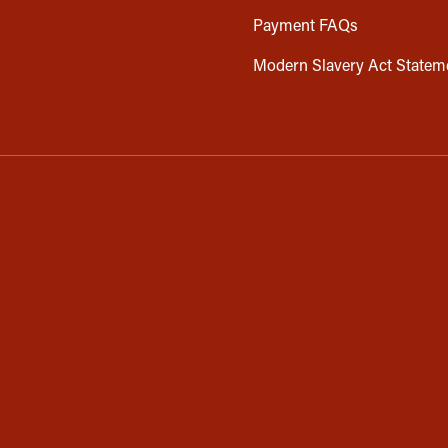
Payment FAQs
Modern Slavery Act Statem