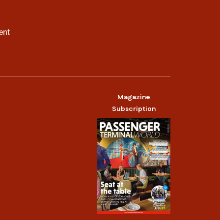
ent
Magazine
Subscription