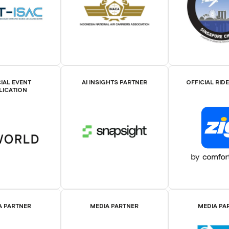
IAL EVENT
AI INSIGHTS PARTNER
OFFICIAL RID
LICATION
A PARTNER
MEDIA PARTNER
MEDIA PA