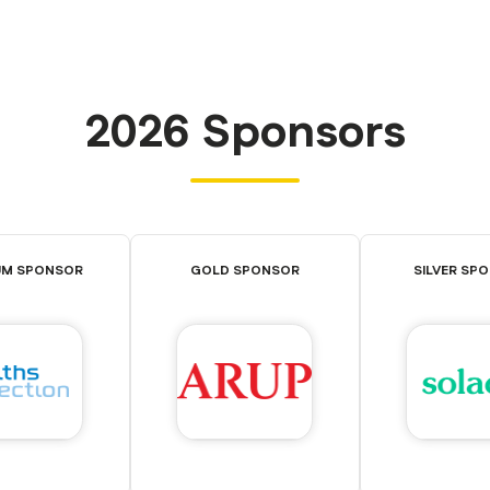
2026 Sponsors
UM SPONSOR
GOLD SPONSOR
SILVER SP