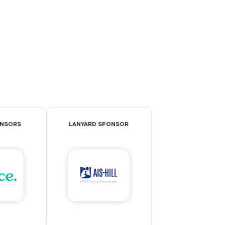
ONSORS
LANYARD SPONSOR