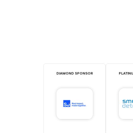
DIAMOND SPONSOR
PLATIN