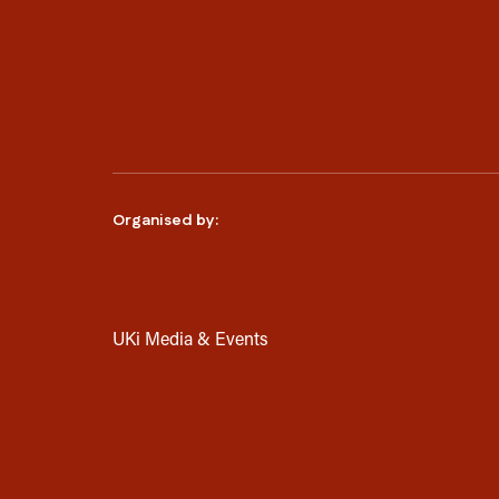
Organised by:
UKi Media & Events