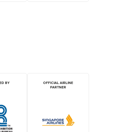
ED BY
OFFICIAL AIRLINE
PARTNER