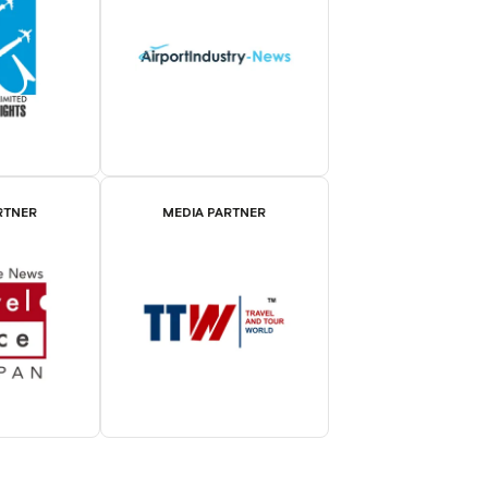
RTNER
MEDIA PARTNER