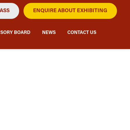
PASS
ENQUIRE ABOUT EXHIBITING
ISORY BOARD
NEWS
CONTACT US