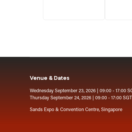
Venue & Dates
Wednesday September 23, 2026 | 09:00 - 17:00 S
Thursday September 24, 2026 | 09:00 - 17:00 SGT
Sands Expo & Convention Centre, Singapore