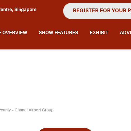
entre, Singapore
REGISTER FOR YOUR 
 OVERVIEW
SHOW FEATURES
EXHIBIT
ADV
ecurity - Changi Airport Group