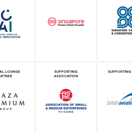
IAL LOUNGE
SUPPORTING
SUPPORTING
ARTNER
ASSOCIATION