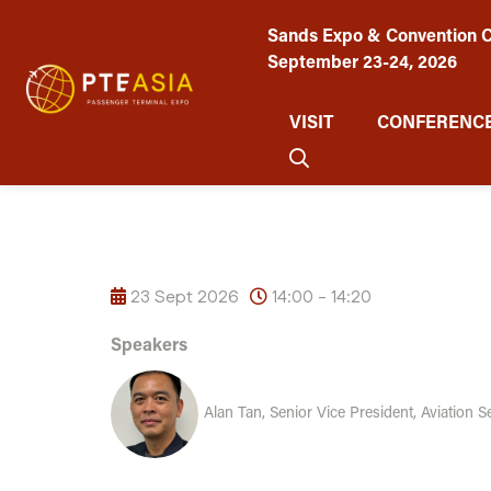
Sands Expo & Convention C
September 23-24, 2026
VISIT
CONFERENCE
23 Sept 2026
14:00 - 14:20
Speakers
Alan Tan, Senior Vice President, Aviation S