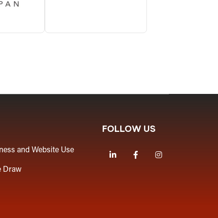
FOLLOW US
iness and Website Use
LinkedIn
Facebook
Instagram
e Draw