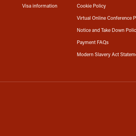
Visa information
Cookie Policy
Virtual Online Conference P
Notice and Take Down Poli
Payment FAQs
Modern Slavery Act Statem