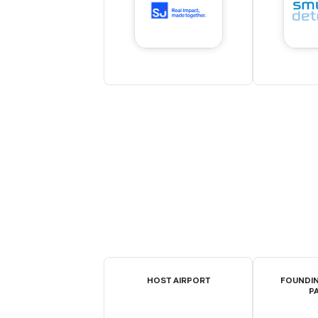
HOST AIRPORT
FOUNDIN
P