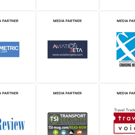
A PARTNER
MEDIA PARTNER
MEDIA PA
A PARTNER
MEDIA PARTNER
MEDIA PA