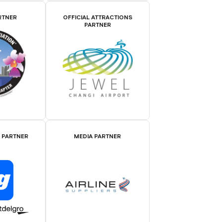
RTNER
OFFICIAL ATTRACTIONS
PARTNER
E PARTNER
MEDIA PARTNER