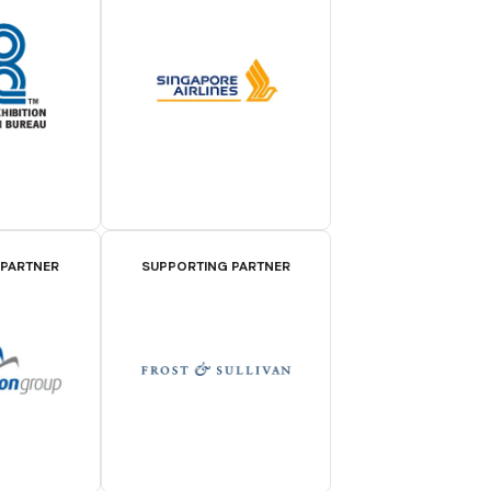
 PARTNER
SUPPORTING PARTNER