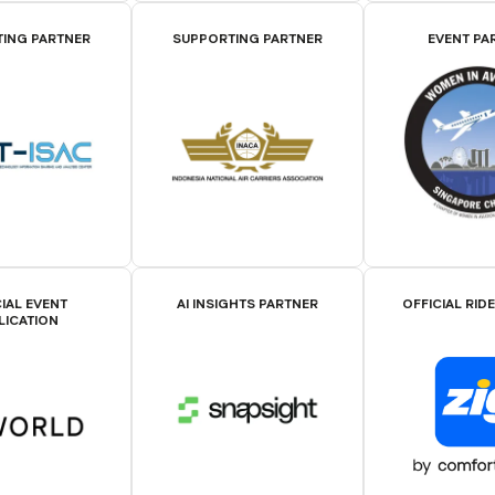
ING PARTNER
SUPPORTING PARTNER
EVENT PA
IAL EVENT
AI INSIGHTS PARTNER
OFFICIAL RID
LICATION