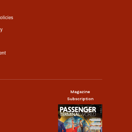
olicies
cy
ent
Magazine
Subscription