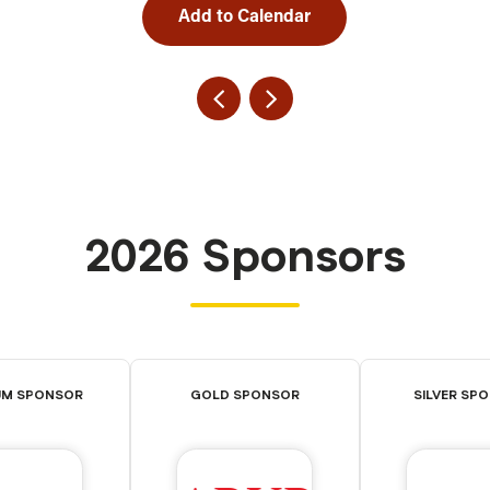
Add to Calendar
2026 Sponsors
UM SPONSOR
GOLD SPONSOR
SILVER SP