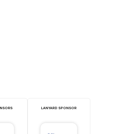
ONSORS
LANYARD SPONSOR