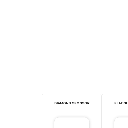
DIAMOND SPONSOR
PLATIN