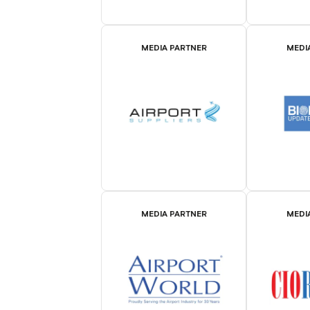
MEDIA PARTNER
MEDI
MEDIA PARTNER
MEDI