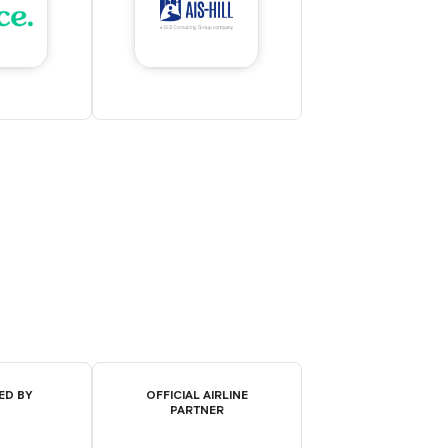
ED BY
OFFICIAL AIRLINE
PARTNER