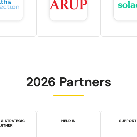
2026 Partners
G STRATEGIC
HELD IN
SUPPORT
ARTNER