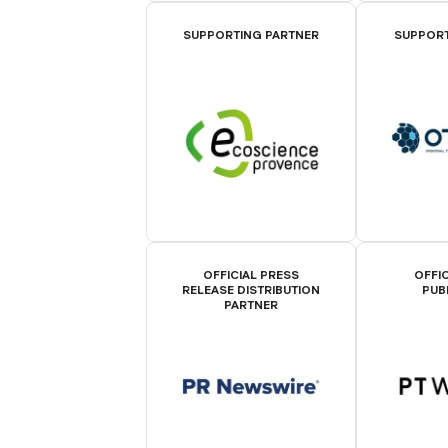
SUPPORTING PARTNER
SUPPORT
OFFICIAL PRESS
OFFIC
RELEASE DISTRIBUTION
PUB
PARTNER