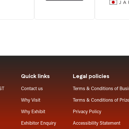
Quick links
Legal policies
GT
Contact us
Terms & Conditions of Bus
Why Visit
Terms & Conditions of Priz
Why Exhibit
Privacy Policy
Exhibitor Enquiry
Accessibility Statement