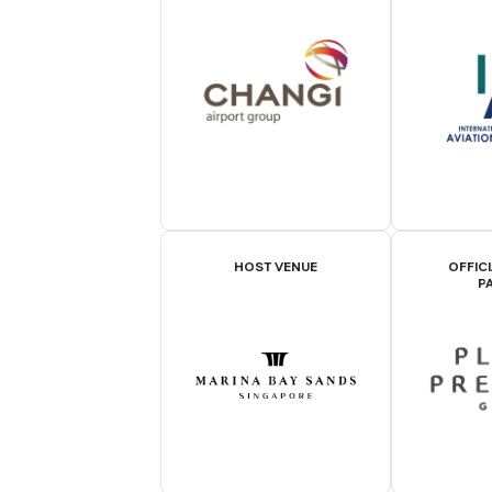
HOST VENUE
OFFIC
P