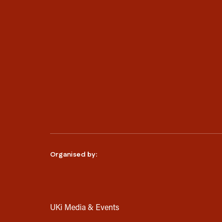
Organised by:
UKi Media & Events