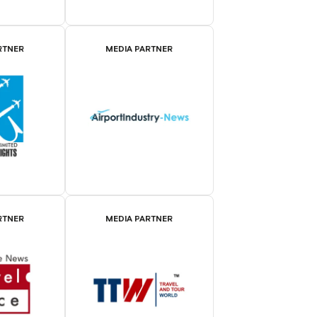
RTNER
MEDIA PARTNER
RTNER
MEDIA PARTNER