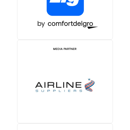
MEDIA PARTNER