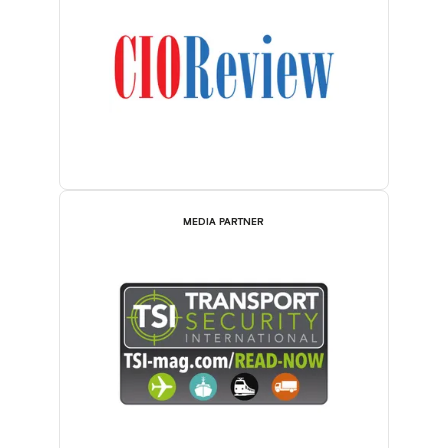
MEDIA PARTNER