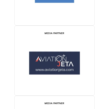
MEDIA PARTNER
MEDIA PARTNER