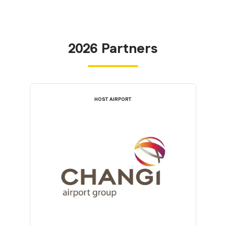
2026 Partners
HOST AIRPORT