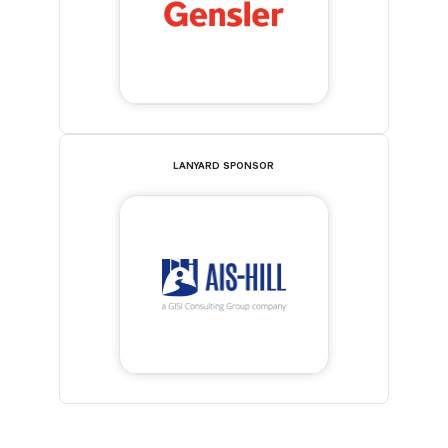
LANYARD SPONSOR