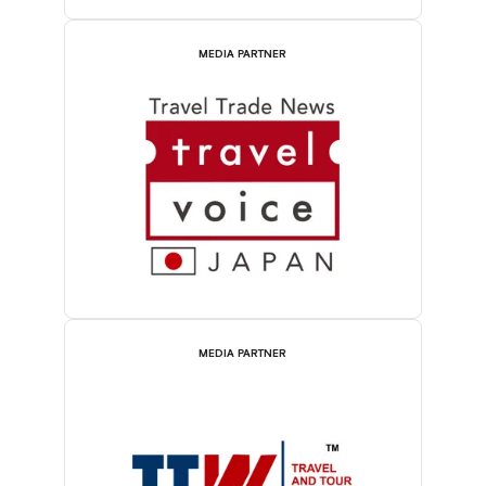
MEDIA PARTNER
MEDIA PARTNER