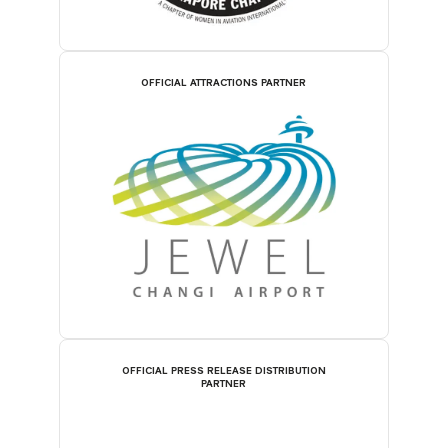
OFFICIAL ATTRACTIONS PARTNER
OFFICIAL PRESS RELEASE DISTRIBUTION
PARTNER