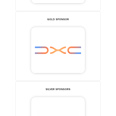
GOLD SPONSOR
SILVER SPONSORS