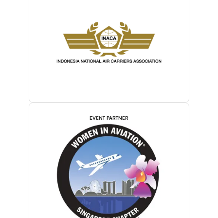
EVENT PARTNER