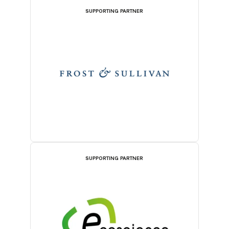
SUPPORTING PARTNER
SUPPORTING PARTNER