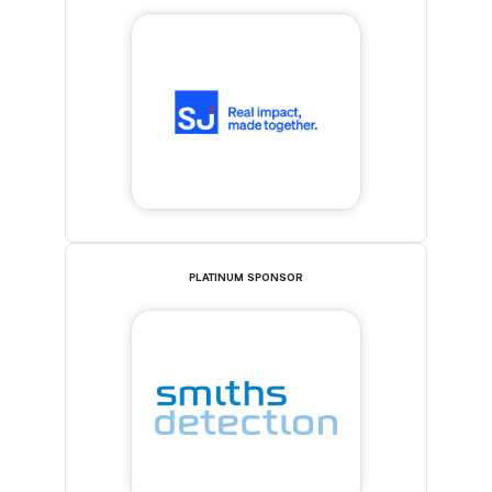
PLATINUM SPONSOR