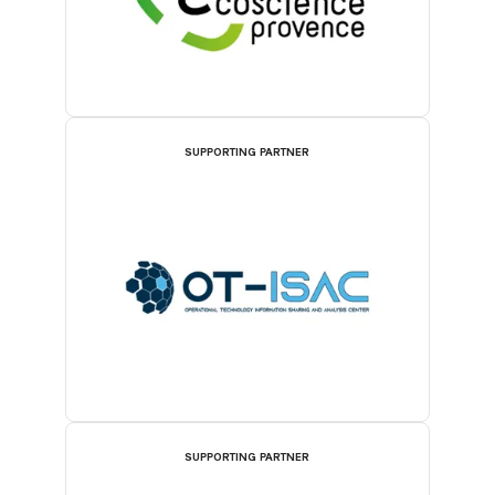
SUPPORTING PARTNER
SUPPORTING PARTNER