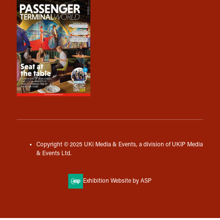
Copyright © 2025 UKi Media & Events, a division of UKIP Media
& Events Ltd.
Exhibition Website by ASP