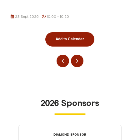
23 Sept 2026
10:00 - 10:20
Add to Calendar
2026 Sponsors
DIAMOND SPONSOR