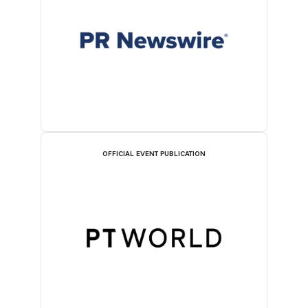
OFFICIAL EVENT PUBLICATION