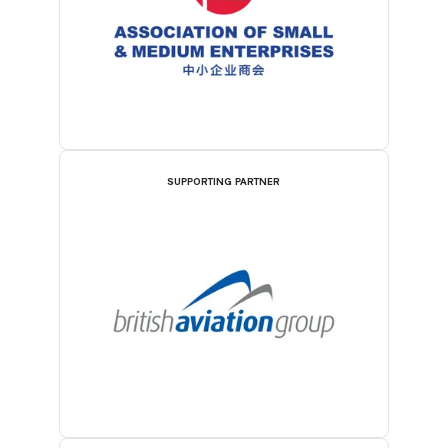
SUPPORTING PARTNER