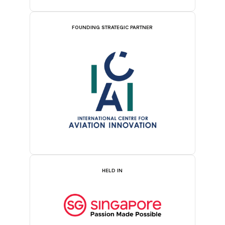
FOUNDING STRATEGIC PARTNER
HELD IN