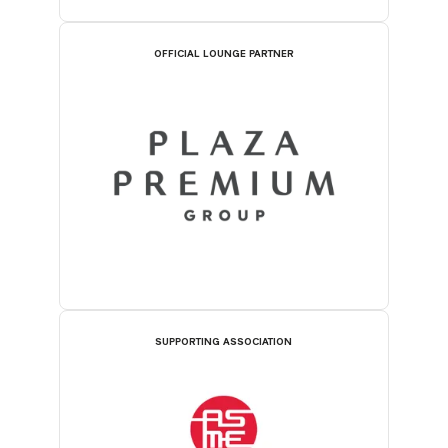
OFFICIAL LOUNGE PARTNER
SUPPORTING ASSOCIATION