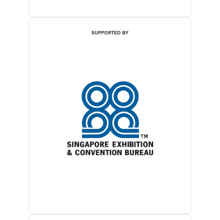
SUPPORTED BY