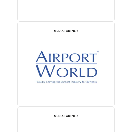
MEDIA PARTNER
MEDIA PARTNER