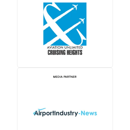
MEDIA PARTNER