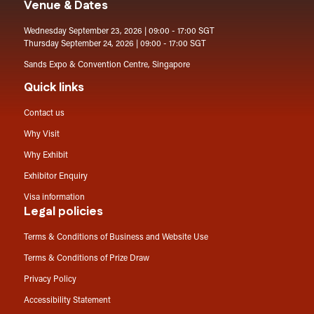
Venue & Dates
Wednesday September 23, 2026 | 09:00 - 17:00 SGT
Thursday September 24, 2026 | 09:00 - 17:00 SGT
Sands Expo & Convention Centre, Singapore
Quick links
Contact us
Why Visit
Why Exhibit
Exhibitor Enquiry
Visa information
Legal policies
Terms & Conditions of Business and Website Use
Terms & Conditions of Prize Draw
Privacy Policy
Accessibility Statement