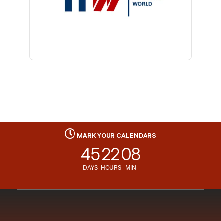
MARK YOUR CALENDARS
45
22
08
DAYS
HOURS
MIN