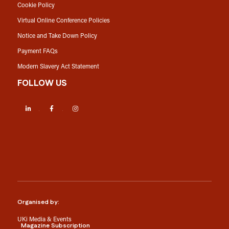
Cookie Policy
Virtual Online Conference Policies
Notice and Take Down Policy
Payment FAQs
Modern Slavery Act Statement
FOLLOW US
LinkedIn
Facebook
Instagram
Organised by:
UKi Media & Events
Magazine Subscription