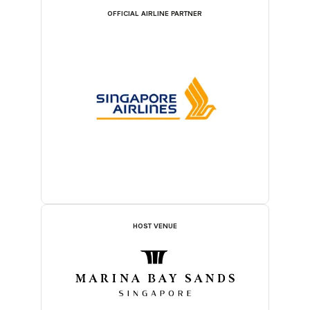
OFFICIAL AIRLINE PARTNER
HOST VENUE