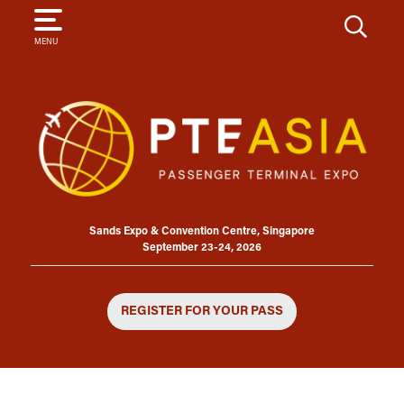
SEARCH
MENU
Sands Expo & Convention Centre, Singapore
September 23-24, 2026
REGISTER FOR YOUR PASS