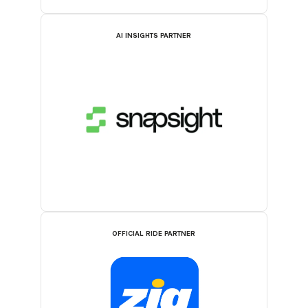
AI INSIGHTS PARTNER
OFFICIAL RIDE PARTNER