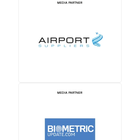
MEDIA PARTNER
MEDIA PARTNER