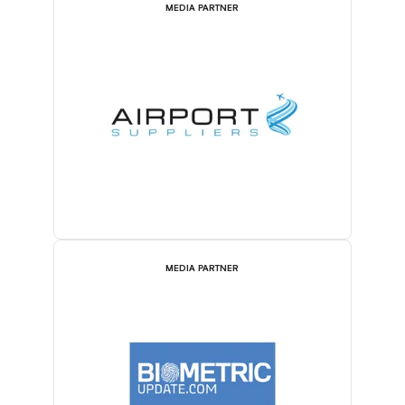
MEDIA PARTNER
MEDIA PARTNER