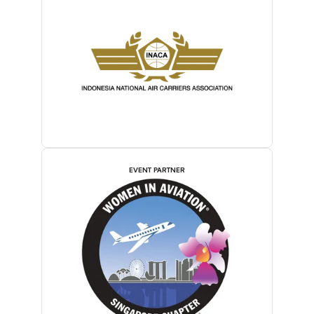
EVENT PARTNER