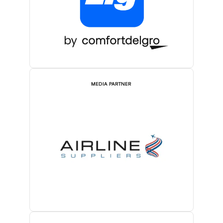
MEDIA PARTNER