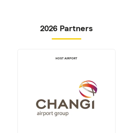
2026 Partners
HOST AIRPORT