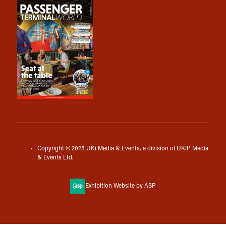
Copyright © 2025 UKi Media & Events, a division of UKIP Media
& Events Ltd.
Exhibition Website by ASP