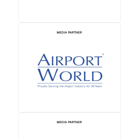
MEDIA PARTNER
MEDIA PARTNER