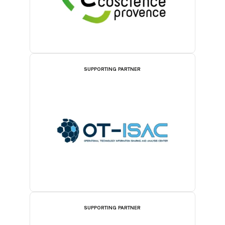
SUPPORTING PARTNER
SUPPORTING PARTNER