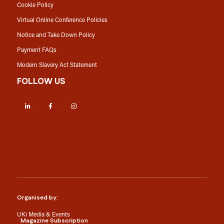
Cookie Policy
Virtual Online Conference Policies
Notice and Take Down Policy
Payment FAQs
Modern Slavery Act Statement
FOLLOW US
LinkedIn
Facebook
Instagram
Organised by:
UKi Media & Events
Magazine Subscription