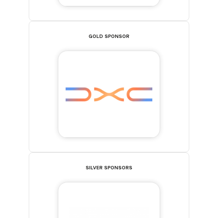
GOLD SPONSOR
SILVER SPONSORS