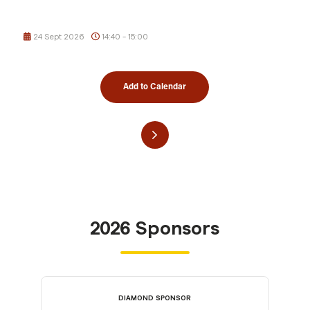
24 Sept 2026
14:40 - 15:00
Add to Calendar
2026 Sponsors
DIAMOND SPONSOR