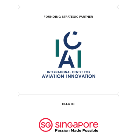
FOUNDING STRATEGIC PARTNER
HELD IN