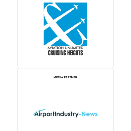
MEDIA PARTNER