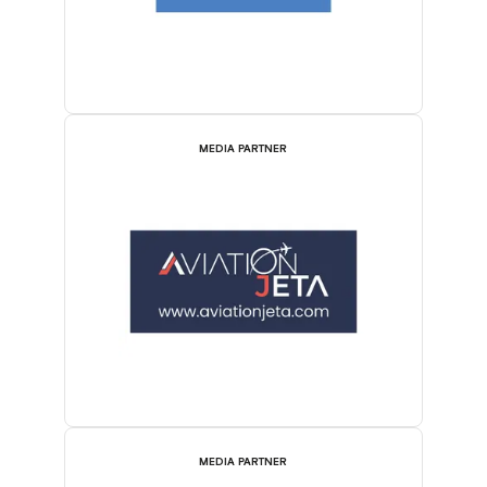
MEDIA PARTNER
MEDIA PARTNER