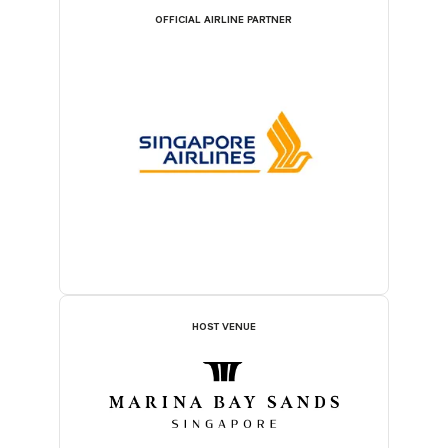
OFFICIAL AIRLINE PARTNER
HOST VENUE