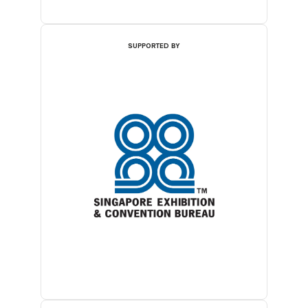
SUPPORTED BY