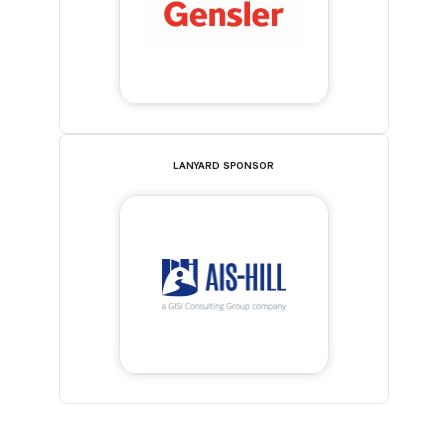
LANYARD SPONSOR