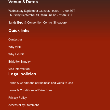
Venue & Dates
Wednesday September 23, 2026 | 09:00 - 17:00 SGT
Thursday September 24, 2026 | 09:00 - 17:00 SGT
Sands Expo & Convention Centre, Singapore
Quick links
Contact us
Why Visit
Why Exhibit
Exhibitor Enquiry
Visa information
Legal policies
Terms & Conditions of Business and Website Use
Terms & Conditions of Prize Draw
Privacy Policy
Accessibility Statement