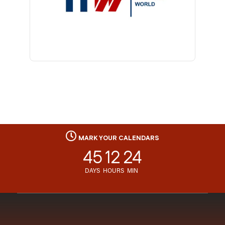
MARK YOUR CALENDARS
45
12
24
DAYS
HOURS
MIN