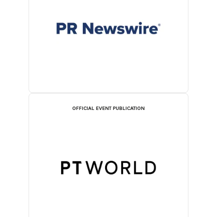
OFFICIAL EVENT PUBLICATION