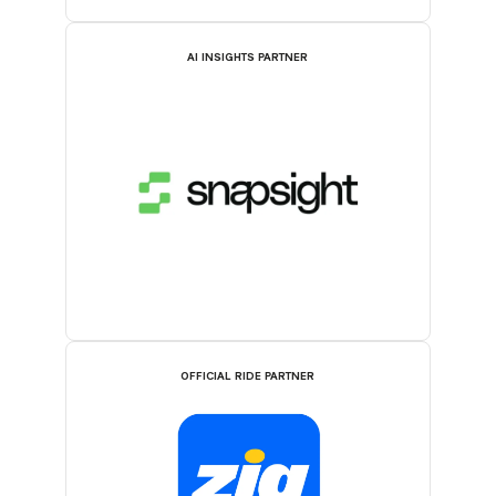
AI INSIGHTS PARTNER
OFFICIAL RIDE PARTNER