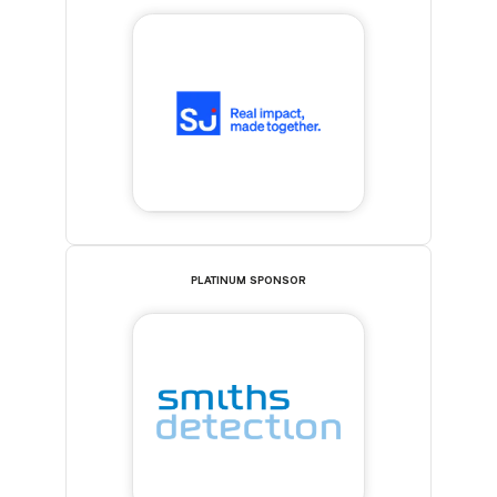
PLATINUM SPONSOR