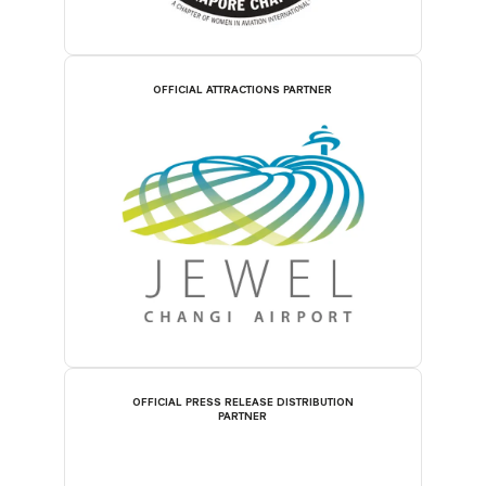
OFFICIAL ATTRACTIONS PARTNER
OFFICIAL PRESS RELEASE DISTRIBUTION
PARTNER