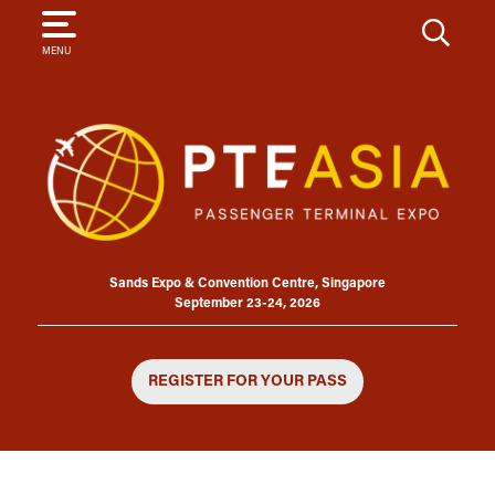
SEARCH
MENU
Sands Expo & Convention Centre, Singapore
September 23-24, 2026
REGISTER FOR YOUR PASS