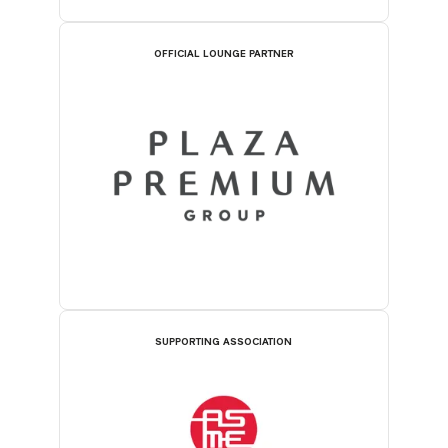
OFFICIAL LOUNGE PARTNER
SUPPORTING ASSOCIATION