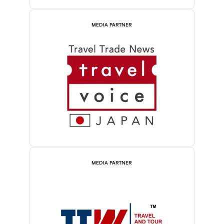
MEDIA PARTNER
MEDIA PARTNER