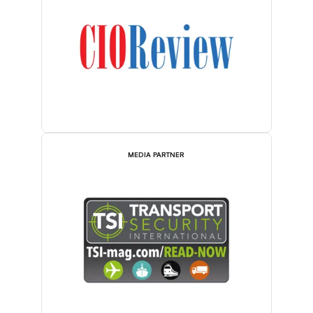
MEDIA PARTNER