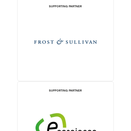
SUPPORTING PARTNER
SUPPORTING PARTNER