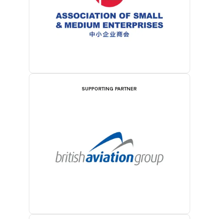
SUPPORTING PARTNER