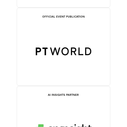
OFFICIAL EVENT PUBLICATION
AI INSIGHTS PARTNER