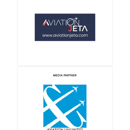
MEDIA PARTNER