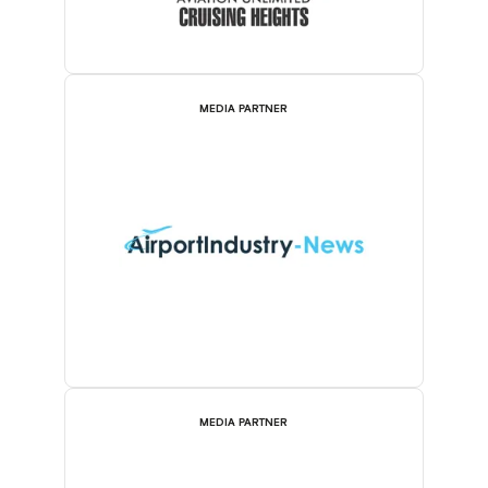
MEDIA PARTNER
MEDIA PARTNER