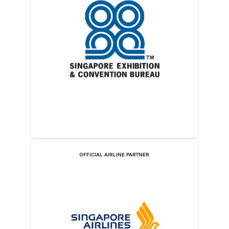
OFFICIAL AIRLINE PARTNER