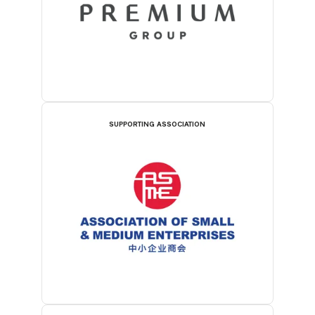
SUPPORTING ASSOCIATION