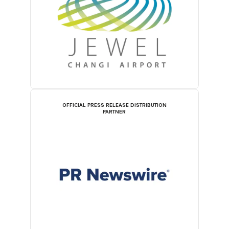
OFFICIAL PRESS RELEASE DISTRIBUTION
PARTNER