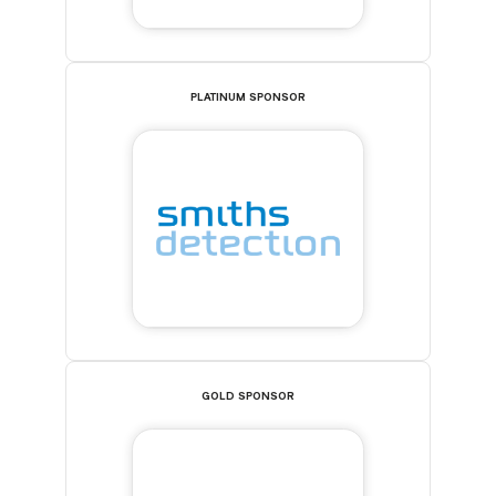
PLATINUM SPONSOR
GOLD SPONSOR