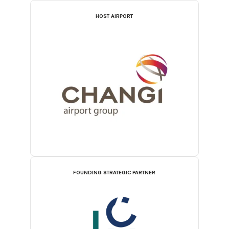
HOST AIRPORT
FOUNDING STRATEGIC PARTNER