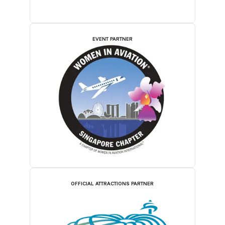
EVENT PARTNER
OFFICIAL ATTRACTIONS PARTNER