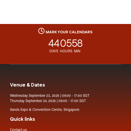
MARK YOUR CALENDARS
44
05
58
DAYS
HOURS
MIN
Venue & Dates
Wednesday September 23, 2026 | 09:00 - 17:00 SGT
Thursday September 24, 2026 | 09:00 - 17:00 SGT
Sands Expo & Convention Centre, Singapore
Quick links
Contact us