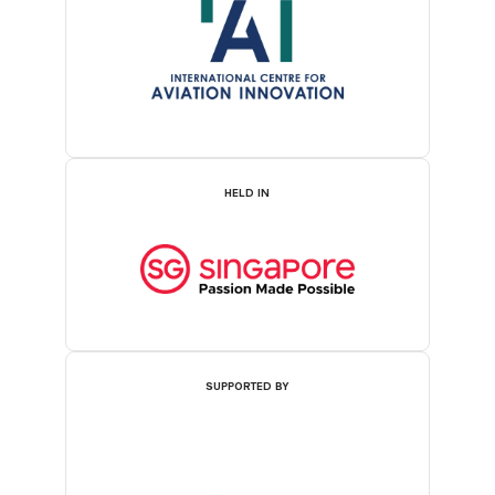
HELD IN
SUPPORTED BY