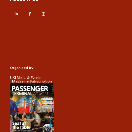
LinkedIn
Facebook
Instagram
Organised by:
UKi Media & Events
Magazine Subscription