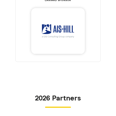
LANYARD SPONSOR
2026 Partners