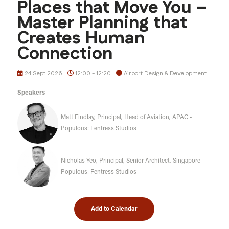
Places that Move You –
Master Planning that
Creates Human
Connection
24 Sept 2026
12:00 - 12:20
Airport Design & Development
Speakers
Matt Findlay, Principal, Head of Aviation, APAC -
Populous: Fentress Studios
Nicholas Yeo, Principal, Senior Architect, Singapore -
Populous: Fentress Studios
Add to Calendar