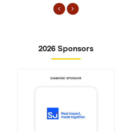
2026 Sponsors
DIAMOND SPONSOR