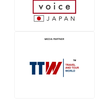
MEDIA PARTNER