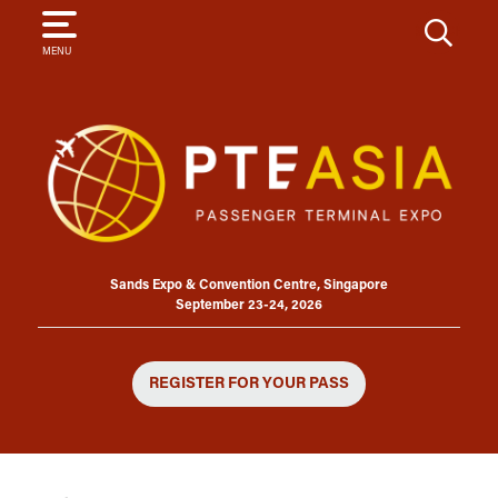
SEARCH
MENU
Sands Expo & Convention Centre, Singapore
September 23-24, 2026
REGISTER FOR YOUR PASS