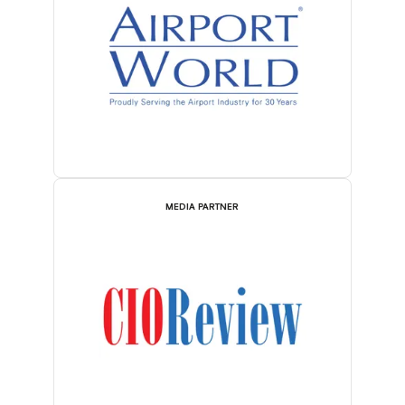
MEDIA PARTNER