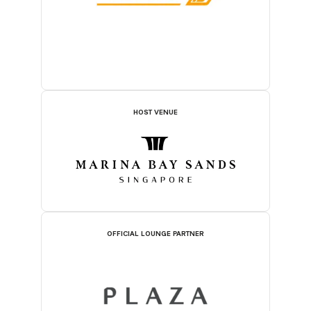
HOST VENUE
OFFICIAL LOUNGE PARTNER