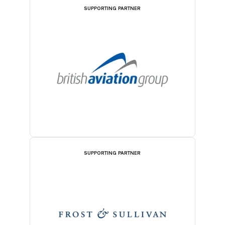
SUPPORTING PARTNER
SUPPORTING PARTNER