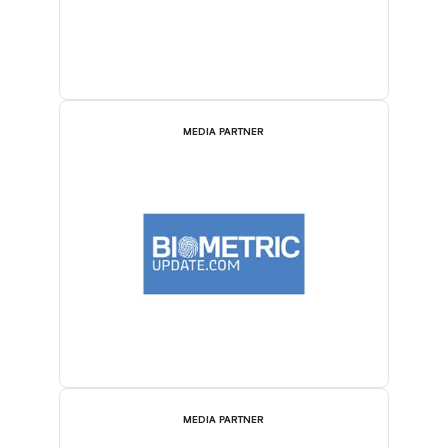
MEDIA PARTNER
MEDIA PARTNER