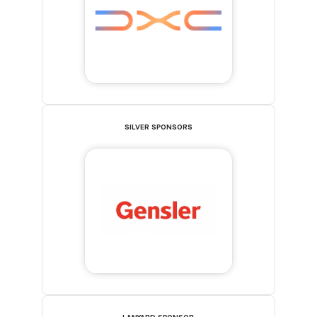
SILVER SPONSORS