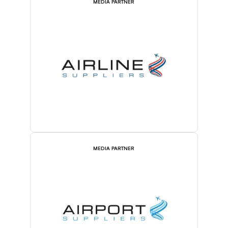
MEDIA PARTNER
MEDIA PARTNER