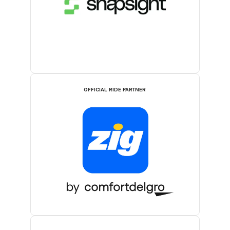
OFFICIAL RIDE PARTNER