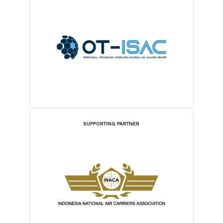
SUPPORTING PARTNER