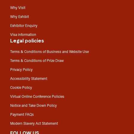
Why Visit
Why Exhibit
Exhibitor Enquiry
Visa information
Legal policies
Terms & Conditions of Business and Website Use
Terms & Conditions of Prize Draw
Privacy Policy
Accessibility Statement
Cookie Policy
Virtual Online Conference Policies
Notice and Take Down Policy
Payment FAQs
Modern Slavery Act Statement
FOLLOW US