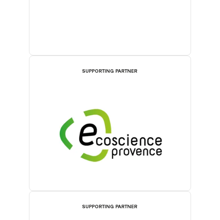
SUPPORTING PARTNER
SUPPORTING PARTNER