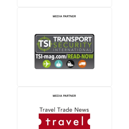
MEDIA PARTNER
MEDIA PARTNER