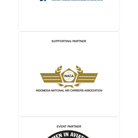
SUPPORTING PARTNER
EVENT PARTNER