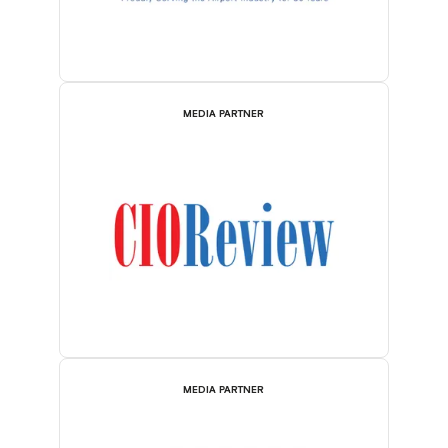
MEDIA PARTNER
MEDIA PARTNER