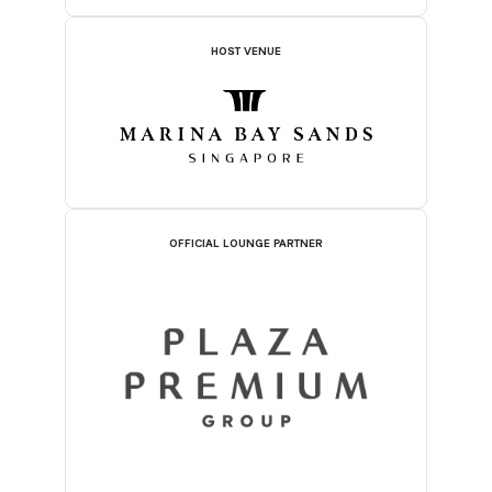
HOST VENUE
OFFICIAL LOUNGE PARTNER