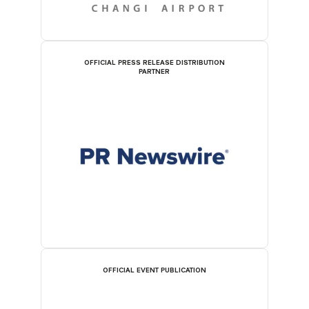
OFFICIAL PRESS RELEASE DISTRIBUTION
PARTNER
OFFICIAL EVENT PUBLICATION