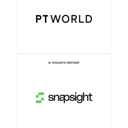
AI INSIGHTS PARTNER