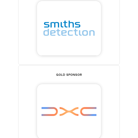
GOLD SPONSOR