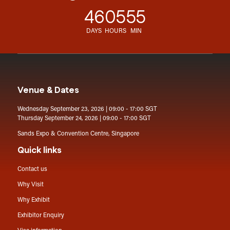
46
05
55
DAYS
HOURS
MIN
Venue & Dates
Wednesday September 23, 2026 | 09:00 - 17:00 SGT
Thursday September 24, 2026 | 09:00 - 17:00 SGT
Sands Expo & Convention Centre, Singapore
Quick links
Contact us
Why Visit
Why Exhibit
Exhibitor Enquiry