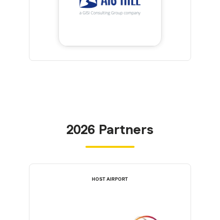
2026 Partners
HOST AIRPORT