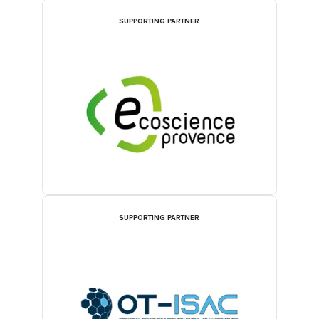
SUPPORTING PARTNER
SUPPORTING PARTNER