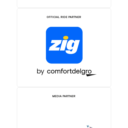
OFFICIAL RIDE PARTNER
MEDIA PARTNER