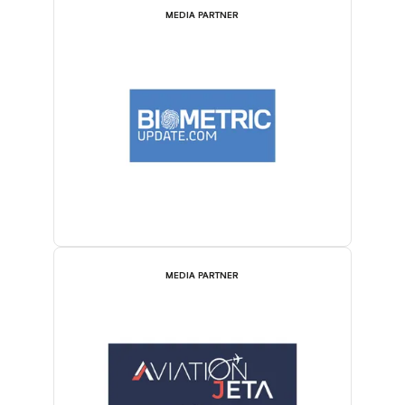
MEDIA PARTNER
MEDIA PARTNER