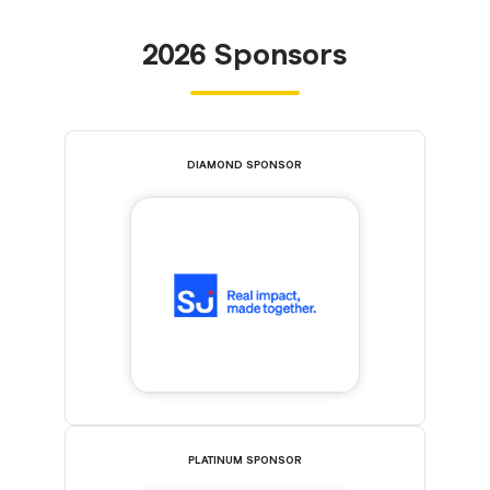
2026 Sponsors
DIAMOND SPONSOR
PLATINUM SPONSOR