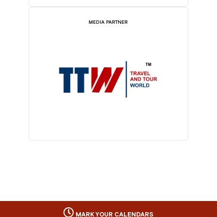
MEDIA PARTNER
MARK YOUR CALENDARS