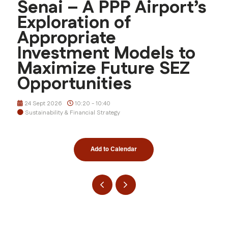
Senai – A PPP Airport’s
Exploration of
Appropriate
Investment Models to
Maximize Future SEZ
Opportunities
24 Sept 2026
10:20 - 10:40
Sustainability & Financial Strategy
Add to Calendar