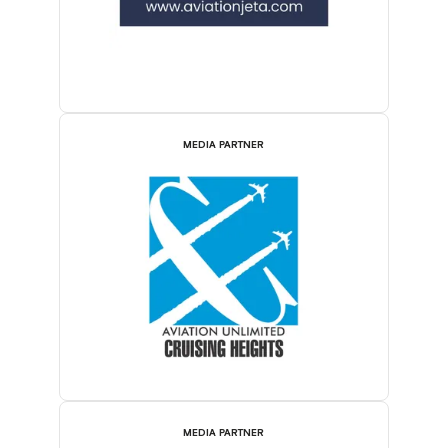
MEDIA PARTNER
MEDIA PARTNER