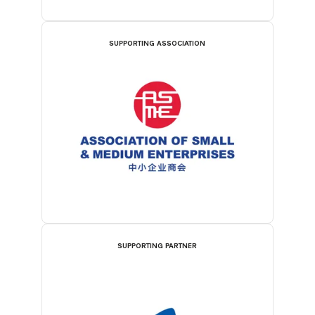
SUPPORTING ASSOCIATION
SUPPORTING PARTNER