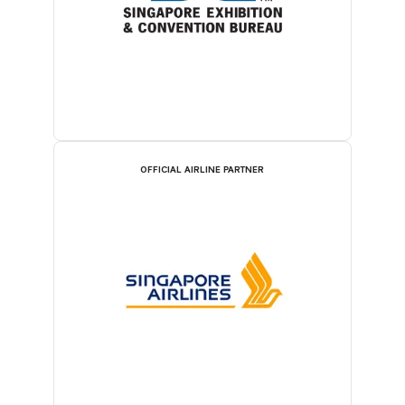
OFFICIAL AIRLINE PARTNER