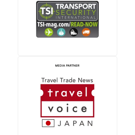
MEDIA PARTNER