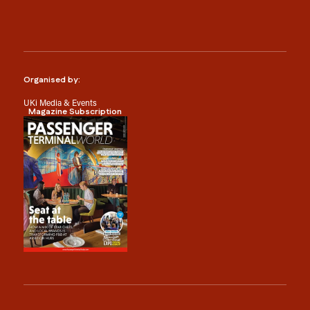
Organised by:
UKi Media & Events
Magazine Subscription