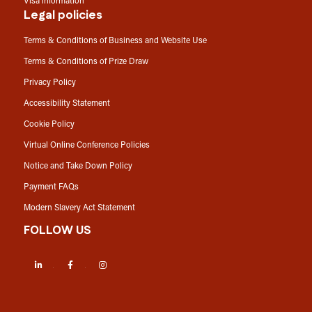
Visa information
Legal policies
Terms & Conditions of Business and Website Use
Terms & Conditions of Prize Draw
Privacy Policy
Accessibility Statement
Cookie Policy
Virtual Online Conference Policies
Notice and Take Down Policy
Payment FAQs
Modern Slavery Act Statement
FOLLOW US
LinkedIn
Facebook
Instagram