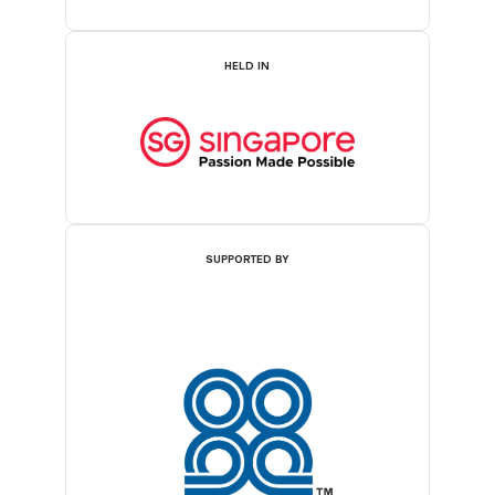
HELD IN
SUPPORTED BY