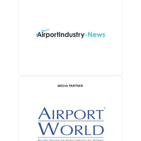
MEDIA PARTNER