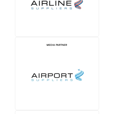
MEDIA PARTNER