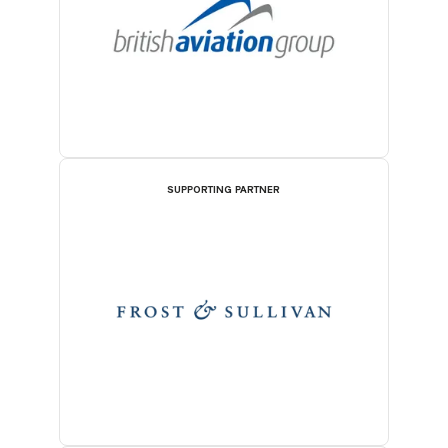
SUPPORTING PARTNER