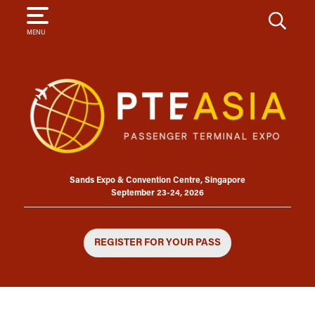
SEARCH
MENU
Sands Expo & Convention Centre, Singapore
September 23-24, 2026
REGISTER FOR YOUR PASS