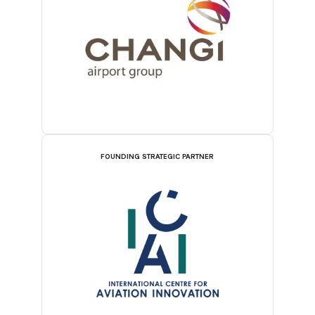
FOUNDING STRATEGIC PARTNER