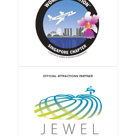
OFFICIAL ATTRACTIONS PARTNER