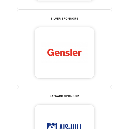
SILVER SPONSORS
LANYARD SPONSOR