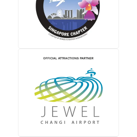
OFFICIAL ATTRACTIONS PARTNER