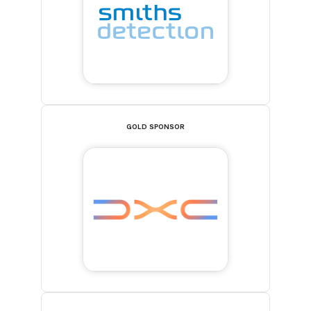
GOLD SPONSOR