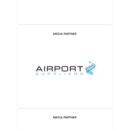
MEDIA PARTNER
MEDIA PARTNER