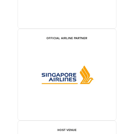
OFFICIAL AIRLINE PARTNER
HOST VENUE