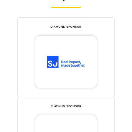
DIAMOND SPONSOR
PLATINUM SPONSOR