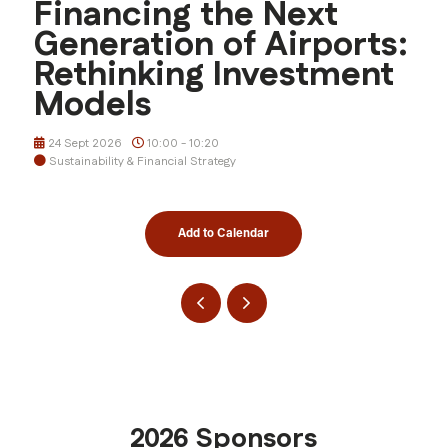
Financing the Next
Generation of Airports:
Rethinking Investment
Models
24 Sept 2026
10:00 - 10:20
Sustainability & Financial Strategy
Add to Calendar
2026 Sponsors