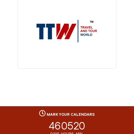
MARK YOUR CALENDARS
46
05
20