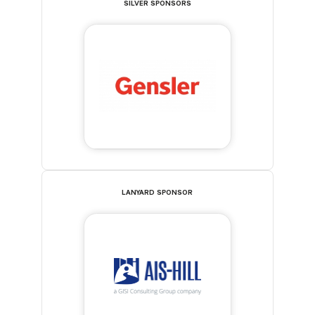
SILVER SPONSORS
LANYARD SPONSOR