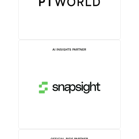
AI INSIGHTS PARTNER