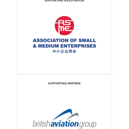
SUPPORTING ASSOCIATION
SUPPORTING PARTNER