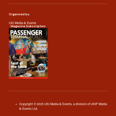
Organised by:
UKi Media & Events
Magazine Subscription
Copyright © 2025 UKi Media & Events, a division of UKIP Media
& Events Ltd.