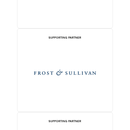
SUPPORTING PARTNER
SUPPORTING PARTNER