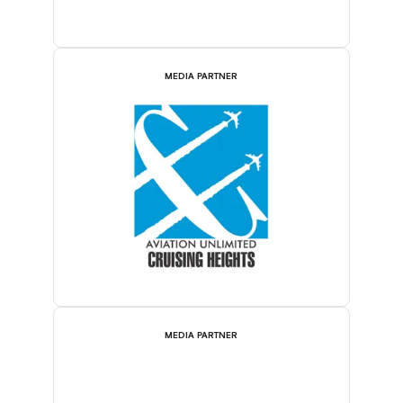
MEDIA PARTNER
MEDIA PARTNER