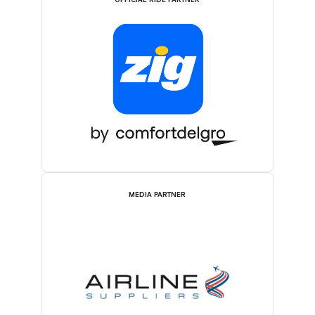
OFFICIAL RIDE PARTNER
MEDIA PARTNER