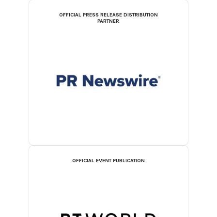
OFFICIAL PRESS RELEASE DISTRIBUTION
PARTNER
OFFICIAL EVENT PUBLICATION