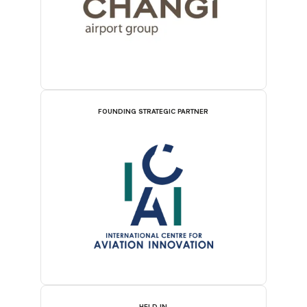
FOUNDING STRATEGIC PARTNER
HELD IN