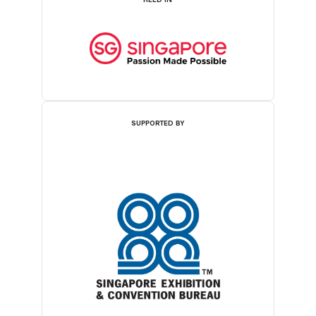
SUPPORTED BY