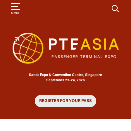
SEARCH
MENU
Sands Expo & Convention Centre, Singapore
September 23-24, 2026
REGISTER FOR YOUR PASS