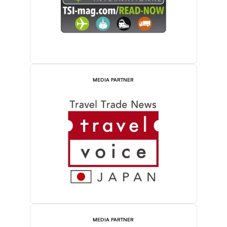
MEDIA PARTNER
MEDIA PARTNER