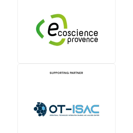
SUPPORTING PARTNER