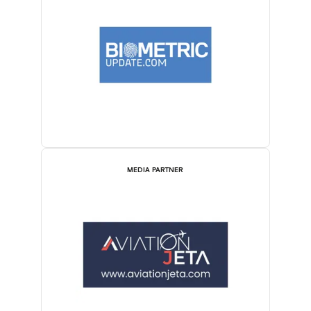
MEDIA PARTNER