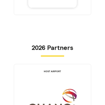
2026 Partners
HOST AIRPORT