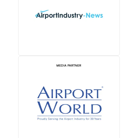
MEDIA PARTNER