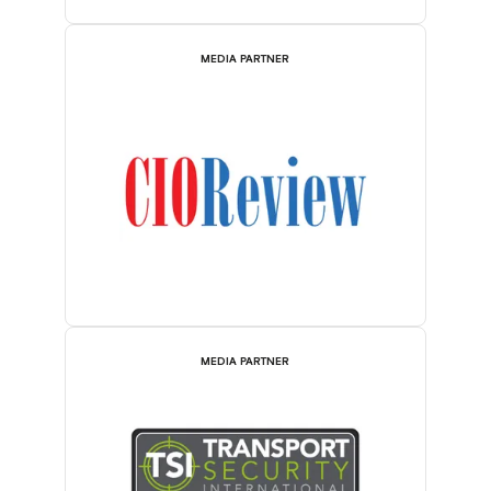
MEDIA PARTNER
MEDIA PARTNER