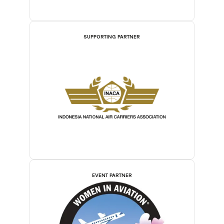
SUPPORTING PARTNER
EVENT PARTNER