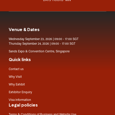
DAYS
HOURS
MIN
Venue & Dates
Wednesday September 23, 2026 | 09:00 - 17:00 SGT
Thursday September 24, 2026 | 09:00 - 17:00 SGT
Sands Expo & Convention Centre, Singapore
Quick links
Contact us
Why Visit
Why Exhibit
Exhibitor Enquiry
Visa information
Legal policies
Terms & Conditions of Business and Website Use