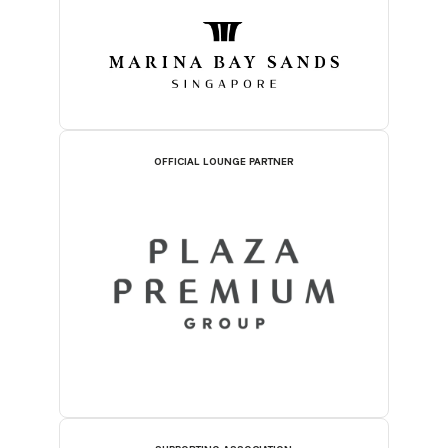
OFFICIAL LOUNGE PARTNER