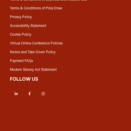
Terms & Conditions of Prize Draw
Privacy Policy
Accessibility Statement
Cookie Policy
Virtual Online Conference Policies
Notice and Take Down Policy
Payment FAQs
Modern Slavery Act Statement
FOLLOW US
LinkedIn
Facebook
Instagram