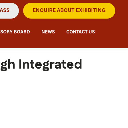
PASS
ENQUIRE ABOUT EXHIBITING
ISORY BOARD
NEWS
CONTACT US
ugh Integrated