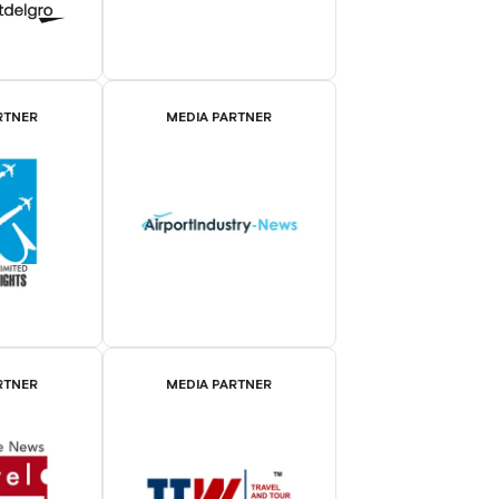
RTNER
MEDIA PARTNER
RTNER
MEDIA PARTNER