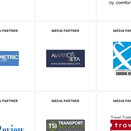
A PARTNER
MEDIA PARTNER
MEDIA PA
A PARTNER
MEDIA PARTNER
MEDIA PA