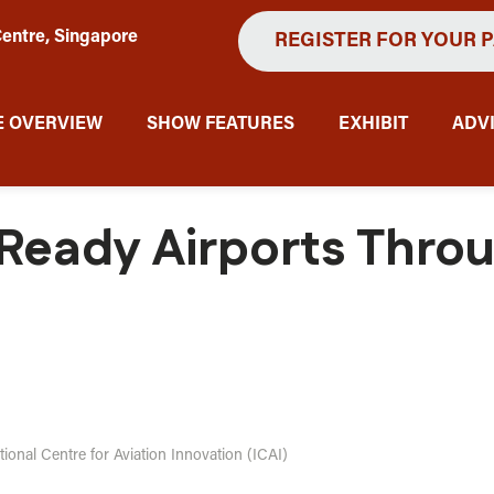
entre, Singapore
REGISTER FOR YOUR 
 OVERVIEW
SHOW FEATURES
EXHIBIT
ADV
-Ready Airports Thro
ational Centre for Aviation Innovation (ICAI)