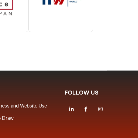
FOLLOW US
iness and Website Use
LinkedIn
Facebook
Instagram
e Draw