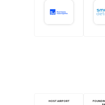
HOST AIRPORT
FOUNDIN
P