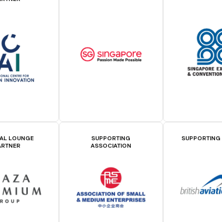
IAL LOUNGE
SUPPORTING
SUPPORTING
ARTNER
ASSOCIATION