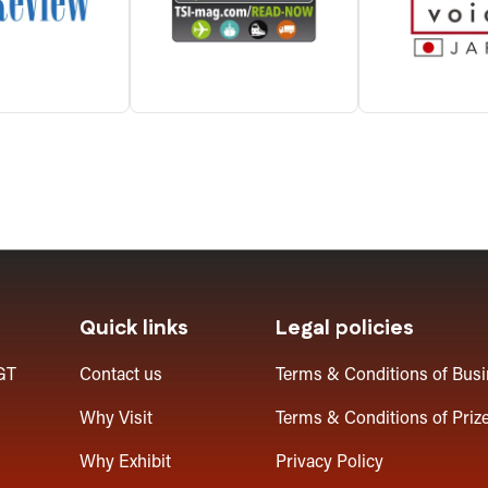
Quick links
Legal policies
GT
Contact us
Terms & Conditions of Bus
Why Visit
Terms & Conditions of Priz
Why Exhibit
Privacy Policy