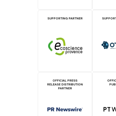
SUPPORTING PARTNER
SUPPORT
OFFICIAL PRESS
OFFIC
RELEASE DISTRIBUTION
PUB
PARTNER