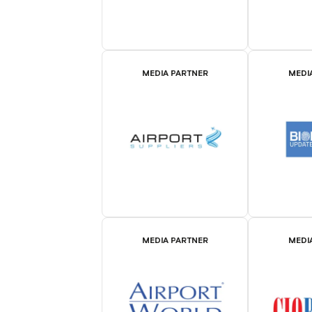
MEDIA PARTNER
MEDI
MEDIA PARTNER
MEDI