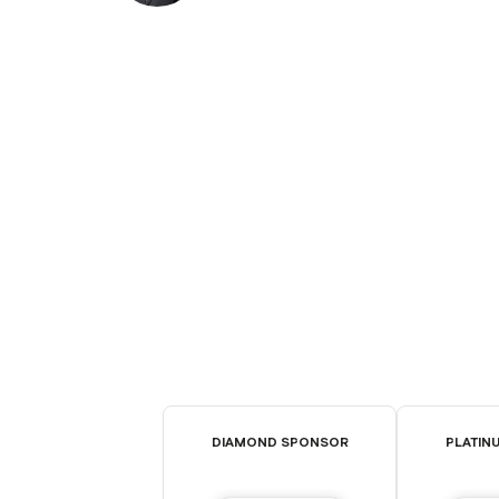
DIAMOND SPONSOR
PLATIN