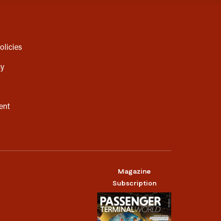
olicies
cy
ent
Magazine
Subscription