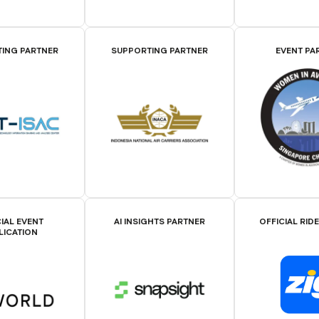
ING PARTNER
SUPPORTING PARTNER
EVENT PA
IAL EVENT
AI INSIGHTS PARTNER
OFFICIAL RID
LICATION