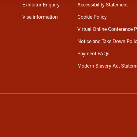
Exhibitor Enquiry
Accessibility Statement
Visa information
Cookie Policy
Virtual Online Conference P
Notice and Take Down Poli
Payment FAQs
Modern Slavery Act Statem