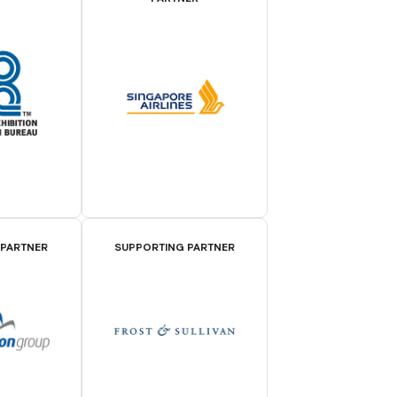
 PARTNER
SUPPORTING PARTNER