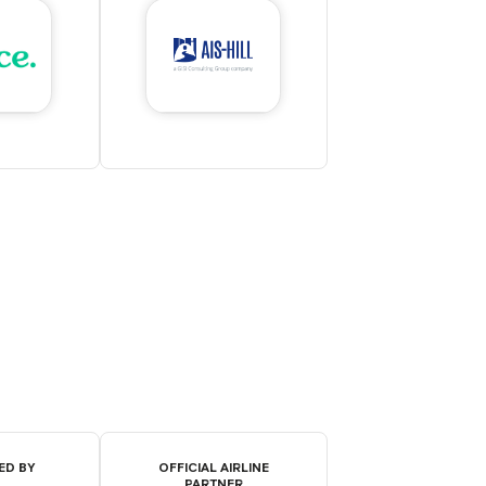
ED BY
OFFICIAL AIRLINE
PARTNER