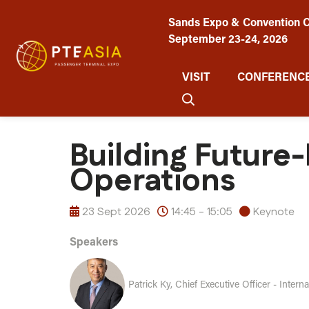
Sands Expo & Convention C
September 23-24, 2026
VISIT
CONFERENCE
Building Future
Operations
23 Sept 2026
14:45 - 15:05
Keynote
Speakers
Patrick Ky, Chief Executive Officer - Intern