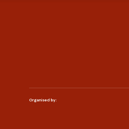
Organised by: