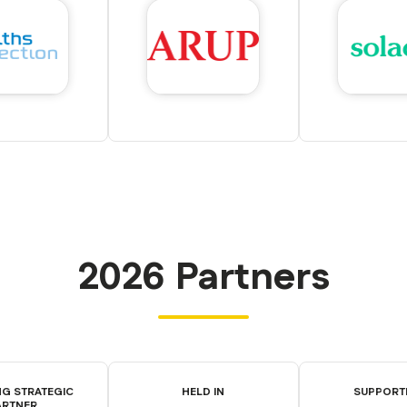
2026 Partners
G STRATEGIC
HELD IN
SUPPORT
ARTNER