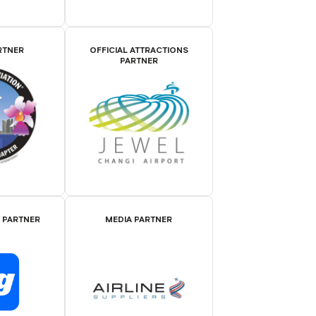
RTNER
OFFICIAL ATTRACTIONS
PARTNER
E PARTNER
MEDIA PARTNER