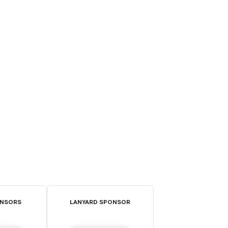
ONSORS
LANYARD SPONSOR