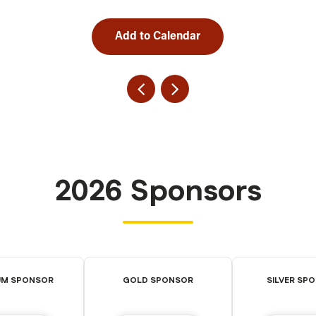
Add to Calendar
2026 Sponsors
UM SPONSOR
GOLD SPONSOR
SILVER SP