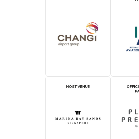
HOST VENUE
OFFIC
P