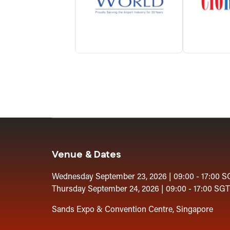
Venue & Dates
Wednesday September 23, 2026 | 09:00 - 17:00 S
Thursday September 24, 2026 | 09:00 - 17:00 SGT
Sands Expo & Convention Centre, Singapore