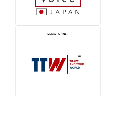
MEDIA PARTNER