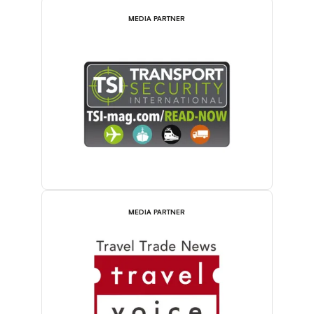
MEDIA PARTNER
MEDIA PARTNER