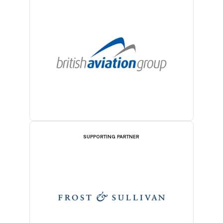
SUPPORTING PARTNER