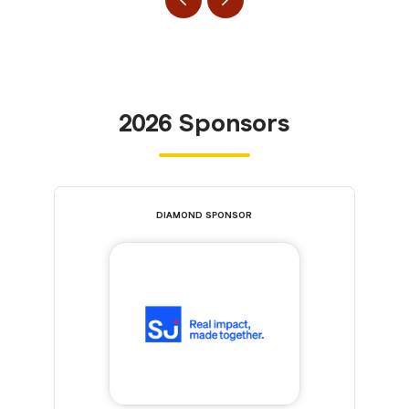
2026 Sponsors
DIAMOND SPONSOR