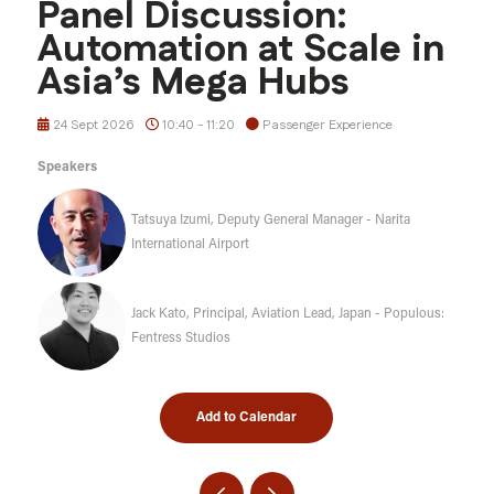
Panel Discussion:
Automation at Scale in
Asia’s Mega Hubs
24 Sept 2026
10:40 - 11:20
Passenger Experience
Speakers
Tatsuya Izumi, Deputy General Manager - Narita
International Airport
Jack Kato, Principal, Aviation Lead, Japan - Populous:
Fentress Studios
Add to Calendar