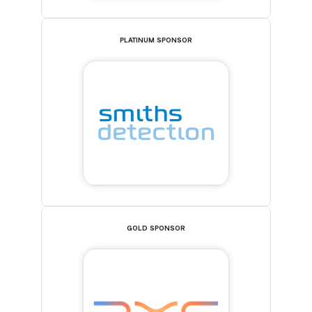
PLATINUM SPONSOR
GOLD SPONSOR