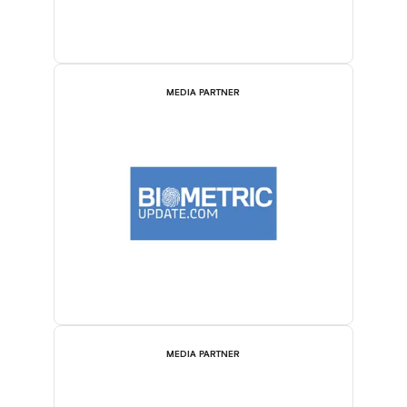
MEDIA PARTNER
MEDIA PARTNER