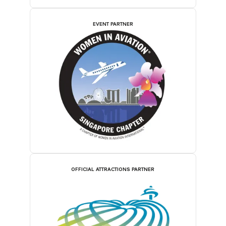
EVENT PARTNER
OFFICIAL ATTRACTIONS PARTNER