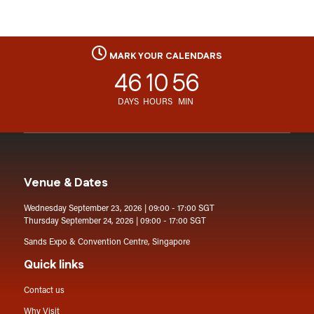
MARK YOUR CALENDARS
46
10
56
DAYS
HOURS
MIN
Venue & Dates
Wednesday September 23, 2026 | 09:00 - 17:00 SGT
Thursday September 24, 2026 | 09:00 - 17:00 SGT
Sands Expo & Convention Centre, Singapore
Quick links
Contact us
Why Visit