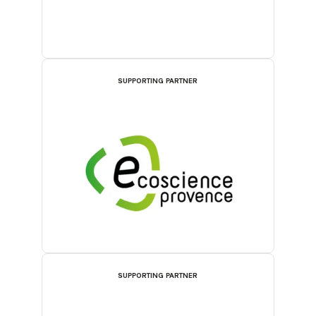
SUPPORTING PARTNER
SUPPORTING PARTNER