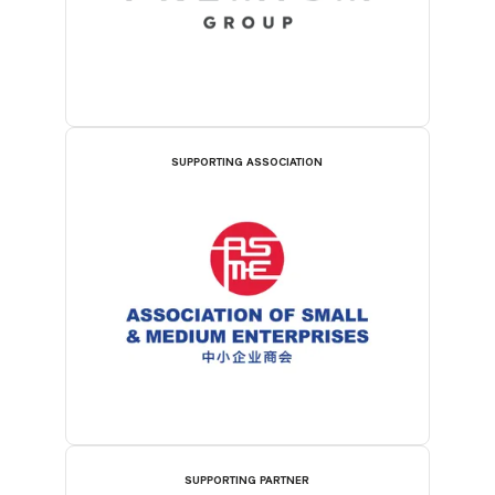
SUPPORTING ASSOCIATION
SUPPORTING PARTNER