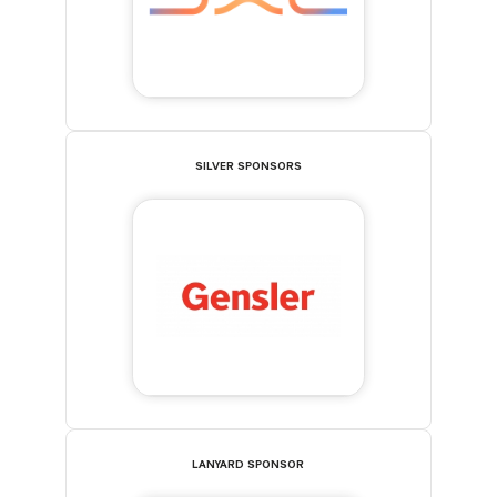
SILVER SPONSORS
LANYARD SPONSOR