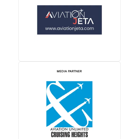
MEDIA PARTNER