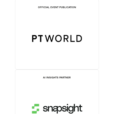
OFFICIAL EVENT PUBLICATION
AI INSIGHTS PARTNER