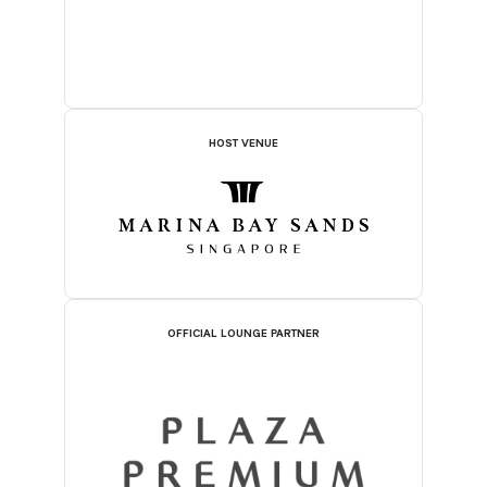
HOST VENUE
OFFICIAL LOUNGE PARTNER