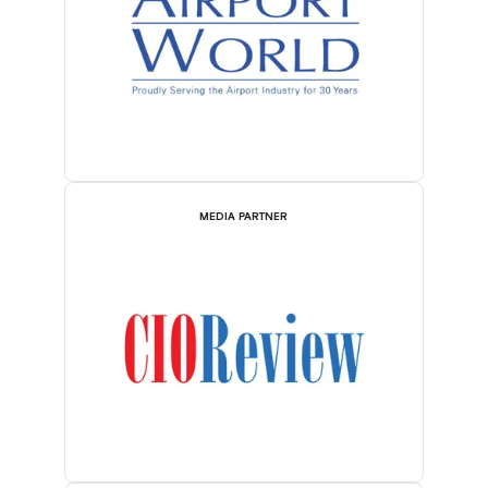
MEDIA PARTNER