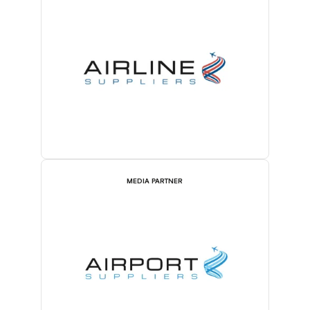
MEDIA PARTNER