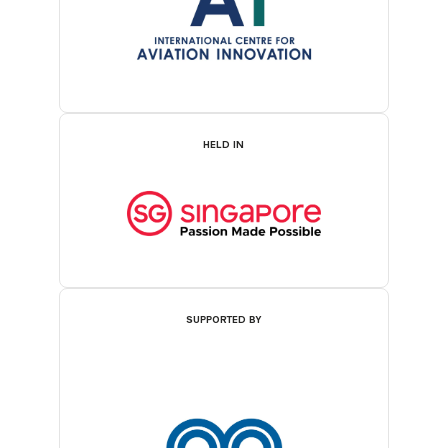
HELD IN
SUPPORTED BY