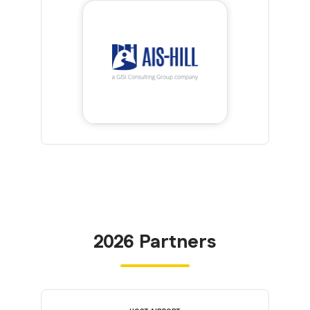
2026 Partners