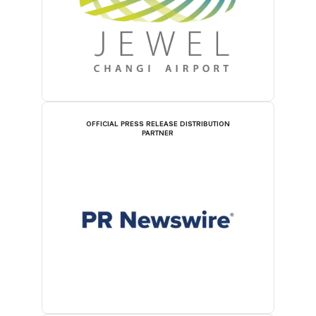
OFFICIAL PRESS RELEASE DISTRIBUTION
PARTNER