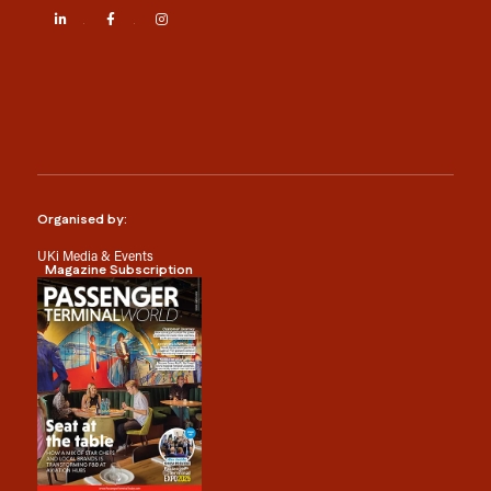
LinkedIn
Facebook
Instagram
Organised by:
UKi Media & Events
Magazine Subscription