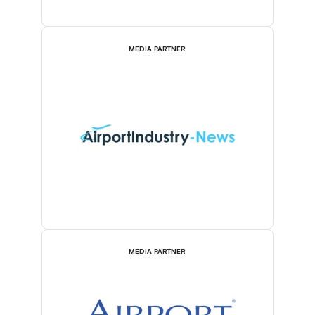
MEDIA PARTNER
MEDIA PARTNER