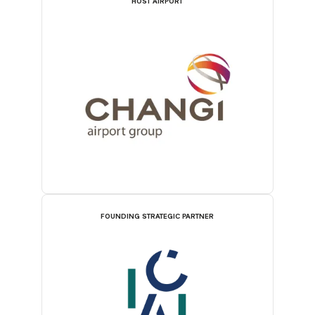
HOST AIRPORT
FOUNDING STRATEGIC PARTNER