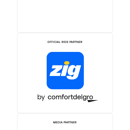
OFFICIAL RIDE PARTNER
MEDIA PARTNER