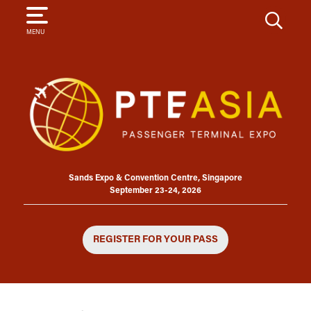
SEARCH
MENU
Sands Expo & Convention Centre, Singapore
September 23-24, 2026
REGISTER FOR YOUR PASS