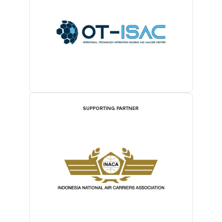
SUPPORTING PARTNER