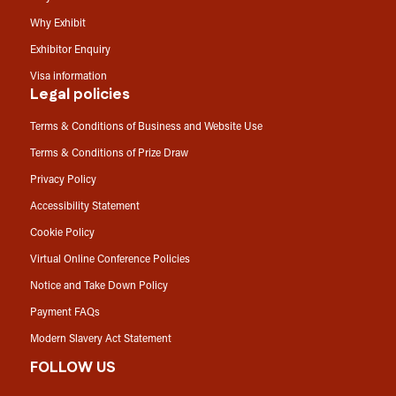
Why Exhibit
Exhibitor Enquiry
Visa information
Legal policies
Terms & Conditions of Business and Website Use
Terms & Conditions of Prize Draw
Privacy Policy
Accessibility Statement
Cookie Policy
Virtual Online Conference Policies
Notice and Take Down Policy
Payment FAQs
Modern Slavery Act Statement
FOLLOW US