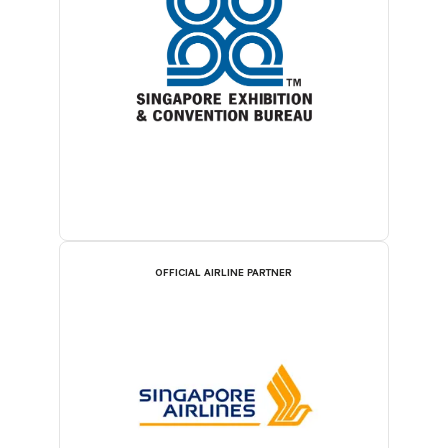
OFFICIAL AIRLINE PARTNER