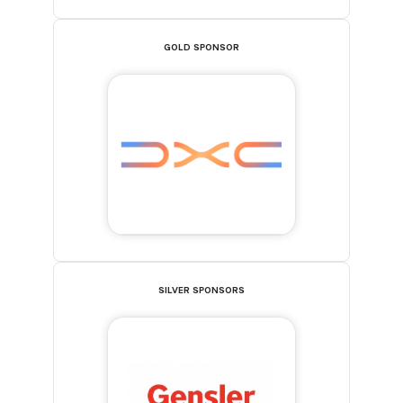
GOLD SPONSOR
SILVER SPONSORS