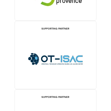
SUPPORTING PARTNER
SUPPORTING PARTNER