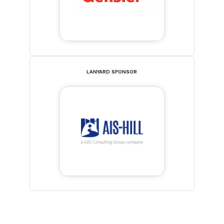
LANYARD SPONSOR