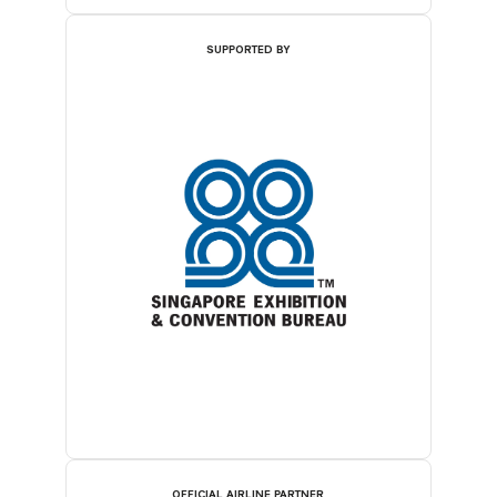
SUPPORTED BY
OFFICIAL AIRLINE PARTNER