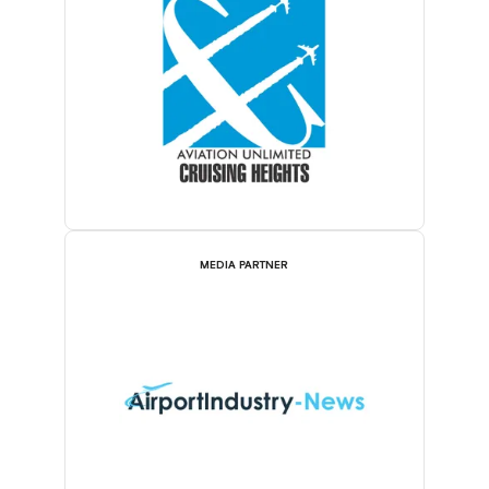
MEDIA PARTNER