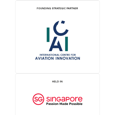
FOUNDING STRATEGIC PARTNER
HELD IN