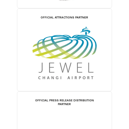
OFFICIAL ATTRACTIONS PARTNER
OFFICIAL PRESS RELEASE DISTRIBUTION
PARTNER