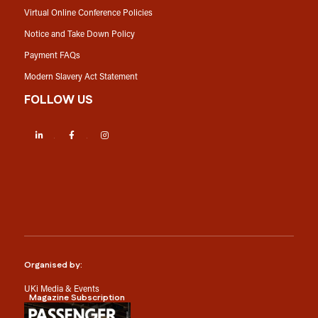
Virtual Online Conference Policies
Notice and Take Down Policy
Payment FAQs
Modern Slavery Act Statement
FOLLOW US
LinkedIn
Facebook
Instagram
Organised by:
UKi Media & Events
Magazine Subscription