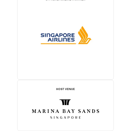
HOST VENUE