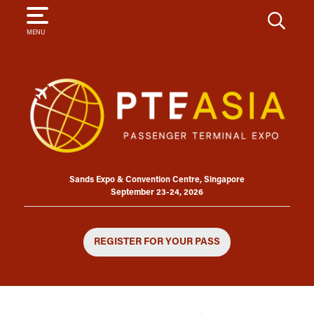
SEARCH
MENU
Sands Expo & Convention Centre, Singapore
September 23-24, 2026
REGISTER FOR YOUR PASS