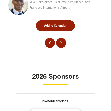
Mike Nakornkhet, Chief Executive Officer - San
Francisco International Airport
Add to Calendar
2026 Sponsors
DIAMOND SPONSOR