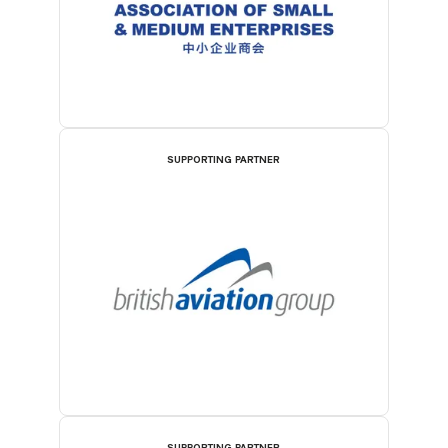
SUPPORTING PARTNER
SUPPORTING PARTNER