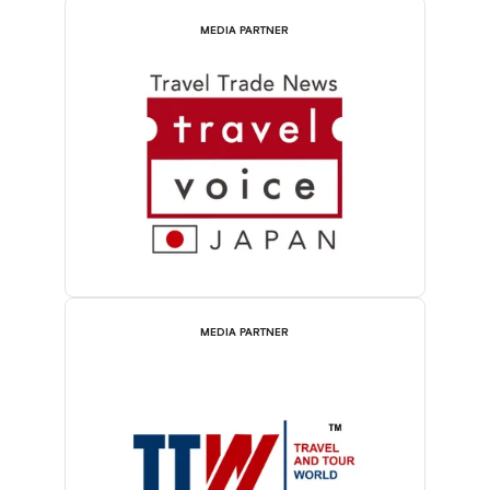
MEDIA PARTNER
MEDIA PARTNER