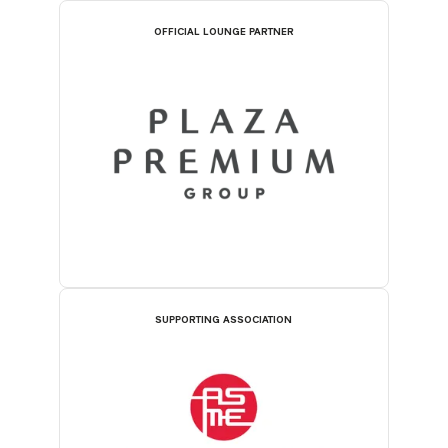
OFFICIAL LOUNGE PARTNER
SUPPORTING ASSOCIATION