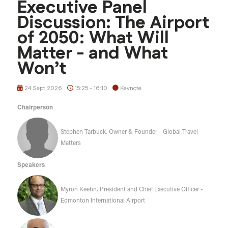
Executive Panel
Discussion: The Airport
of 2050: What Will
Matter - and What
Won’t
24 Sept 2026
15:25 - 16:10
Keynote
Chairperson
Stephen Tarbuck, Owner & Founder - Global Travel
Matters
Speakers
Myron Keehn, President and Chief Executive Officer -
Edmonton International Airport