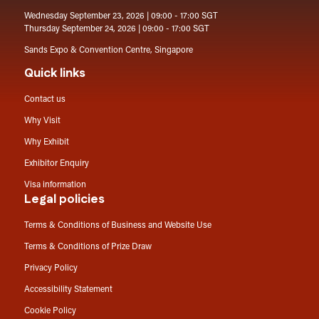
Wednesday September 23, 2026 | 09:00 - 17:00 SGT
Thursday September 24, 2026 | 09:00 - 17:00 SGT
Sands Expo & Convention Centre, Singapore
Quick links
Contact us
Why Visit
Why Exhibit
Exhibitor Enquiry
Visa information
Legal policies
Terms & Conditions of Business and Website Use
Terms & Conditions of Prize Draw
Privacy Policy
Accessibility Statement
Cookie Policy