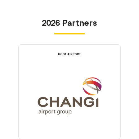
2026 Partners
HOST AIRPORT