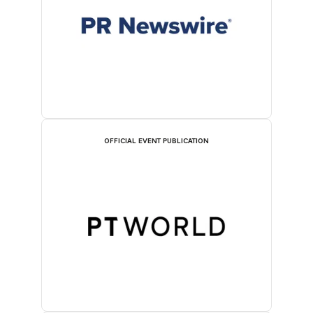
OFFICIAL EVENT PUBLICATION