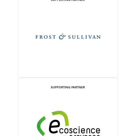
SUPPORTING PARTNER