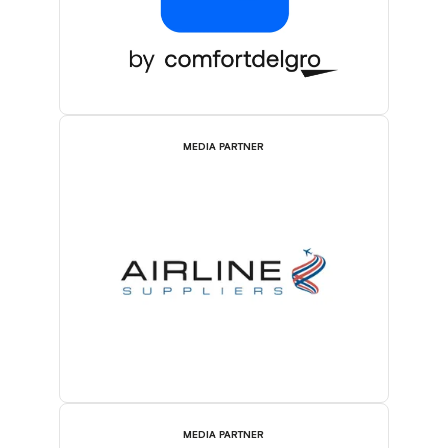
MEDIA PARTNER
MEDIA PARTNER