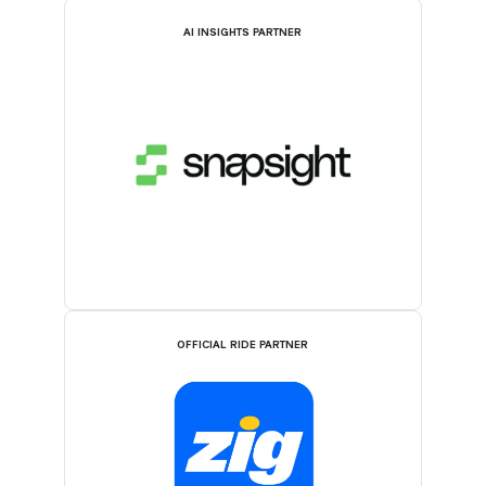
AI INSIGHTS PARTNER
OFFICIAL RIDE PARTNER