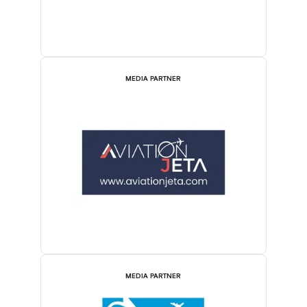
MEDIA PARTNER
MEDIA PARTNER