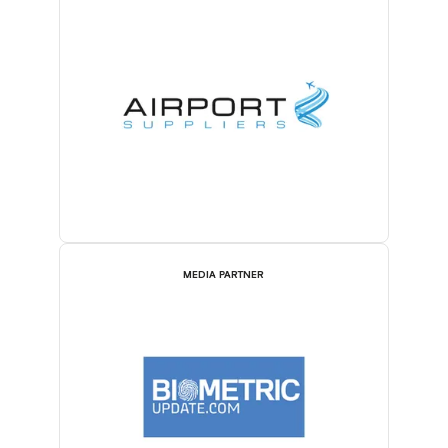
MEDIA PARTNER