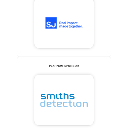
PLATINUM SPONSOR