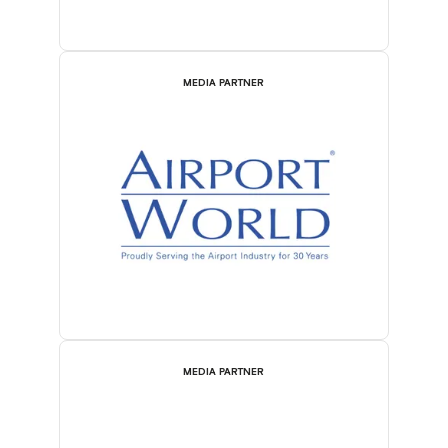
MEDIA PARTNER
MEDIA PARTNER