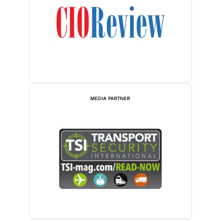
MEDIA PARTNER