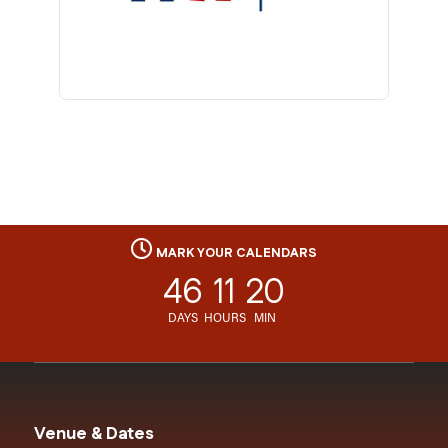
MARK YOUR CALENDARS
46
11
20
DAYS
HOURS
MIN
Venue & Dates