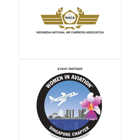
EVENT PARTNER