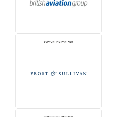
SUPPORTING PARTNER