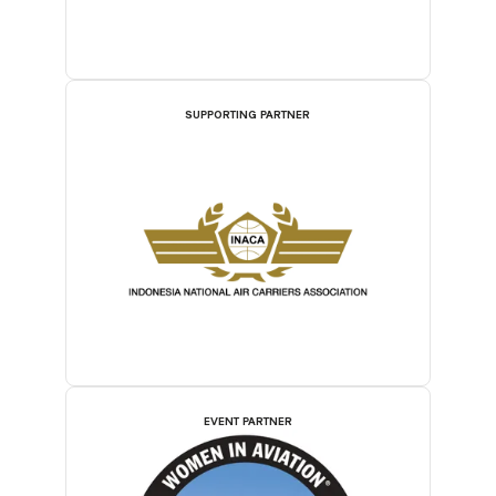
SUPPORTING PARTNER
EVENT PARTNER