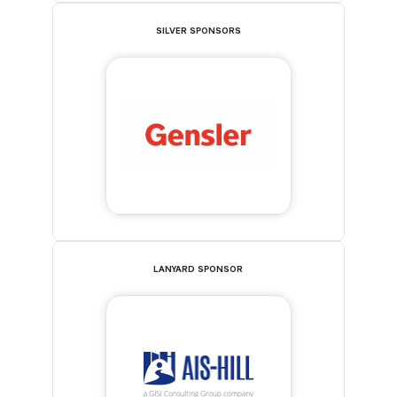
SILVER SPONSORS
LANYARD SPONSOR