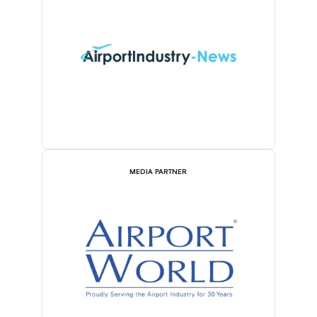
MEDIA PARTNER