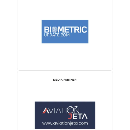
MEDIA PARTNER