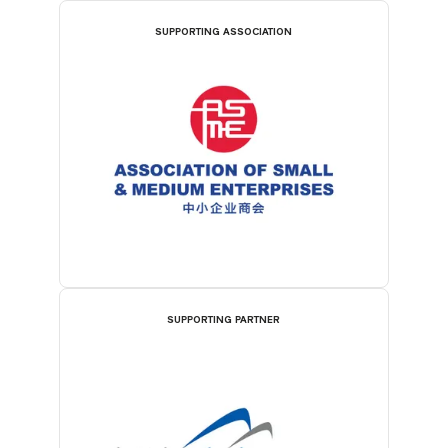
SUPPORTING ASSOCIATION
SUPPORTING PARTNER