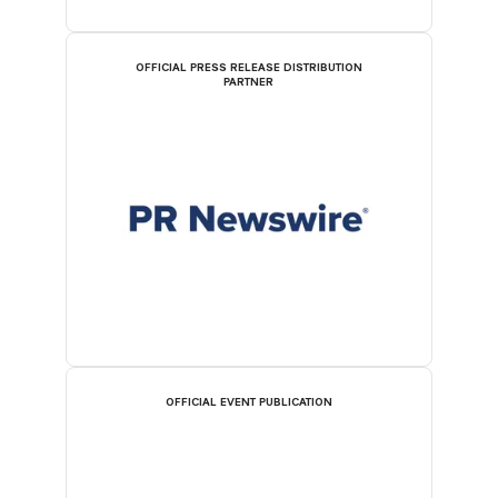
OFFICIAL PRESS RELEASE DISTRIBUTION
PARTNER
OFFICIAL EVENT PUBLICATION