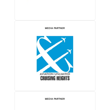
MEDIA PARTNER
MEDIA PARTNER