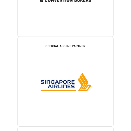
OFFICIAL AIRLINE PARTNER