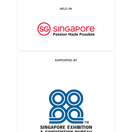
HELD IN
SUPPORTED BY