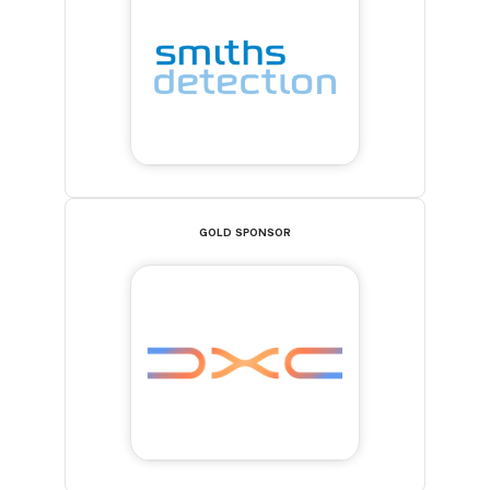
GOLD SPONSOR