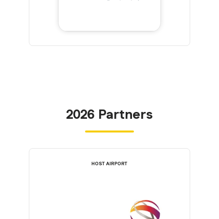
2026 Partners
HOST AIRPORT