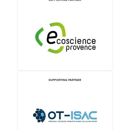
SUPPORTING PARTNER
SUPPORTING PARTNER