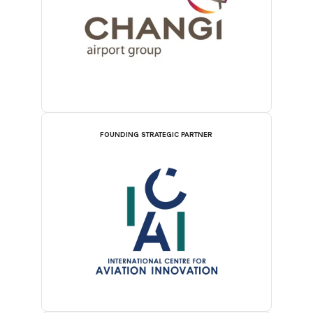
FOUNDING STRATEGIC PARTNER