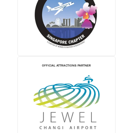
OFFICIAL ATTRACTIONS PARTNER