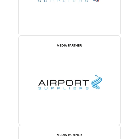
MEDIA PARTNER
MEDIA PARTNER