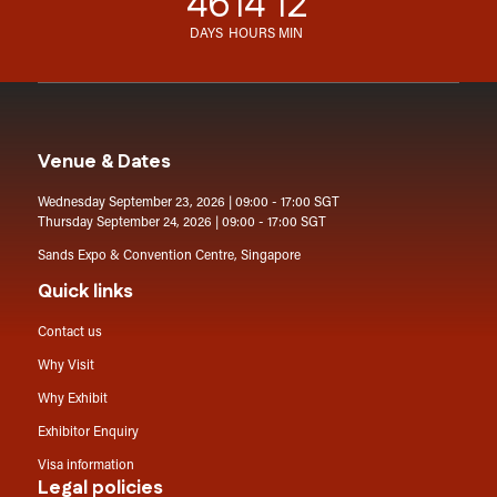
46
14
12
DAYS
HOURS
MIN
Venue & Dates
Wednesday September 23, 2026 | 09:00 - 17:00 SGT
Thursday September 24, 2026 | 09:00 - 17:00 SGT
Sands Expo & Convention Centre, Singapore
Quick links
Contact us
Why Visit
Why Exhibit
Exhibitor Enquiry
Visa information
Legal policies