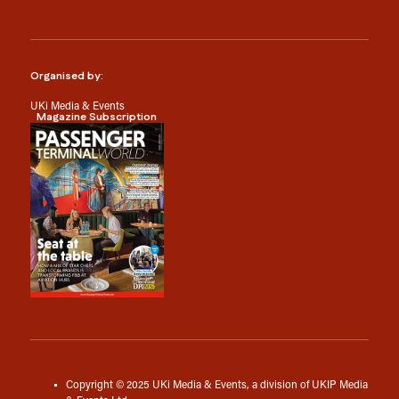
Organised by:
UKi Media & Events
Magazine Subscription
Copyright © 2025 UKi Media & Events, a division of UKIP Media