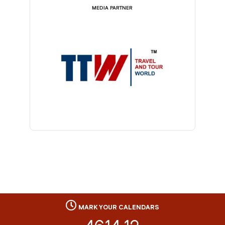
MEDIA PARTNER
MARK YOUR CALENDARS