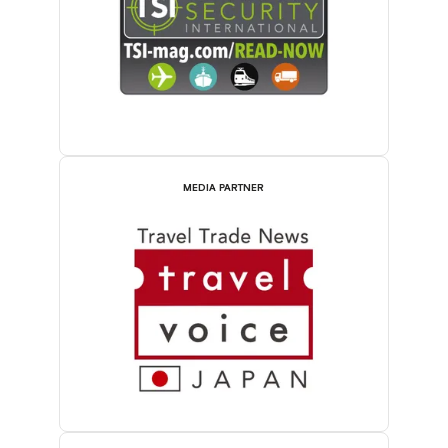
MEDIA PARTNER