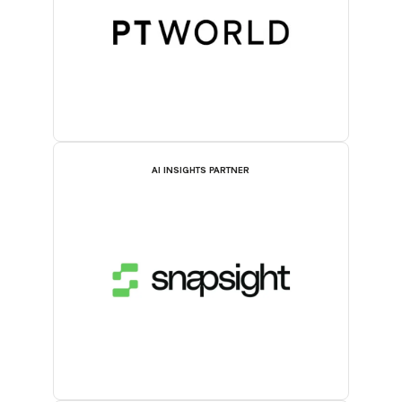
AI INSIGHTS PARTNER