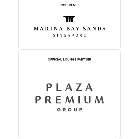
HOST VENUE
OFFICIAL LOUNGE PARTNER