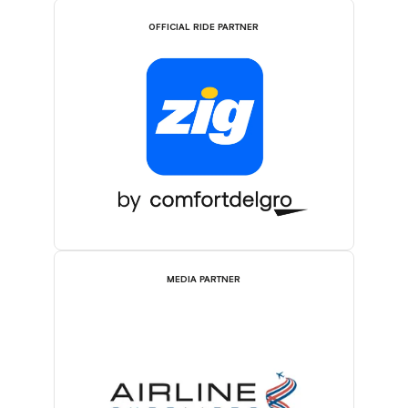
OFFICIAL RIDE PARTNER
MEDIA PARTNER