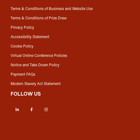
Terms & Conditions of Business and Website Use
Terms & Conditions of Prize Draw
Privacy Policy
Accessibility Statement
Cookie Policy
Virtual Online Conference Policies
Notice and Take Down Policy
Payment FAQs
Modern Slavery Act Statement
FOLLOW US
LinkedIn
Facebook
Instagram