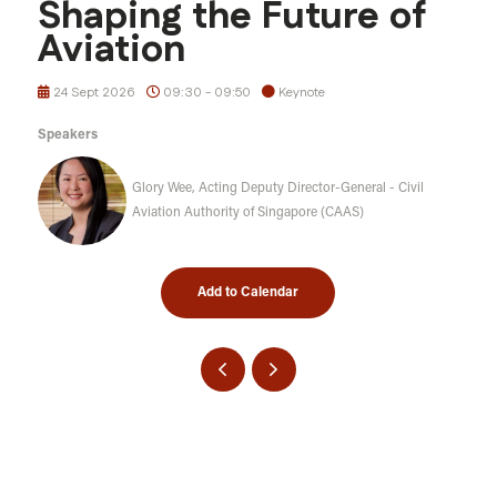
Shaping the Future of
Aviation
24 Sept 2026
09:30 - 09:50
Keynote
Speakers
Glory Wee, Acting Deputy Director-General - Civil
Aviation Authority of Singapore (CAAS)
Add to Calendar