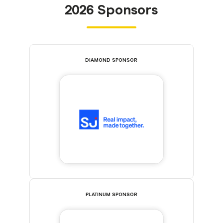
2026 Sponsors
DIAMOND SPONSOR
PLATINUM SPONSOR