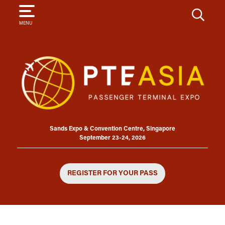
SEARCH
MENU
Sands Expo & Convention Centre, Singapore
September 23-24, 2026
REGISTER FOR YOUR PASS