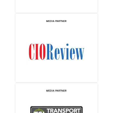
MEDIA PARTNER
MEDIA PARTNER