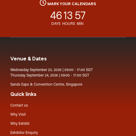
MARK YOUR CALENDARS
46
13
57
DAYS
HOURS
MIN
Venue & Dates
Wednesday September 23, 2026 | 09:00 - 17:00 SGT
Thursday September 24, 2026 | 09:00 - 17:00 SGT
Sands Expo & Convention Centre, Singapore
Quick links
Contact us
Why Visit
Why Exhibit
Exhibitor Enquiry