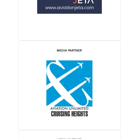
MEDIA PARTNER