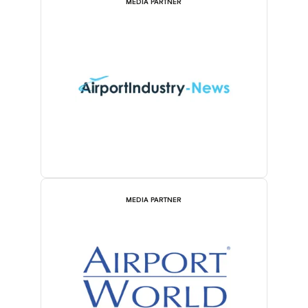
MEDIA PARTNER
MEDIA PARTNER