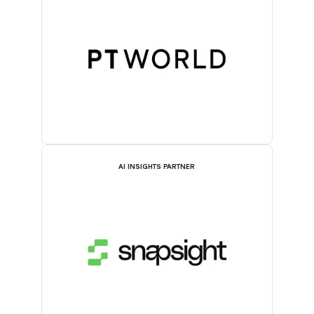
AI INSIGHTS PARTNER