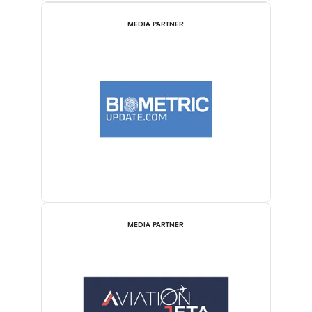
MEDIA PARTNER
MEDIA PARTNER