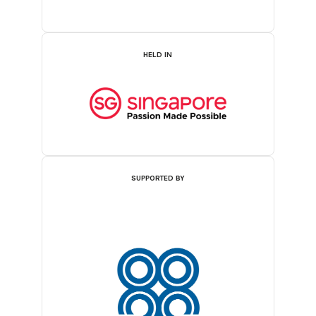
HELD IN
SUPPORTED BY