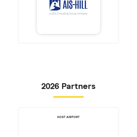
2026 Partners
HOST AIRPORT