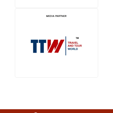
MEDIA PARTNER