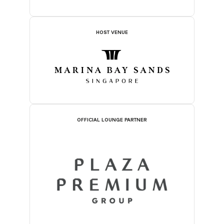
HOST VENUE
OFFICIAL LOUNGE PARTNER