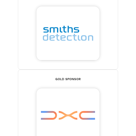
GOLD SPONSOR