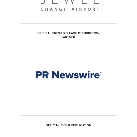
OFFICIAL PRESS RELEASE DISTRIBUTION
PARTNER
OFFICIAL EVENT PUBLICATION