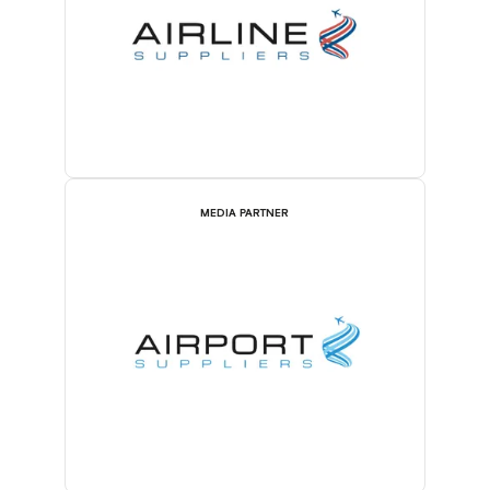
MEDIA PARTNER