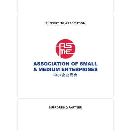
SUPPORTING ASSOCIATION
SUPPORTING PARTNER