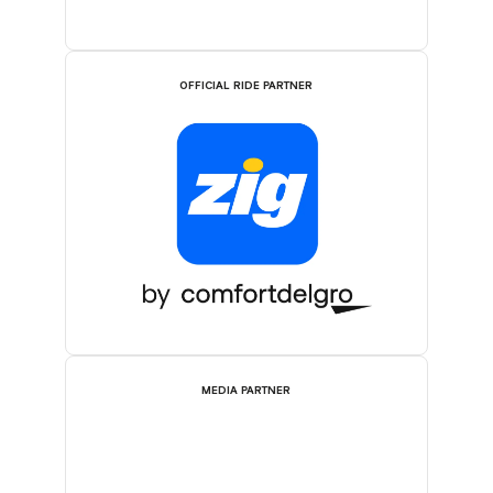
OFFICIAL RIDE PARTNER
MEDIA PARTNER