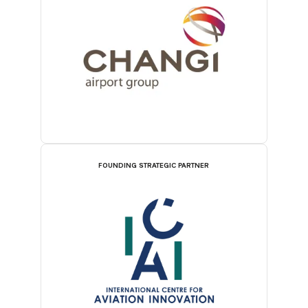
FOUNDING STRATEGIC PARTNER