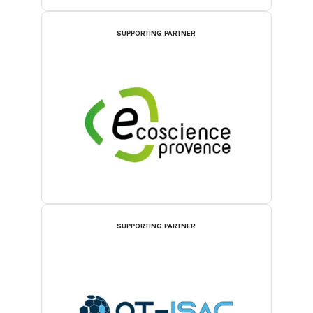
SUPPORTING PARTNER
SUPPORTING PARTNER