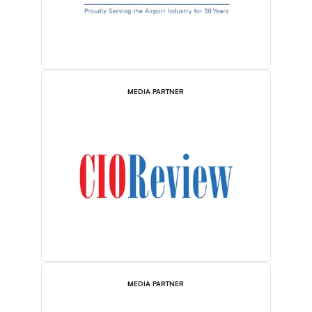
MEDIA PARTNER
MEDIA PARTNER