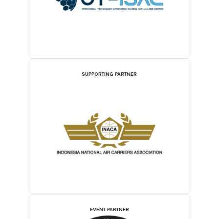
SUPPORTING PARTNER
EVENT PARTNER