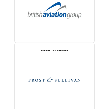
SUPPORTING PARTNER