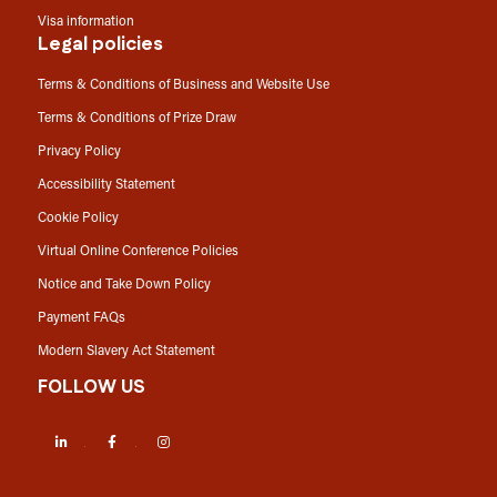
Visa information
Legal policies
Terms & Conditions of Business and Website Use
Terms & Conditions of Prize Draw
Privacy Policy
Accessibility Statement
Cookie Policy
Virtual Online Conference Policies
Notice and Take Down Policy
Payment FAQs
Modern Slavery Act Statement
FOLLOW US
LinkedIn
Facebook
Instagram