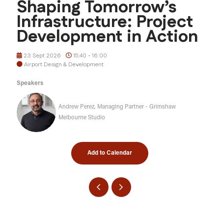
Shaping Tomorrow’s
Infrastructure: Project
Development in Action
23 Sept 2026
15:40 - 16:00
Airport Design & Development
Speakers
Andrew Perez, Managing Partner - Grimshaw
Melbourne Studio
Add to Calendar