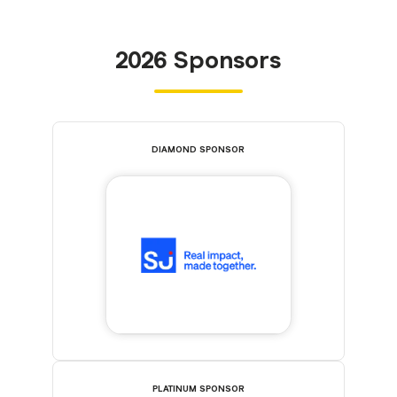
2026 Sponsors
DIAMOND SPONSOR
PLATINUM SPONSOR