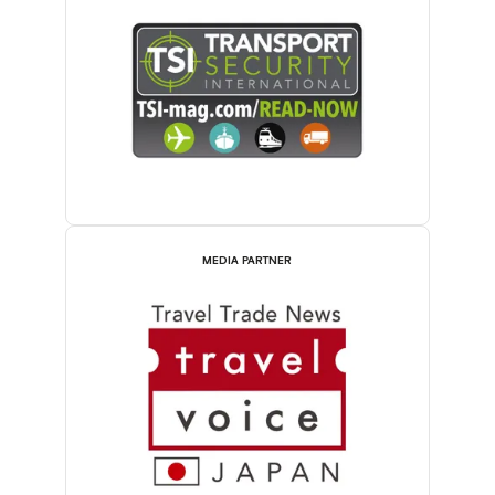
MEDIA PARTNER