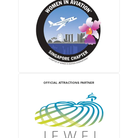
OFFICIAL ATTRACTIONS PARTNER