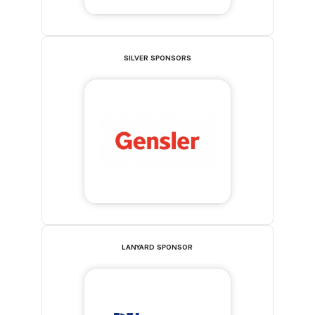
SILVER SPONSORS
LANYARD SPONSOR