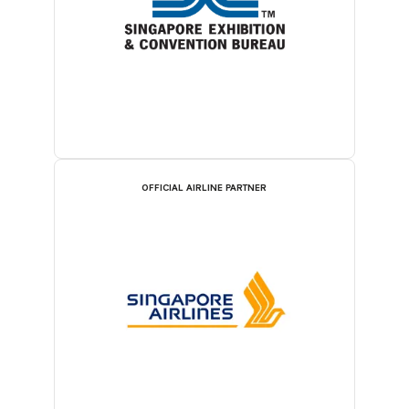
OFFICIAL AIRLINE PARTNER