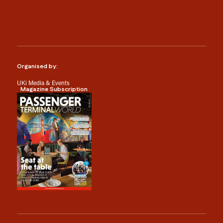
Organised by:
UKi Media & Events
Magazine Subscription