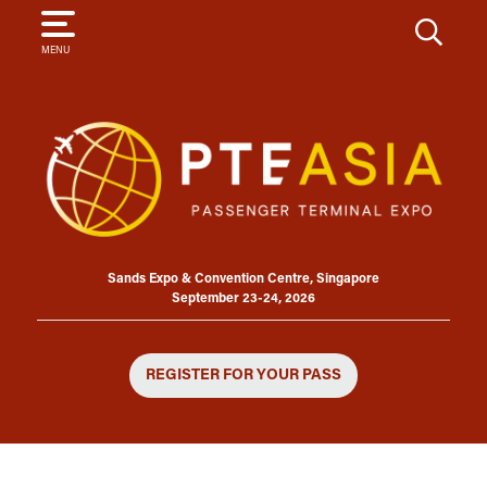
SEARCH
MENU
Sands Expo & Convention Centre, Singapore
September 23-24, 2026
REGISTER FOR YOUR PASS