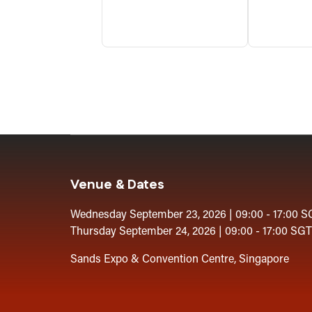
Venue & Dates
Wednesday September 23, 2026 | 09:00 - 17:00 S
Thursday September 24, 2026 | 09:00 - 17:00 SGT
Sands Expo & Convention Centre, Singapore