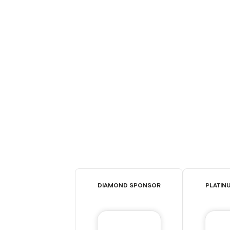
DIAMOND SPONSOR
PLATIN