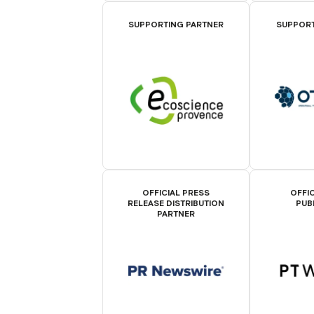
SUPPORTING PARTNER
SUPPORT
OFFICIAL PRESS
OFFIC
RELEASE DISTRIBUTION
PUB
PARTNER