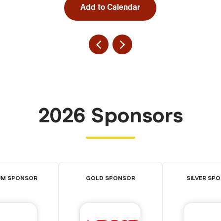
Add to Calendar
2026 Sponsors
UM SPONSOR
GOLD SPONSOR
SILVER SP