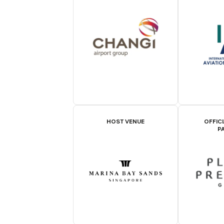
HOST VENUE
OFFIC
P