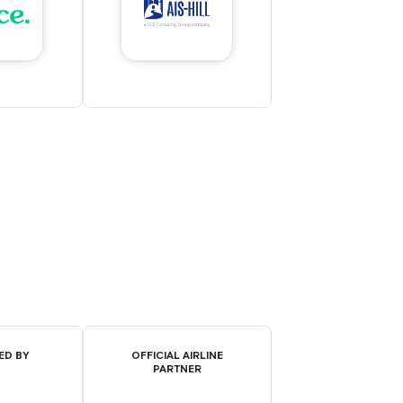
ED BY
OFFICIAL AIRLINE
PARTNER