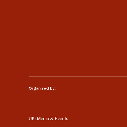
Organised by:
UKi Media & Events