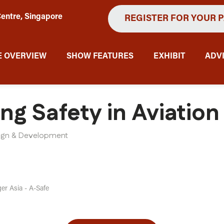
entre, Singapore
REGISTER FOR YOUR 
 OVERVIEW
SHOW FEATURES
EXHIBIT
ADV
ing Safety in Aviatio
sign & Development
er Asia - A-Safe