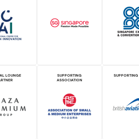
IAL LOUNGE
SUPPORTING
SUPPORTING
ARTNER
ASSOCIATION