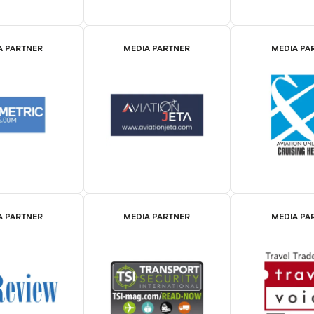
A PARTNER
MEDIA PARTNER
MEDIA PA
A PARTNER
MEDIA PARTNER
MEDIA PA