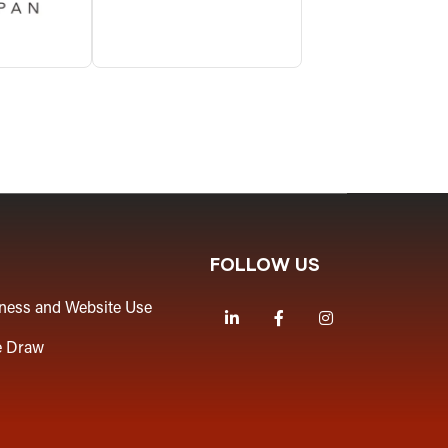
FOLLOW US
iness and Website Use
LinkedIn
Facebook
Instagram
e Draw