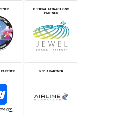
RTNER
OFFICIAL ATTRACTIONS
PARTNER
E PARTNER
MEDIA PARTNER