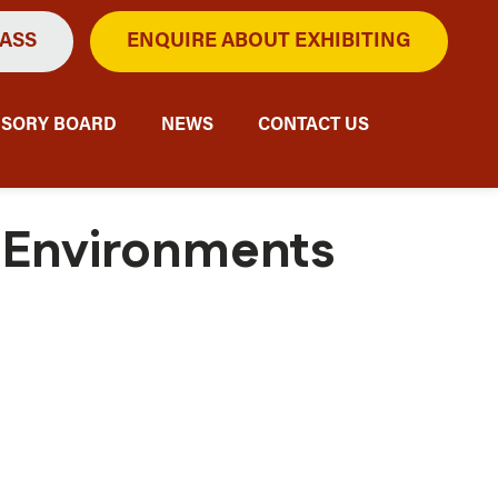
PASS
ENQUIRE ABOUT EXHIBITING
ISORY BOARD
NEWS
CONTACT US
n Environments