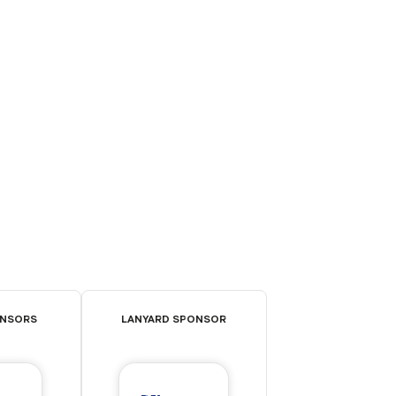
ONSORS
LANYARD SPONSOR