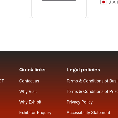
Quick links
Legal policies
GT
Contact us
Terms & Conditions of Bus
Why Visit
Terms & Conditions of Priz
Why Exhibit
Privacy Policy
Exhibitor Enquiry
Accessibility Statement