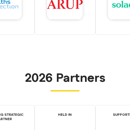
2026 Partners
G STRATEGIC
HELD IN
SUPPORT
ARTNER