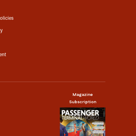
olicies
cy
ent
Magazine
Subscription