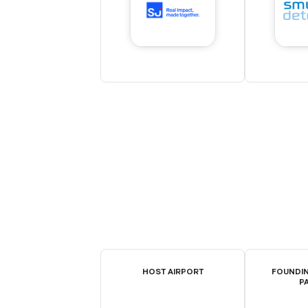
HOST AIRPORT
FOUNDIN
P