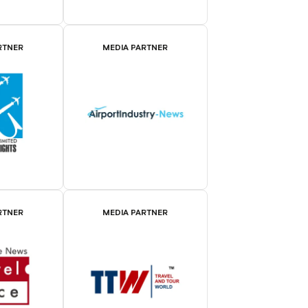
RTNER
MEDIA PARTNER
RTNER
MEDIA PARTNER