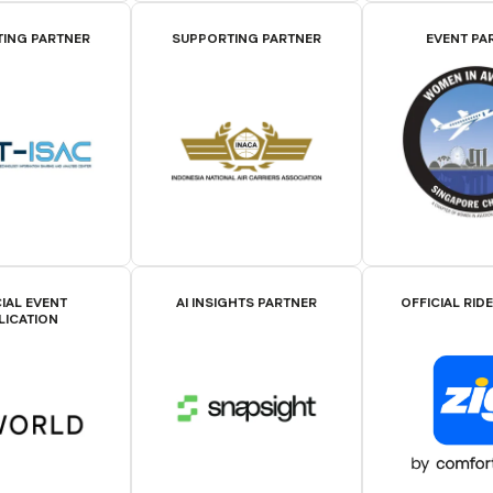
ING PARTNER
SUPPORTING PARTNER
EVENT PA
IAL EVENT
AI INSIGHTS PARTNER
OFFICIAL RID
LICATION