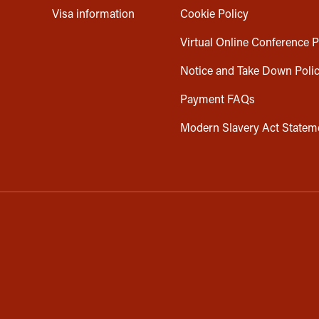
Visa information
Cookie Policy
Virtual Online Conference P
Notice and Take Down Poli
Payment FAQs
Modern Slavery Act Statem