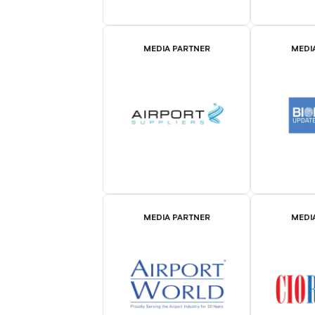
MEDIA PARTNER
MEDI
MEDIA PARTNER
MEDI