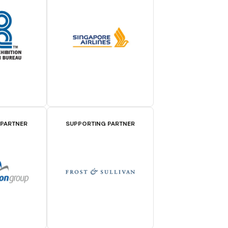
 PARTNER
SUPPORTING PARTNER