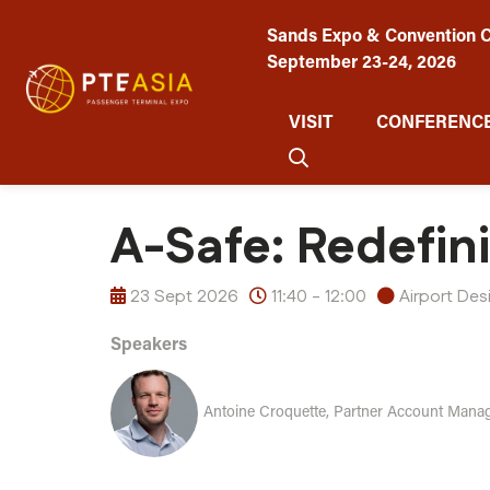
Sands Expo & Convention C
September 23-24, 2026
VISIT
CONFERENCE
A-Safe: Redefin
23 Sept 2026
11:40 - 12:00
Airport De
Speakers
Antoine Croquette, Partner Account Manag