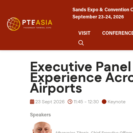
Sands Expo & Convention C
September 23-24, 2026
VISIT
CONFERENCE
Executive Panel
Experience Acro
Airports
23 Sept 2026
11:45 - 12:30
Keynote
Speakers