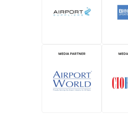
MEDIA PARTNER
MEDI