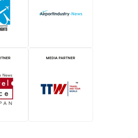
RTNER
MEDIA PARTNER