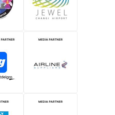
E PARTNER
MEDIA PARTNER
RTNER
MEDIA PARTNER