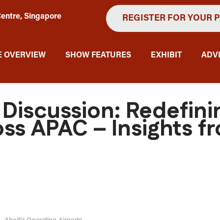
entre, Singapore
REGISTER FOR YOUR 
 OVERVIEW
SHOW FEATURES
EXHIBIT
ADV
 Discussion: Redefin
ss APAC – Insights f