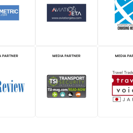
A PARTNER
MEDIA PARTNER
MEDIA PA