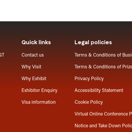
Quick links
Legal policies
GT
Contact us
Terms & Conditions of Bus
Why Visit
Terms & Conditions of Priz
Why Exhibit
Privacy Policy
Exhibitor Enquiry
Accessibility Statement
Visa information
Cookie Policy
Virtual Online Conference P
Notice and Take Down Poli