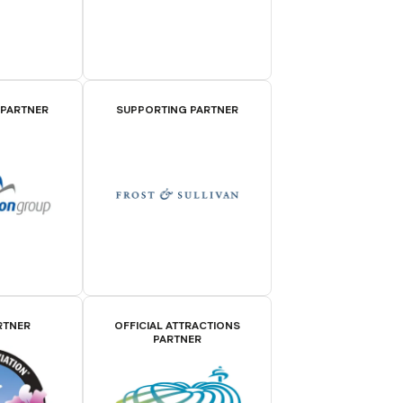
 PARTNER
SUPPORTING PARTNER
RTNER
OFFICIAL ATTRACTIONS
PARTNER