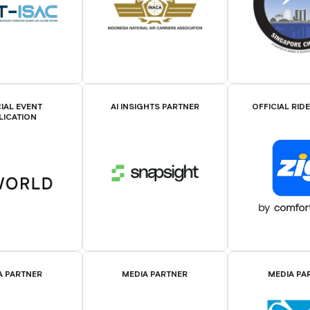
IAL EVENT
AI INSIGHTS PARTNER
OFFICIAL RID
LICATION
A PARTNER
MEDIA PARTNER
MEDIA PA