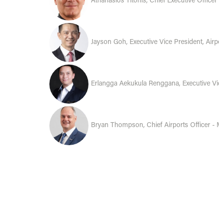
Athanasios Titonis, Chief Executive Officer
Jayson Goh, Executive Vice President, Ai
Erlangga Aekukula Renggana, Executive Vi
Bryan Thompson, Chief Airports Officer - 