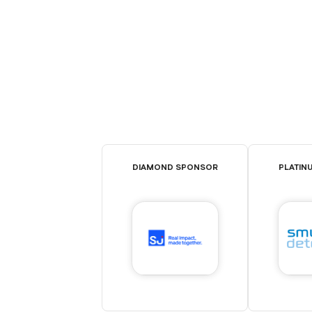
DIAMOND SPONSOR
PLATIN