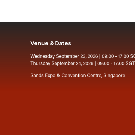
Venue & Dates
Wednesday September 23, 2026 | 09:00 - 17:00 S
Thursday September 24, 2026 | 09:00 - 17:00 SGT
Sands Expo & Convention Centre, Singapore