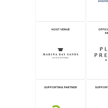
HOST VENUE
OFFIC
P
SUPPORTING PARTNER
SUPPORT