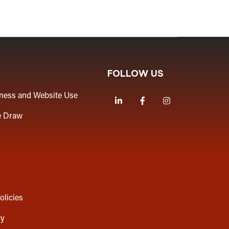
FOLLOW US
iness and Website Use
LinkedIn
Facebook
Instagram
e Draw
olicies
cy