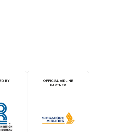
ED BY
OFFICIAL AIRLINE
PARTNER