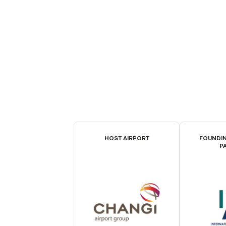
HOST AIRPORT
FOUNDIN
P