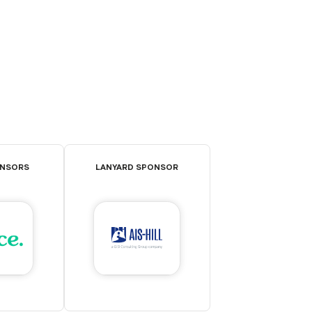
ONSORS
LANYARD SPONSOR