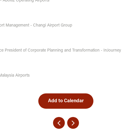
 - Aboitiz Operating Airports
rport Management - Changi Airport Group
ce President of Corporate Planning and Transformation - InJourney
Malaysia Airports
Add to Calendar