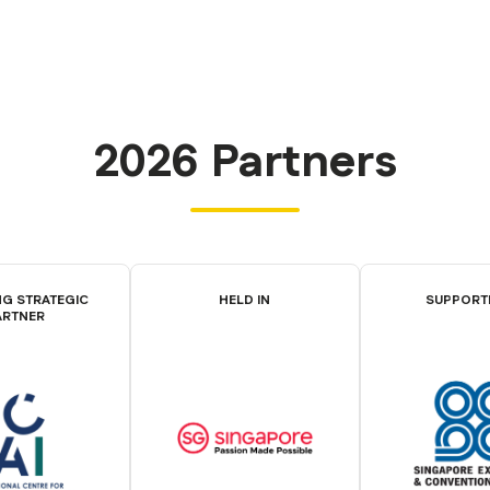
2026 Partners
G STRATEGIC
HELD IN
SUPPORT
ARTNER