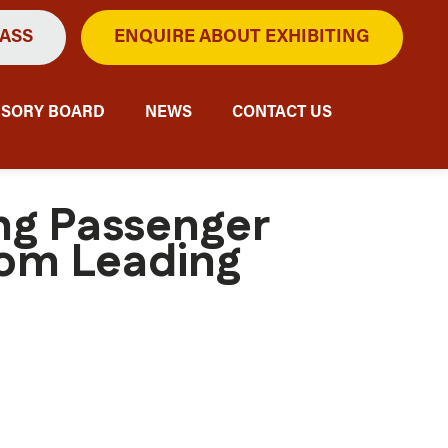
PASS
ENQUIRE ABOUT EXHIBITING
ISORY BOARD
NEWS
CONTACT US
ing Passenger
rom Leading