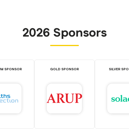
2026 Sponsors
UM SPONSOR
GOLD SPONSOR
SILVER SP