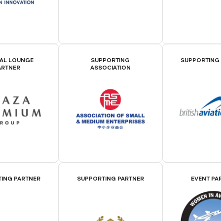
IAL LOUNGE
SUPPORTING
SUPPORTING
ARTNER
ASSOCIATION
ING PARTNER
SUPPORTING PARTNER
EVENT PA