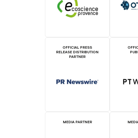
OFFICIAL PRESS
OFFIC
RELEASE DISTRIBUTION
PUB
PARTNER
MEDIA PARTNER
MEDI