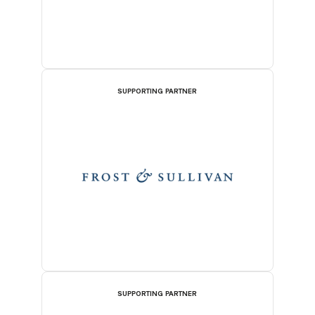
SUPPORTING PARTNER
SUPPORTING PARTNER