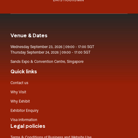
DAYS
HOURS
MIN
Venue & Dates
Wednesday September 23, 2026 | 09:00 - 17:00 SGT
Thursday September 24, 2026 | 09:00 - 17:00 SGT
Sands Expo & Convention Centre, Singapore
Quick links
Contact us
Why Visit
Why Exhibit
Exhibitor Enquiry
Visa information
Legal policies
Terms & Conditions of Business and Website Use