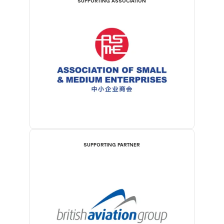
SUPPORTING ASSOCIATION
SUPPORTING PARTNER