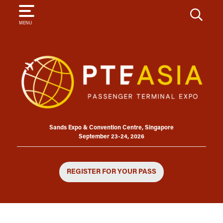
SEARCH
MENU
Sands Expo & Convention Centre, Singapore
September 23-24, 2026
REGISTER FOR YOUR PASS