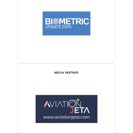
MEDIA PARTNER