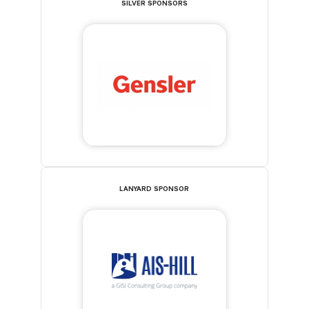
SILVER SPONSORS
LANYARD SPONSOR