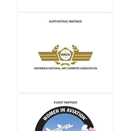
SUPPORTING PARTNER
EVENT PARTNER