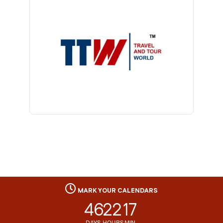
MARK YOUR CALENDARS
46
22
17