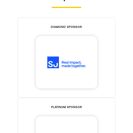
DIAMOND SPONSOR
PLATINUM SPONSOR