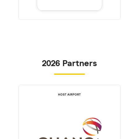
2026 Partners
HOST AIRPORT