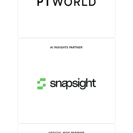
AI INSIGHTS PARTNER