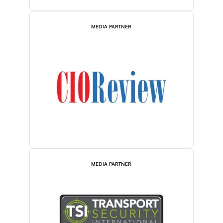
MEDIA PARTNER
MEDIA PARTNER