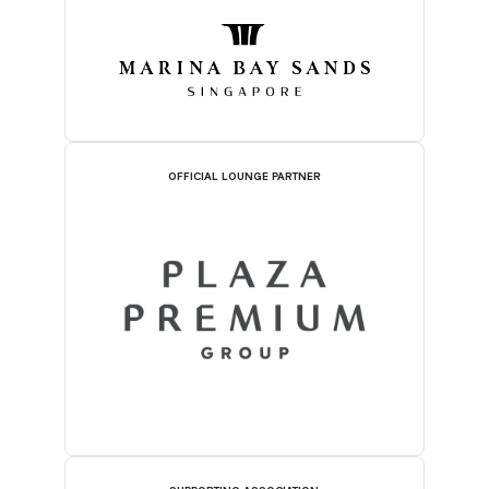
OFFICIAL LOUNGE PARTNER