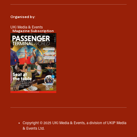
Organised by:
UKi Media & Events
Magazine Subscription
Copyright © 2025 UKi Media & Events, a division of UKIP Media
& Events Ltd.