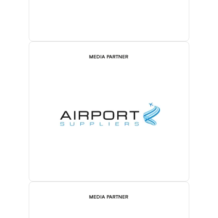
MEDIA PARTNER
MEDIA PARTNER