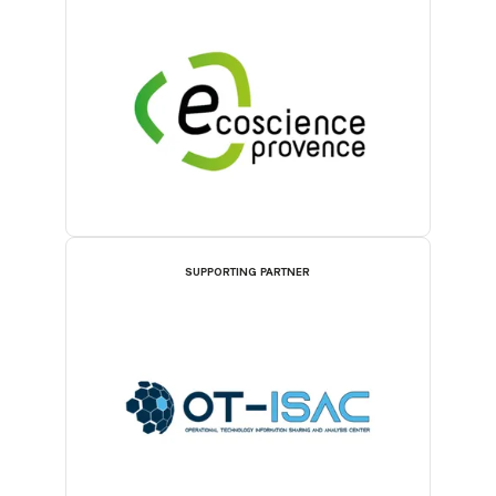
SUPPORTING PARTNER