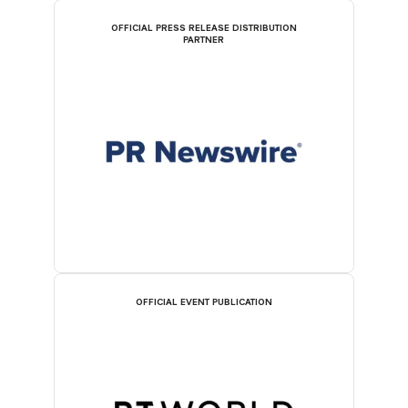
OFFICIAL PRESS RELEASE DISTRIBUTION
PARTNER
OFFICIAL EVENT PUBLICATION