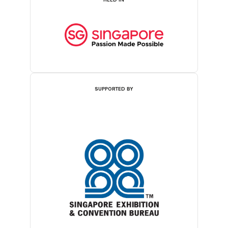
SUPPORTED BY