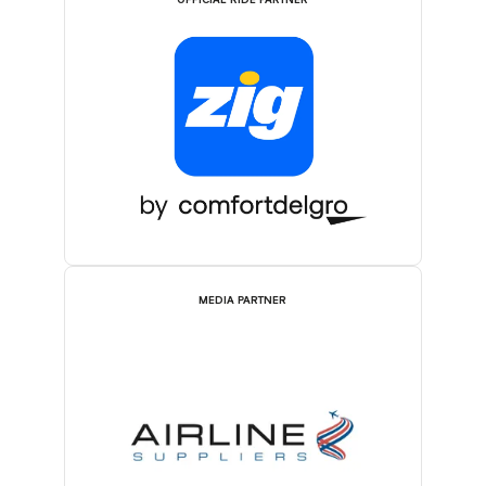
OFFICIAL RIDE PARTNER
MEDIA PARTNER