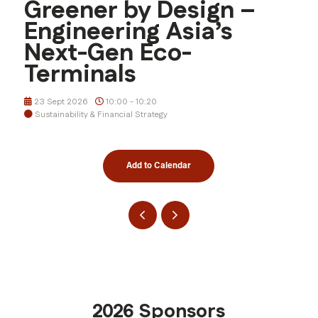
Greener by Design –
Engineering Asia’s
Next-Gen Eco-
Terminals
23 Sept 2026
10:00 - 10:20
Sustainability & Financial Strategy
Add to Calendar
2026 Sponsors