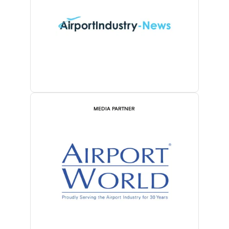
MEDIA PARTNER