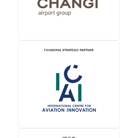
FOUNDING STRATEGIC PARTNER
HELD IN