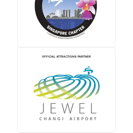
OFFICIAL ATTRACTIONS PARTNER