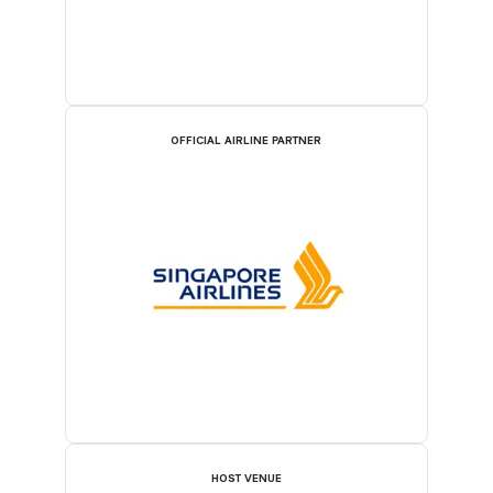
OFFICIAL AIRLINE PARTNER
HOST VENUE