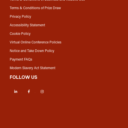
Terms & Conditions of Prize Draw
Privacy Policy
Accessibility Statement
Cookie Policy
Virtual Online Conference Policies
Notice and Take Down Policy
Payment FAQs
Modern Slavery Act Statement
FOLLOW US
LinkedIn
Facebook
Instagram