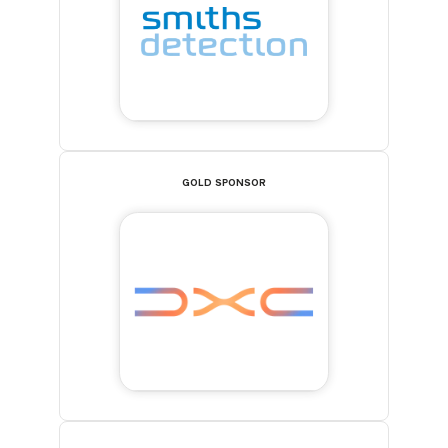
GOLD SPONSOR