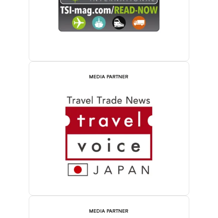
MEDIA PARTNER
MEDIA PARTNER