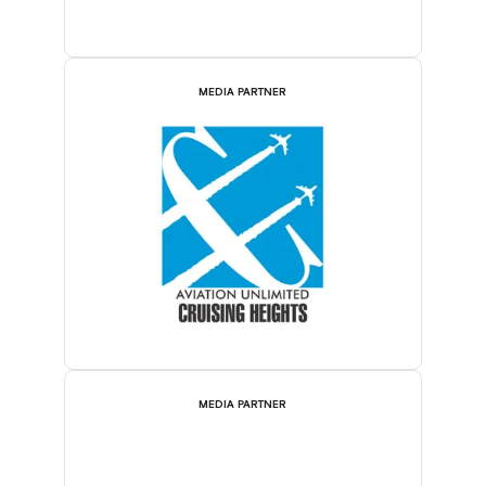
MEDIA PARTNER
MEDIA PARTNER