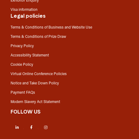
Exhibitor Enquiry
Visa information
Legal policies
Terms & Conditions of Business and Website Use
Terms & Conditions of Prize Draw
Privacy Policy
Accessibility Statement
Cookie Policy
Virtual Online Conference Policies
Notice and Take Down Policy
Payment FAQs
Modern Slavery Act Statement
FOLLOW US
LinkedIn
Facebook
Instagram