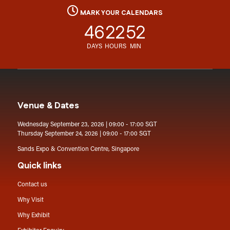
MARK YOUR CALENDARS
46
22
52
DAYS
HOURS
MIN
Venue & Dates
Wednesday September 23, 2026 | 09:00 - 17:00 SGT
Thursday September 24, 2026 | 09:00 - 17:00 SGT
Sands Expo & Convention Centre, Singapore
Quick links
Contact us
Why Visit
Why Exhibit