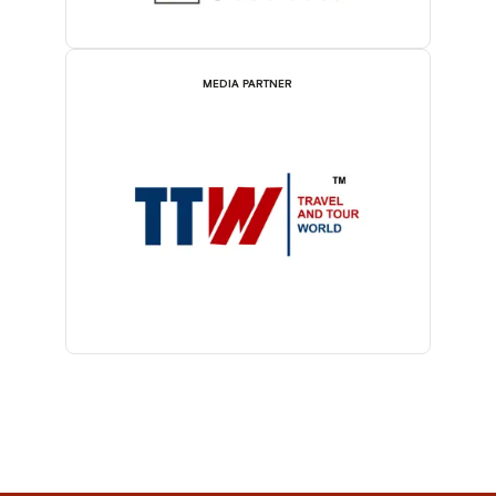
MEDIA PARTNER