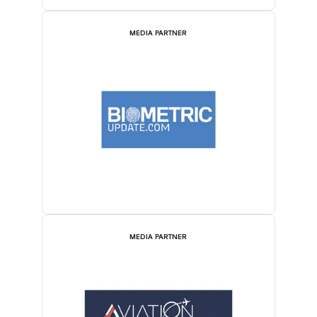
MEDIA PARTNER
MEDIA PARTNER