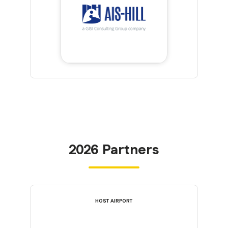
2026 Partners
HOST AIRPORT