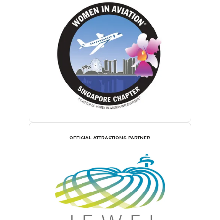
OFFICIAL ATTRACTIONS PARTNER