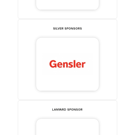
SILVER SPONSORS
LANYARD SPONSOR