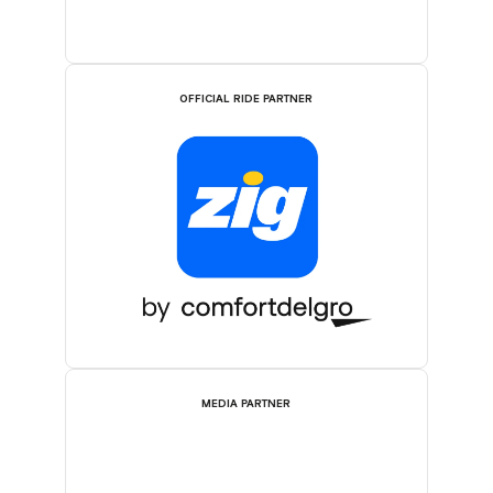
OFFICIAL RIDE PARTNER
MEDIA PARTNER