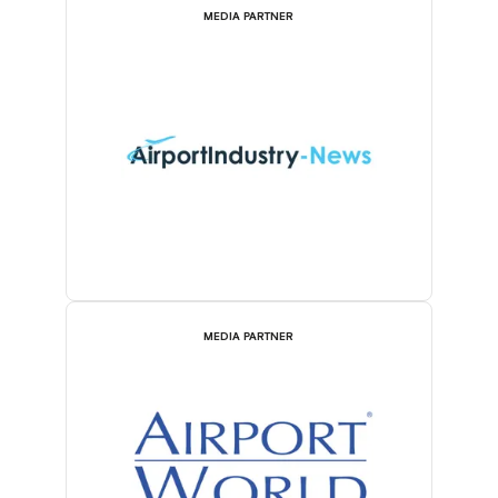
MEDIA PARTNER
MEDIA PARTNER