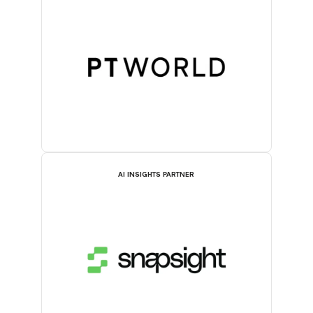
AI INSIGHTS PARTNER