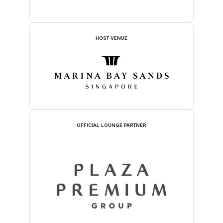
HOST VENUE
OFFICIAL LOUNGE PARTNER