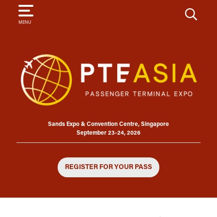
SEARCH
MENU
Sands Expo & Convention Centre, Singapore
September 23-24, 2026
REGISTER FOR YOUR PASS