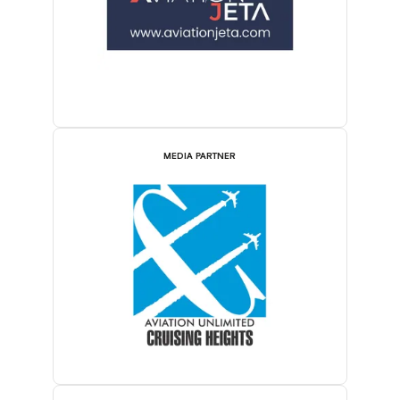
MEDIA PARTNER