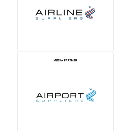
MEDIA PARTNER