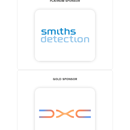
PLATINUM SPONSOR
GOLD SPONSOR