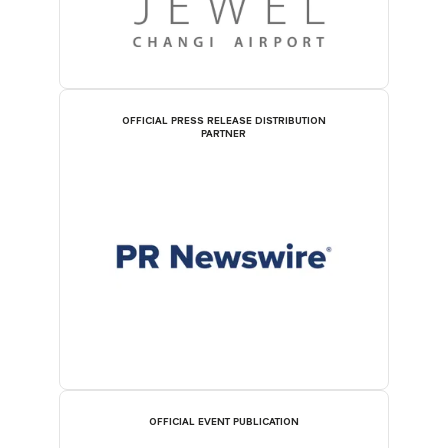
OFFICIAL PRESS RELEASE DISTRIBUTION
PARTNER
OFFICIAL EVENT PUBLICATION