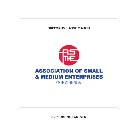
SUPPORTING ASSOCIATION
SUPPORTING PARTNER