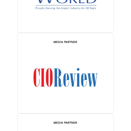
MEDIA PARTNER
MEDIA PARTNER