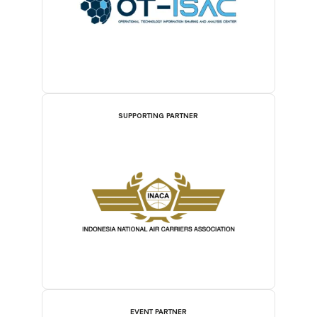
SUPPORTING PARTNER
EVENT PARTNER