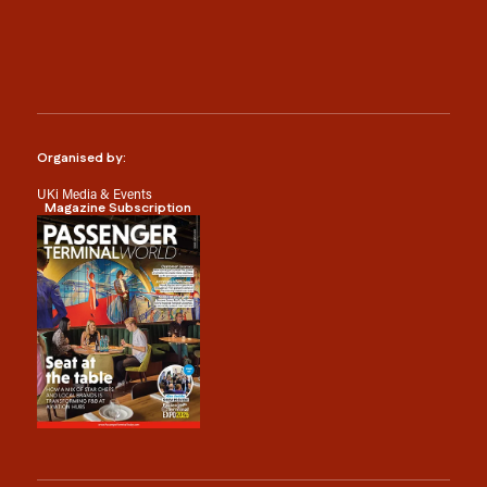
Organised by:
UKi Media & Events
Magazine Subscription