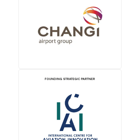
FOUNDING STRATEGIC PARTNER