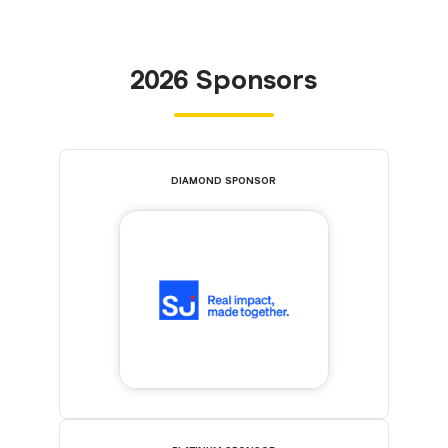
2026 Sponsors
DIAMOND SPONSOR