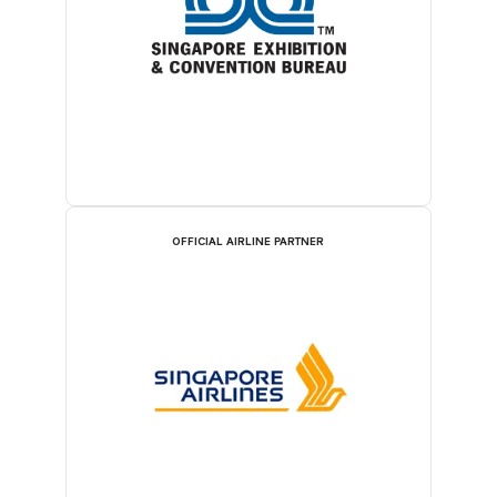
OFFICIAL AIRLINE PARTNER