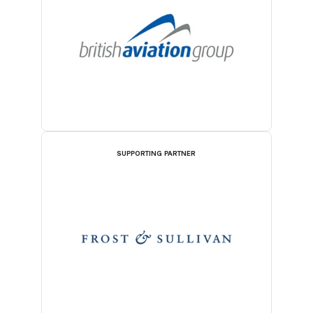
SUPPORTING PARTNER