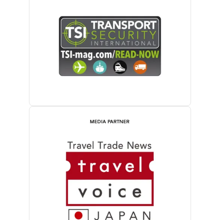
MEDIA PARTNER