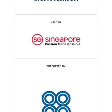
HELD IN
SUPPORTED BY