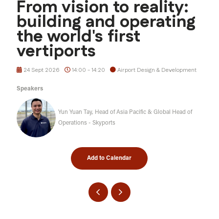
From vision to reality:
building and operating
the world's first
vertiports
24 Sept 2026
14:00 - 14:20
Airport Design & Development
Speakers
Yun Yuan Tay, Head of Asia Pacific & Global Head of
Operations - Skyports
Add to Calendar