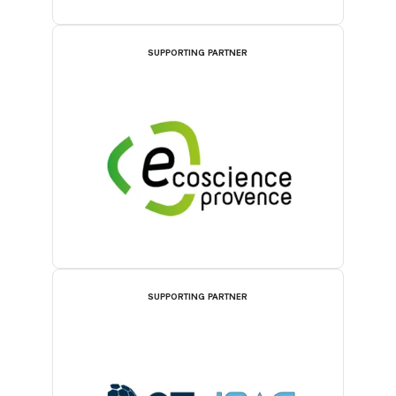
SUPPORTING PARTNER
SUPPORTING PARTNER