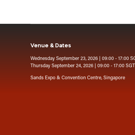
Venue & Dates
Wednesday September 23, 2026 | 09:00 - 17:00 S
Thursday September 24, 2026 | 09:00 - 17:00 SGT
Sands Expo & Convention Centre, Singapore