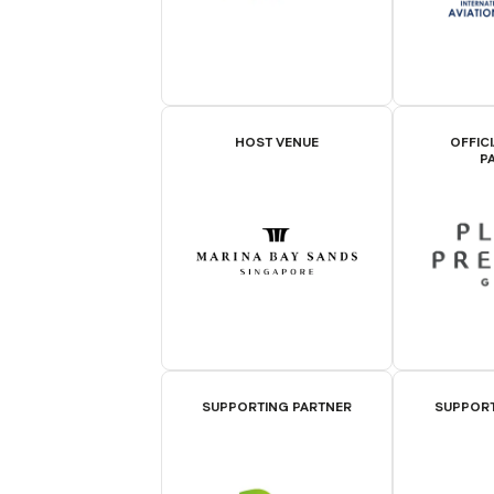
HOST VENUE
OFFIC
P
SUPPORTING PARTNER
SUPPORT