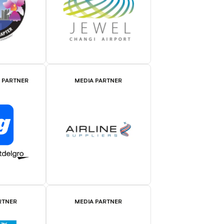
E PARTNER
MEDIA PARTNER
RTNER
MEDIA PARTNER