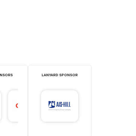
ONSORS
LANYARD SPONSOR