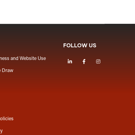
FOLLOW US
iness and Website Use
LinkedIn
Facebook
Instagram
e Draw
olicies
cy