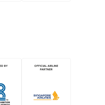
ED BY
OFFICIAL AIRLINE
PARTNER