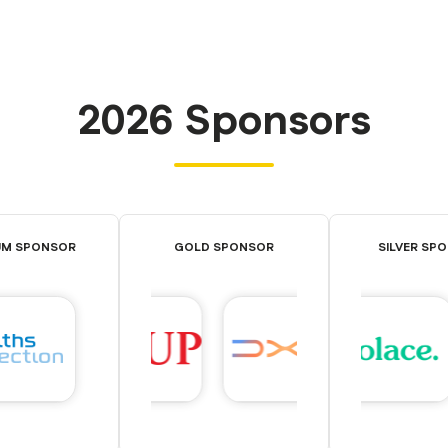
2026 Sponsors
UM SPONSOR
GOLD SPONSOR
SILVER SP