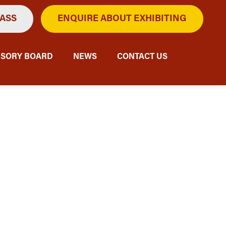
PASS
ENQUIRE ABOUT EXHIBITING
ISORY BOARD
NEWS
CONTACT US