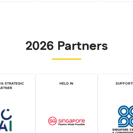
2026 Partners
G STRATEGIC
HELD IN
SUPPORT
ARTNER