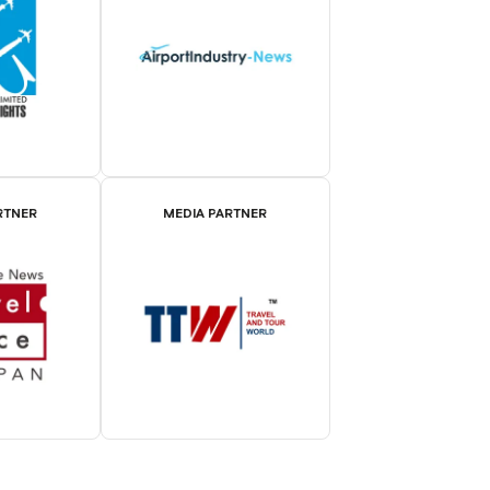
RTNER
MEDIA PARTNER