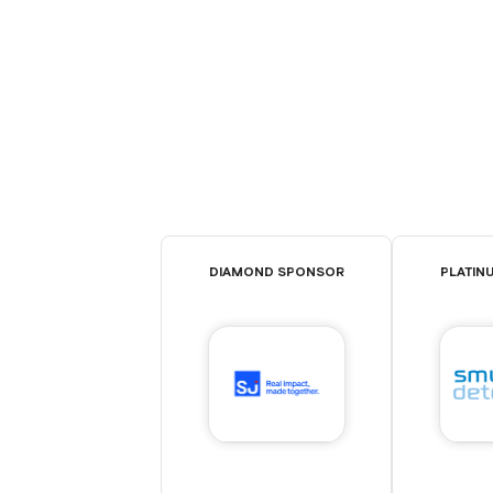
DIAMOND SPONSOR
PLATIN