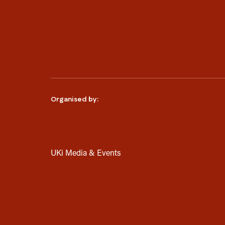
Organised by:
UKi Media & Events