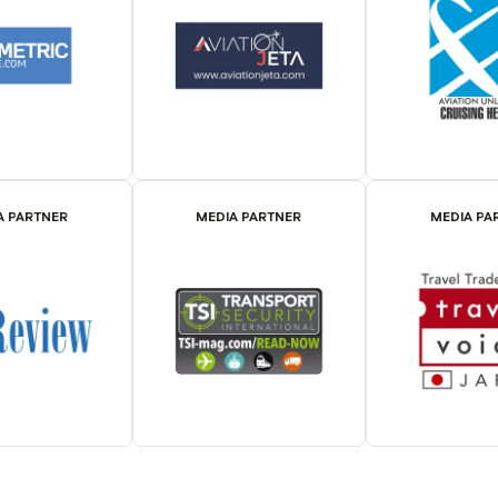
A PARTNER
MEDIA PARTNER
MEDIA PA