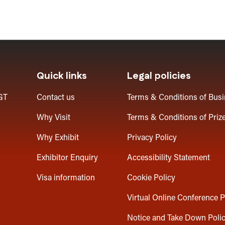
Quick links
Legal policies
GT
Contact us
Terms & Conditions of Bus
Why Visit
Terms & Conditions of Priz
Why Exhibit
Privacy Policy
Exhibitor Enquiry
Accessibility Statement
Visa information
Cookie Policy
Virtual Online Conference P
Notice and Take Down Poli