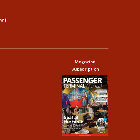
ent
Magazine
Subscription