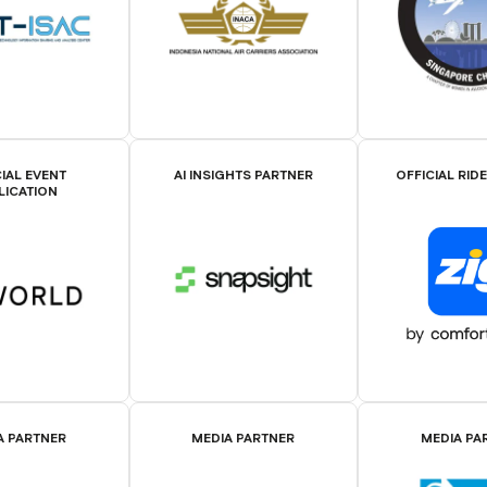
IAL EVENT
AI INSIGHTS PARTNER
OFFICIAL RID
LICATION
A PARTNER
MEDIA PARTNER
MEDIA PA