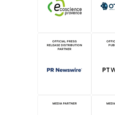
OFFICIAL PRESS
OFFIC
RELEASE DISTRIBUTION
PUB
PARTNER
MEDIA PARTNER
MEDI