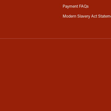
Payment FAQs
Modern Slavery Act Statem