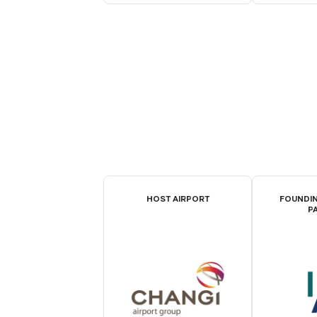
HOST AIRPORT
FOUNDIN
P