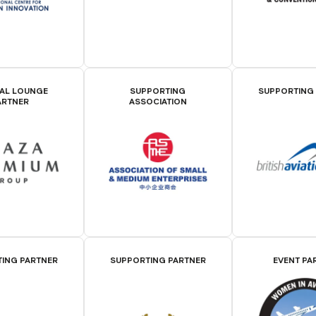
IAL LOUNGE
SUPPORTING
SUPPORTING
ARTNER
ASSOCIATION
ING PARTNER
SUPPORTING PARTNER
EVENT PA