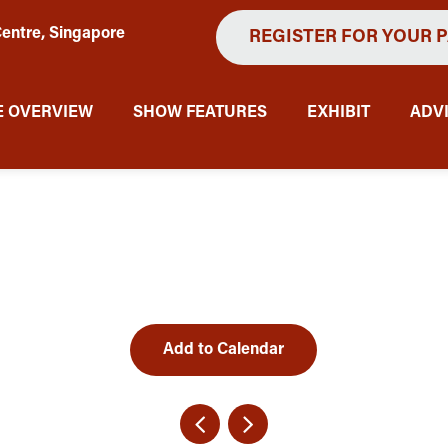
entre, Singapore
REGISTER FOR YOUR 
 OVERVIEW
SHOW FEATURES
EXHIBIT
ADV
Add to Calendar