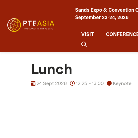
Sands Expo & Convention C
September 23-24, 2026
VISIT
CONFERENCE
Lunch
24 Sept 2026
12:25 - 13:00
Keynote