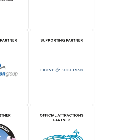
 PARTNER
SUPPORTING PARTNER
RTNER
OFFICIAL ATTRACTIONS
PARTNER