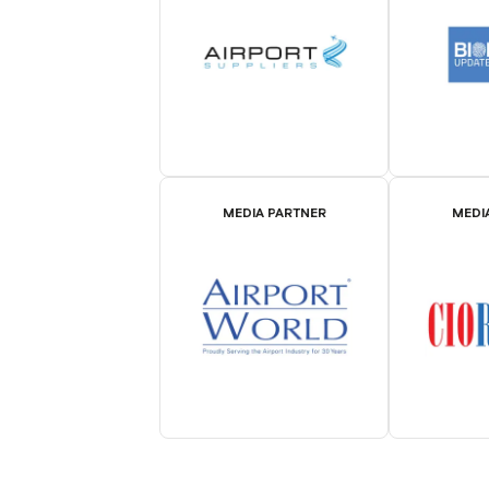
MEDIA PARTNER
MEDI