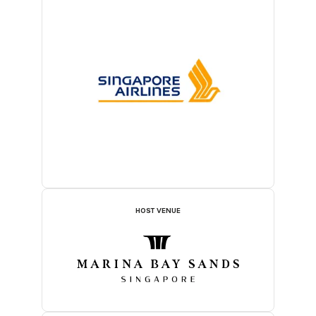
HOST VENUE