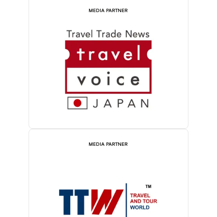
MEDIA PARTNER
MEDIA PARTNER