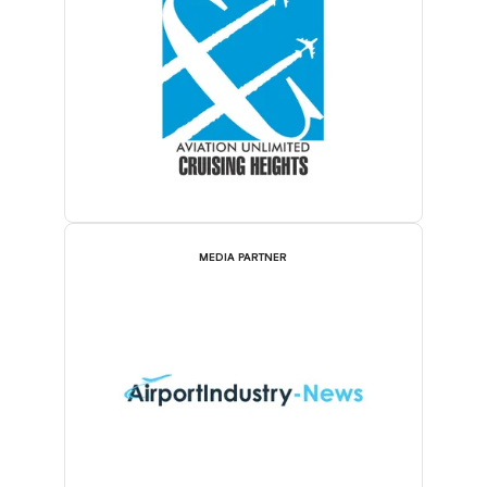
MEDIA PARTNER