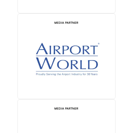
MEDIA PARTNER
MEDIA PARTNER