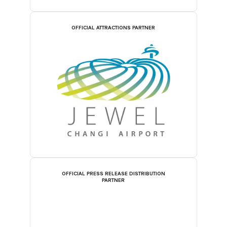
OFFICIAL ATTRACTIONS PARTNER
OFFICIAL PRESS RELEASE DISTRIBUTION
PARTNER