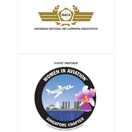
EVENT PARTNER