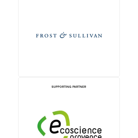
SUPPORTING PARTNER