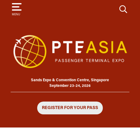
SEARCH
MENU
Sands Expo & Convention Centre, Singapore
September 23-24, 2026
REGISTER FOR YOUR PASS