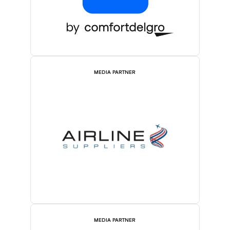
MEDIA PARTNER
MEDIA PARTNER