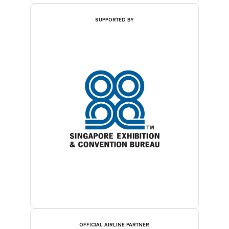
SUPPORTED BY
OFFICIAL AIRLINE PARTNER