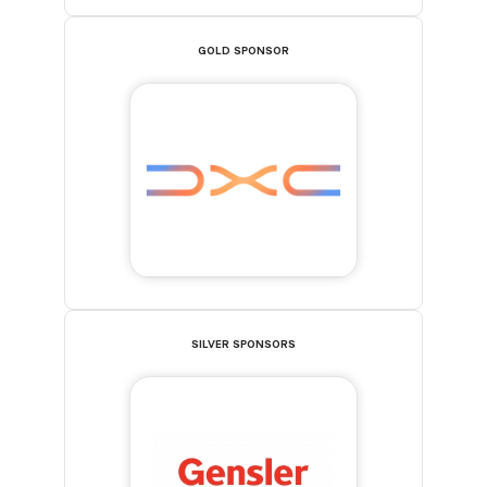
GOLD SPONSOR
SILVER SPONSORS