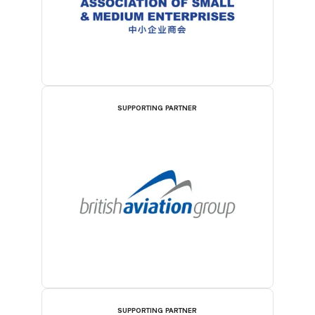
SUPPORTING PARTNER
SUPPORTING PARTNER