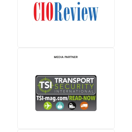
MEDIA PARTNER