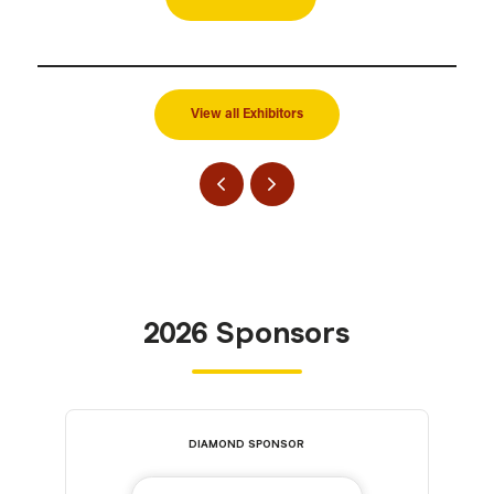
View all Exhibitors
2026 Sponsors
DIAMOND SPONSOR