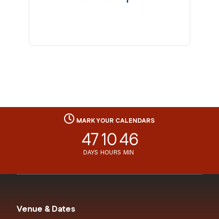
MARK YOUR CALENDARS
47
10
46
DAYS
HOURS
MIN
Venue & Dates