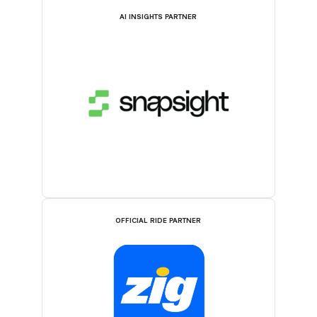
AI INSIGHTS PARTNER
OFFICIAL RIDE PARTNER