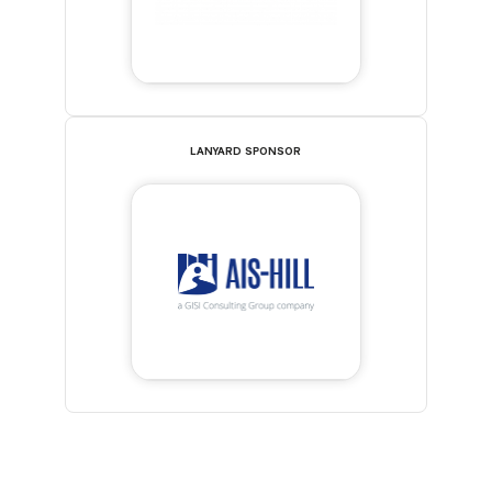
LANYARD SPONSOR