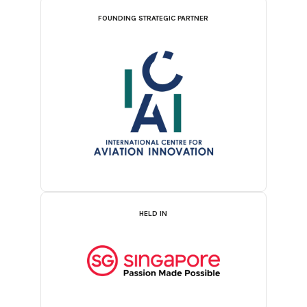
FOUNDING STRATEGIC PARTNER
HELD IN