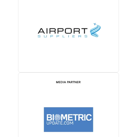
MEDIA PARTNER