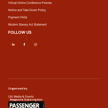
Virtual Online Conference Policies
Notice and Take Down Policy
Payment FAQs
Modern Slavery Act Statement
FOLLOW US
LinkedIn
Facebook
Instagram
Organised by:
UKi Media & Events
Magazine Subscription