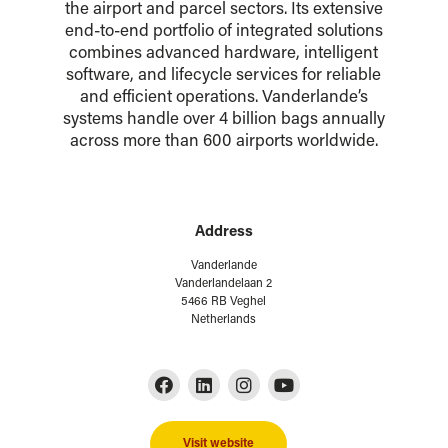
the airport and parcel sectors. Its extensive
end-to-end portfolio of integrated solutions
combines advanced hardware, intelligent
software, and lifecycle services for reliable
and efficient operations. Vanderlande’s
systems handle over 4 billion bags annually
across more than 600 airports worldwide.
Address
Vanderlande
Vanderlandelaan 2
5466 RB Veghel
Netherlands
Visit website