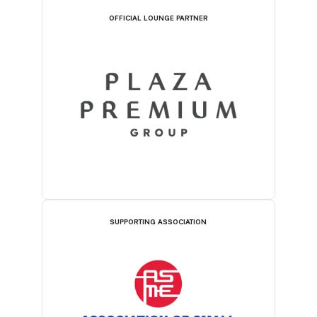
OFFICIAL LOUNGE PARTNER
SUPPORTING ASSOCIATION