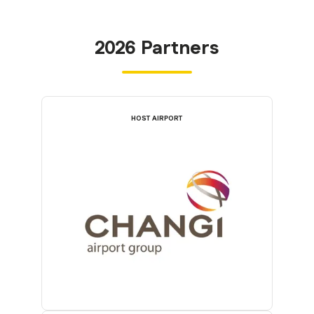
2026 Partners
HOST AIRPORT