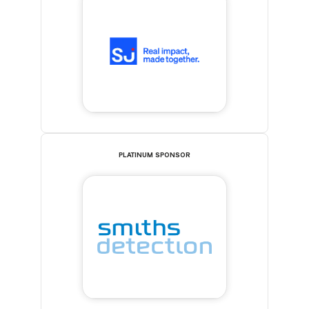
PLATINUM SPONSOR