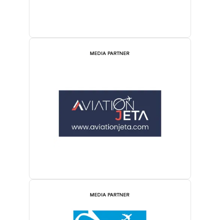
MEDIA PARTNER
MEDIA PARTNER