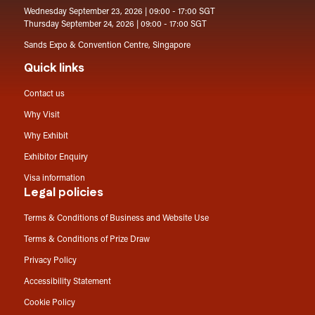
Wednesday September 23, 2026 | 09:00 - 17:00 SGT
Thursday September 24, 2026 | 09:00 - 17:00 SGT
Sands Expo & Convention Centre, Singapore
Quick links
Contact us
Why Visit
Why Exhibit
Exhibitor Enquiry
Visa information
Legal policies
Terms & Conditions of Business and Website Use
Terms & Conditions of Prize Draw
Privacy Policy
Accessibility Statement
Cookie Policy