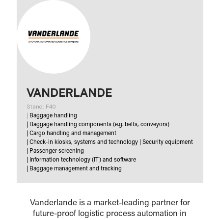
VANDERLANDE
Stand: F40
|
Baggage handling
|
Baggage handling components (e.g. belts, conveyors)
|
Cargo handling and management
|
Check-in kiosks, systems and technology
|
Security equipment
|
Passenger screening
|
Information technology (IT) and software
|
Baggage management and tracking
Vanderlande is a market-leading partner for
future-proof logistic process automation in