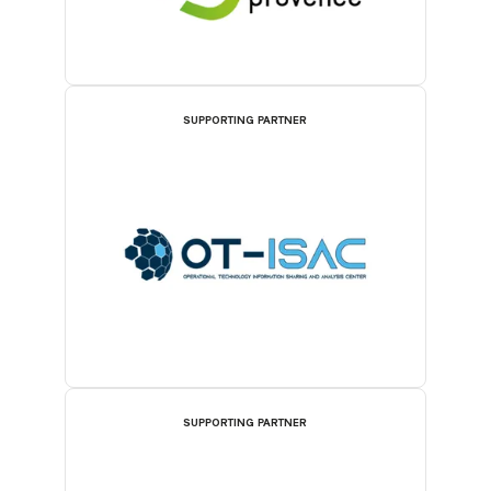
SUPPORTING PARTNER
SUPPORTING PARTNER