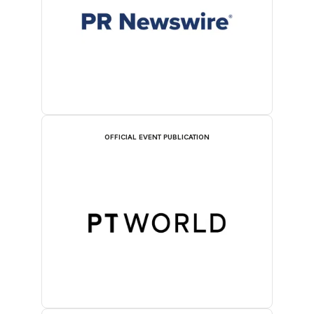
OFFICIAL EVENT PUBLICATION