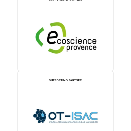
SUPPORTING PARTNER