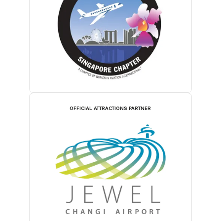
OFFICIAL ATTRACTIONS PARTNER