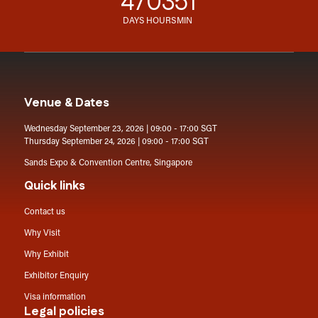
47
03
51
DAYS
HOURS
MIN
Venue & Dates
Wednesday September 23, 2026 | 09:00 - 17:00 SGT
Thursday September 24, 2026 | 09:00 - 17:00 SGT
Sands Expo & Convention Centre, Singapore
Quick links
Contact us
Why Visit
Why Exhibit
Exhibitor Enquiry
Visa information
Legal policies