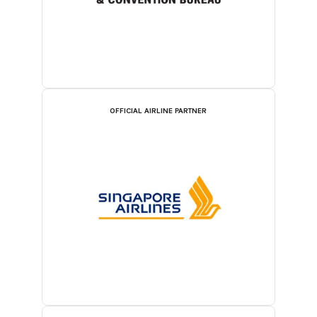
OFFICIAL AIRLINE PARTNER