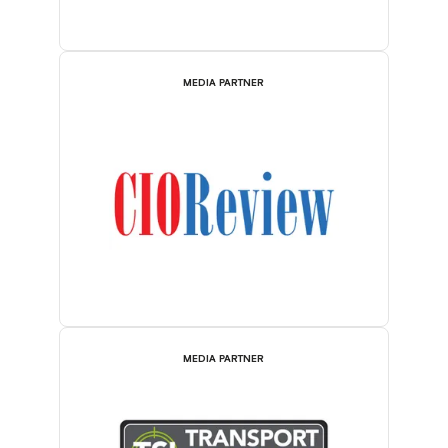
MEDIA PARTNER
MEDIA PARTNER