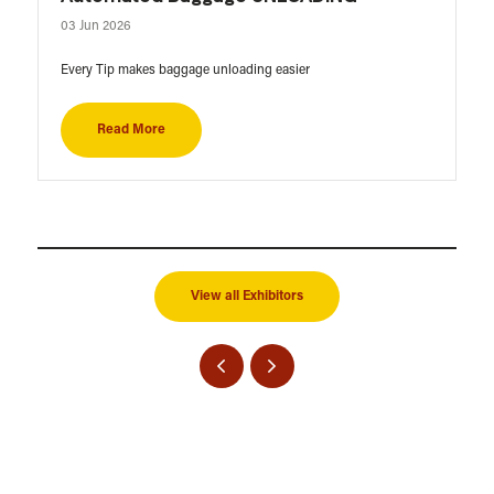
03 Jun 2026
Every Tip makes baggage unloading easier
Read More
View all Exhibitors