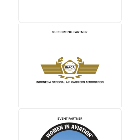
SUPPORTING PARTNER
EVENT PARTNER