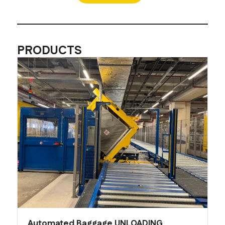
PRODUCTS
Automated Baggage UNLOADING