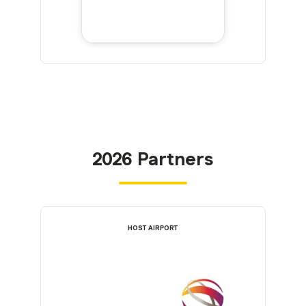
2026 Partners
HOST AIRPORT