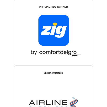
OFFICIAL RIDE PARTNER
MEDIA PARTNER