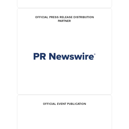
OFFICIAL PRESS RELEASE DISTRIBUTION
PARTNER
OFFICIAL EVENT PUBLICATION