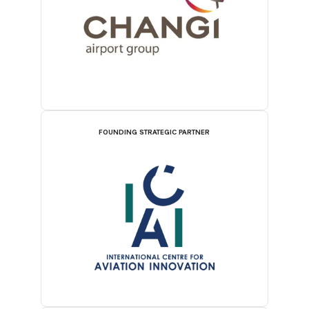
FOUNDING STRATEGIC PARTNER