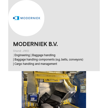
MODERNIEK B.V.
Stand: J160
|
Engineering
|
Baggage handling
|
Baggage handling components (e.g. belts, conveyors)
|
Cargo handling and management