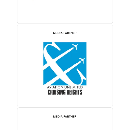
MEDIA PARTNER
MEDIA PARTNER