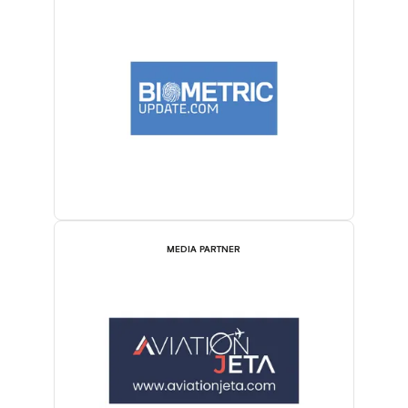
MEDIA PARTNER