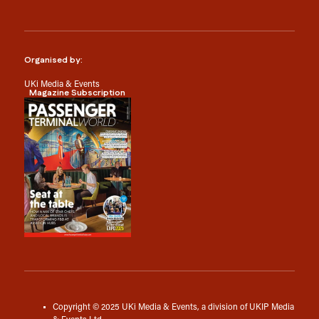
Organised by:
UKi Media & Events
Magazine Subscription
Copyright © 2025 UKi Media & Events, a division of UKIP Media