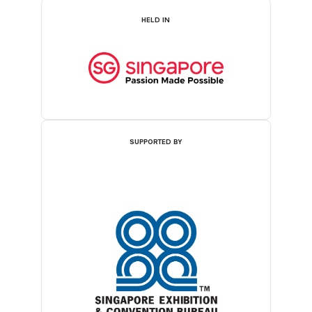
HELD IN
SUPPORTED BY