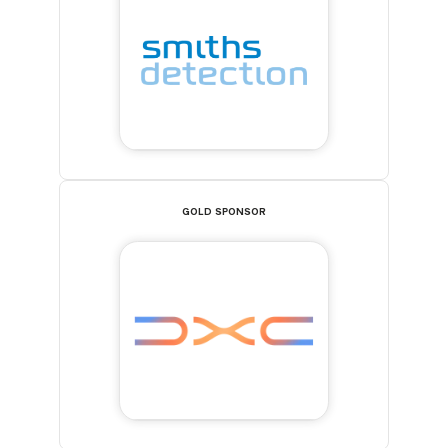
GOLD SPONSOR