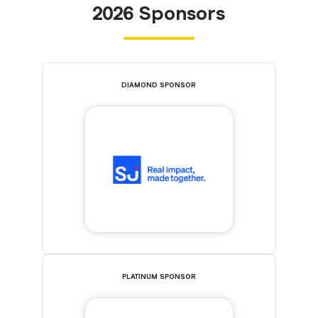
2026 Sponsors
DIAMOND SPONSOR
PLATINUM SPONSOR