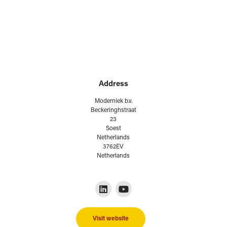
Address
Moderniek b.v.
Beckeringhstraat
23
Soest
Netherlands
3762EV
Netherlands
Visit website