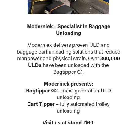
Moderniek – Specialist in Baggage
Unloading
Moderniek delivers proven ULD and
baggage cart unloading solutions that reduce
manpower and physical strain. Over
300,000
ULDs
have been unloaded with the
Bagtipper G1.
Moderniek presents:
Bagtipper G2
– next-generation ULD
unloading
Cart Tipper
– fully automated trolley
unloading
Visit us at stand J160.