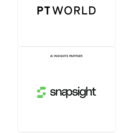
AI INSIGHTS PARTNER