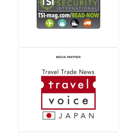
MEDIA PARTNER