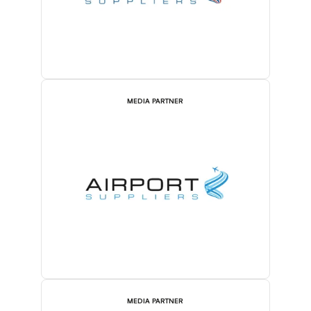
MEDIA PARTNER
MEDIA PARTNER