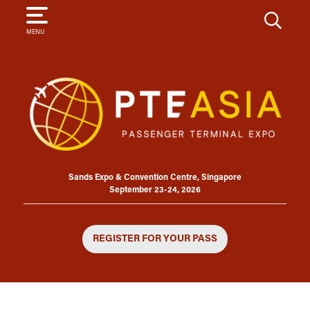
SEARCH
MENU
Sands Expo & Convention Centre, Singapore
September 23-24, 2026
REGISTER FOR YOUR PASS