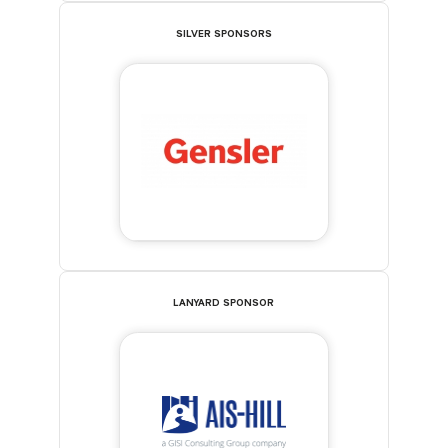
SILVER SPONSORS
LANYARD SPONSOR