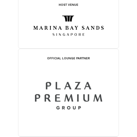
HOST VENUE
OFFICIAL LOUNGE PARTNER