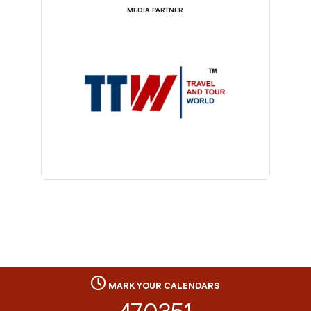
MEDIA PARTNER
MARK YOUR CALENDARS