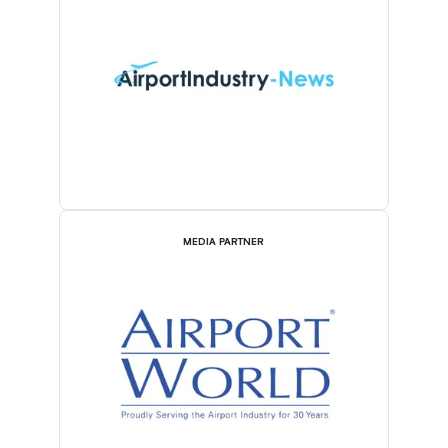
MEDIA PARTNER