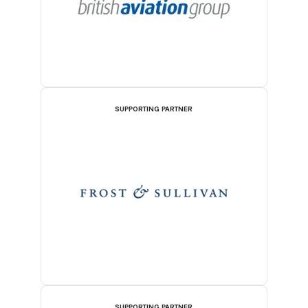
SUPPORTING PARTNER
SUPPORTING PARTNER