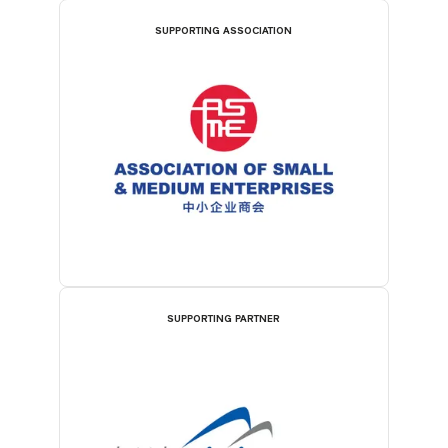
SUPPORTING ASSOCIATION
SUPPORTING PARTNER