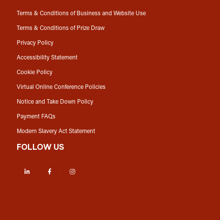
Terms & Conditions of Business and Website Use
Terms & Conditions of Prize Draw
Privacy Policy
Accessibility Statement
Cookie Policy
Virtual Online Conference Policies
Notice and Take Down Policy
Payment FAQs
Modern Slavery Act Statement
FOLLOW US
LinkedIn
Facebook
Instagram