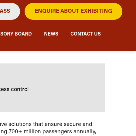
PASS
ENQUIRE ABOUT EXHIBITING
ISORY BOARD
NEWS
CONTACT US
ess control
ive solutions that ensure secure and
sing 700+ million passengers annually,