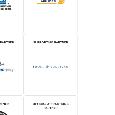
 PARTNER
SUPPORTING PARTNER
RTNER
OFFICIAL ATTRACTIONS
PARTNER