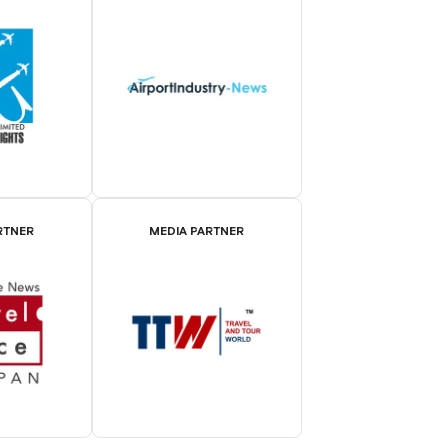
RTNER
MEDIA PARTNER