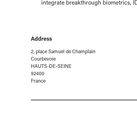
integrate breakthrough biometrics, 
Address
2, place Samuel de Champlain
Courbevoie
HAUTS-DE-SEINE
92400
France