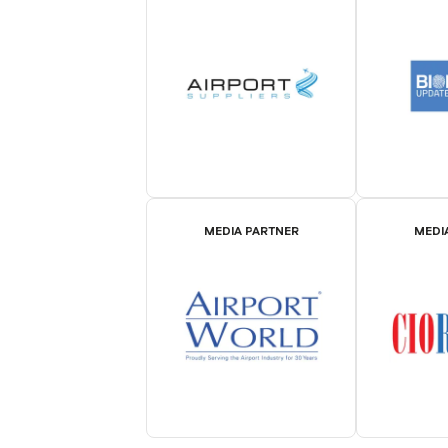
MEDIA PARTNER
MEDI