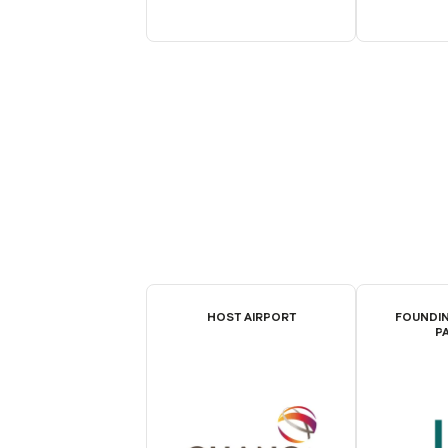
HOST AIRPORT
FOUNDIN
P