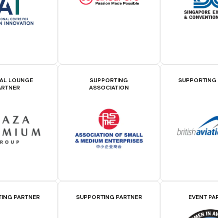
IAL LOUNGE
SUPPORTING
SUPPORTING
ARTNER
ASSOCIATION
ING PARTNER
SUPPORTING PARTNER
EVENT PA