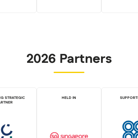
2026 Partners
G STRATEGIC
HELD IN
SUPPORT
ARTNER