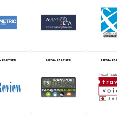
A PARTNER
MEDIA PARTNER
MEDIA PA