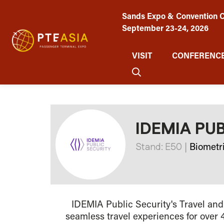
Sands Expo & Convention C
September 23-24, 2026
VISIT
CONFERENCE
IDEMIA PU
Stand: E50
|
Biometr
IDEMIA Public Security's Travel and
seamless travel experiences for over 