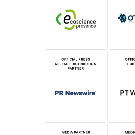
OFFICIAL PRESS
OFFIC
RELEASE DISTRIBUTION
PUB
PARTNER
MEDIA PARTNER
MEDI