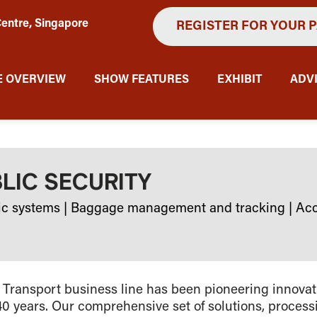
entre, Singapore
REGISTER FOR YOUR 
 OVERVIEW
SHOW FEATURES
EXHIBIT
ADV
BLIC SECURITY
ic systems
|
Baggage management and tracking
|
Acc
 Transport business line has been pioneering innovat
40 years. Our comprehensive set of solutions, proces