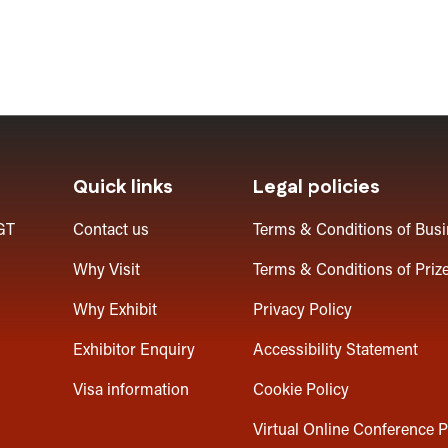
Quick links
Legal policies
GT
Contact us
Terms & Conditions of Bus
Why Visit
Terms & Conditions of Priz
Why Exhibit
Privacy Policy
Exhibitor Enquiry
Accessibility Statement
Visa information
Cookie Policy
Virtual Online Conference P