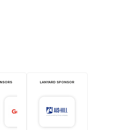
ONSORS
LANYARD SPONSOR