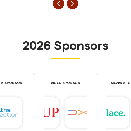
2026 Sponsors
UM SPONSOR
GOLD SPONSOR
SILVER SP