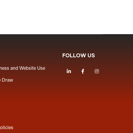
FOLLOW US
iness and Website Use
LinkedIn
Facebook
Instagram
e Draw
olicies