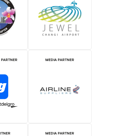
E PARTNER
MEDIA PARTNER
RTNER
MEDIA PARTNER