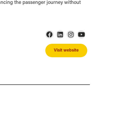
ancing the passenger journey without
Visit website