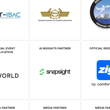
IAL EVENT
AI INSIGHTS PARTNER
OFFICIAL RID
LICATION
A PARTNER
MEDIA PARTNER
MEDIA PA