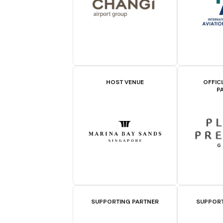
HOST VENUE
OFFIC
P
SUPPORTING PARTNER
SUPPORT