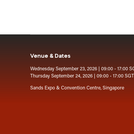
Venue & Dates
Wednesday September 23, 2026 | 09:00 - 17:00 S
Thursday September 24, 2026 | 09:00 - 17:00 SGT
Sands Expo & Convention Centre, Singapore