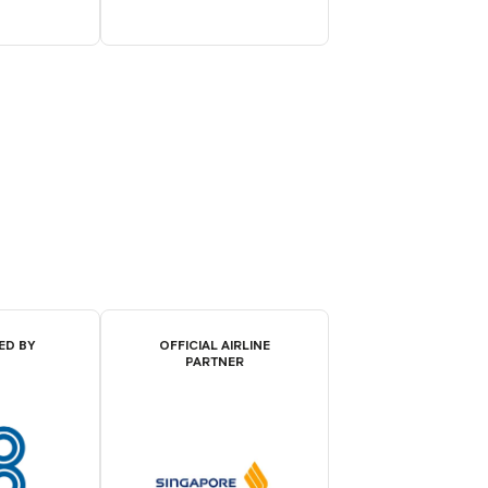
ED BY
OFFICIAL AIRLINE
PARTNER