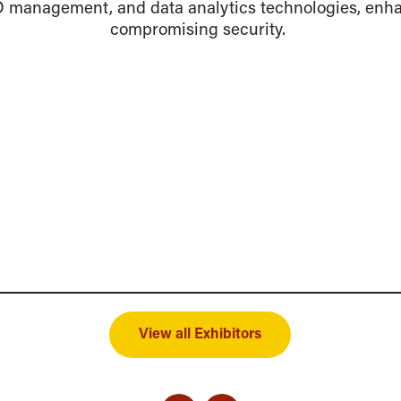
ID management, and data analytics technologies, enh
compromising security.
View all Exhibitors