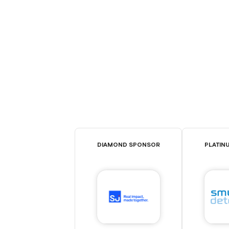
DIAMOND SPONSOR
PLATIN