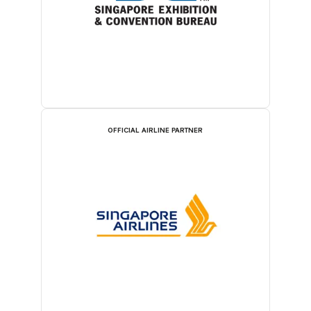
OFFICIAL AIRLINE PARTNER