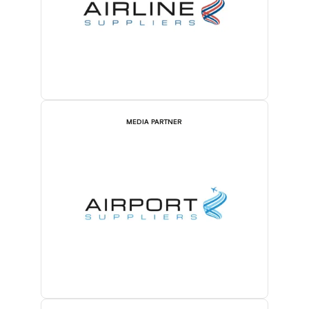
MEDIA PARTNER