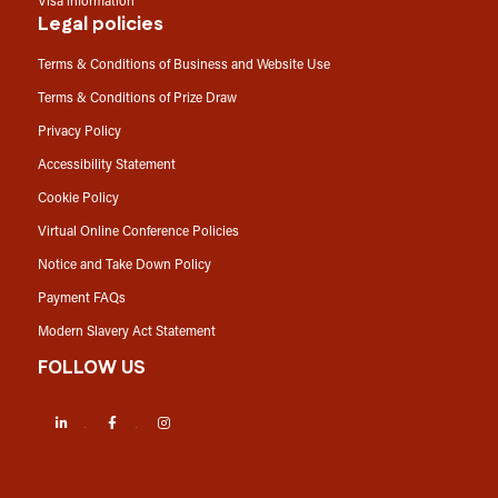
Visa information
Legal policies
Terms & Conditions of Business and Website Use
Terms & Conditions of Prize Draw
Privacy Policy
Accessibility Statement
Cookie Policy
Virtual Online Conference Policies
Notice and Take Down Policy
Payment FAQs
Modern Slavery Act Statement
FOLLOW US
LinkedIn
Facebook
Instagram