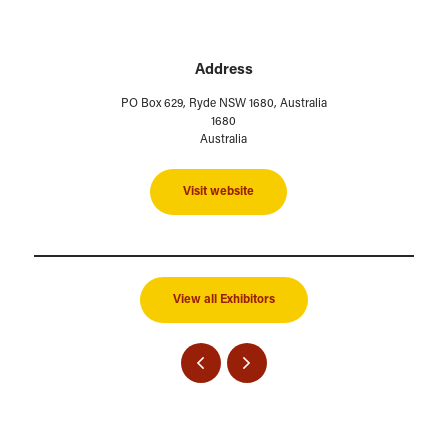
Address
PO Box 629, Ryde NSW 1680, Australia
1680
Australia
Visit website
View all Exhibitors