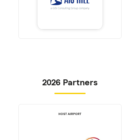
2026 Partners
HOST AIRPORT