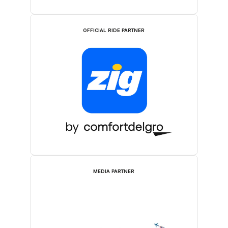
OFFICIAL RIDE PARTNER
MEDIA PARTNER