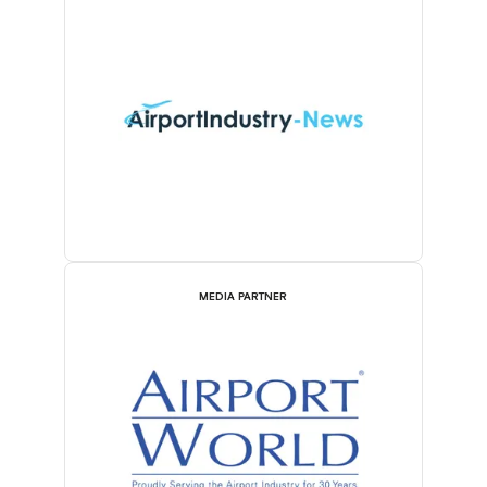
MEDIA PARTNER