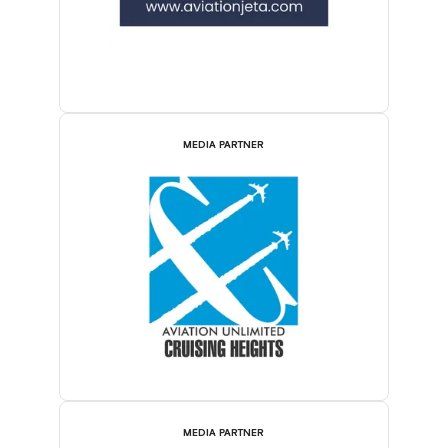
MEDIA PARTNER
MEDIA PARTNER