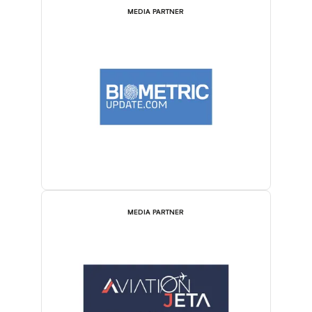
MEDIA PARTNER
MEDIA PARTNER