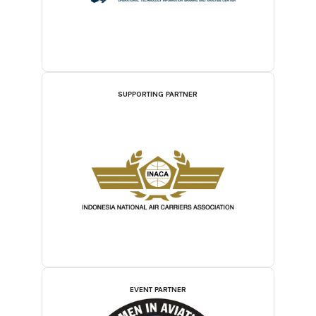
SUPPORTING PARTNER
EVENT PARTNER