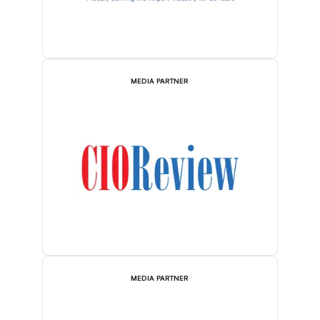
MEDIA PARTNER
MEDIA PARTNER