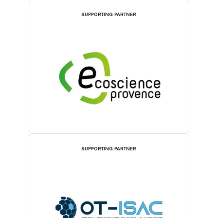
SUPPORTING PARTNER
SUPPORTING PARTNER