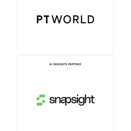
AI INSIGHTS PARTNER