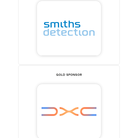
GOLD SPONSOR