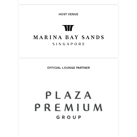
HOST VENUE
OFFICIAL LOUNGE PARTNER