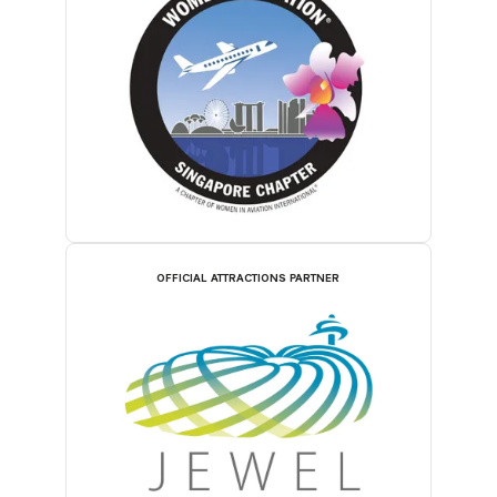
OFFICIAL ATTRACTIONS PARTNER