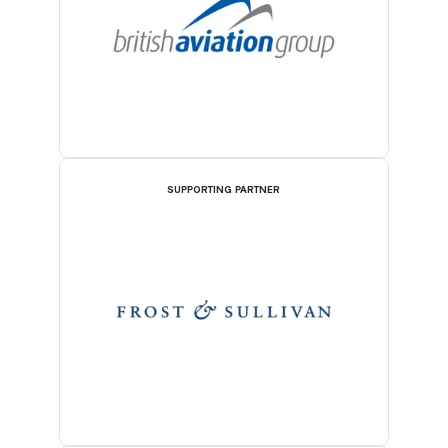
SUPPORTING PARTNER