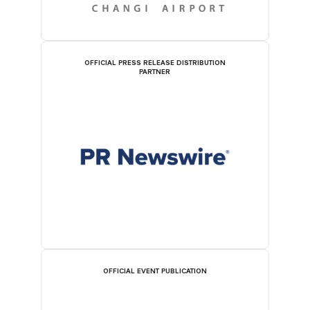
OFFICIAL PRESS RELEASE DISTRIBUTION
PARTNER
OFFICIAL EVENT PUBLICATION