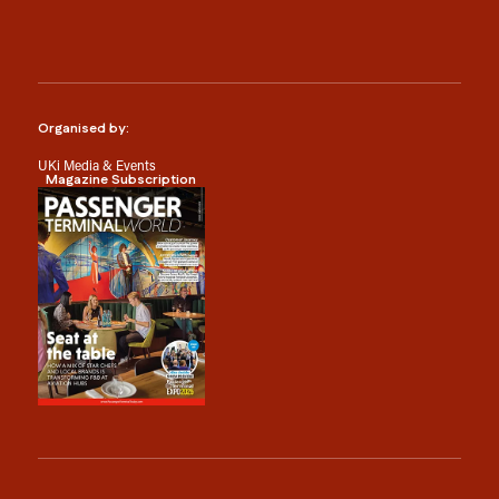
Organised by:
UKi Media & Events
Magazine Subscription