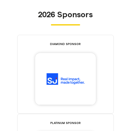
2026 Sponsors
DIAMOND SPONSOR
PLATINUM SPONSOR