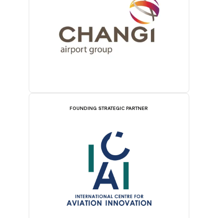
FOUNDING STRATEGIC PARTNER