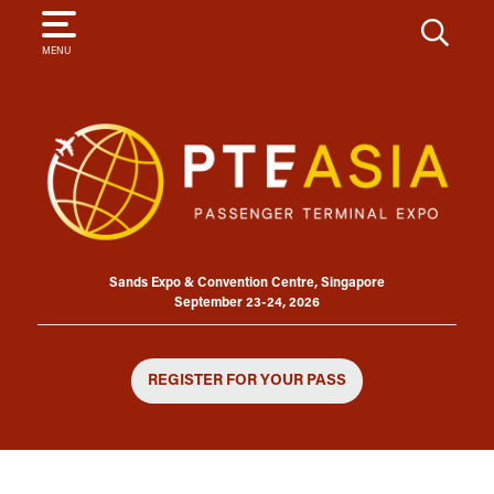
SEARCH
MENU
Sands Expo & Convention Centre, Singapore
September 23-24, 2026
REGISTER FOR YOUR PASS