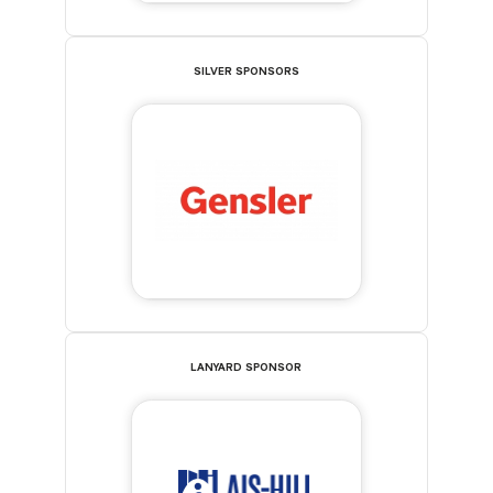
SILVER SPONSORS
LANYARD SPONSOR