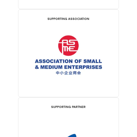
SUPPORTING ASSOCIATION
SUPPORTING PARTNER