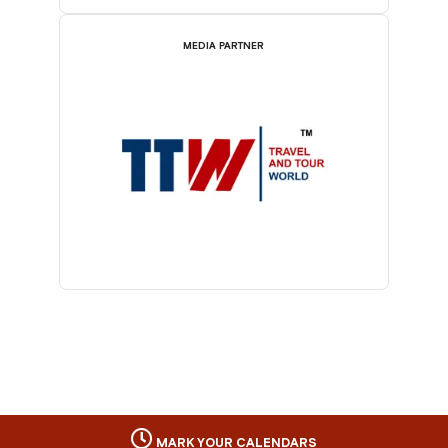
MEDIA PARTNER
MARK YOUR CALENDARS