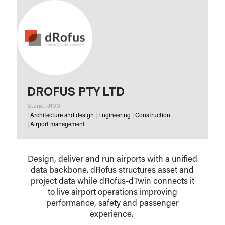
DROFUS PTY LTD
Stand: J190
|
Architecture and design
|
Engineering
|
Construction
|
Airport management
Design, deliver and run airports with a unified
data backbone. dRofus structures asset and
project data while dRofus-dTwin connects it
to live airport operations improving
performance, safety and passenger
experience.