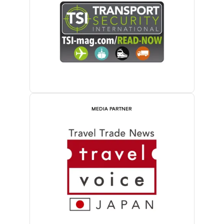
MEDIA PARTNER