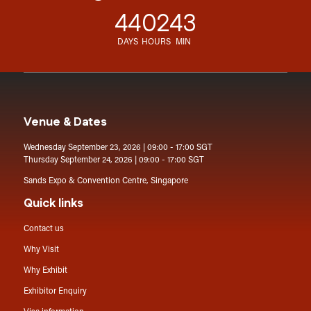
44
02
43
DAYS
HOURS
MIN
Venue & Dates
Wednesday September 23, 2026 | 09:00 - 17:00 SGT
Thursday September 24, 2026 | 09:00 - 17:00 SGT
Sands Expo & Convention Centre, Singapore
Quick links
Contact us
Why Visit
Why Exhibit
Exhibitor Enquiry