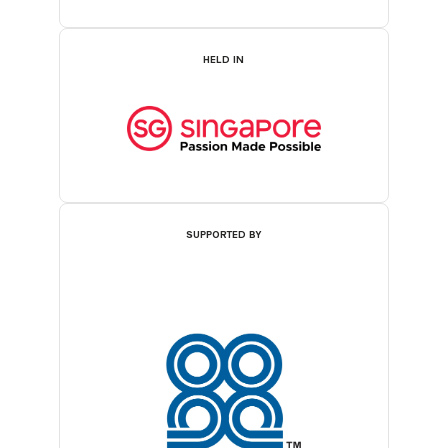
HELD IN
SUPPORTED BY