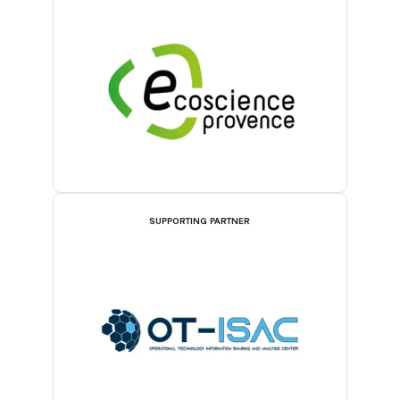
SUPPORTING PARTNER