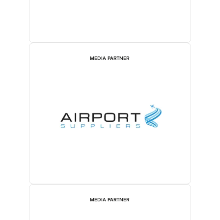
MEDIA PARTNER
MEDIA PARTNER