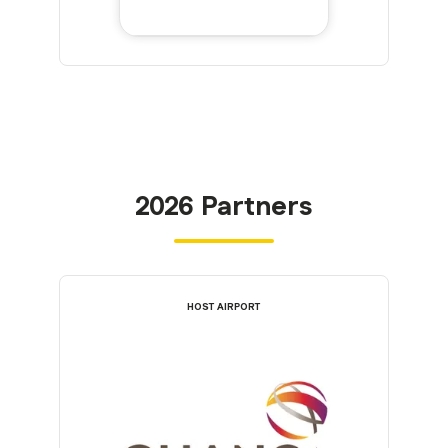
2026 Partners
HOST AIRPORT