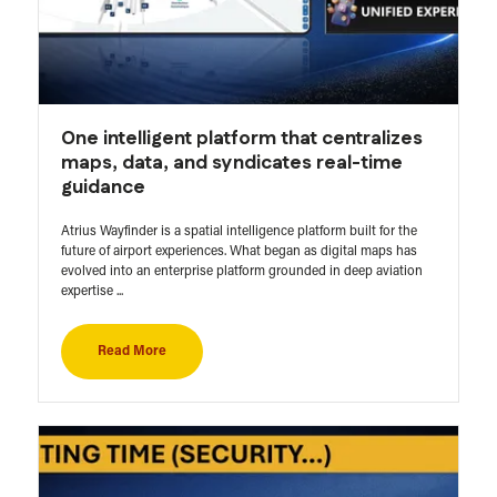
One intelligent platform that centralizes
maps, data, and syndicates real-time
guidance
Atrius Wayfinder is a spatial intelligence platform built for the
future of airport experiences. What began as digital maps has
evolved into an enterprise platform grounded in deep aviation
expertise ...
Read More