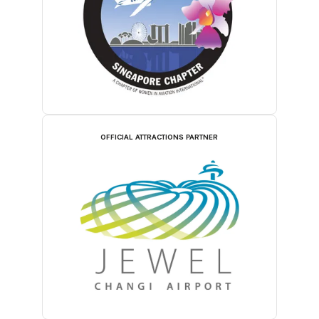
OFFICIAL ATTRACTIONS PARTNER