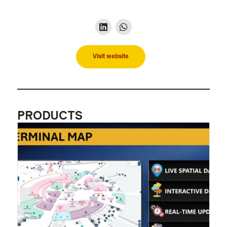
Visit website
PRODUCTS