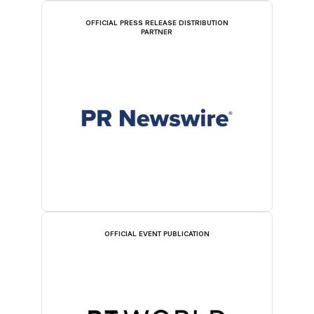
OFFICIAL PRESS RELEASE DISTRIBUTION
PARTNER
OFFICIAL EVENT PUBLICATION