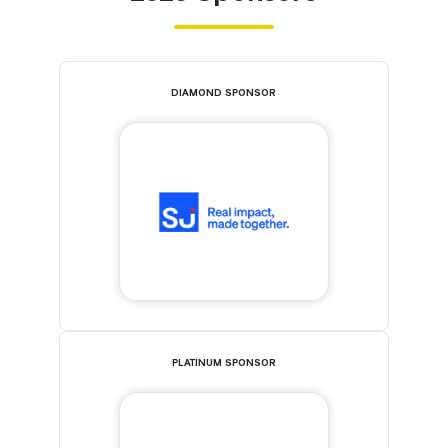
DIAMOND SPONSOR
PLATINUM SPONSOR