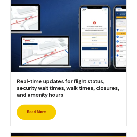
Real-time updates for flight status,
security wait times, walk times, closures,
and amenity hours
Read More