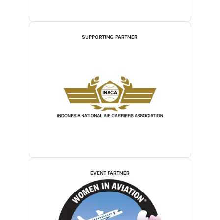
SUPPORTING PARTNER
EVENT PARTNER