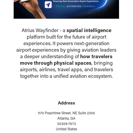
Atrius Wayfinder - a
spatial intelligence
platform built for the future of airport
experiences. It powers next-generation
airport experiences by giving aviation leaders
a deeper understanding of
how travelers
move through physical spaces
, bringing
airports, airlines, travel apps, and travelers
together into a unified aviation ecosystem.
Address
1170 Peachtree Street, NE Suite 2300
Atlanta, GA
30309-7673
United States