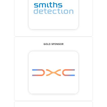
GOLD SPONSOR