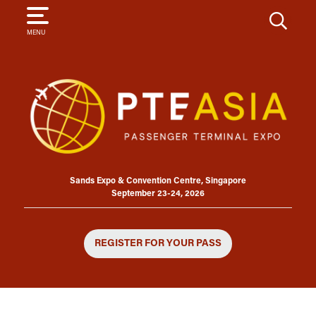
SEARCH
MENU
Sands Expo & Convention Centre, Singapore
September 23-24, 2026
REGISTER FOR YOUR PASS