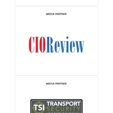
MEDIA PARTNER
MEDIA PARTNER