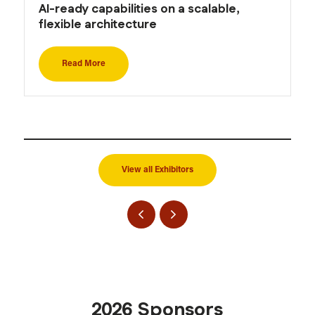
AI-ready capabilities on a scalable,
flexible architecture
Read More
View all Exhibitors
2026 Sponsors