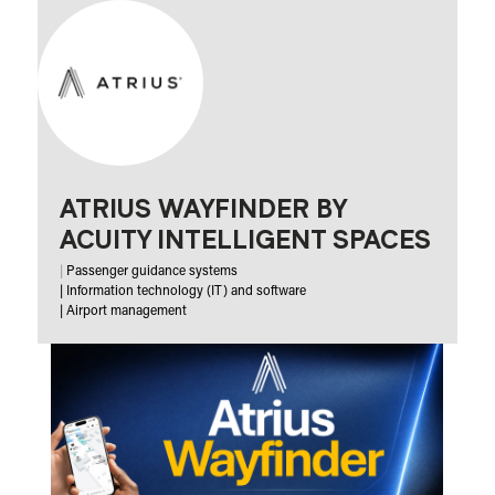
ATRIUS WAYFINDER BY
ACUITY INTELLIGENT SPACES
|
Passenger guidance systems
|
Information technology (IT) and software
|
Airport management