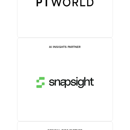
AI INSIGHTS PARTNER