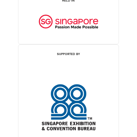
HELD IN
SUPPORTED BY