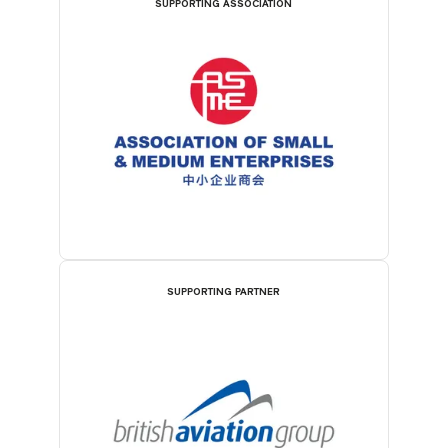
SUPPORTING ASSOCIATION
SUPPORTING PARTNER