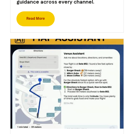
guidance across every channel.
Read More