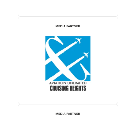
MEDIA PARTNER
MEDIA PARTNER