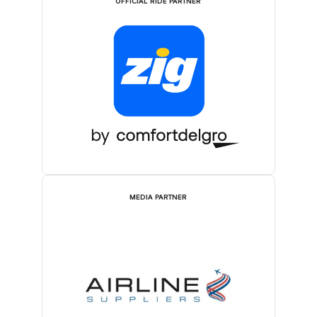
OFFICIAL RIDE PARTNER
MEDIA PARTNER