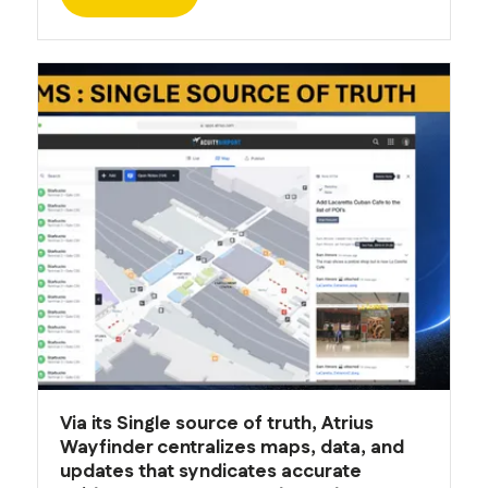
Via its Single source of truth, Atrius
Wayfinder centralizes maps, data, and
updates that syndicates accurate