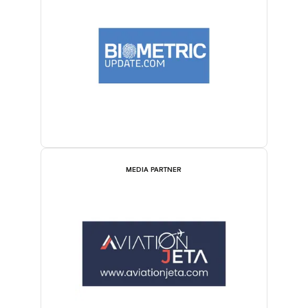
MEDIA PARTNER