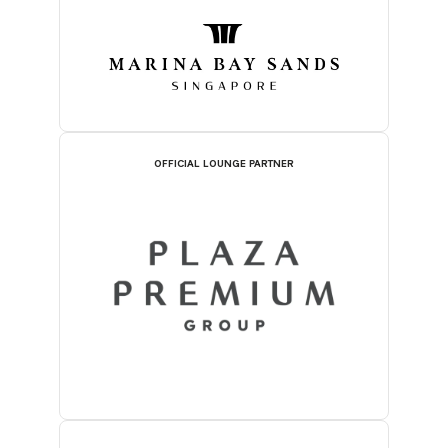
OFFICIAL LOUNGE PARTNER