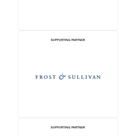
SUPPORTING PARTNER
SUPPORTING PARTNER