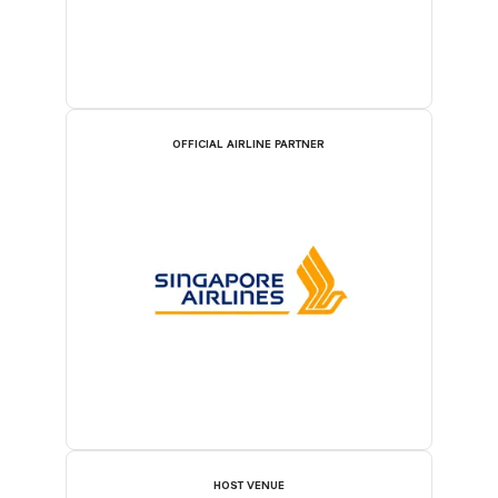
OFFICIAL AIRLINE PARTNER
HOST VENUE