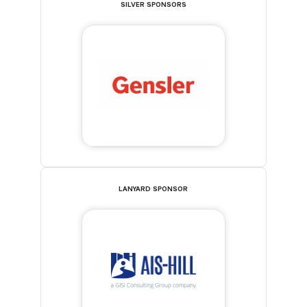
SILVER SPONSORS
LANYARD SPONSOR