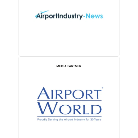
MEDIA PARTNER