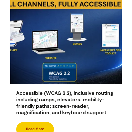
Accessible (WCAG 2.2), inclusive routing
including ramps, elevators, mobility-
friendly paths; screen-reader,
magnification, and keyboard support
Read More