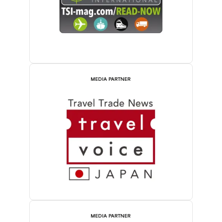
MEDIA PARTNER
MEDIA PARTNER