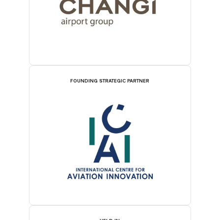
FOUNDING STRATEGIC PARTNER