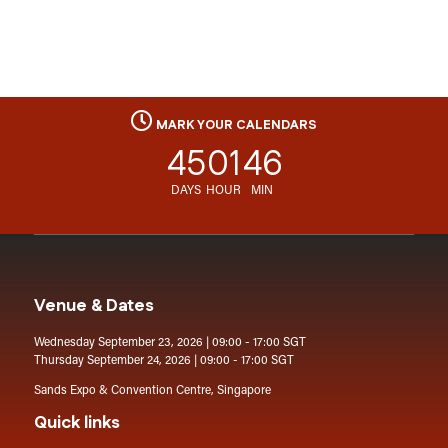
MARK YOUR CALENDARS
45
01
46
DAYS
HOUR
MIN
Venue & Dates
Wednesday September 23, 2026 | 09:00 - 17:00 SGT
Thursday September 24, 2026 | 09:00 - 17:00 SGT
Sands Expo & Convention Centre, Singapore
Quick links