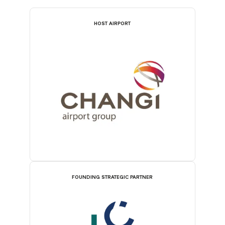
HOST AIRPORT
FOUNDING STRATEGIC PARTNER