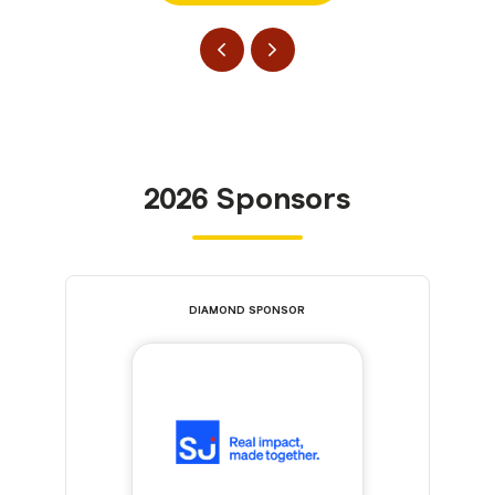
2026 Sponsors
DIAMOND SPONSOR