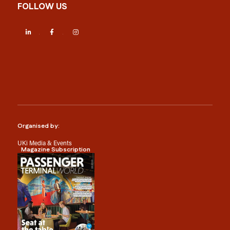
FOLLOW US
LinkedIn
Facebook
Instagram
Organised by:
UKi Media & Events
Magazine Subscription