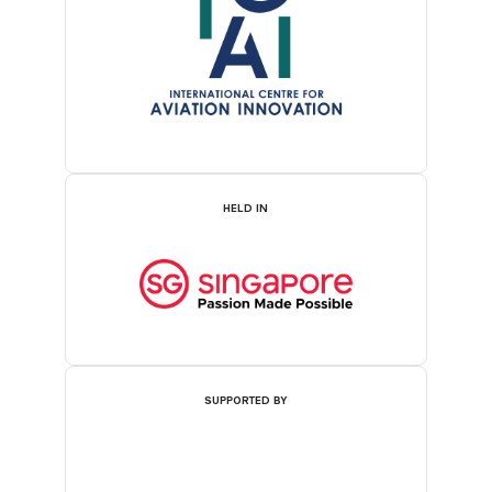
HELD IN
SUPPORTED BY