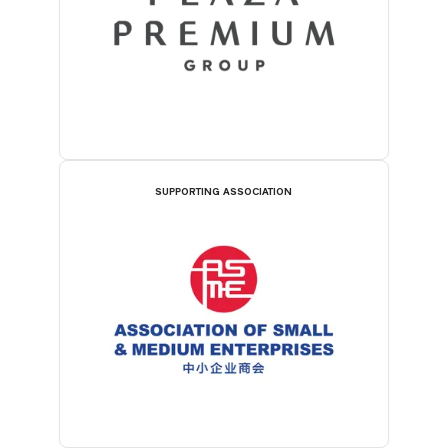
SUPPORTING ASSOCIATION