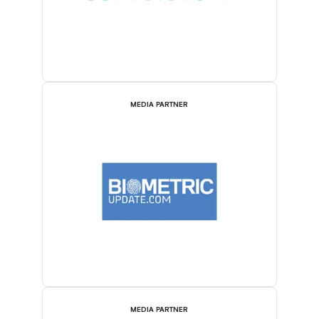
MEDIA PARTNER
MEDIA PARTNER