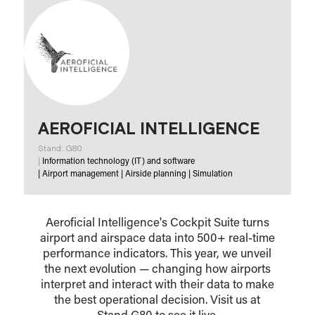
AEROFICIAL INTELLIGENCE
Stand: G80
|
Information technology (IT) and software
|
Airport management
|
Airside planning
|
Simulation
Aeroficial Intelligence's Cockpit Suite turns
airport and airspace data into 500+ real-time
performance indicators. This year, we unveil
the next evolution — changing how airports
interpret and interact with their data to make
the best operational decision. Visit us at