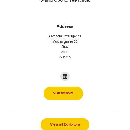
Stand G80 to see it live.
Address
Aeroficial Intelligence
Muchargasse 30
Graz
8010
Austria
Visit website
View all Exhibitors