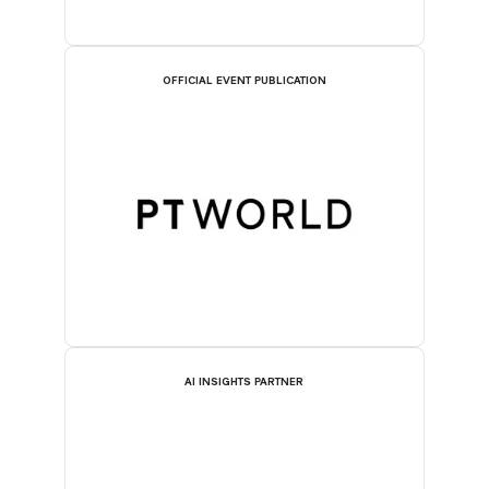
OFFICIAL EVENT PUBLICATION
AI INSIGHTS PARTNER