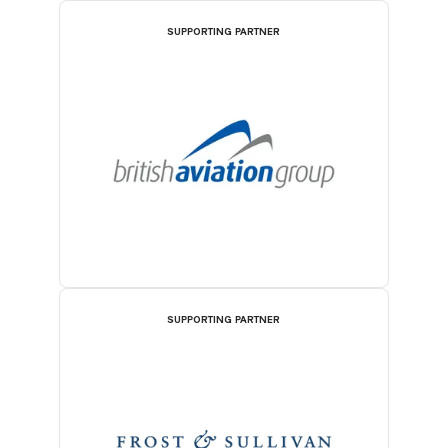
SUPPORTING PARTNER
SUPPORTING PARTNER