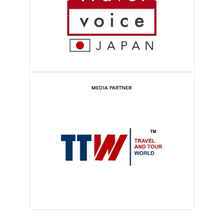
MEDIA PARTNER