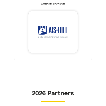
LANYARD SPONSOR
2026 Partners