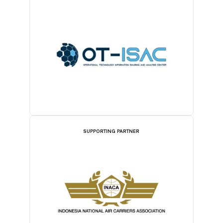
SUPPORTING PARTNER