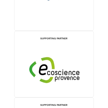
SUPPORTING PARTNER
SUPPORTING PARTNER