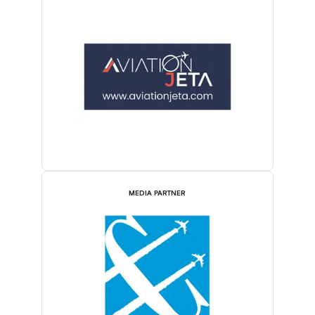
MEDIA PARTNER