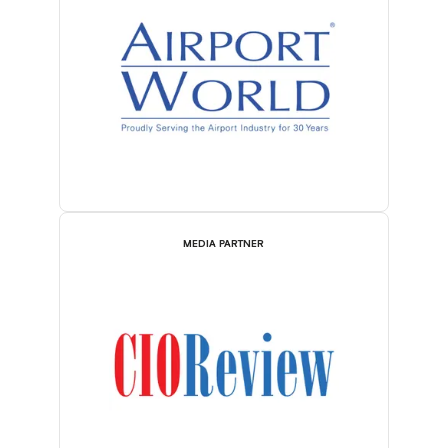
MEDIA PARTNER