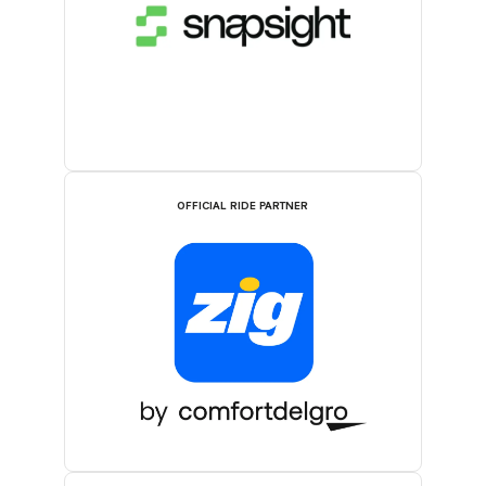
OFFICIAL RIDE PARTNER