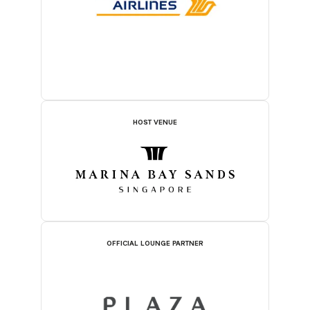
HOST VENUE
OFFICIAL LOUNGE PARTNER