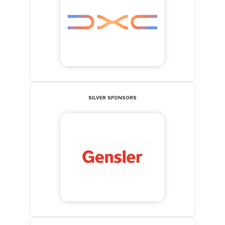
SILVER SPONSORS