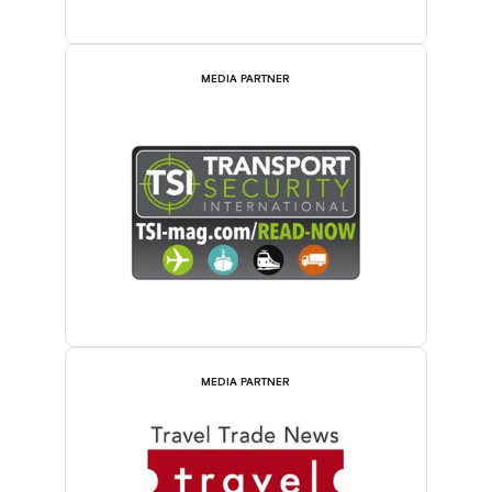
MEDIA PARTNER
MEDIA PARTNER