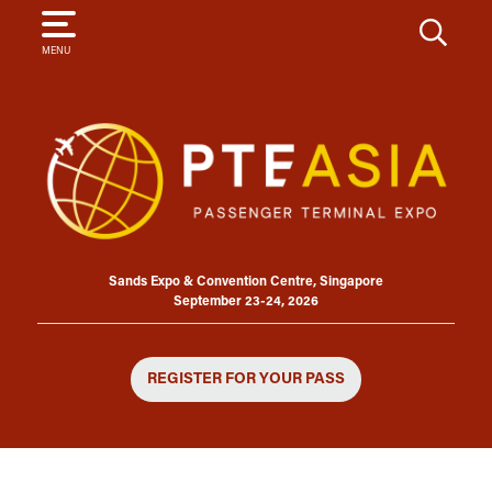
SEARCH
MENU
Sands Expo & Convention Centre, Singapore
September 23-24, 2026
REGISTER FOR YOUR PASS