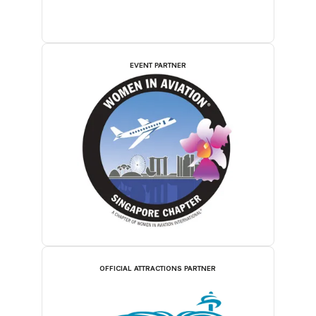
EVENT PARTNER
OFFICIAL ATTRACTIONS PARTNER