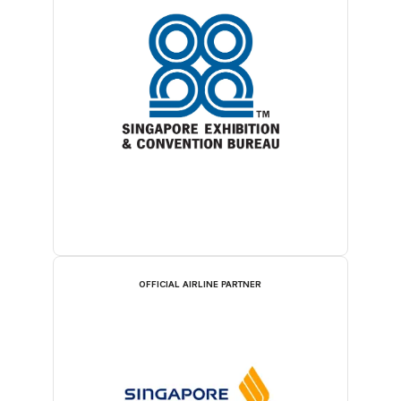
OFFICIAL AIRLINE PARTNER