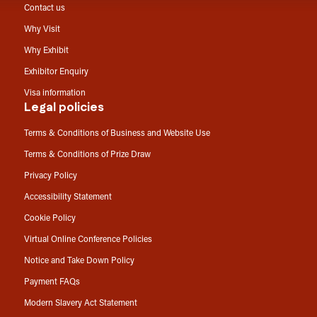
Contact us
Why Visit
Why Exhibit
Exhibitor Enquiry
Visa information
Legal policies
Terms & Conditions of Business and Website Use
Terms & Conditions of Prize Draw
Privacy Policy
Accessibility Statement
Cookie Policy
Virtual Online Conference Policies
Notice and Take Down Policy
Payment FAQs
Modern Slavery Act Statement