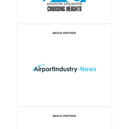
MEDIA PARTNER
MEDIA PARTNER