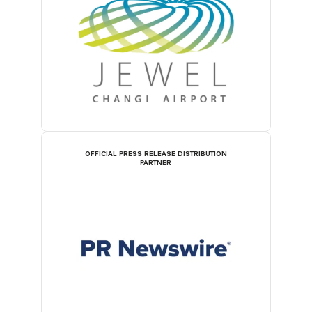
OFFICIAL PRESS RELEASE DISTRIBUTION
PARTNER