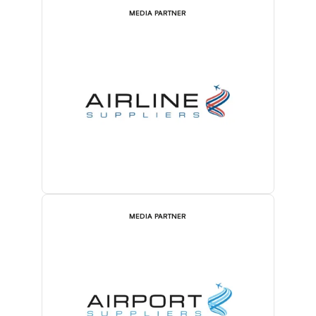
MEDIA PARTNER
MEDIA PARTNER