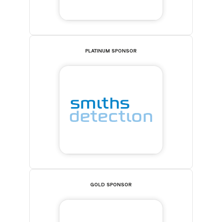
PLATINUM SPONSOR
GOLD SPONSOR