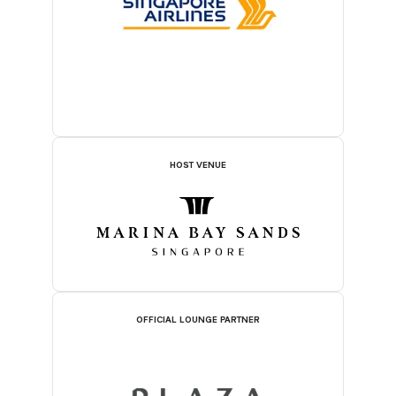
HOST VENUE
OFFICIAL LOUNGE PARTNER