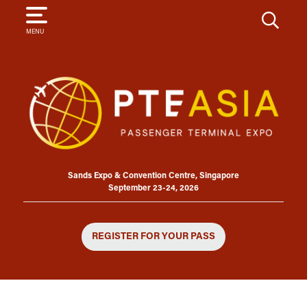
SEARCH
MENU
Sands Expo & Convention Centre, Singapore
September 23-24, 2026
REGISTER FOR YOUR PASS