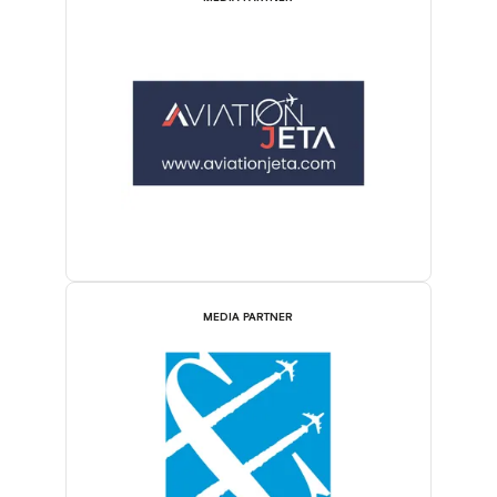
MEDIA PARTNER