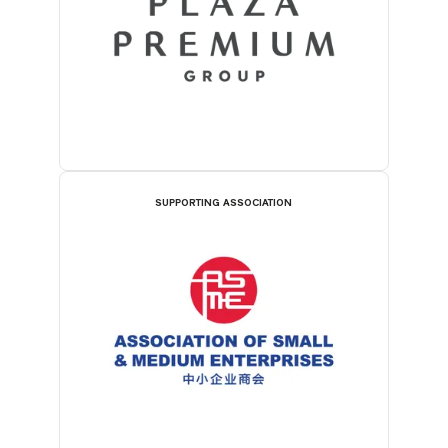
SUPPORTING ASSOCIATION