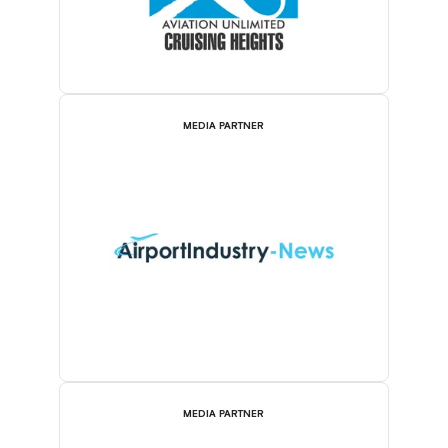
MEDIA PARTNER
MEDIA PARTNER