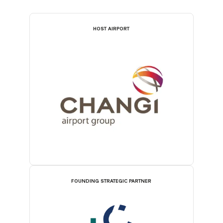
HOST AIRPORT
FOUNDING STRATEGIC PARTNER