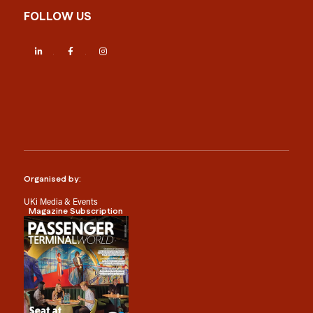
FOLLOW US
LinkedIn
Facebook
Instagram
Organised by:
UKi Media & Events
Magazine Subscription