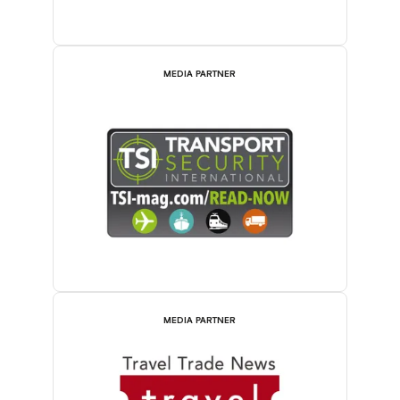
MEDIA PARTNER
MEDIA PARTNER