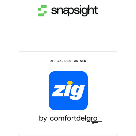
OFFICIAL RIDE PARTNER