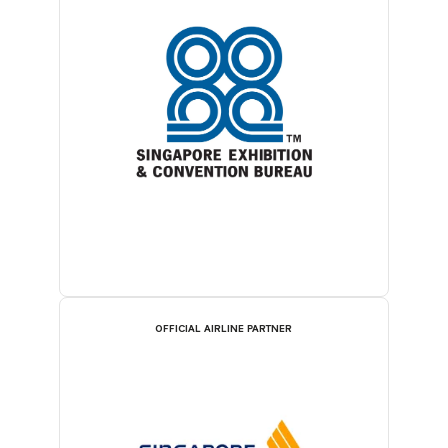
OFFICIAL AIRLINE PARTNER