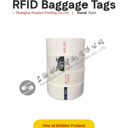
RFID Baggage Tags
Shanghai Aviation Printing Co.,Ltd
Stand:
G223
View all Exhibitor Products