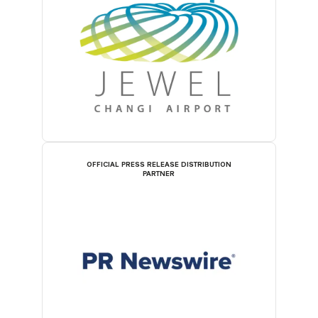
OFFICIAL PRESS RELEASE DISTRIBUTION
PARTNER