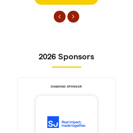
2026 Sponsors
DIAMOND SPONSOR