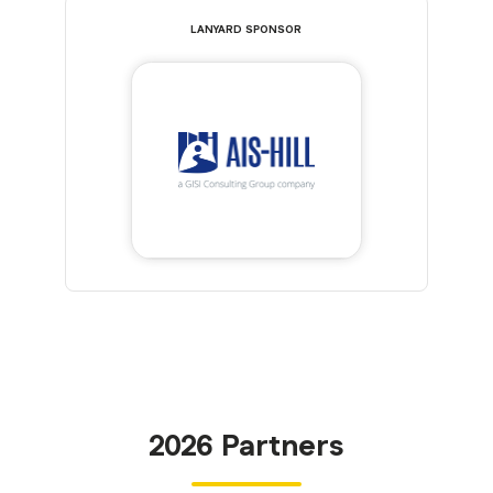
LANYARD SPONSOR
2026 Partners