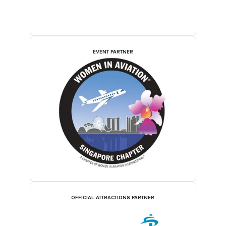
EVENT PARTNER
OFFICIAL ATTRACTIONS PARTNER