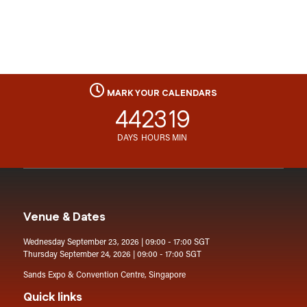
MARK YOUR CALENDARS
44
23
19
DAYS
HOURS
MIN
Venue & Dates
Wednesday September 23, 2026 | 09:00 - 17:00 SGT
Thursday September 24, 2026 | 09:00 - 17:00 SGT
Sands Expo & Convention Centre, Singapore
Quick links