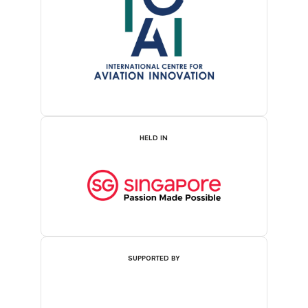
HELD IN
SUPPORTED BY