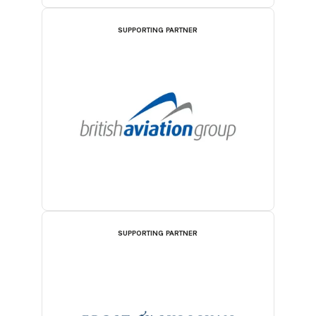
SUPPORTING PARTNER
SUPPORTING PARTNER