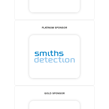
PLATINUM SPONSOR
GOLD SPONSOR