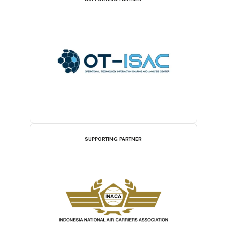
SUPPORTING PARTNER