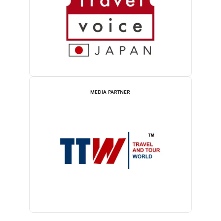
MEDIA PARTNER