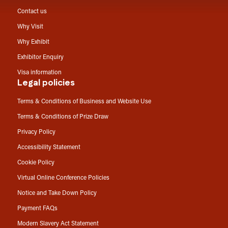
Contact us
Why Visit
Why Exhibit
Exhibitor Enquiry
Visa information
Legal policies
Terms & Conditions of Business and Website Use
Terms & Conditions of Prize Draw
Privacy Policy
Accessibility Statement
Cookie Policy
Virtual Online Conference Policies
Notice and Take Down Policy
Payment FAQs
Modern Slavery Act Statement