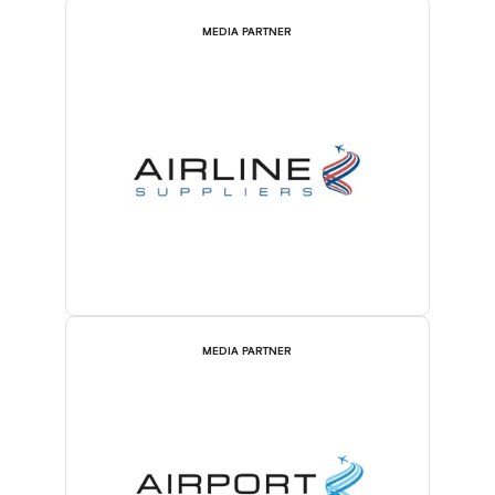
MEDIA PARTNER
MEDIA PARTNER