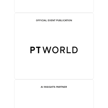
OFFICIAL EVENT PUBLICATION
AI INSIGHTS PARTNER