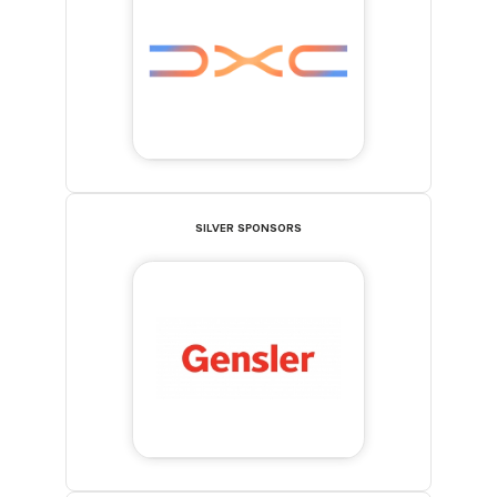
SILVER SPONSORS