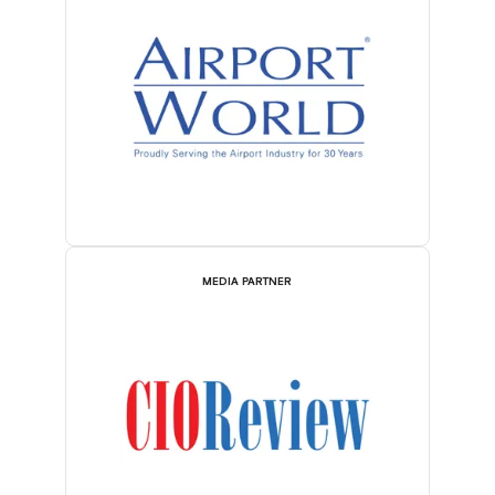
MEDIA PARTNER