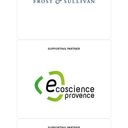
SUPPORTING PARTNER
SUPPORTING PARTNER