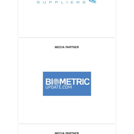
MEDIA PARTNER
MEDIA PARTNER