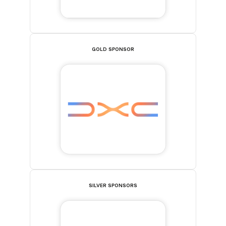
GOLD SPONSOR
SILVER SPONSORS