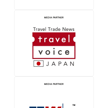
MEDIA PARTNER
MEDIA PARTNER