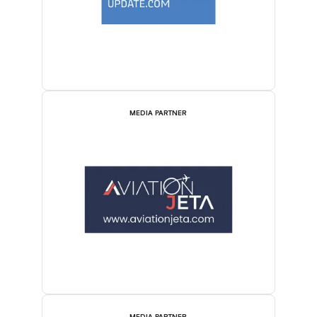
MEDIA PARTNER