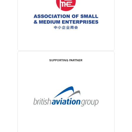
SUPPORTING PARTNER