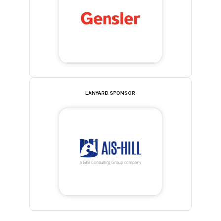
LANYARD SPONSOR