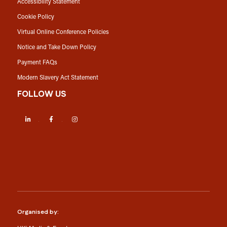
Accessibility Statement
Cookie Policy
Virtual Online Conference Policies
Notice and Take Down Policy
Payment FAQs
Modern Slavery Act Statement
FOLLOW US
LinkedIn
Facebook
Instagram
Organised by: