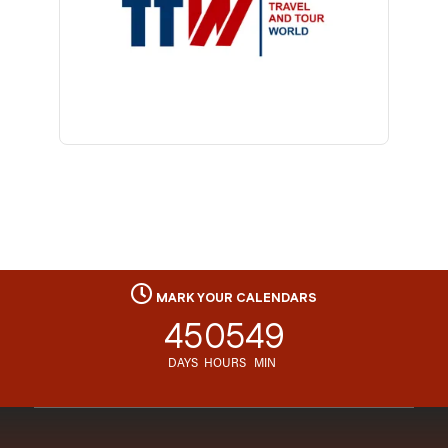
MARK YOUR CALENDARS
45
05
49
DAYS
HOURS
MIN