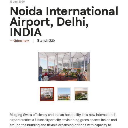
15 Jun 2026
Noida International
Airport, Delhi,
INDIA
Grimshaw
Stand:
G20
Merging Swiss efficiency and Indian hospitality, this new international
airport creates a future airport city envisioning green spaces inside and
around the building and flexible expansion options with capacity to