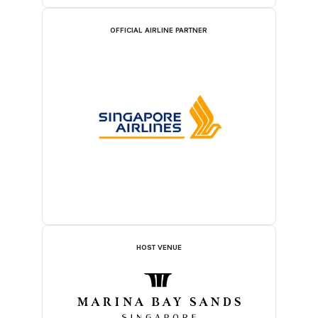
OFFICIAL AIRLINE PARTNER
HOST VENUE