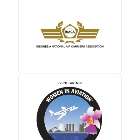
EVENT PARTNER