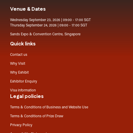
Venue & Dates
Wednesday September 23, 2026 | 09:00 - 17:00 SGT
Thursday September 24, 2026 | 09:00 - 17:00 SGT
Sands Expo & Convention Centre, Singapore
Quick links
Contact us
Why Visit
Why Exhibit
Exhibitor Enquiry
Visa information
Legal policies
Terms & Conditions of Business and Website Use
Terms & Conditions of Prize Draw
Privacy Policy