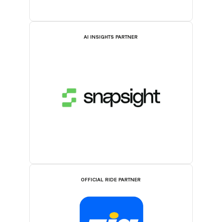
AI INSIGHTS PARTNER
OFFICIAL RIDE PARTNER