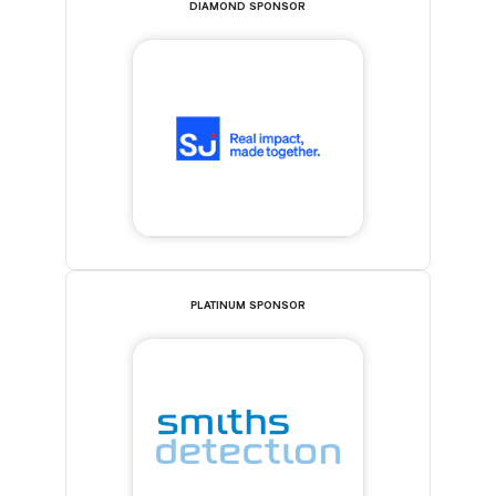
DIAMOND SPONSOR
PLATINUM SPONSOR