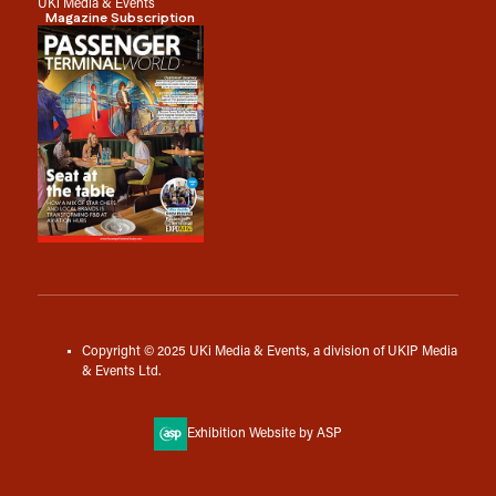
UKi Media & Events
Magazine Subscription
Copyright © 2025 UKi Media & Events, a division of UKIP Media
& Events Ltd.
Exhibition Website by ASP