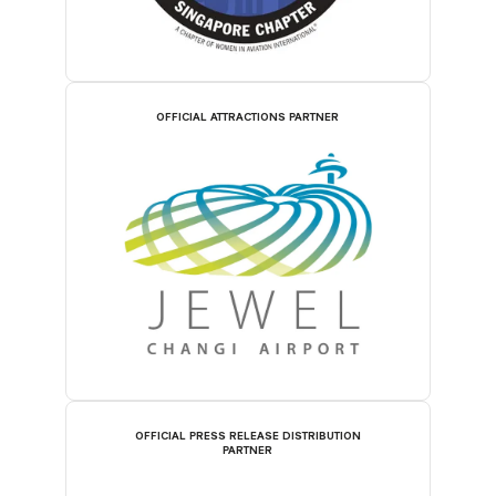
OFFICIAL ATTRACTIONS PARTNER
OFFICIAL PRESS RELEASE DISTRIBUTION
PARTNER