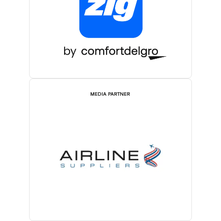
MEDIA PARTNER