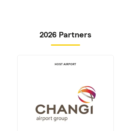
2026 Partners
HOST AIRPORT