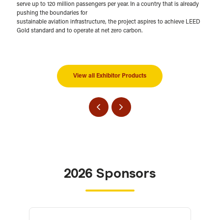
serve up to 120 million passengers per year. In a country that is already
pushing the boundaries for
sustainable aviation infrastructure, the project aspires to achieve LEED
Gold standard and to operate at net zero carbon.
View all Exhibitor Products
2026 Sponsors