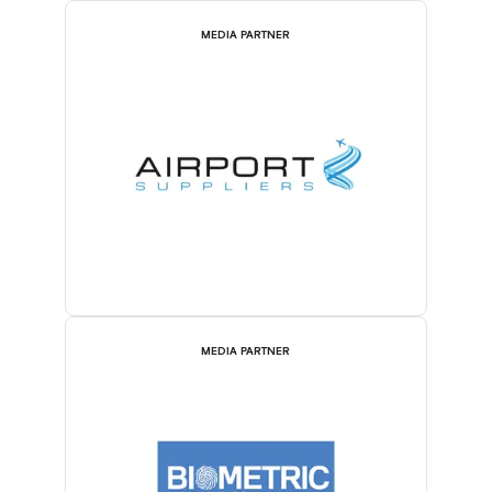
MEDIA PARTNER
MEDIA PARTNER