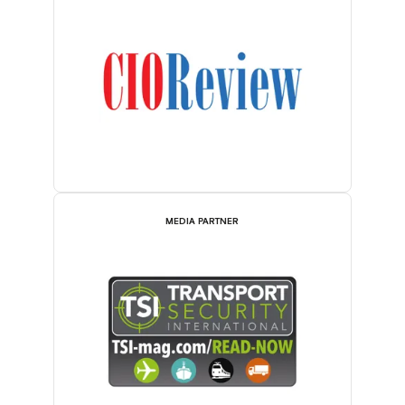
MEDIA PARTNER