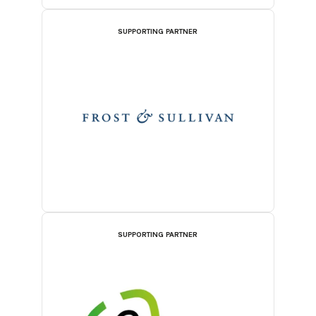
SUPPORTING PARTNER
SUPPORTING PARTNER