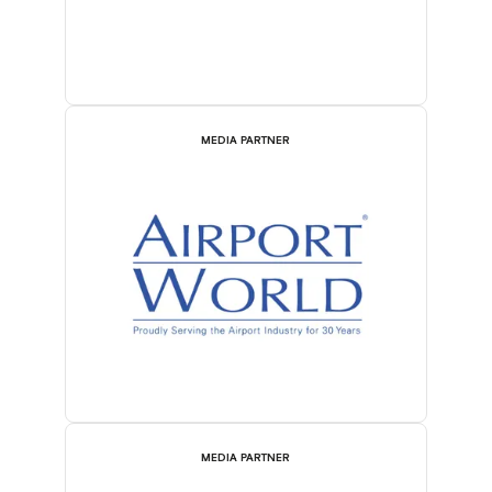
MEDIA PARTNER
MEDIA PARTNER