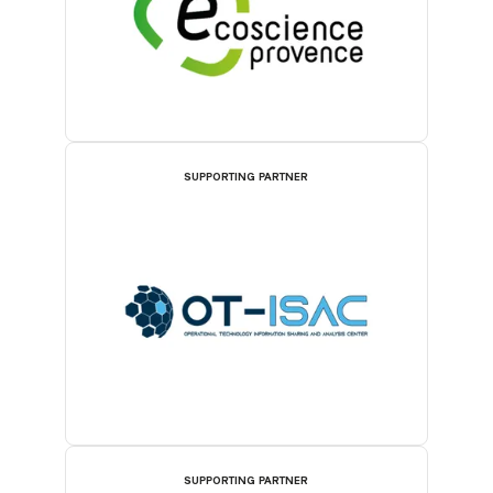
SUPPORTING PARTNER
SUPPORTING PARTNER