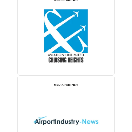
MEDIA PARTNER
MEDIA PARTNER