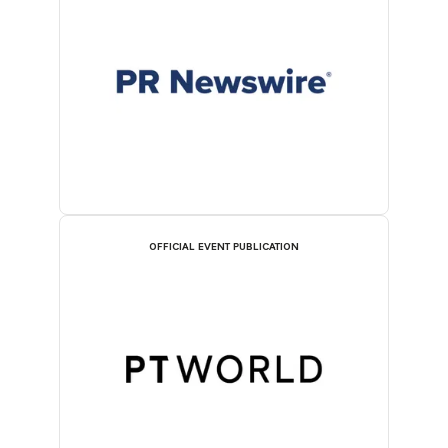
OFFICIAL EVENT PUBLICATION