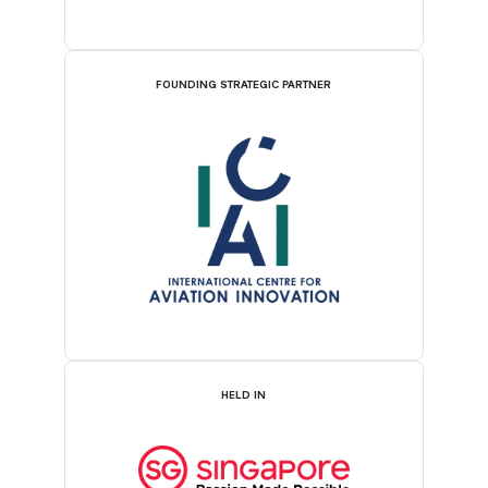
FOUNDING STRATEGIC PARTNER
HELD IN