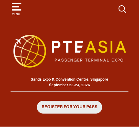
SEARCH
MENU
Sands Expo & Convention Centre, Singapore
September 23-24, 2026
REGISTER FOR YOUR PASS