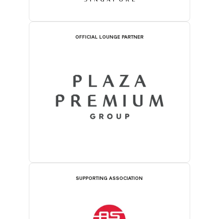
OFFICIAL LOUNGE PARTNER
SUPPORTING ASSOCIATION