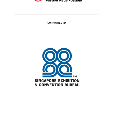
SUPPORTED BY