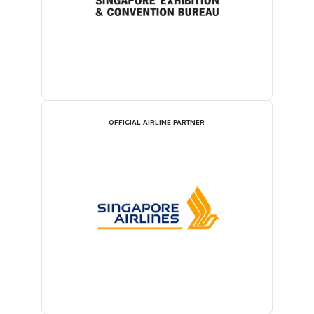
OFFICIAL AIRLINE PARTNER