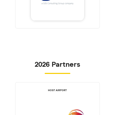
2026 Partners
HOST AIRPORT