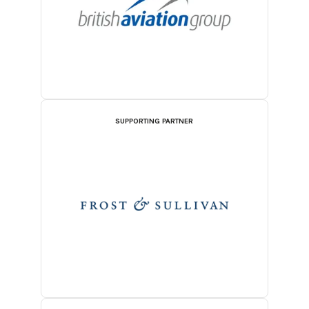
SUPPORTING PARTNER