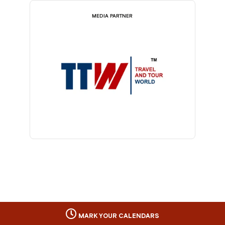
MEDIA PARTNER
MARK YOUR CALENDARS