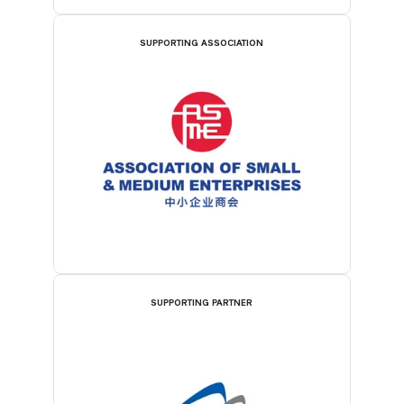
SUPPORTING ASSOCIATION
SUPPORTING PARTNER