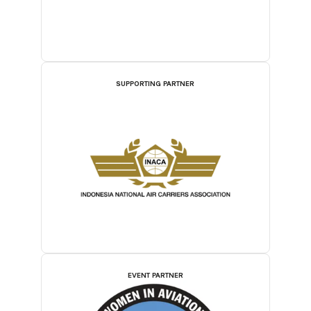
SUPPORTING PARTNER
EVENT PARTNER