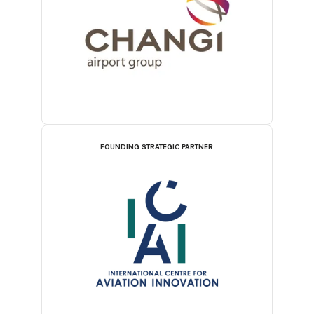
FOUNDING STRATEGIC PARTNER