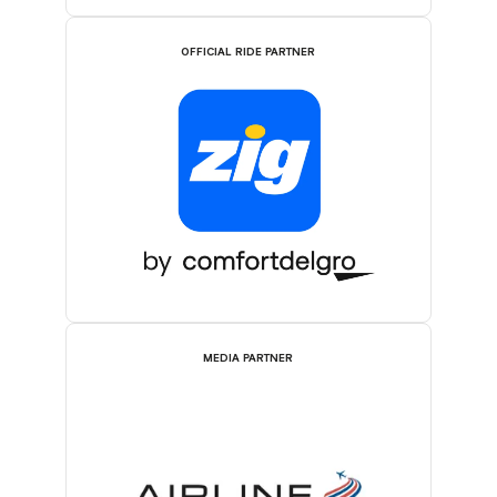
OFFICIAL RIDE PARTNER
MEDIA PARTNER