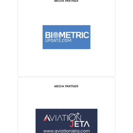
MEDIA PARTNER
MEDIA PARTNER