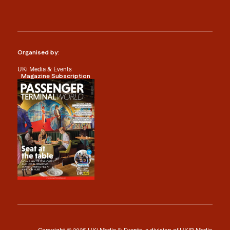
Organised by:
UKi Media & Events
Magazine Subscription