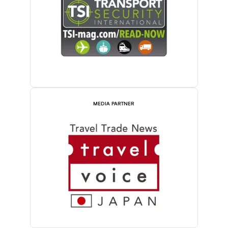
MEDIA PARTNER