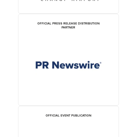
OFFICIAL PRESS RELEASE DISTRIBUTION
PARTNER
OFFICIAL EVENT PUBLICATION