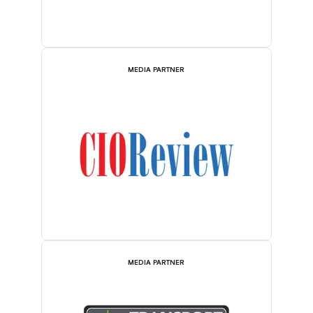
MEDIA PARTNER
MEDIA PARTNER