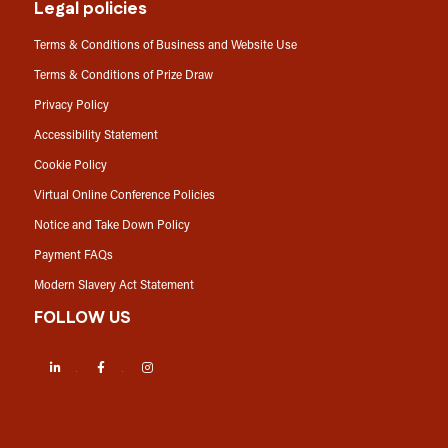
Legal policies
Terms & Conditions of Business and Website Use
Terms & Conditions of Prize Draw
Privacy Policy
Accessibility Statement
Cookie Policy
Virtual Online Conference Policies
Notice and Take Down Policy
Payment FAQs
Modern Slavery Act Statement
FOLLOW US
LinkedIn
Facebook
Instagram