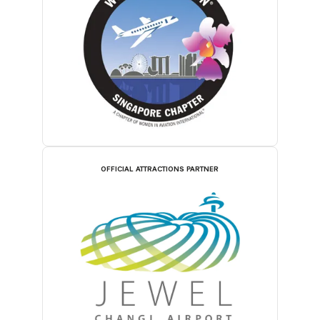
OFFICIAL ATTRACTIONS PARTNER