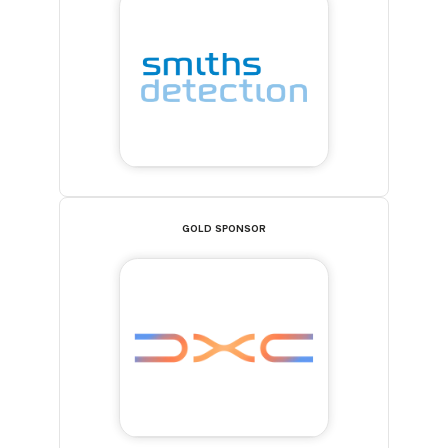
GOLD SPONSOR