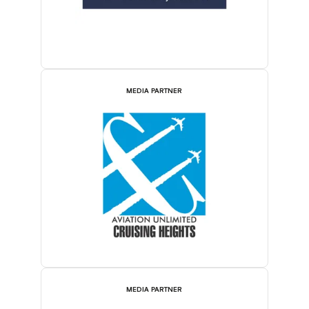
MEDIA PARTNER
MEDIA PARTNER