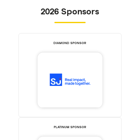
2026 Sponsors
DIAMOND SPONSOR
PLATINUM SPONSOR