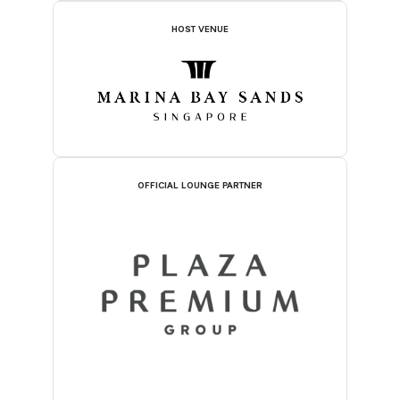
HOST VENUE
OFFICIAL LOUNGE PARTNER