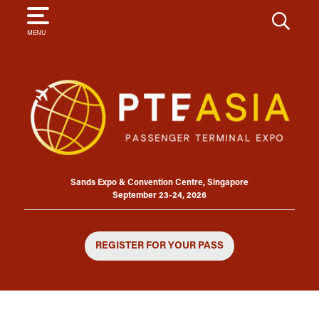
SEARCH
MENU
Sands Expo & Convention Centre, Singapore
September 23-24, 2026
REGISTER FOR YOUR PASS