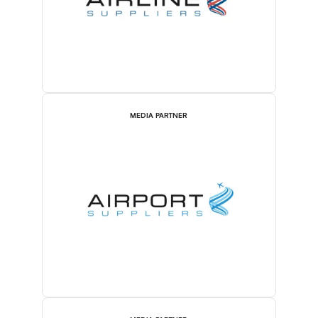
MEDIA PARTNER