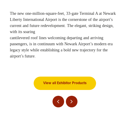
The new one-million-square-feet, 33-gate Terminal A at Newark
Liberty International Airport is the cornerstone of the airport’s
current and future redevelopment. The elegant, striking design,
with its soaring
cantilevered roof lines welcoming departing and arriving
passengers, is in continuum with Newark Airport’s modern era
legacy style while establishing a bold new trajectory for the
airport’s future.
View all Exhibitor Products