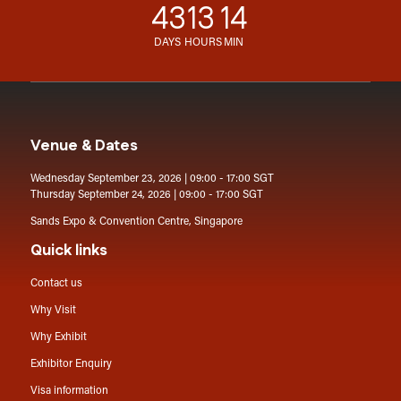
43
13
14
DAYS
HOURS
MIN
Venue & Dates
Wednesday September 23, 2026 | 09:00 - 17:00 SGT
Thursday September 24, 2026 | 09:00 - 17:00 SGT
Sands Expo & Convention Centre, Singapore
Quick links
Contact us
Why Visit
Why Exhibit
Exhibitor Enquiry
Visa information