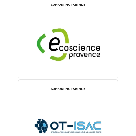
SUPPORTING PARTNER
SUPPORTING PARTNER