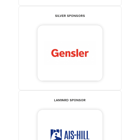
SILVER SPONSORS
LANYARD SPONSOR