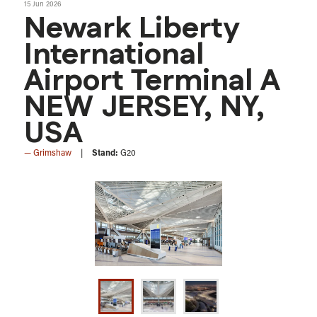
15 Jun 2026
Newark Liberty
International
Airport Terminal A
NEW JERSEY, NY,
USA
Grimshaw
Stand:
G20