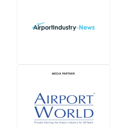
MEDIA PARTNER