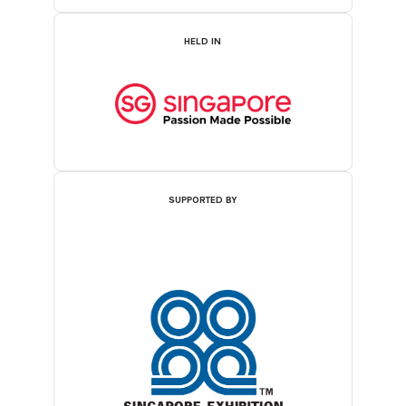
HELD IN
SUPPORTED BY