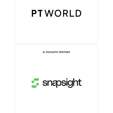
AI INSIGHTS PARTNER