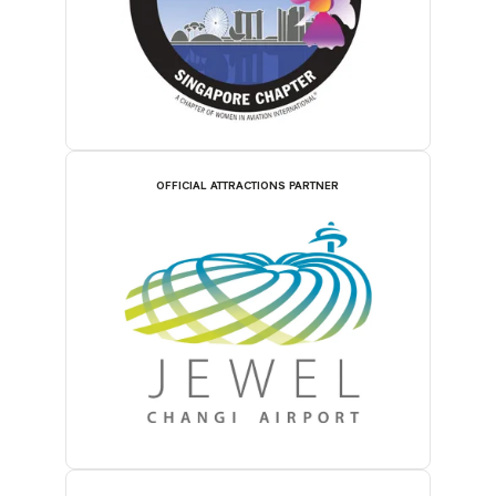
OFFICIAL ATTRACTIONS PARTNER