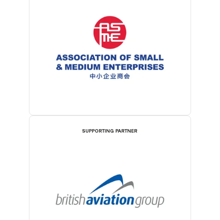
SUPPORTING PARTNER