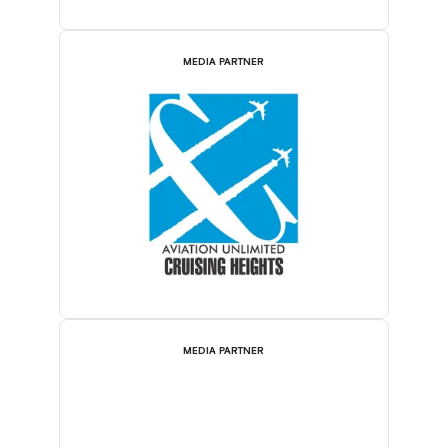
MEDIA PARTNER
MEDIA PARTNER