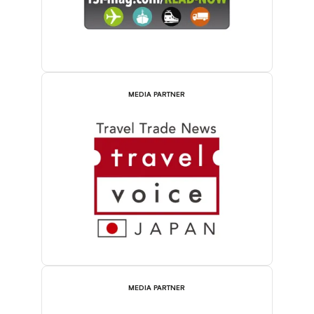
MEDIA PARTNER
MEDIA PARTNER