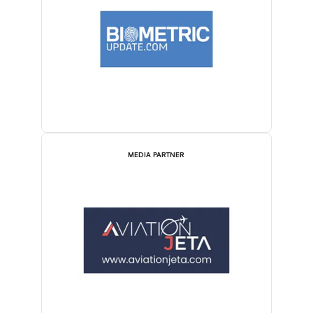
MEDIA PARTNER