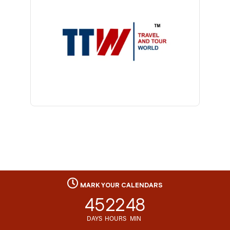
MARK YOUR CALENDARS
45
22
48
DAYS
HOURS
MIN