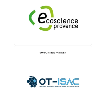
SUPPORTING PARTNER