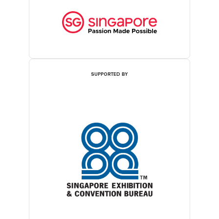
SUPPORTED BY