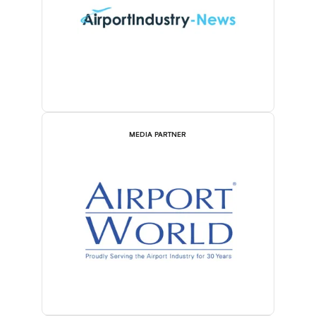
MEDIA PARTNER