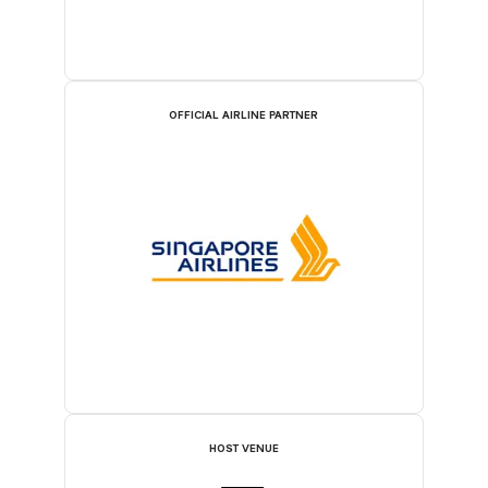
OFFICIAL AIRLINE PARTNER
HOST VENUE