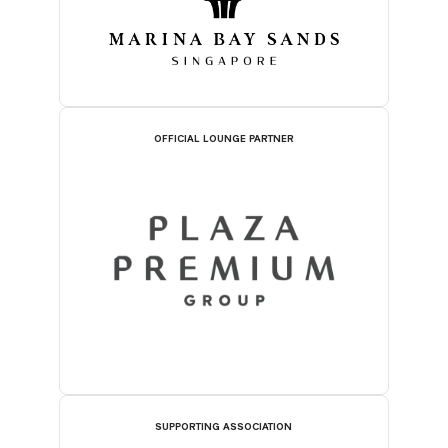
OFFICIAL LOUNGE PARTNER
SUPPORTING ASSOCIATION