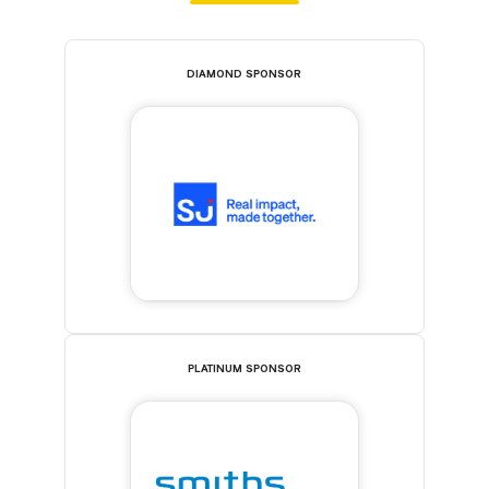
DIAMOND SPONSOR
PLATINUM SPONSOR