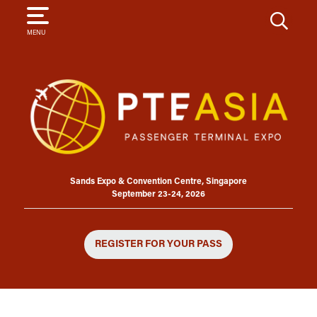
SEARCH
MENU
Sands Expo & Convention Centre, Singapore
September 23-24, 2026
REGISTER FOR YOUR PASS