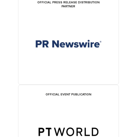
OFFICIAL PRESS RELEASE DISTRIBUTION
PARTNER
OFFICIAL EVENT PUBLICATION