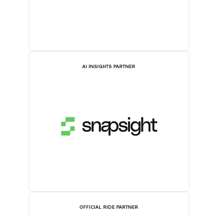
AI INSIGHTS PARTNER
OFFICIAL RIDE PARTNER