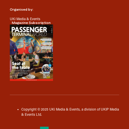
Organised by:
UKi Media & Events
Magazine Subscription
Copyright © 2025 UKi Media & Events, a division of UKIP Media
& Events Ltd.