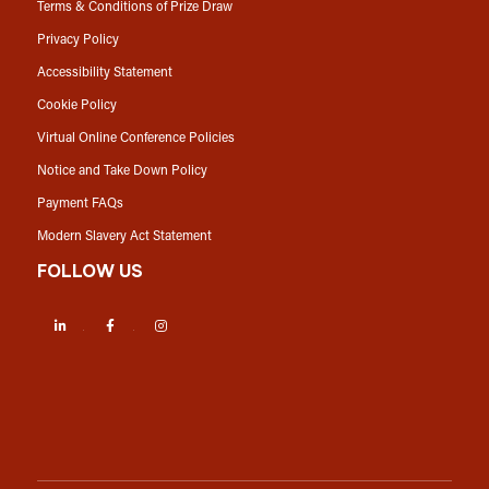
Terms & Conditions of Prize Draw
Privacy Policy
Accessibility Statement
Cookie Policy
Virtual Online Conference Policies
Notice and Take Down Policy
Payment FAQs
Modern Slavery Act Statement
FOLLOW US
LinkedIn
Facebook
Instagram