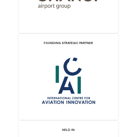
FOUNDING STRATEGIC PARTNER
HELD IN