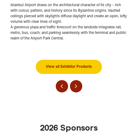
Istanbul Airport draws on the architectural character of its city – rich
with colour, pattern, and history since its Byzantine origins. Vaulted
ceilings pierced with skylights diffuse daylight and create an open, lofty
volume with clear lines of sight.
A generous plaza and traffic forecourt on the landside integrates rail,
metro, bus, coach, and parking seamlessly with the terminal and public
realm of the Airport Park Central.
View all Exhibitor Products
2026 Sponsors