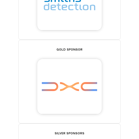
GOLD SPONSOR
SILVER SPONSORS