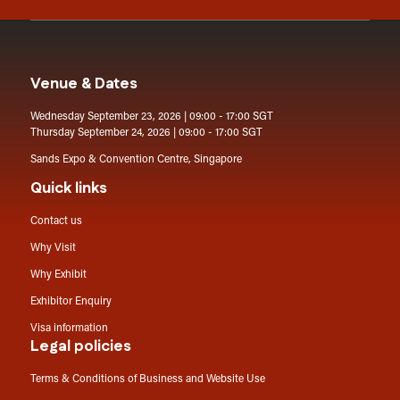
Venue & Dates
Wednesday September 23, 2026 | 09:00 - 17:00 SGT
Thursday September 24, 2026 | 09:00 - 17:00 SGT
Sands Expo & Convention Centre, Singapore
Quick links
Contact us
Why Visit
Why Exhibit
Exhibitor Enquiry
Visa information
Legal policies
Terms & Conditions of Business and Website Use