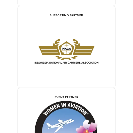
SUPPORTING PARTNER
EVENT PARTNER