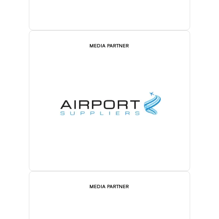
MEDIA PARTNER
MEDIA PARTNER