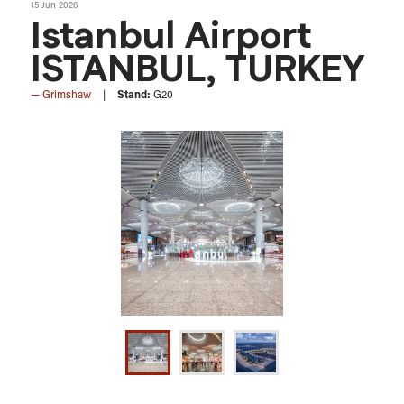
15 Jun 2026
Istanbul Airport
ISTANBUL, TURKEY
Grimshaw
Stand:
G20