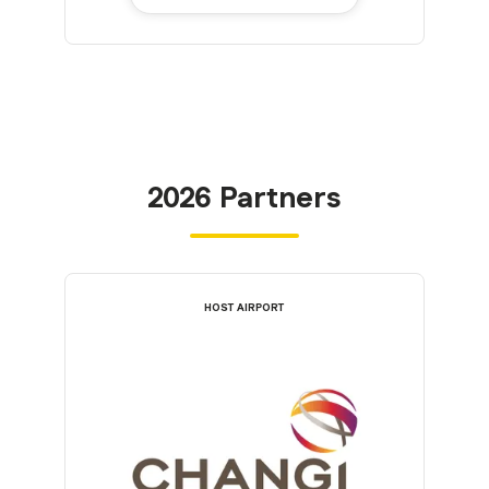
2026 Partners
HOST AIRPORT