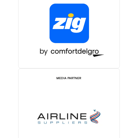
MEDIA PARTNER