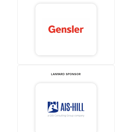
LANYARD SPONSOR