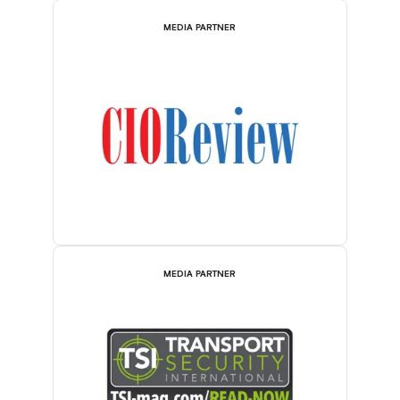
MEDIA PARTNER
MEDIA PARTNER