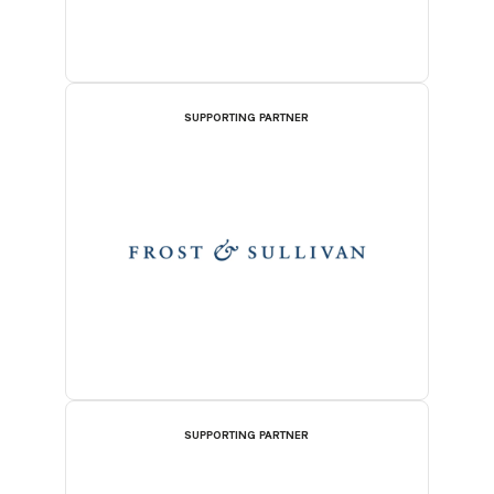
SUPPORTING PARTNER
SUPPORTING PARTNER