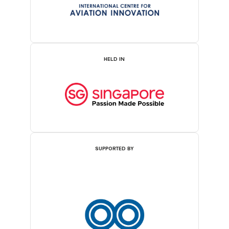
HELD IN
SUPPORTED BY