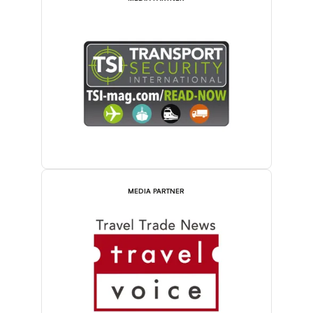
MEDIA PARTNER