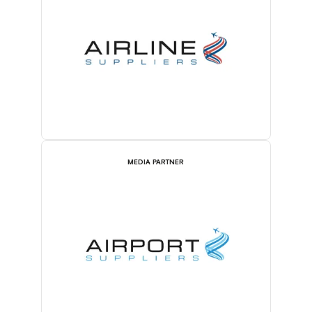
MEDIA PARTNER