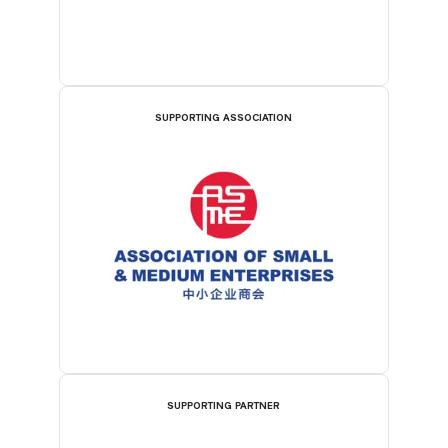
SUPPORTING ASSOCIATION
SUPPORTING PARTNER