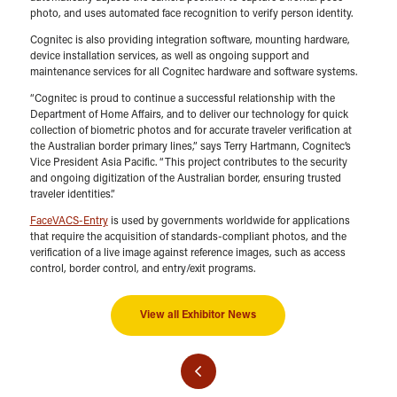
photo, and uses automated face recognition to verify person identity.
Cognitec is also providing integration software, mounting hardware,
device installation services, as well as ongoing support and
maintenance services for all Cognitec hardware and software systems.
“Cognitec is proud to continue a successful relationship with the
Department of Home Affairs, and to deliver our technology for quick
collection of biometric photos and for accurate traveler verification at
the Australian border primary lines,” says Terry Hartmann, Cognitec’s
Vice President Asia Pacific. “This project contributes to the security
and ongoing digitization of the Australian border, ensuring trusted
traveler identities.”
FaceVACS-Entry
is used by governments worldwide for applications
that require the acquisition of standards-compliant photos, and the
verification of a live image against reference images, such as access
control, border control, and entry/exit programs.
View all Exhibitor News