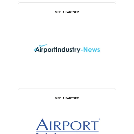
MEDIA PARTNER
MEDIA PARTNER