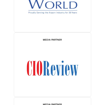
MEDIA PARTNER
MEDIA PARTNER