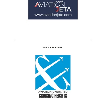
MEDIA PARTNER