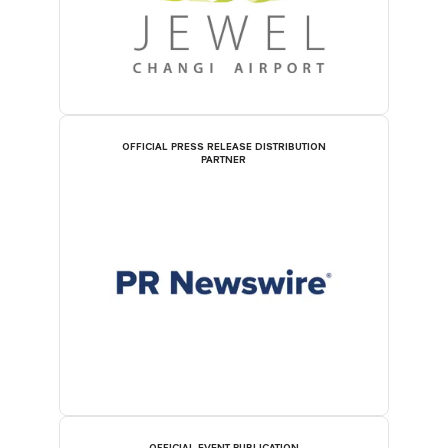
OFFICIAL PRESS RELEASE DISTRIBUTION
PARTNER