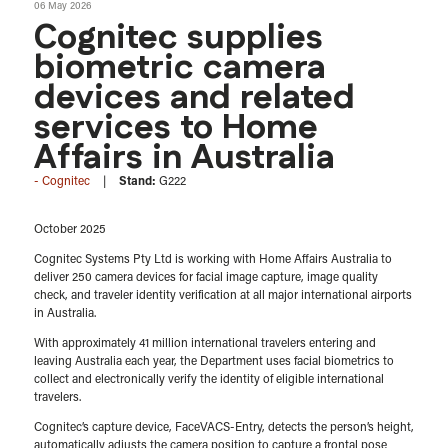
06 May 2026
Cognitec supplies
biometric camera
devices and related
services to Home
Affairs in Australia
Cognitec
Stand:
G222
October 2025
Cognitec Systems Pty Ltd is working with Home Affairs Australia to
deliver 250 camera devices for facial image capture, image quality
check, and traveler identity verification at all major international airports
in Australia.
With approximately 41 million international travelers entering and
leaving Australia each year, the Department uses facial biometrics to
collect and electronically verify the identity of eligible international
travelers.
Cognitec’s capture device, FaceVACS-Entry, detects the person’s height,
automatically adjusts the camera position to capture a frontal pose