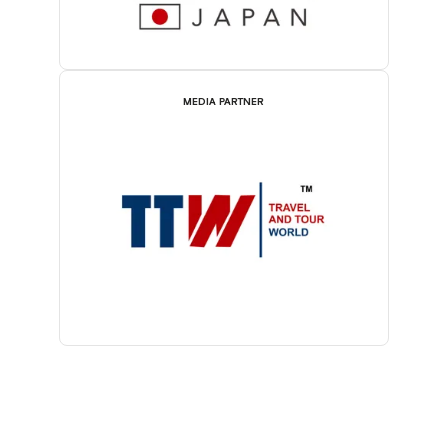
MEDIA PARTNER