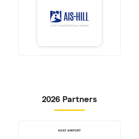
2026 Partners
HOST AIRPORT