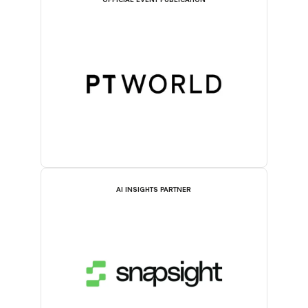
OFFICIAL EVENT PUBLICATION
AI INSIGHTS PARTNER