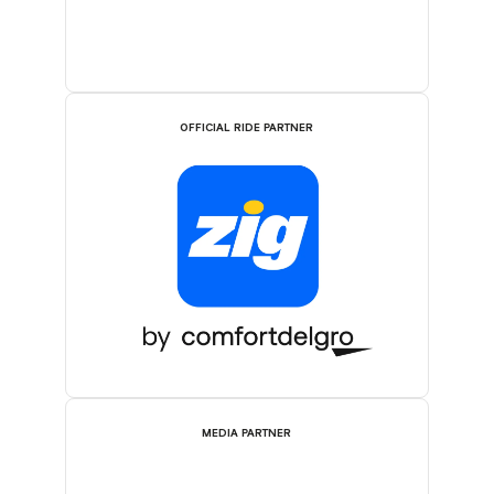
OFFICIAL RIDE PARTNER
MEDIA PARTNER