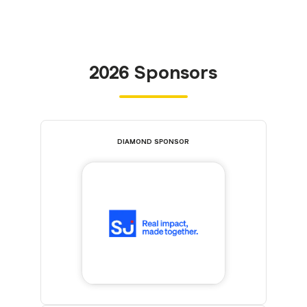
2026 Sponsors
DIAMOND SPONSOR