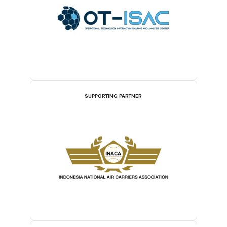
SUPPORTING PARTNER