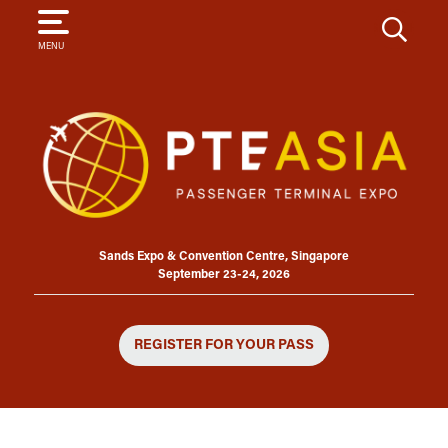
SEARCH
MENU
Sands Expo & Convention Centre, Singapore
September 23-24, 2026
REGISTER FOR YOUR PASS