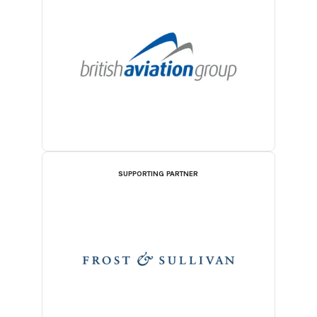
SUPPORTING PARTNER