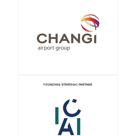
FOUNDING STRATEGIC PARTNER