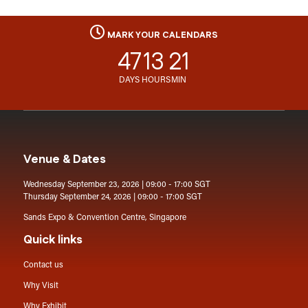
MARK YOUR CALENDARS
47
13
21
DAYS
HOURS
MIN
Venue & Dates
Wednesday September 23, 2026 | 09:00 - 17:00 SGT
Thursday September 24, 2026 | 09:00 - 17:00 SGT
Sands Expo & Convention Centre, Singapore
Quick links
Contact us
Why Visit
Why Exhibit