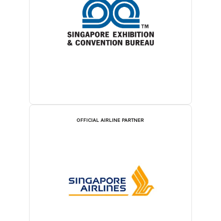
OFFICIAL AIRLINE PARTNER