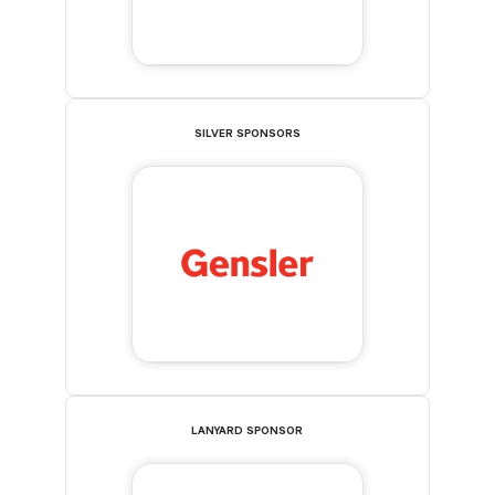
SILVER SPONSORS
LANYARD SPONSOR