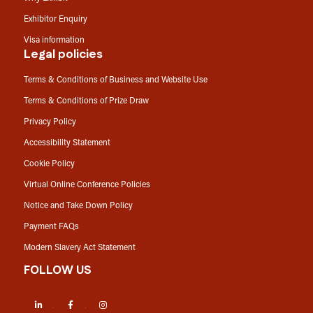
Exhibitor Enquiry
Visa information
Legal policies
Terms & Conditions of Business and Website Use
Terms & Conditions of Prize Draw
Privacy Policy
Accessibility Statement
Cookie Policy
Virtual Online Conference Policies
Notice and Take Down Policy
Payment FAQs
Modern Slavery Act Statement
FOLLOW US
LinkedIn
Facebook
Instagram