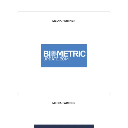
MEDIA PARTNER
MEDIA PARTNER