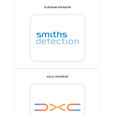
PLATINUM SPONSOR
GOLD SPONSOR