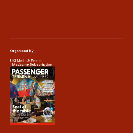
Organised by:
UKi Media & Events
Magazine Subscription