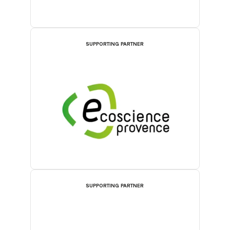
SUPPORTING PARTNER
SUPPORTING PARTNER