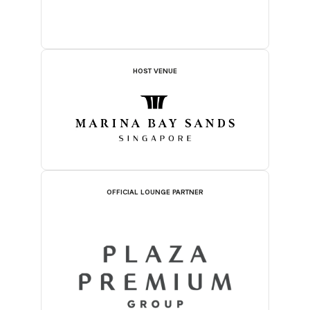
HOST VENUE
OFFICIAL LOUNGE PARTNER