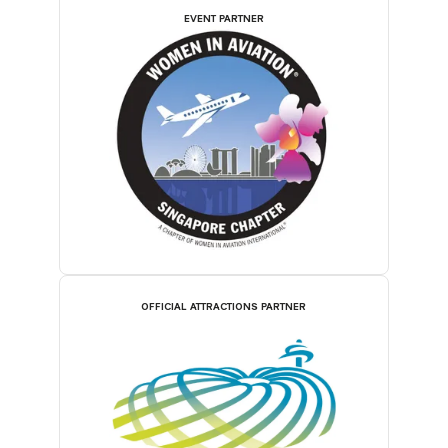
EVENT PARTNER
OFFICIAL ATTRACTIONS PARTNER