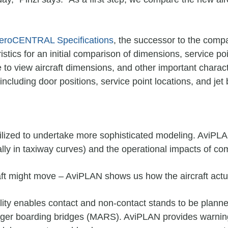
eroCENTRAL Specifications
, the successor to the comp
tics for an initial comparison of dimensions, service poi
o view aircraft dimensions, and other important charac
ncluding door positions, service point locations, and jet 
lized to undertake more sophisticated modeling. AviPLAN’
ally in taxiway curves) and the operational impacts of c
ft might move – AviPLAN shows us how the aircraft actual
ty enables contact and non-contact stands to be planned t
enger boarding bridges (MARS). AviPLAN provides warnin