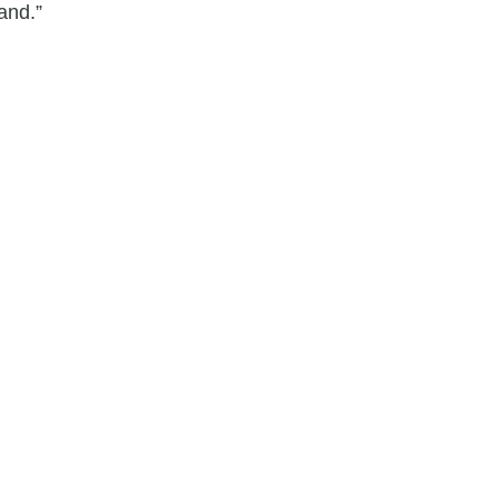
and.”