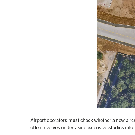
Airport operators must check whether a new aircra
often involves undertaking extensive studies into t