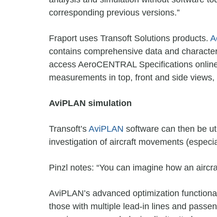
corresponding previous versions.”
Fraport uses Transoft Solutions products.
A
contains comprehensive data and characteris
access AeroCENTRAL Specifications online t
measurements in top, front and side views, i
AviPLAN simulation
Transoft’s
AviPLAN
software can then be uti
investigation of aircraft movements (especi
Pinzl notes: “You can imagine how an aircra
AviPLAN’s advanced optimization functionali
those with multiple lead-in lines and pass