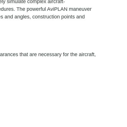
ly simulate complex aircraft-
rocedures. The powerful AviPLAN maneuver
es and angles, construction points and
arances that are necessary for the aircraft,