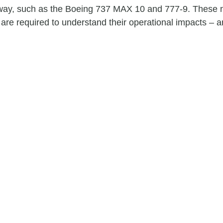
 way, such as the Boeing 737 MAX 10 and 777-9. These n
re required to understand their operational impacts – a