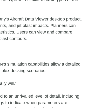
any’s Aircraft Data Viewer desktop product,
nts, and jet blast impacts.
Planners can
teristics. Users can view and compare
blast contours.
s simulation capabilities allow a detailed
omplex docking scenarios.
ly will.”
o an unrivalled level of detail, including
gs to indicate when parameters are