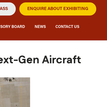
PASS
ENQUIRE ABOUT EXHIBITING
ISORY BOARD
NEWS
CONTACT US
ext-Gen Aircraft