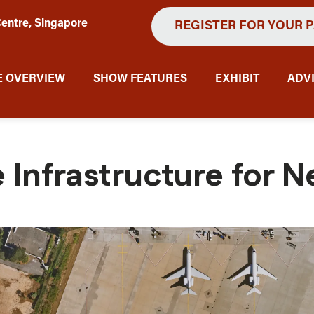
entre, Singapore
REGISTER FOR YOUR 
 OVERVIEW
SHOW FEATURES
EXHIBIT
ADV
 Infrastructure for N