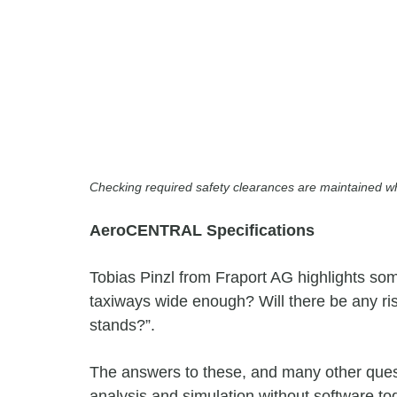
Checking required safety clearances are maintained wh
AeroCENTRAL Specifications
Tobias Pinzl from Fraport AG highlights som
taxiways wide enough? Will there be any ris
stands?”.
The answers to these, and many other quest
analysis and simulation without software toda