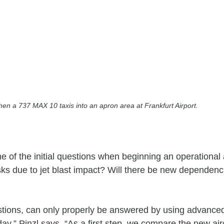
en a 737 MAX 10 taxis into an apron area at Frankfurt Airport.
e of the initial questions when beginning an operational 
ks due to jet blast impact? Will there be new dependencie
ions, can only properly be answered by using advanced a
y,” Pinzl says. “As a first step, we compare the new aircr