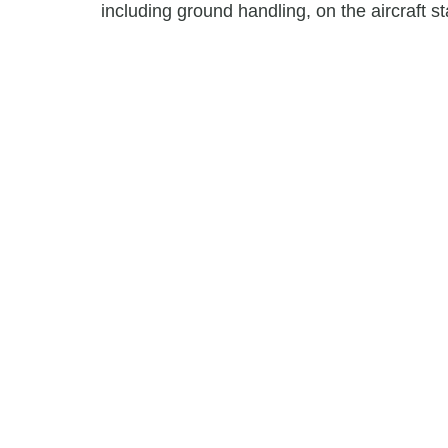
including ground handling, on the aircraft st