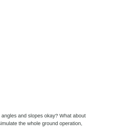
e angles and slopes okay? What about
simulate the whole ground operation,