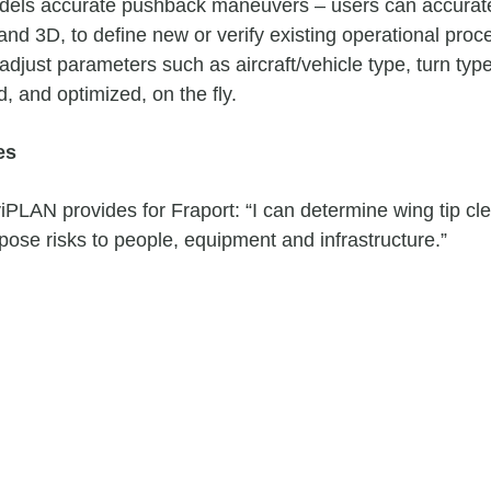
models accurate pushback maneuvers – users can accurate
and 3D, to define new or verify existing operational p
adjust parameters such as aircraft/vehicle type, turn typ
, and optimized, on the fly.
es
viPLAN provides for Fraport: “I can determine wing tip cle
 pose risks to people, equipment and infrastructure.”