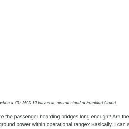
when a 737 MAX 10 leaves an aircraft stand at Frankfurt Airport.
are the passenger boarding bridges long enough? Are th
ground power within operational range? Basically, I can 