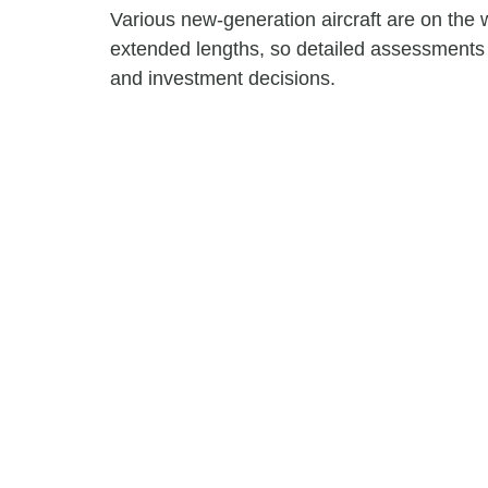
Various new-generation aircraft are on the
extended lengths, so detailed assessments a
and investment decisions.