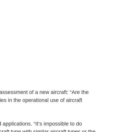
assessment of a new aircraft: “Are the
s in the operational use of aircraft
pplications. “It’s impossible to do
aft type with similar aircraft types or the