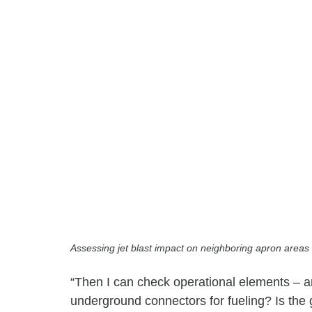
Assessing jet blast impact on neighboring apron areas 
“Then I can check operational elements – 
underground connectors for fueling? Is the 