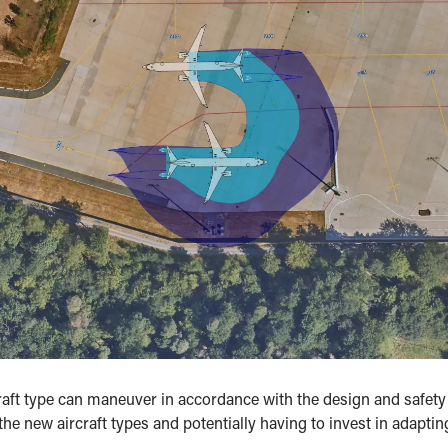
ft type can maneuver in accordance with the design and safety r
he new aircraft types and potentially having to invest in adapting