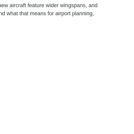
ew aircraft feature wider wingspans, and
nd what that means for airport planning,