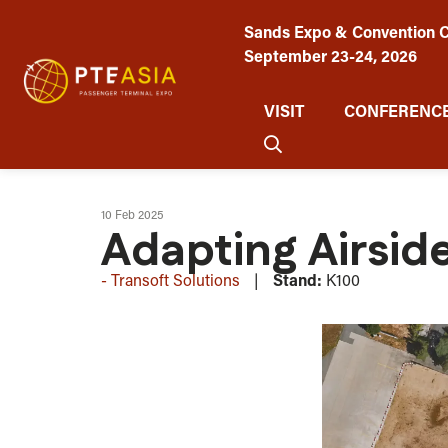
Sands Expo & Convention C
September 23-24, 2026
VISIT
CONFERENCE
10 Feb 2025
Adapting Airside
Transoft Solutions
Stand:
K100