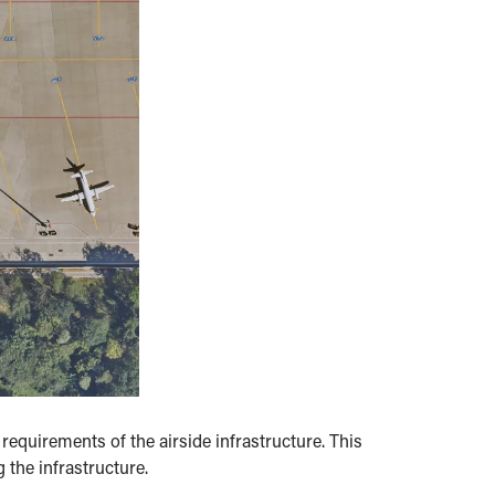
equirements of the airside infrastructure. This
 the infrastructure.