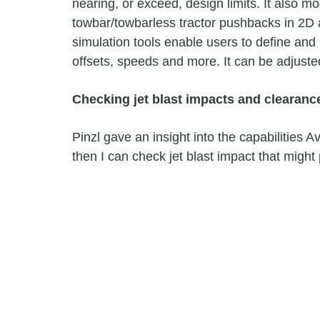
nearing, or exceed, design limits. It also 
towbar/towbarless tractor pushbacks in 2D 
simulation tools enable users to define and 
offsets, speeds and more. It can be adjusted
Checking jet blast impacts and clearanc
Pinzl gave an insight into the capabilities A
then I can check jet blast impact that might