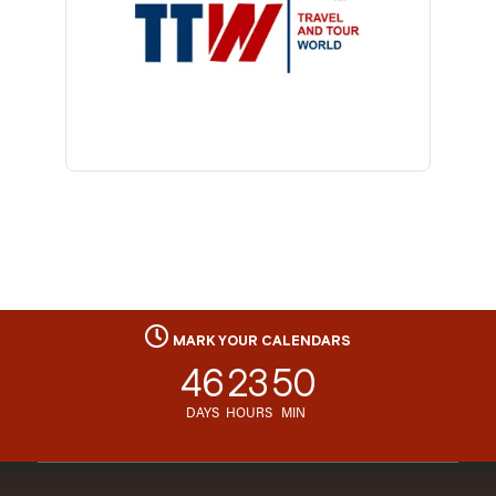
MARK YOUR CALENDARS
46
23
50
DAYS
HOURS
MIN