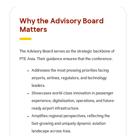
Why the Advisory Board
Matters
The Advisory Board serves as the strategic backbone of
PTE Asia. Their guidance ensures that the conference:
Addresses the most pressing priorities facing
airports, airlines, regulators, and technology
leaders.
Showcases world-class innovation in passenger
experience, digitalisation, operations, and future-
ready airport infrastructure.
Amplifies regional perspectives, reflecting the
fast-growing and uniquely dynamic aviation
landscape across Asia.