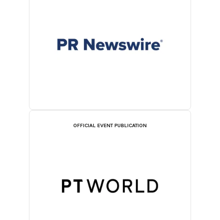
OFFICIAL EVENT PUBLICATION