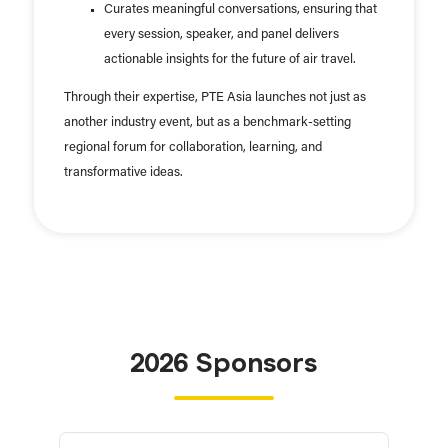
Curates meaningful conversations, ensuring that
every session, speaker, and panel delivers
actionable insights for the future of air travel.
Through their expertise, PTE Asia launches not just as
another industry event, but as a benchmark-setting
regional forum for collaboration, learning, and
transformative ideas.
2026 Sponsors