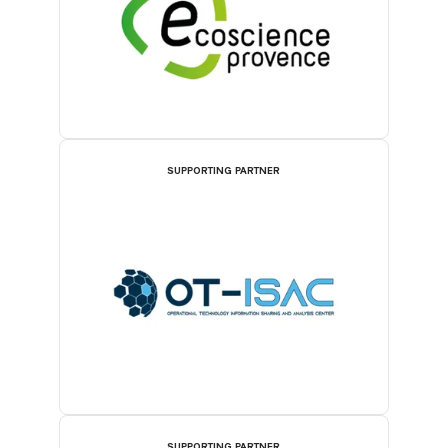
SUPPORTING PARTNER
SUPPORTING PARTNER