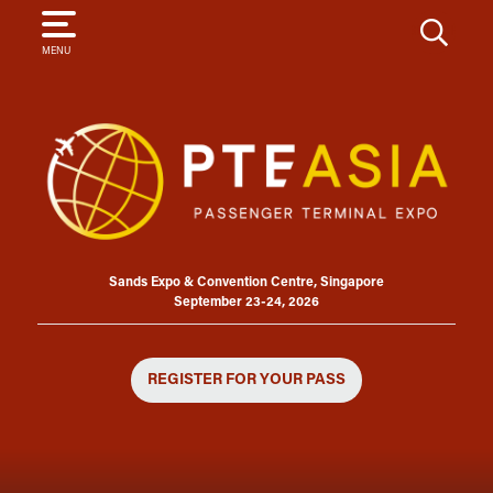
SEARCH
MENU
Sands Expo & Convention Centre, Singapore
September 23-24, 2026
REGISTER FOR YOUR PASS