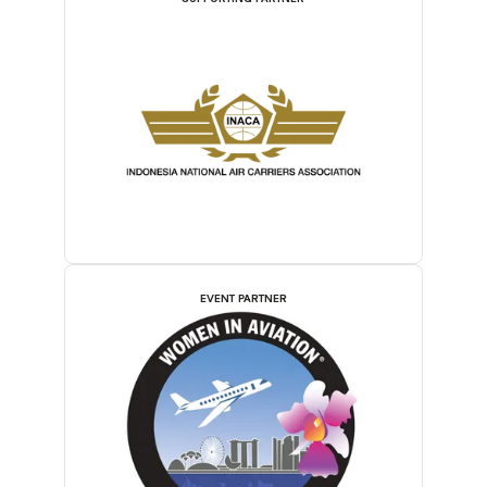
EVENT PARTNER