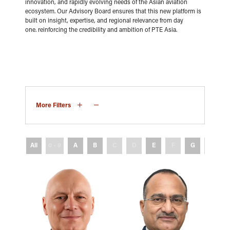
innovation, and rapidly evolving needs of the Asian aviation
ecosystem. Our Advisory Board ensures that this new platform is
built on insight, expertise, and regional relevance from day
one. reinforcing the credibility and ambition of PTE Asia.
More Filters
All
0 - 9
A
B
C
D
E
F
G
H