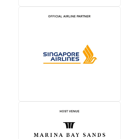
OFFICIAL AIRLINE PARTNER
HOST VENUE