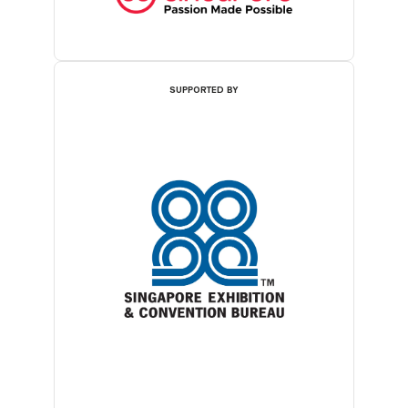
SUPPORTED BY