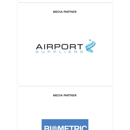
MEDIA PARTNER
MEDIA PARTNER