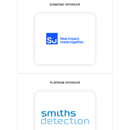
DIAMOND SPONSOR
PLATINUM SPONSOR