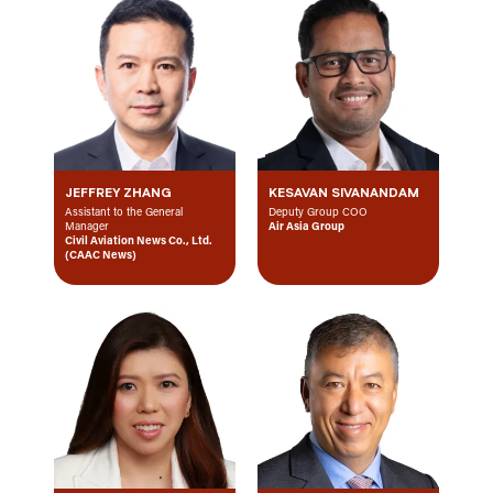
JEFFREY ZHANG
KESAVAN SIVANANDAM
Assistant to the General
Deputy Group COO
Manager
Air Asia Group
Civil Aviation News Co., Ltd.
(CAAC News)