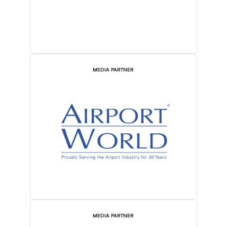
MEDIA PARTNER
MEDIA PARTNER