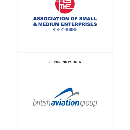
SUPPORTING PARTNER