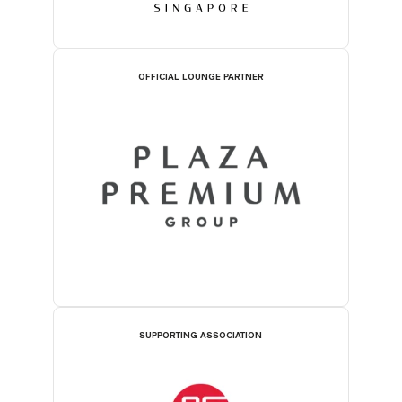
OFFICIAL LOUNGE PARTNER
SUPPORTING ASSOCIATION