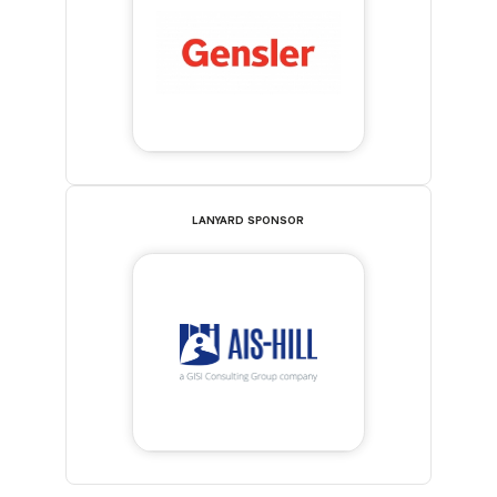
LANYARD SPONSOR