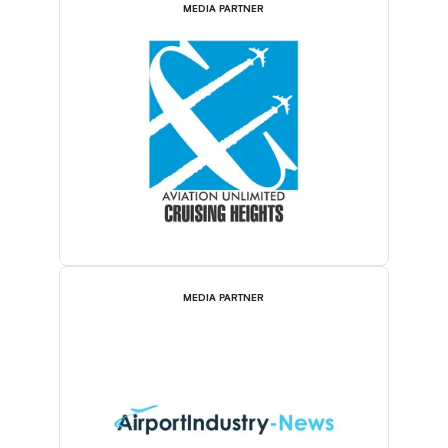
MEDIA PARTNER
MEDIA PARTNER