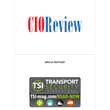
MEDIA PARTNER