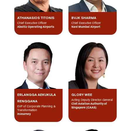
ATHANASIOS TITONIS
BVJK SHARMA
Chief Executive Officer
Chief Executive Officer
Aboitiz Operating Airports
Navi Mumbai Airport
ERLANGGA AEKUKULA
GLORY WEE
Acting Deputy Director-General
RENGGANA
Civil Aviation Authority of
EVP of Corporate Planning &
Singapore (CAAS)
Transformation
InJourney