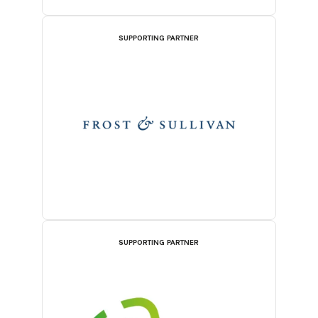
SUPPORTING PARTNER
SUPPORTING PARTNER