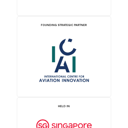
FOUNDING STRATEGIC PARTNER
HELD IN