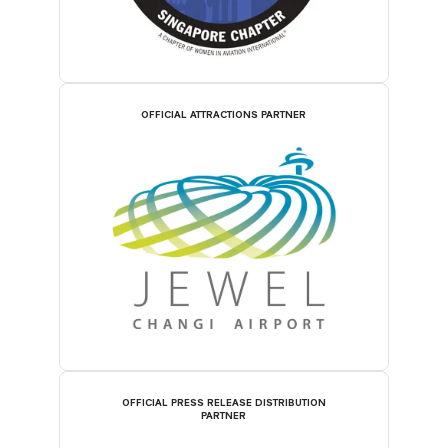
OFFICIAL ATTRACTIONS PARTNER
OFFICIAL PRESS RELEASE DISTRIBUTION
PARTNER