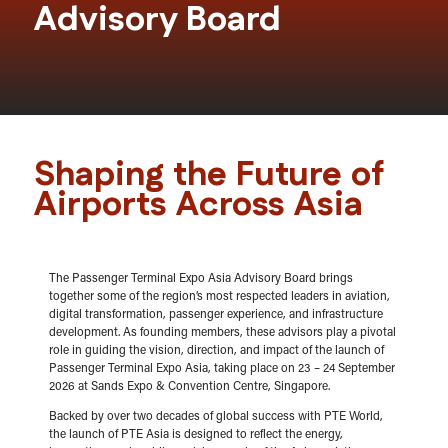
Advisory Board
Shaping the Future of
Airports Across Asia
The Passenger Terminal Expo Asia Advisory Board brings
together some of the region’s most respected leaders in aviation,
digital transformation, passenger experience, and infrastructure
development. As founding members, these advisors play a pivotal
role in guiding the vision, direction, and impact of the launch of
Passenger Terminal Expo Asia, taking place on 23 – 24 September
2026 at Sands Expo & Convention Centre, Singapore.
Backed by over two decades of global success with PTE World,
the launch of PTE Asia is designed to reflect the energy,