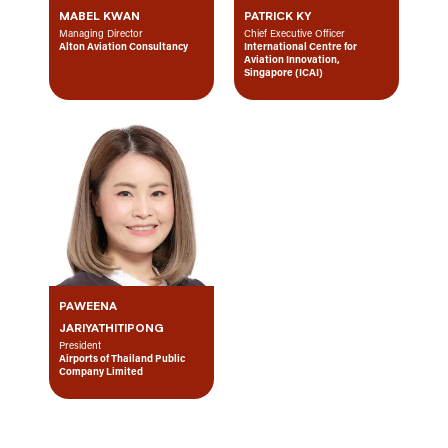
MABEL KWAN
PATRICK KY
Managing Director
Chief Executive Officer
Alton Aviation Consultancy
International Centre for
Aviation Innovation,
Singapore (ICAI)
PAWEENA
JARIYATHITIPONG
President
Airports of Thailand Public
Company Limited