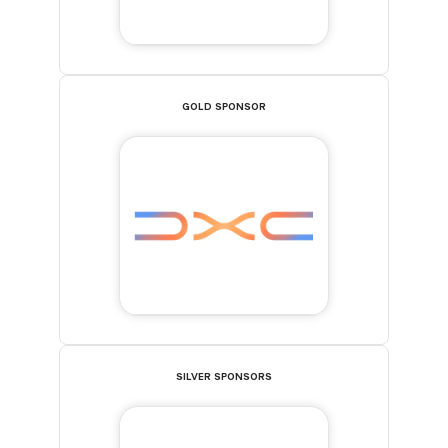
GOLD SPONSOR
SILVER SPONSORS