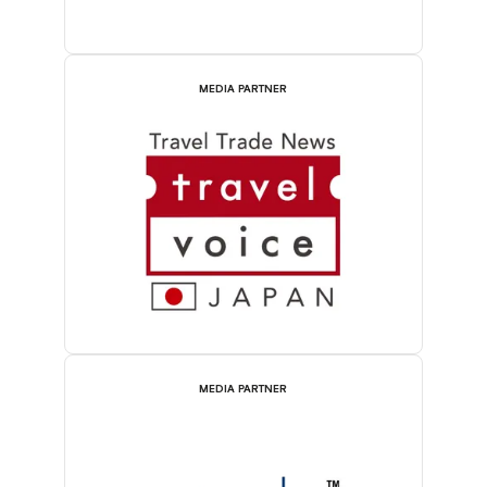
MEDIA PARTNER
MEDIA PARTNER