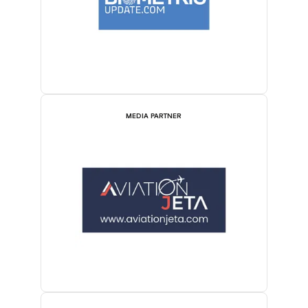
MEDIA PARTNER