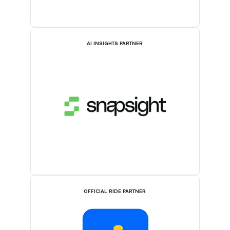
AI INSIGHTS PARTNER
OFFICIAL RIDE PARTNER