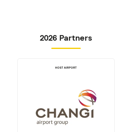
2026 Partners
HOST AIRPORT