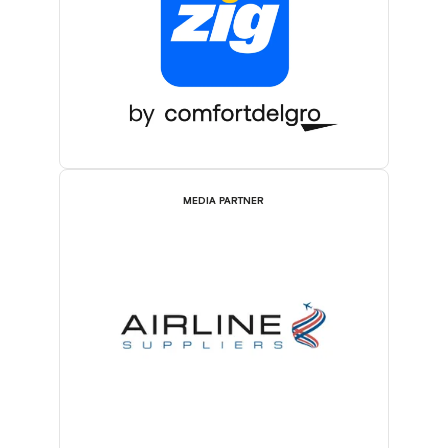
MEDIA PARTNER