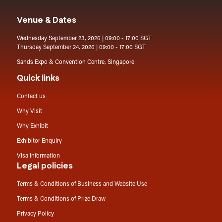
Venue & Dates
Wednesday September 23, 2026 | 09:00 - 17:00 SGT
Thursday September 24, 2026 | 09:00 - 17:00 SGT
Sands Expo & Convention Centre, Singapore
Quick links
Contact us
Why Visit
Why Exhibit
Exhibitor Enquiry
Visa information
Legal policies
Terms & Conditions of Business and Website Use
Terms & Conditions of Prize Draw
Privacy Policy